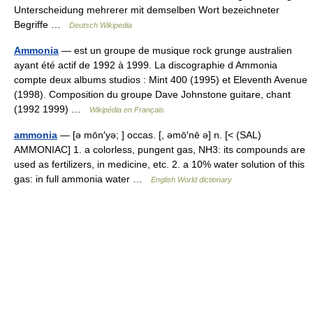
Unterscheidung mehrerer mit demselben Wort bezeichneter
Begriffe …
Deutsch Wikipedia
Ammonia
— est un groupe de musique rock grunge australien
ayant été actif de 1992 à 1999. La discographie d Ammonia
compte deux albums studios : Mint 400 (1995) et Eleventh Avenue
(1998). Composition du groupe Dave Johnstone guitare, chant
(1992 1999) …
Wikipédia en Français
ammonia
— [ə mōn′yə; ] occas. [, əmō′nē ə] n. [< (SAL)
AMMONIAC] 1. a colorless, pungent gas, NH3: its compounds are
used as fertilizers, in medicine, etc. 2. a 10% water solution of this
gas: in full ammonia water …
English World dictionary