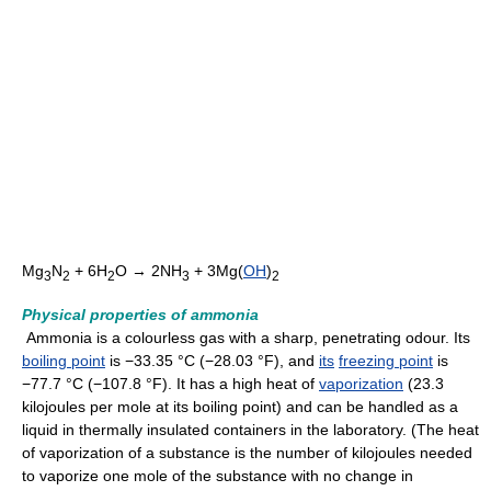
Mg
N
+ 6H
O → 2NH
+ 3Mg(
OH
)
3
2
2
3
2
Physical properties of ammonia
Ammonia is a colourless gas with a sharp, penetrating odour. Its
boiling point
is −33.35 °C (−28.03 °F), and
its
freezing point
is
−77.7 °C (−107.8 °F). It has a high heat of
vaporization
(23.3
kilojoules per mole at its boiling point) and can be handled as a
liquid in thermally insulated containers in the laboratory. (The heat
of vaporization of a substance is the number of kilojoules needed
to vaporize one mole of the substance with no change in