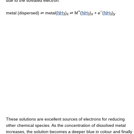
due to the solvated electron.
+
−
metal (dispersed) ⇌ metal(
NH
)
⇌ M
(
NH
)
+
e
(
NH
)
3
x
3
x
3
y
These solutions are excellent sources of electrons for reducing
other chemical species. As the concentration of dissolved metal
increases, the solution becomes a deeper blue in colour and finally