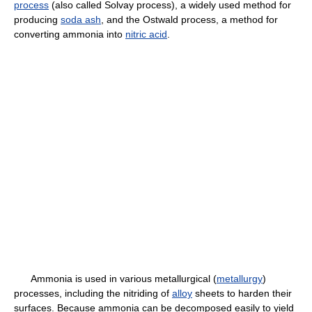
process
(also called Solvay process), a widely used method for
producing
soda ash
, and the Ostwald process, a method for
converting ammonia into
nitric acid
.
Ammonia is used in various metallurgical (
metallurgy
)
processes, including the nitriding of
alloy
sheets to harden their
surfaces. Because ammonia can be decomposed easily to yield