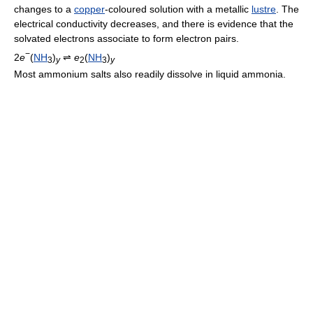
changes to a
copper
-coloured solution with a metallic
lustre
. The
electrical conductivity decreases, and there is evidence that the
solvated electrons associate to form electron pairs.
−
2
e
(
NH
)
⇌
e
(
NH
)
3
y
2
3
y
Most ammonium salts also readily dissolve in liquid ammonia.