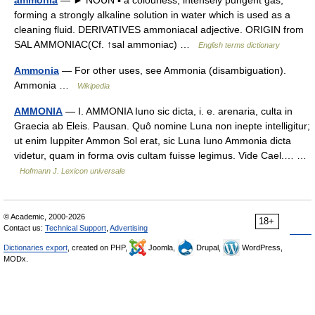
forming a strongly alkaline solution in water which is used as a
cleaning fluid. DERIVATIVES ammoniacal adjective. ORIGIN from
SAL AMMONIAC(Cf. ↑sal ammoniac) …
English terms dictionary
Ammonia
— For other uses, see Ammonia (disambiguation).
Ammonia …
Wikipedia
AMMONIA
— I. AMMONIA Iuno sic dicta, i. e. arenaria, culta in
Graecia ab Eleis. Pausan. Quô nomine Luna non inepte intelligitur;
ut enim Iuppiter Ammon Sol erat, sic Luna Iuno Ammonia dicta
videtur, quam in forma ovis cultam fuisse legimus. Vide Cael.… …
Hofmann J. Lexicon universale
© Academic, 2000-2026
18+
Contact us:
Technical Support
,
Advertising
Dictionaries export
, created on PHP,
Joomla,
Drupal,
WordPress,
MODx.