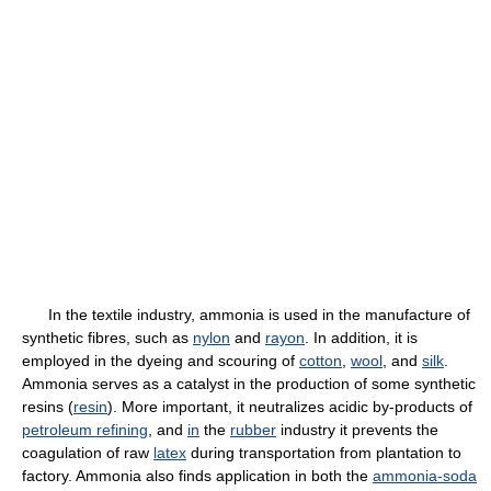
In the textile industry, ammonia is used in the manufacture of
synthetic fibres, such as
nylon
and
rayon
. In addition, it is
employed in the dyeing and scouring of
cotton
,
wool
, and
silk
.
Ammonia serves as a catalyst in the production of some synthetic
resins (
resin
). More important, it neutralizes acidic by-products of
petroleum refining
, and
in
the
rubber
industry it prevents the
coagulation of raw
latex
during transportation from plantation to
factory. Ammonia also finds application in both the
ammonia-soda