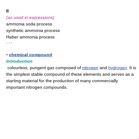
II
(as used in expressions)
ammonia soda process
synthetic ammonia process
Haber ammonia process
* * *
▪
chemical compound
Introduction
colourless, pungent gas composed of
nitrogen
and
hydrogen
. It is
the simplest stable compound of these elements and serves as a
starting material for the production of many commercially
important nitrogen compounds.