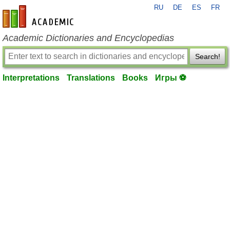
RU
DE
ES
FR
en-academic.com
Academic Dictionaries and Encyclopedias
Search!
Interpretations
Translations
Books
Игры ⚽