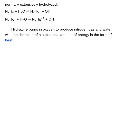
normally extensively hydrolyzed.
+
−
N
H
+ H
O ⇌ N
H
+ OH
2
4
2
2
5
+
2+
−
N
H
+ H
O ⇌ N
H
+ OH
2
5
2
2
6
Hydrazine burns in oxygen to produce nitrogen gas and water,
with the liberation of a substantial amount of energy in the form of
heat
.