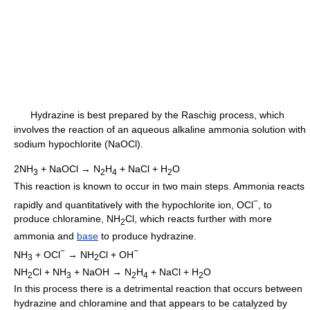
Hydrazine is best prepared by the Raschig process, which
involves the reaction of an aqueous alkaline ammonia solution with
sodium hypochlorite (NaOCl).
2NH
+ NaOCl → N
H
+ NaCl + H
O
3
2
4
2
This reaction is known to occur in two main steps. Ammonia reacts
−
rapidly and quantitatively with the hypochlorite ion, OCl
, to
produce chloramine, NH
Cl, which reacts further with more
2
ammonia and
base
to produce hydrazine.
−
−
NH
+ OCl
→ NH
Cl + OH
3
2
NH
Cl + NH
+ NaOH → N
H
+ NaCl + H
O
2
3
2
4
2
In this process there is a detrimental reaction that occurs between
hydrazine and chloramine and that appears to be catalyzed by