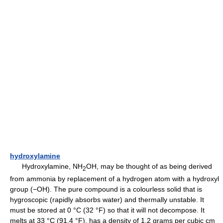
hydroxylamine
Hydroxylamine, NH
OH, may be thought of as being derived
2
from ammonia by replacement of a hydrogen atom with a hydroxyl
group (−OH). The pure compound is a colourless solid that is
hygroscopic (rapidly absorbs water) and thermally unstable. It
must be stored at 0 °C (32 °F) so that it will not decompose. It
melts at 33 °C (91.4 °F), has a density of 1.2 grams per cubic cm