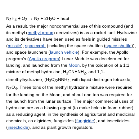
N
H
+ O
→ N
+ 2H
O + heat
2
4
2
2
2
As a result, the major noncommercial use of this compound (and
its methyl (
methyl group
) derivatives) is as a rocket fuel. Hydrazine
and its derivatives have been used as fuels in guided missiles
(
missile
),
spacecraft
(including the space shuttles (
space shuttle
)),
and space launchers (
launch vehicle
). For example, the Apollo
program's (
Apollo program
) Lunar Module was decelerated for
landing, and launched from the
Moon
, by the oxidation of a 1:1
mixture of methyl hydrazine, H
CNHNH
, and 1,1-
3
2
dimethylhydrazine, (H
C)
NNH
, with liquid dinitrogen tetroxide,
3
2
2
N
O
. Three tons of the methyl hydrazine mixture were required
2
4
for the landing on the Moon, and about one ton was required for
the launch from the lunar surface. The major commercial uses of
hydrazine are as a blowing agent (to make holes in foam rubber),
as a reducing agent, in the synthesis of agricultural and medicinal
chemicals, as algicides, fungicides (
fungicide
), and insecticides
(
insecticide
), and as plant growth regulators.