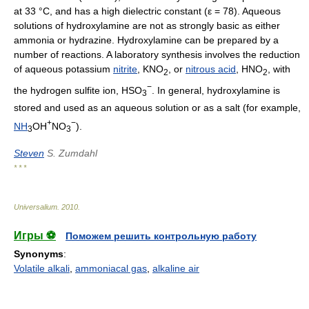
at 33 °C, and has a high dielectric constant (ε = 78). Aqueous
solutions of hydroxylamine are not as strongly basic as either
ammonia or hydrazine. Hydroxylamine can be prepared by a
number of reactions. A laboratory synthesis involves the reduction
of aqueous potassium
nitrite
, KNO
, or
nitrous acid
, HNO
, with
2
2
−
the hydrogen sulfite ion, HSO
. In general, hydroxylamine is
3
stored and used as an aqueous solution or as a salt (for example,
+
−
NH
OH
NO
).
3
3
Steven
S. Zumdahl
* * *
Universalium
.
2010
.
Игры ⚽
Поможем решить контрольную работу
Synonyms
:
Volatile alkali
,
ammoniacal gas
,
alkaline air