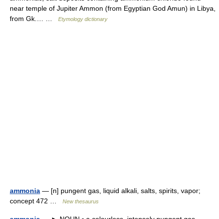
near temple of Jupiter Ammon (from Egyptian God Amun) in Libya,
from Gk.… …
Etymology dictionary
ammonia
— [n] pungent gas, liquid alkali, salts, spirits, vapor;
concept 472 …
New thesaurus
ammonia
— ► NOUN ▪ a colourless, intensely pungent gas,