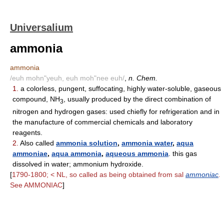
Universalium
ammonia
ammonia
/euh mohn"yeuh, euh moh"nee euh/
,
n. Chem.
1.
a colorless, pungent, suffocating, highly water-soluble, gaseous
compound, NH
, usually produced by the direct combination of
3
nitrogen and hydrogen gases: used chiefly for refrigeration and in
the manufacture of commercial chemicals and laboratory
reagents.
2.
Also called
ammonia solution
,
ammonia water
,
aqua
ammoniae
,
aqua ammonia
,
aqueous ammonia
. this gas
dissolved in water; ammonium hydroxide.
[
1790-1800; < NL, so called as being obtained from sal
ammoniac
.
See AMMONIAC
]