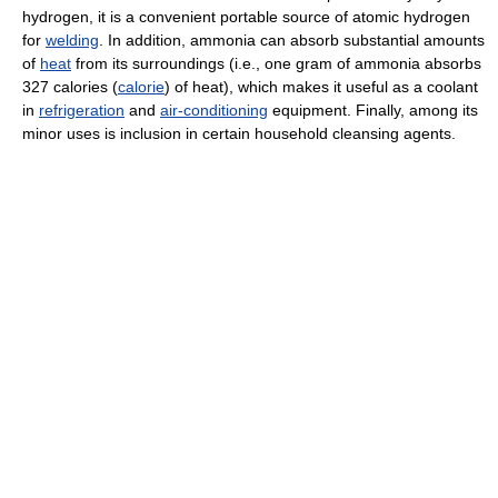
hydrogen, it is a convenient portable source of atomic hydrogen
for
welding
. In addition, ammonia can absorb substantial amounts
of
heat
from its surroundings (i.e., one gram of ammonia absorbs
327 calories (
calorie
) of heat), which makes it useful as a coolant
in
refrigeration
and
air-conditioning
equipment. Finally, among its
minor uses is inclusion in certain household cleansing agents.