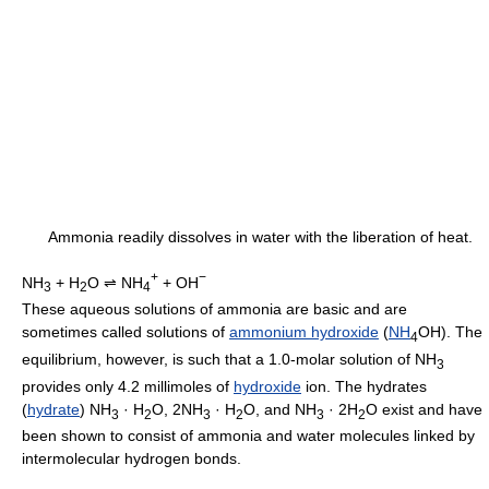
Ammonia readily dissolves in water with the liberation of heat.
+
−
NH
+ H
O ⇌ NH
+ OH
3
2
4
These aqueous solutions of ammonia are basic and are
sometimes called solutions of
ammonium hydroxide
(
NH
OH). The
4
equilibrium, however, is such that a 1.0-molar solution of NH
3
provides only 4.2 millimoles of
hydroxide
ion. The hydrates
(
hydrate
) NH
· H
O, 2NH
· H
O, and NH
· 2H
O exist and have
3
2
3
2
3
2
been shown to consist of ammonia and water molecules linked by
intermolecular hydrogen bonds.