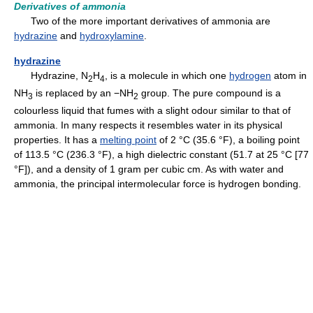
Derivatives of ammonia
Two of the more important derivatives of ammonia are
hydrazine
and
hydroxylamine
.
hydrazine
Hydrazine, N
H
, is a molecule in which one
hydrogen
atom in
2
4
NH
is replaced by an −NH
group. The pure compound is a
3
2
colourless liquid that fumes with a slight odour similar to that of
ammonia. In many respects it resembles water in its physical
properties. It has a
melting point
of 2 °C (35.6 °F), a boiling point
of 113.5 °C (236.3 °F), a high dielectric constant (51.7 at 25 °C [77
°F]), and a density of 1 gram per cubic cm. As with water and
ammonia, the principal intermolecular force is hydrogen bonding.