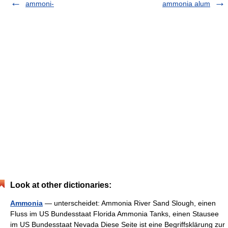
ammoni-
ammonia alum
Look at other dictionaries:
Ammonia
— unterscheidet: Ammonia River Sand Slough, einen
Fluss im US Bundesstaat Florida Ammonia Tanks, einen Stausee
im US Bundesstaat Nevada Diese Seite ist eine Begriffsklärung zur