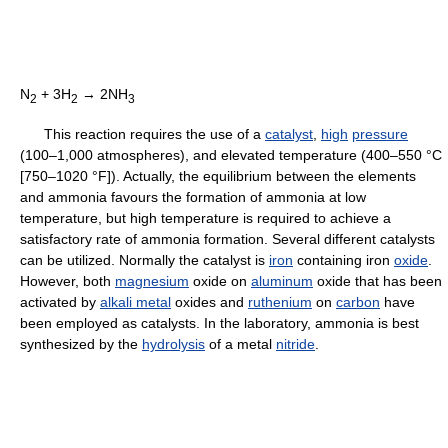
N
+ 3H
→ 2NH
2
2
3
This reaction requires the use of a
catalyst
,
high
pressure
(100–1,000 atmospheres), and elevated temperature (400–550 °C
[750–1020 °F]). Actually, the equilibrium between the elements
and ammonia favours the formation of ammonia at low
temperature, but high temperature is required to achieve a
satisfactory rate of ammonia formation. Several different catalysts
can be utilized. Normally the catalyst is
iron
containing iron
oxide
.
However, both
magnesium
oxide on
aluminum
oxide that has been
activated by
alkali metal
oxides and
ruthenium
on
carbon
have
been employed as catalysts. In the laboratory, ammonia is best
synthesized by the
hydrolysis
of a metal
nitride
.