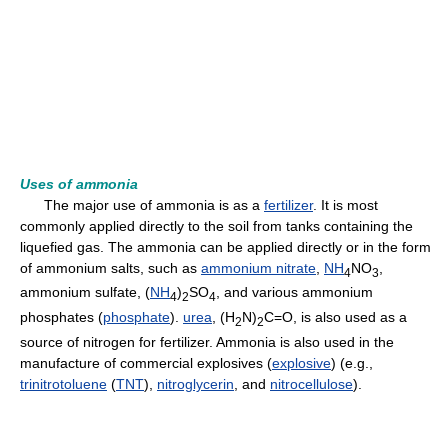
Uses of ammonia
The major use of ammonia is as a
fertilizer
. It is most
commonly applied directly to the soil from tanks containing the
liquefied gas. The ammonia can be applied directly or in the form
of ammonium salts, such as
ammonium nitrate
,
NH
NO
,
4
3
ammonium sulfate, (
NH
)
SO
, and various ammonium
4
2
4
phosphates (
phosphate
).
urea
, (H
N)
C=O, is also used as a
2
2
source of nitrogen for fertilizer. Ammonia is also used in the
manufacture of commercial explosives (
explosive
) (e.g.,
trinitrotoluene
(
TNT
),
nitroglycerin
, and
nitrocellulose
).