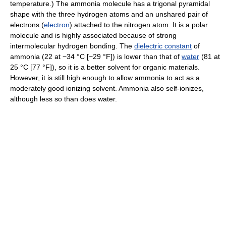
temperature.) The ammonia molecule has a trigonal pyramidal
shape with the three hydrogen atoms and an unshared pair of
electrons (
electron
) attached to the nitrogen atom. It is a polar
molecule and is highly associated because of strong
intermolecular hydrogen bonding. The
dielectric constant
of
ammonia (22 at −34 °C [−29 °F]) is lower than that of
water
(81 at
25 °C [77 °F]), so it is a better solvent for organic materials.
However, it is still high enough to allow ammonia to act as a
moderately good ionizing solvent. Ammonia also self-ionizes,
although less so than does water.