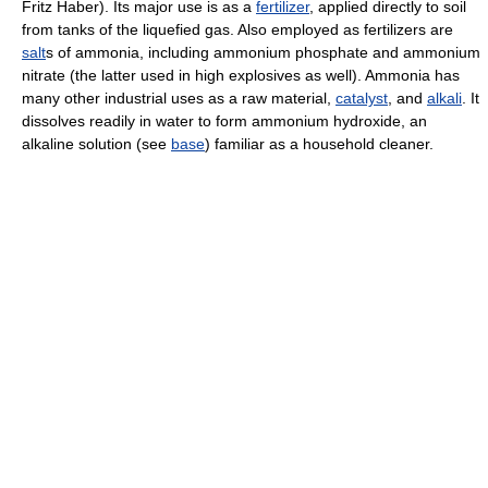
Fritz Haber). Its major use is as a
fertilizer
, applied directly to soil
from tanks of the liquefied gas. Also employed as fertilizers are
salt
s of ammonia, including ammonium phosphate and ammonium
nitrate (the latter used in high explosives as well). Ammonia has
many other industrial uses as a raw material,
catalyst
, and
alkali
. It
dissolves readily in water to form ammonium hydroxide, an
alkaline solution (see
base
) familiar as a household cleaner.