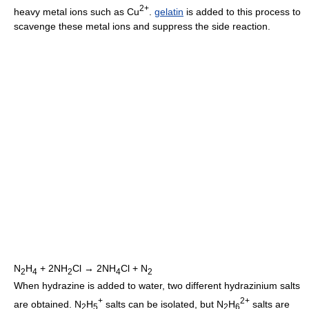
2+
heavy metal ions such as Cu
.
gelatin
is added to this process to
scavenge these metal ions and suppress the side reaction.
N
H
+ 2NH
Cl → 2NH
Cl + N
2
4
2
4
2
When hydrazine is added to water, two different hydrazinium salts
+
2+
are obtained. N
H
salts can be isolated, but N
H
salts are
2
5
2
6