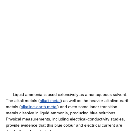
Liquid ammonia is used extensively as a nonaqueous solvent.
The alkali metals (
alkali metal
) as well as the heavier alkaline-earth
metals (
alkaline-earth metal
) and even some inner transition
metals dissolve in liquid ammonia, producing blue solutions.
Physical measurements, including electrical-conductivity studies,
provide evidence that this blue colour and electrical current are