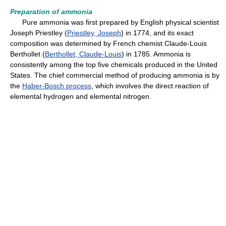
Preparation of ammonia
Pure ammonia was first prepared by English physical scientist
Joseph Priestley (
Priestley, Joseph
) in 1774, and its exact
composition was determined by French chemist Claude-Louis
Berthollet (
Berthollet, Claude-Louis
) in 1785. Ammonia is
consistently among the top five chemicals produced in the United
States. The chief commercial method of producing ammonia is by
the
Haber-Bosch process
, which involves the direct reaction of
elemental hydrogen and elemental nitrogen.