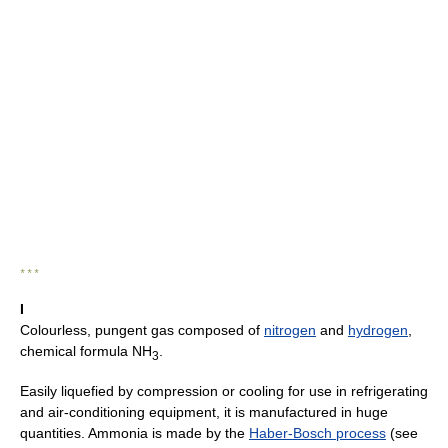
* * *
I
Colourless, pungent gas composed of
nitrogen
and
hydrogen
,
chemical formula NH
.
3
Easily liquefied by compression or cooling for use in refrigerating
and air-conditioning equipment, it is manufactured in huge
quantities. Ammonia is made by the
Haber-Bosch process
(see