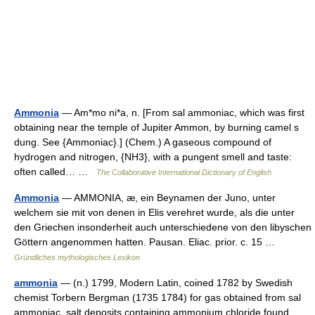
Ammonia
— Am*mo ni*a, n. [From sal ammoniac, which was first
obtaining near the temple of Jupiter Ammon, by burning camel s
dung. See {Ammoniac}.] (Chem.) A gaseous compound of
hydrogen and nitrogen, {NH3}, with a pungent smell and taste:
often called… …
The Collaborative International Dictionary of English
Ammonia
— AMMONIA, æ, ein Beynamen der Juno, unter
welchem sie mit von denen in Elis verehret wurde, als die unter
den Griechen insonderheit auch unterschiedene von den libyschen
Göttern angenommen hatten. Pausan. Eliac. prior. c. 15 …
Gründliches mythologisches Lexikon
ammonia
— (n.) 1799, Modern Latin, coined 1782 by Swedish
chemist Torbern Bergman (1735 1784) for gas obtained from sal
ammoniac, salt deposits containing ammonium chloride found