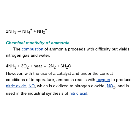
+
−
2NH
⇌ NH
+ NH
3
4
2
Chemical reactivity of ammonia
The
combustion
of ammonia proceeds with difficulty but yields
nitrogen gas and water.
4NH
+ 3O
+ heat → 2N
+ 6H
O
3
2
2
2
However, with the use of a catalyst and under the correct
conditions of temperature, ammonia reacts with
oxygen
to produce
nitric oxide
,
NO
, which is oxidized to nitrogen dioxide,
NO
, and is
2
used in the industrial synthesis of
nitric acid
.