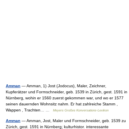
Amman
— Amman, 1) Jost (Jodocus), Maler, Zeichner,
Kupferätzer und Formschneider, geb. 1539 in Zürich, gest. 1591 in
Nürnberg, wohin er 1560 zuerst gekommen war, und wo er 1577
seinen dauernden Wohnsitz nahm. Er hat zahlreiche Stamm ,
Wappen , Trachten… …
Meyers Großes Konversations-Lexikon
Amman
— Amman, Jost, Maler und Formschneider, geb. 1539 zu
Zürich, gest. 1591 in Nürnberg; kulturhistor. interessante