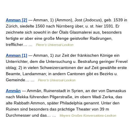
Amman [2]
— Amman, 1) (Ammon), Jost (Jodocus), geb. 1539 in
Zürich, siedelte 1560 nach Nürnberg über, u. st. hier 1591. Er
zeichnete sich sowohl in der Ölals Glasmalerei aus, besonders
fertigte er aber eine große Menge geistvoller Radirungen,
trefflicher… …
Pierer's Universal-Lexikon
Amman [1]
— Amman, 1) zur Zeit der fränkischen Könige ein
Unterrichter, dem die Untersuchung u. Bestrafung geringer Frevel
oblag; 2) in vielen Schweizercantonen der auf Zeit gewählte erste
Beamte, Landamman; in andern Cantonen gibt es Bezirks u.
Gemeinde… …
Pierer's Universal-Lexikon
Ammân
— Ammân, Ruinenstadt in Syrien, an der von Damaskus
nach Mekka führenden Pilgerstraße, im obern Wadi Zerka, das
alte Rabbath Ammon, später Philadelphia genannt. Unter den
Ruinen sind besonders das prächtige Theater von 39 m
Durchmesser und das… …
Meyers Großes Konversations-Lexikon