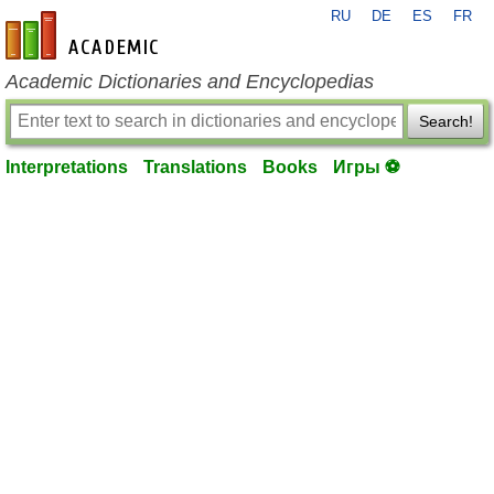
RU
DE
ES
FR
en-academic.com
Academic Dictionaries and Encyclopedias
Search!
Interpretations
Translations
Books
Игры ⚽