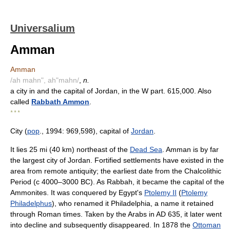
Universalium
Amman
Amman
/ah mahn", ah"mahn/
,
n.
a city in and the capital of Jordan, in the W part. 615,000. Also
called
Rabbath Ammon
.
* * *
City (
pop
., 1994: 969,598), capital of
Jordan
.
It lies 25 mi (40 km) northeast of the
Dead Sea
. Amman is by far
the largest city of Jordan. Fortified settlements have existed in the
area from remote antiquity; the earliest date from the Chalcolithic
Period (с 4000–3000 BC). As Rabbah, it became the capital of the
Ammonites. It was conquered by Egypt's
Ptolemy II
(
Ptolemy
Philadelphus
), who renamed it Philadelphia, a name it retained
through Roman times. Taken by the Arabs in AD 635, it later went
into decline and subsequently disappeared. In 1878 the
Ottoman