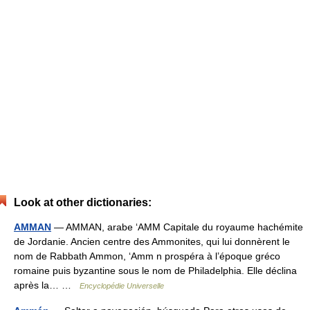
Look at other dictionaries:
AMMAN
— AMMAN, arabe ‘AMM Capitale du royaume hachémite
de Jordanie. Ancien centre des Ammonites, qui lui donnèrent le
nom de Rabbath Ammon, ‘Amm n prospéra à l’époque gréco
romaine puis byzantine sous le nom de Philadelphia. Elle déclina
après la… …
Encyclopédie Universelle