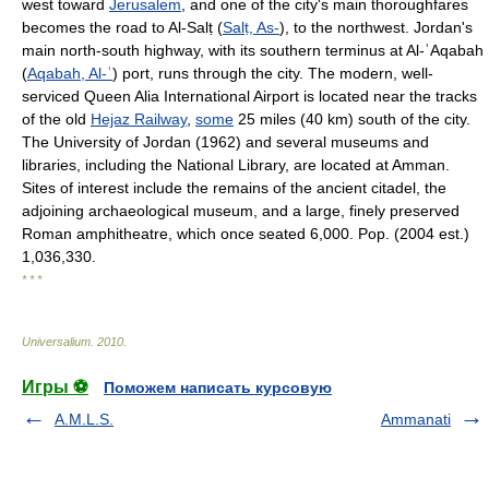
west toward
Jerusalem
, and one of the city's main thoroughfares
becomes the road to Al-Salṭ (
Salṭ, As-
), to the northwest. Jordan's
main north-south highway, with its southern terminus at Al-ʿAqabah
(
Aqabah, Al-ʿ
) port, runs through the city. The modern, well-
serviced Queen Alia International Airport is located near the tracks
of the old
Hejaz Railway
,
some
25 miles (40 km) south of the city.
The University of Jordan (1962) and several museums and
libraries, including the National Library, are located at Amman.
Sites of interest include the remains of the ancient citadel, the
adjoining archaeological museum, and a large, finely preserved
Roman amphitheatre, which once seated 6,000. Pop. (2004 est.)
1,036,330.
* * *
Universalium
.
2010
.
Игры ⚽
Поможем написать курсовую
A.M.L.S.
Ammanati