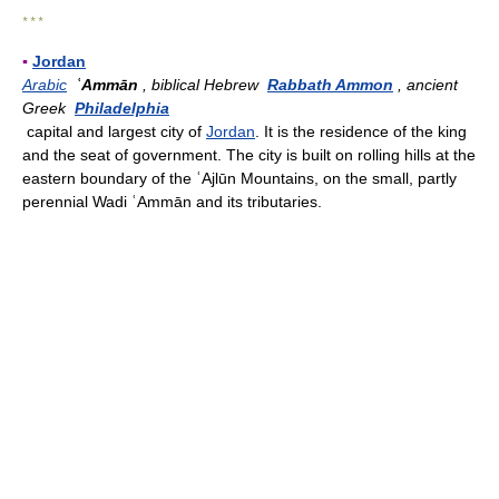
* * *
▪
Jordan
Arabic
ʿAmmān
, biblical Hebrew
Rabbath Ammon
, ancient
Greek
Philadelphia
capital and largest city of
Jordan
. It is the residence of the king
and the seat of government. The city is built on rolling hills at the
eastern boundary of the ʿAjlūn Mountains, on the small, partly
perennial Wadi ʿAmmān and its tributaries.