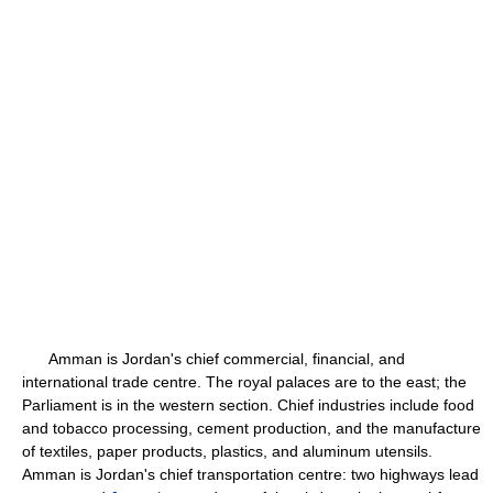
Amman is Jordan's chief commercial, financial, and
international trade centre. The royal palaces are to the east; the
Parliament is in the western section. Chief industries include food
and tobacco processing, cement production, and the manufacture
of textiles, paper products, plastics, and aluminum utensils.
Amman is Jordan's chief transportation centre: two highways lead