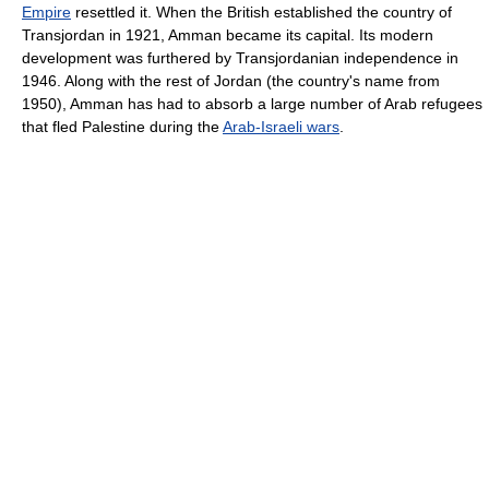
Empire
resettled it. When the British established the country of
Transjordan in 1921, Amman became its capital. Its modern
development was furthered by Transjordanian independence in
1946. Along with the rest of Jordan (the country's name from
1950), Amman has had to absorb a large number of Arab refugees
that fled Palestine during the
Arab-Israeli wars
.