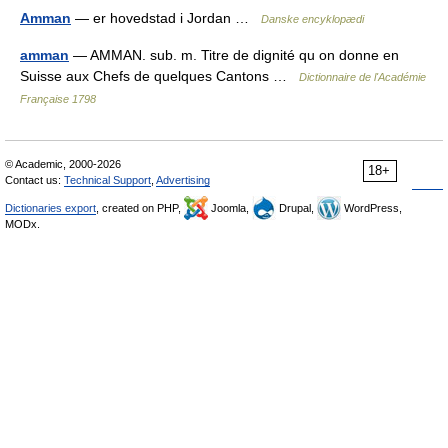
Amman
— er hovedstad i Jordan …
Danske encyklopædi
amman
— AMMAN. sub. m. Titre de dignité qu on donne en
Suisse aux Chefs de quelques Cantons …
Dictionnaire de l'Académie
Française 1798
© Academic, 2000-2026
18+
Contact us:
Technical Support
,
Advertising
Dictionaries export
, created on PHP,
Joomla,
Drupal,
WordPress,
MODx.