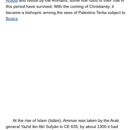
Arabia
and rebuilt by the Romans; some fine ruins of their rule in
this period have survived. With the coming of Christianity, it
became a bishopric among the sees of Palestina Tertia subject to
Bostra
.
At the rise of Islam (Islām), Amman was taken by the Arab
general Yazīd ibn Abī Sufyān in CE 635; by about 1300 it had