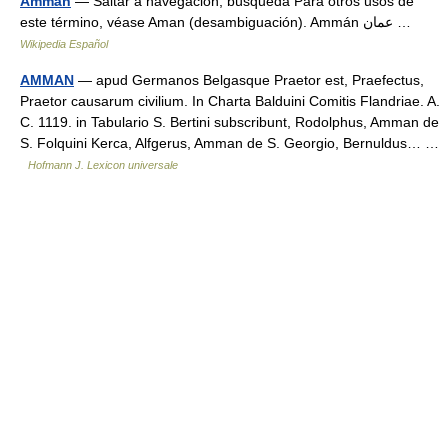
Ammán
— Saltar a navegación, búsqueda Para otros usos de
este término, véase Aman (desambiguación). Ammán عمان …
Wikipedia Español
AMMAN
— apud Germanos Belgasque Praetor est, Praefectus,
Praetor causarum civilium. In Charta Balduini Comitis Flandriae. A.
C. 1119. in Tabulario S. Bertini subscribunt, Rodolphus, Amman de
S. Folquini Kerca, Alfgerus, Amman de S. Georgio, Bernuldus… …
Hofmann J. Lexicon universale