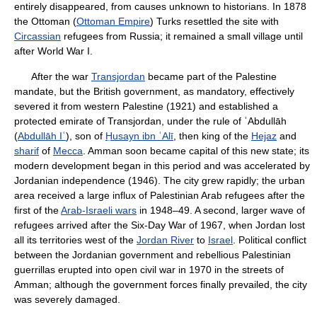
entirely disappeared, from causes unknown to historians. In 1878
the Ottoman (
Ottoman Empire
) Turks resettled the site with
Circassian
refugees from Russia; it remained a small village until
after World War I.
After the war
Transjordan
became part of the Palestine
mandate, but the British government, as mandatory, effectively
severed it from western Palestine (1921) and established a
protected emirate of Transjordan, under the rule of ʿAbdullāh
(
Abdullāh Iʿ
), son of
Ḥusayn ibn ʿAlī
, then king of the
Hejaz
and
sharif
of
Mecca
. Amman soon became capital of this new state; its
modern development began in this period and was accelerated by
Jordanian independence (1946). The city grew rapidly; the urban
area received a large influx of Palestinian Arab refugees after the
first of the
Arab-Israeli wars
in 1948–49. A second, larger wave of
refugees arrived after the Six-Day War of 1967, when Jordan lost
all its territories west of the
Jordan River
to
Israel
. Political conflict
between the Jordanian government and rebellious Palestinian
guerrillas erupted into open civil war in 1970 in the streets of
Amman; although the government forces finally prevailed, the city
was severely damaged.