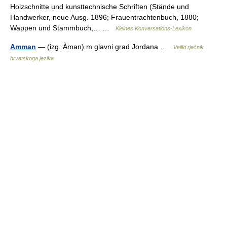
Holzschnitte und kunsttechnische Schriften (Stände und
Handwerker, neue Ausg. 1896; Frauentrachtenbuch, 1880;
Wappen und Stammbuch,… …
Kleines Konversations-Lexikon
Amman
— (izg. Àman) m glavni grad Jordana …
Veliki rječnik
hrvatskoga jezika