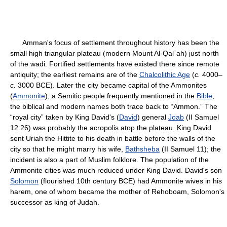
Amman's focus of settlement throughout history has been the
small high triangular plateau (modern Mount Al-Qalʿah) just north
of the wadi. Fortified settlements have existed there since remote
antiquity; the earliest remains are of the
Chalcolithic Age
(
c.
4000–
c.
3000 BCE). Later the city became capital of the Ammonites
(
Ammonite
), a Semitic people frequently mentioned in the
Bible
;
the biblical and modern names both trace back to “Ammon.” The
“royal city” taken by King David's (
David
) general
Joab
(II Samuel
12:26) was probably the acropolis atop the plateau. King David
sent Uriah the Hittite to his death in battle before the walls of the
city so that he might marry his wife,
Bathsheba
(II Samuel 11); the
incident is also a part of Muslim folklore. The population of the
Ammonite cities was much reduced under King David. David's son
Solomon
(flourished 10th century BCE) had Ammonite wives in his
harem, one of whom became the mother of Rehoboam, Solomon's
successor as king of Judah.