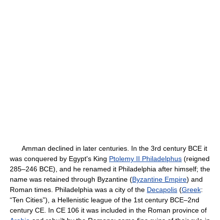
Amman declined in later centuries. In the 3rd century BCE it
was conquered by Egypt's King
Ptolemy II Philadelphus
(reigned
285–246 BCE), and he renamed it Philadelphia after himself; the
name was retained through Byzantine (
Byzantine Empire
) and
Roman times. Philadelphia was a city of the
Decapolis
(
Greek
:
“Ten Cities”), a Hellenistic league of the 1st century BCE–2nd
century CE. In CE 106 it was included in the Roman province of