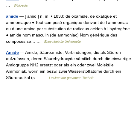
…
Wikipedia
amide
— [ amid ] n. m. • 1833; de oxamide, de oxalique et
ammoniaque ♦ Tout composé organique dérivant de l ammoniac
ou d une amine par substitution de radicaux acides à l hydrogène.
● amide nom masculin (de ammoniac) Nom générique des
composés se… …
Encyclopédie Universelle
Amide
— Amide, Säureamide, Verbindungen, die als Säuren
aufzufassen, deren Säurehydroxyde sämtlich durch die einwertige
Amidgruppe NH2 ersetzt oder als ein oder zwei Moleküle
Ammoniak, worin ein bezw. zwei Wasserstoffatome durch ein
Säureradikal (s.… …
Lexikon der gesamten Technik