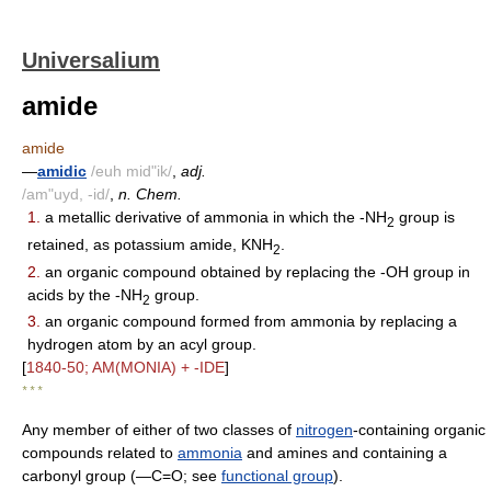
Universalium
amide
amide
—
amidic
/euh mid"ik/
,
adj.
/am"uyd, -id/
,
n. Chem.
1.
a metallic derivative of ammonia in which the -NH
group is
2
retained, as potassium amide, KNH
.
2
2.
an organic compound obtained by replacing the -OH group in
acids by the -NH
group.
2
3.
an organic compound formed from ammonia by replacing a
hydrogen atom by an acyl group.
[
1840-50; AM(MONIA) + -IDE
]
* * *
Any member of either of two classes of
nitrogen
-containing organic
compounds related to
ammonia
and amines and containing a
carbonyl group (―C=O; see
functional group
).