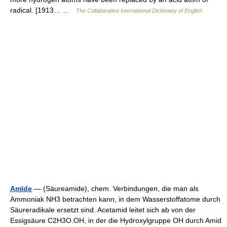
radical. [1913… …
The Collaborative International Dictionary of English
Amīde
— (Säureamide), chem. Verbindungen, die man als
Ammoniak NH3 betrachten kann, in dem Wasserstoffatome durch
Säureradikale ersetzt sind. Acetamid leitet sich ab von der
Essigsäure C2H3O.OH, in der die Hydroxylgruppe OH durch Amid