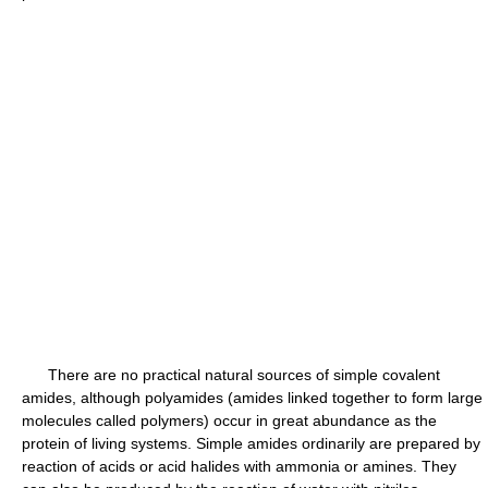
There are no practical natural sources of simple covalent
amides, although polyamides (amides linked together to form large
molecules called polymers) occur in great abundance as the
protein of living systems. Simple amides ordinarily are prepared by
reaction of acids or acid halides with ammonia or amines. They