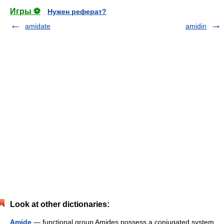
Игры ⚽
Нужен реферат?
amidate
amidin
Look at other dictionaries:
Amide
— functional group Amides possess a conjugated system