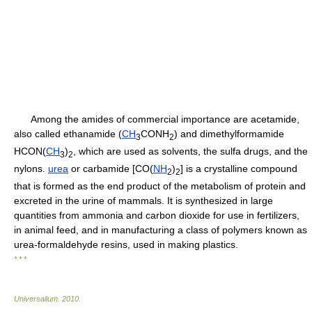
Among the amides of commercial importance are acetamide,
also called ethanamide (
CH
CONH
) and dimethylformamide
3
2
HCON(
CH
)
, which are used as solvents, the sulfa drugs, and the
3
2
nylons.
urea
or carbamide [CO(
NH
)
] is a crystalline compound
2
2
that is formed as the end product of the metabolism of protein and
excreted in the urine of mammals. It is synthesized in large
quantities from ammonia and carbon dioxide for use in fertilizers,
in animal feed, and in manufacturing a class of polymers known as
urea-formaldehyde resins, used in making plastics.
* * *
Universalium
.
2010
.