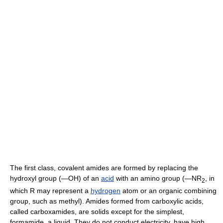
The first class, covalent amides are formed by replacing the
hydroxyl group (―OH) of an
acid
with an amino group (―NR
, in
2
which R may represent a
hydrogen
atom or an organic combining
group, such as methyl). Amides formed from carboxylic acids,
called carboxamides, are solids except for the simplest,
formamide, a liquid. They do not conduct electricity, have high