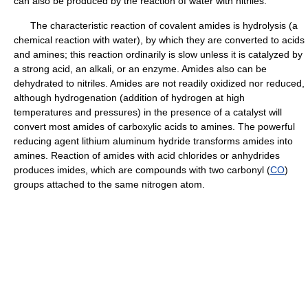
can also be produced by the reaction of water with nitriles.
The characteristic reaction of covalent amides is hydrolysis (a
chemical reaction with water), by which they are converted to acids
and amines; this reaction ordinarily is slow unless it is catalyzed by
a strong acid, an alkali, or an enzyme. Amides also can be
dehydrated to nitriles. Amides are not readily oxidized nor reduced,
although hydrogenation (addition of hydrogen at high
temperatures and pressures) in the presence of a catalyst will
convert most amides of carboxylic acids to amines. The powerful
reducing agent lithium aluminum hydride transforms amides into
amines. Reaction of amides with acid chlorides or anhydrides
produces imides, which are compounds with two carbonyl (
CO
)
groups attached to the same nitrogen atom.