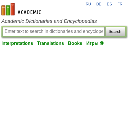
RU
DE
ES
FR
en-academic.com
Academic Dictionaries and Encyclopedias
Search!
Interpretations
Translations
Books
Игры ⚽