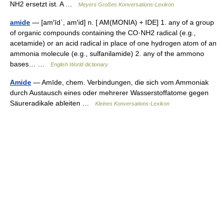
NH2 ersetzt ist. A …
Meyers Großes Konversations-Lexikon
amide
— [am′īd΄, am′id] n. [ AM(MONIA) + IDE] 1. any of a group
of organic compounds containing the CO·NH2 radical (e.g.,
acetamide) or an acid radical in place of one hydrogen atom of an
ammonia molecule (e.g., sulfanilamide) 2. any of the ammono
bases… …
English World dictionary
Amide
— Amīde, chem. Verbindungen, die sich vom Ammoniak
durch Austausch eines oder mehrerer Wasserstoffatome gegen
Säureradikale ableiten …
Kleines Konversations-Lexikon