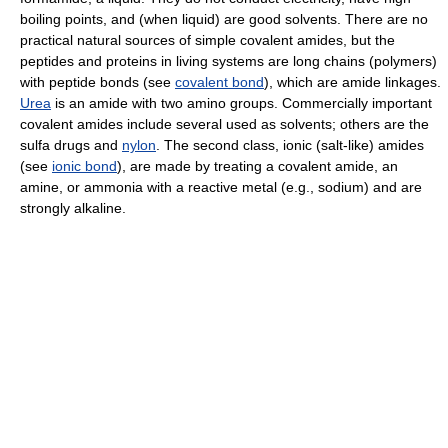
boiling points, and (when liquid) are good solvents. There are no
practical natural sources of simple covalent amides, but the
peptides and proteins in living systems are long chains (polymers)
with peptide bonds (see
covalent bond
), which are amide linkages.
Urea
is an amide with two amino groups. Commercially important
covalent amides include several used as solvents; others are the
sulfa drugs and
nylon
. The second class, ionic (salt-like) amides
(see
ionic bond
), are made by treating a covalent amide, an
amine, or ammonia with a reactive metal (e.g., sodium) and are
strongly alkaline.