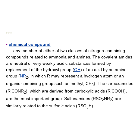
* * *
▪
chemical compound
any member of either of two classes of nitrogen-containing
compounds related to ammonia and amines. The covalent amides
are neutral or very weakly acidic substances formed by
replacement of the hydroxyl group (
OH
) of an acid by an amino
group (
NR
, in which R may represent a hydrogen atom or an
2
organic combining group such as methyl, CH
). The carboxamides
3
(R′CONR
), which are derived from carboxylic acids (R′COOH),
2
are the most important group. Sulfonamides (RSO
NR
) are
2
2
similarly related to the sulfonic acids (RSO
H).
3