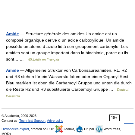
Amide
— Structure générale des amides Un amide est un
composé organique dérivé d un acide carboxylique. Un amide
possède un atome d azote lié à son groupement carbonyle. Les
amides sont un groupe important dans la biochimie, parce qu ils
sont… …
Wikipédia en Français
Amide
— Allgemeine Struktur von Carbonsäureamiden. R1, R2
und R3 stehen für ein Wasserstoffatom oder einen Organyl Rest.
Blau markiert ist oben die Carbamoyl Gruppe und unten die durch
die Reste R2 und R3 substituierte Carbamoyl Gruppe …
Deutsch
Wikipedia
© Academic, 2000-2026
18+
Contact us:
Technical Support
,
Advertising
Dictionaries export
, created on PHP,
Joomla,
Drupal,
WordPress,
MODx.