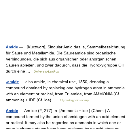
Amide
— [Kurzwort], Singular Amid das, s, Sammelbezeichnung
für Säure und Metallamide. Die Säureamide sind organische
Verbindungen, die sich aus organischen oder anorganischen
Säuren ableiten, und zwar dadurch, dass die Hydroxylgruppe OH
durch eine …
Universal-Lexikon
-amide
— also amide, in chemical use, 1850, denoting a
compound obtained by replacing one hydrogen atom in ammonia
with an element or radical, from Fr. amide, from AMMONIA (Cf.
ammonia) + IDE (Cf. ide) …
Etymology dictionary
Amide
— Am ide (?; 277), n. [Ammonia + ide.] (Chem.) A
compound formed by the union of amidogen with an acid element
or radical. It may also be regarded as ammonia in which one or
more hydrogen atoms have been replaced by an acid atom or