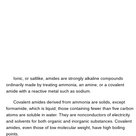
Ionic, or saltlike, amides are strongly alkaline compounds
ordinarily made by treating ammonia, an amine, or a covalent
amide with a reactive metal such as sodium.
Covalent amides derived from ammonia are solids, except
formamide, which is liquid; those containing fewer than five carbon
atoms are soluble in water. They are nonconductors of electricity
and solvents for both organic and inorganic substances. Covalent
amides, even those of low molecular weight, have high boiling
points.