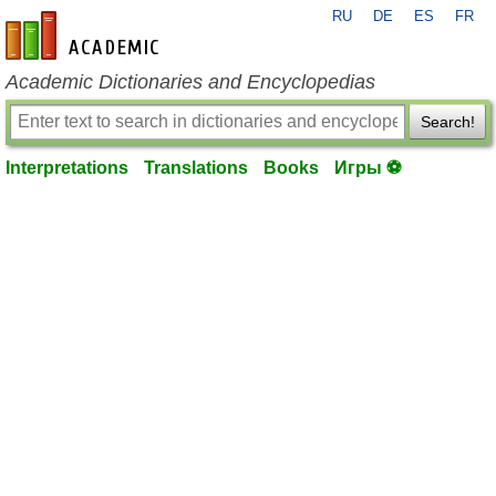
RU
DE
ES
FR
en-academic.com
Academic Dictionaries and Encyclopedias
Search!
Interpretations
Translations
Books
Игры ⚽