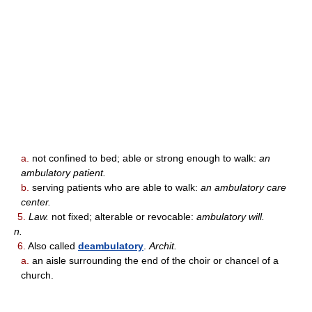
a.
not confined to bed; able or strong enough to walk:
an
ambulatory patient.
b.
serving patients who are able to walk:
an ambulatory care
center.
5.
Law.
not fixed; alterable or revocable:
ambulatory will.
n.
6.
Also called
deambulatory
.
Archit.
a.
an aisle surrounding the end of the choir or chancel of a
church.