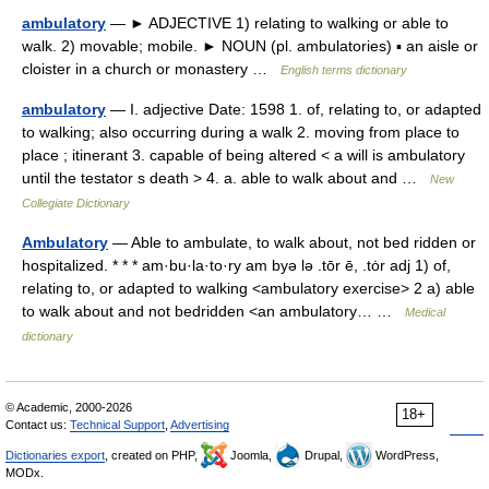
ambulatory
— ► ADJECTIVE 1) relating to walking or able to
walk. 2) movable; mobile. ► NOUN (pl. ambulatories) ▪ an aisle or
cloister in a church or monastery …
English terms dictionary
ambulatory
— I. adjective Date: 1598 1. of, relating to, or adapted
to walking; also occurring during a walk 2. moving from place to
place ; itinerant 3. capable of being altered < a will is ambulatory
until the testator s death > 4. a. able to walk about and …
New
Collegiate Dictionary
Ambulatory
— Able to ambulate, to walk about, not bed ridden or
hospitalized. * * * am·bu·la·to·ry am byə lə .tōr ē, .tȯr adj 1) of,
relating to, or adapted to walking <ambulatory exercise> 2 a) able
to walk about and not bedridden <an ambulatory… …
Medical
dictionary
© Academic, 2000-2026
18+
Contact us:
Technical Support
,
Advertising
Dictionaries export
, created on PHP,
Joomla,
Drupal,
WordPress,
MODx.