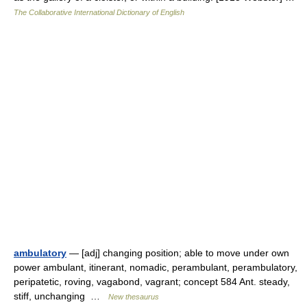
The Collaborative International Dictionary of English
ambulatory
— [adj] changing position; able to move under own
power ambulant, itinerant, nomadic, perambulant, perambulatory,
peripatetic, roving, vagabond, vagrant; concept 584 Ant. steady,
stiff, unchanging …
New thesaurus