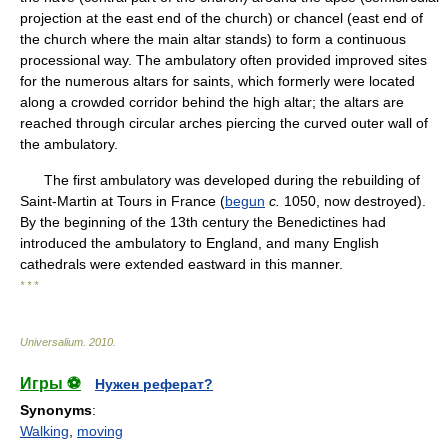
projection at the east end of the church) or chancel (east end of
the church where the main altar stands) to form a continuous
processional way. The ambulatory often provided improved sites
for the numerous altars for saints, which formerly were located
along a crowded corridor behind the high altar; the altars are
reached through circular arches piercing the curved outer wall of
the ambulatory.
The first ambulatory was developed during the rebuilding of
Saint-Martin at Tours in France (
begun
c.
1050, now destroyed).
By the beginning of the 13th century the Benedictines had
introduced the ambulatory to England, and many English
cathedrals were extended eastward in this manner.
* * *
Universalium
.
2010
.
Игры ⚽
Нужен реферат?
Synonyms
:
Walking
,
moving