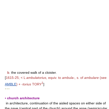
b.
the covered walk of a cloister.
[
1615-25; < L
ambulatorius,
equiv. to
ambula-,
s. of
ambulare
(see
1
AMBLE
) + -
torius
TORY
]
* * *
▪ church architecture
in architecture, continuation of the aisled spaces on either side of
the nave (central part of the church) around the apse (semicircular