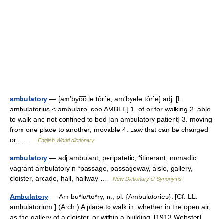
ambulatory
— [am′byo͞o lə tôr΄ē, am′byələ tôr΄ē] adj. [L
ambulatorius < ambulare: see AMBLE] 1. of or for walking 2. able
to walk and not confined to bed [an ambulatory patient] 3. moving
from one place to another; movable 4. Law that can be changed
or… …
English World dictionary
ambulatory
— adj ambulant, peripatetic, *itinerant, nomadic,
vagrant ambulatory n *passage, passageway, aisle, gallery,
cloister, arcade, hall, hallway …
New Dictionary of Synonyms
Ambulatory
— Am bu*la*to*ry, n.; pl. {Ambulatories}. [Cf. LL.
ambulatorium.] (Arch.) A place to walk in, whether in the open air,
as the gallery of a cloister, or within a building. [1913 Webster] …