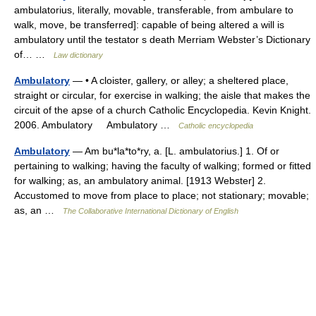
ambulatorius, literally, movable, transferable, from ambulare to
walk, move, be transferred]: capable of being altered a will is
ambulatory until the testator s death Merriam Webster’s Dictionary
of… …
Law dictionary
Ambulatory
— • A cloister, gallery, or alley; a sheltered place,
straight or circular, for exercise in walking; the aisle that makes the
circuit of the apse of a church Catholic Encyclopedia. Kevin Knight.
2006. Ambulatory Ambulatory …
Catholic encyclopedia
Ambulatory
— Am bu*la*to*ry, a. [L. ambulatorius.] 1. Of or
pertaining to walking; having the faculty of walking; formed or fitted
for walking; as, an ambulatory animal. [1913 Webster] 2.
Accustomed to move from place to place; not stationary; movable;
as, an …
The Collaborative International Dictionary of English