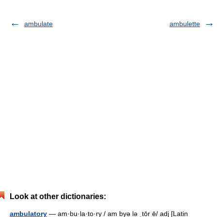
ambulate
ambulette
Look at other dictionaries:
ambulatory
— am·bu·la·to·ry / am byə lə ˌtōr ē/ adj [Latin