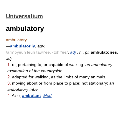
Universalium
ambulatory
ambulatory
—
ambulatorily
,
adv.
/am"byeuh leuh tawr'ee, -tohr'ee/
,
adj
., n., pl.
ambulatories
.
adj.
1.
of, pertaining to, or capable of walking:
an ambulatory
exploration of the countryside.
2.
adapted for walking, as the limbs of many animals.
3.
moving about or from place to place; not stationary:
an
ambulatory tribe.
4.
Also,
ambulant
.
Med
.