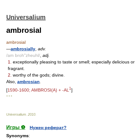
Universalium
ambrosial
ambrosial
—
ambrosially
,
adv.
/am broh"zheuhl/
,
adj.
1.
exceptionally pleasing to taste or smell; especially delicious or
fragrant.
2.
worthy of the gods; divine.
Also,
ambrosian
.
1
[
1590-1600; AMBROSI(A) + -AL
]
* * *
Universalium
.
2010
.
Игры ⚽
Нужен реферат?
Synonyms
: