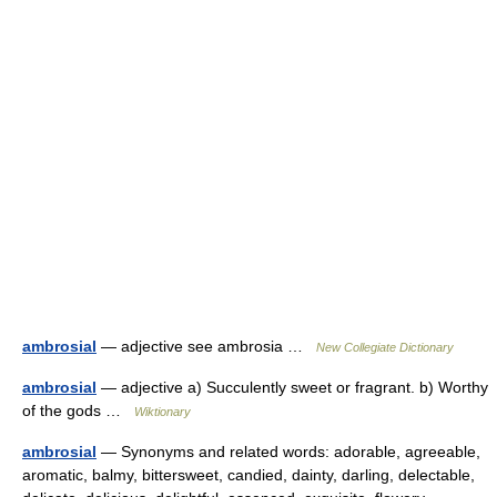
ambrosial
— adjective see ambrosia …
New Collegiate Dictionary
ambrosial
— adjective a) Succulently sweet or fragrant. b) Worthy
of the gods …
Wiktionary
ambrosial
— Synonyms and related words: adorable, agreeable,
aromatic, balmy, bittersweet, candied, dainty, darling, delectable,