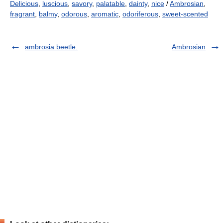
Delicious
,
luscious
,
savory
,
palatable
,
dainty
,
nice
/
Ambrosian
,
fragrant
,
balmy
,
odorous
,
aromatic
,
odoriferous
,
sweet-scented
ambrosia beetle.
Ambrosian