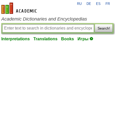
RU
DE
ES
FR
en-academic.com
Academic Dictionaries and Encyclopedias
Search!
Interpretations
Translations
Books
Игры ⚽