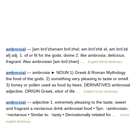
ambrosial
— [am brō′zhənam brō′zhəl; am brō′zhē əl, am brō′zē
əl] adj. 1. of or fit for the gods; divine 2. like ambrosia; delicious;
fragrant: Also ambrosian [am brō′zhən] …
English World dictionary
ambrosial
— ambrosia ► NOUN 1) Greek & Roman Mythology
the food of the gods. 2) something very pleasing to taste or smell.
3) honey or pollen used as food by bees. DERIVATIVES ambrosial
adjective. ORIGIN Greek, elixir of life …
English terms dictionary
ambrosial
— adjective 1. extremely pleasing to the taste; sweet
and fragrant a nectarous drink ambrosial food • Syn: ↑ambrosian,
↑nectarous • Similar to: ↑tasty • Derivationally related for …
Useful
english dictionary