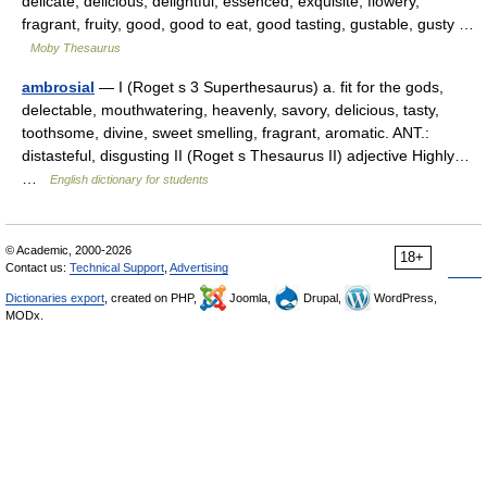
delicate, delicious, delightful, essenced, exquisite, flowery,
fragrant, fruity, good, good to eat, good tasting, gustable, gusty …
Moby Thesaurus
ambrosial
— I (Roget s 3 Superthesaurus) a. fit for the gods,
delectable, mouthwatering, heavenly, savory, delicious, tasty,
toothsome, divine, sweet smelling, fragrant, aromatic. ANT.:
distasteful, disgusting II (Roget s Thesaurus II) adjective Highly…
…
English dictionary for students
© Academic, 2000-2026
18+
Contact us:
Technical Support
,
Advertising
Dictionaries export
, created on PHP,
Joomla,
Drupal,
WordPress,
MODx.