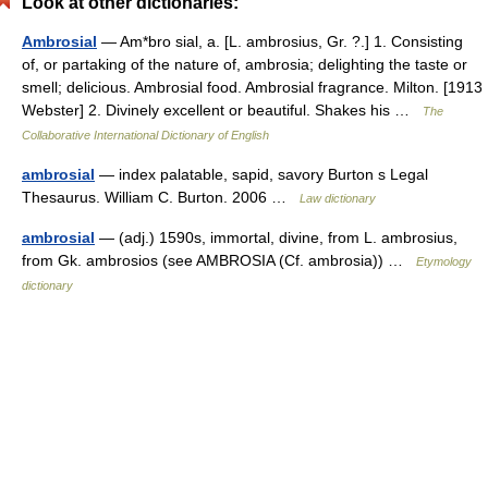
Look at other dictionaries:
Ambrosial
— Am*bro sial, a. [L. ambrosius, Gr. ?.] 1. Consisting
of, or partaking of the nature of, ambrosia; delighting the taste or
smell; delicious. Ambrosial food. Ambrosial fragrance. Milton. [1913
Webster] 2. Divinely excellent or beautiful. Shakes his …
The
Collaborative International Dictionary of English
ambrosial
— index palatable, sapid, savory Burton s Legal
Thesaurus. William C. Burton. 2006 …
Law dictionary
ambrosial
— (adj.) 1590s, immortal, divine, from L. ambrosius,
from Gk. ambrosios (see AMBROSIA (Cf. ambrosia)) …
Etymology
dictionary