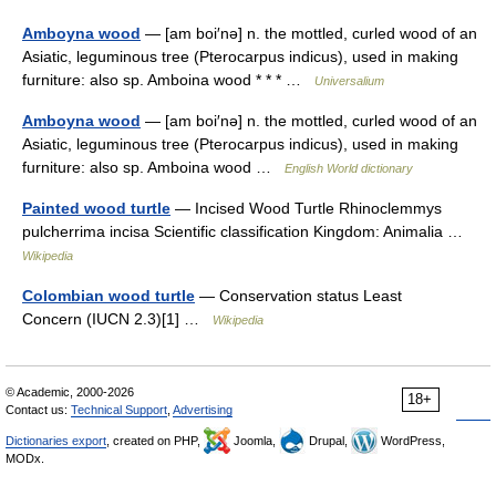
Amboyna wood
— [am boi′nə] n. the mottled, curled wood of an
Asiatic, leguminous tree (Pterocarpus indicus), used in making
furniture: also sp. Amboina wood * * * …
Universalium
Amboyna wood
— [am boi′nə] n. the mottled, curled wood of an
Asiatic, leguminous tree (Pterocarpus indicus), used in making
furniture: also sp. Amboina wood …
English World dictionary
Painted wood turtle
— Incised Wood Turtle Rhinoclemmys
pulcherrima incisa Scientific classification Kingdom: Animalia …
Wikipedia
Colombian wood turtle
— Conservation status Least
Concern (IUCN 2.3)[1] …
Wikipedia
© Academic, 2000-2026
18+
Contact us:
Technical Support
,
Advertising
Dictionaries export
, created on PHP,
Joomla,
Drupal,
WordPress,
MODx.