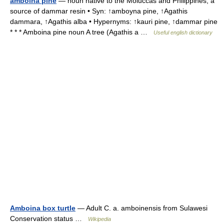
amboina pine
— noun native to the Moluccas and Philippines; a
source of dammar resin • Syn: ↑amboyna pine, ↑Agathis
dammara, ↑Agathis alba • Hypernyms: ↑kauri pine, ↑dammar pine
* * * Amboina pine noun A tree (Agathis a …
Useful english dictionary
Amboina box turtle
— Adult C. a. amboinensis from Sulawesi
Conservation status …
Wikipedia