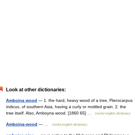
Look at other dictionaries:
Amboina wood
— 1. the hard, heavy wood of a tree, Pterocarpus
indicus, of southern Asia, having a curly or mottled grain. 2. the
tree itself. Also, Amboyna wood. [1860 65] …
Useful english dictionary
Amboina-wood
— …
Useful english dictionary