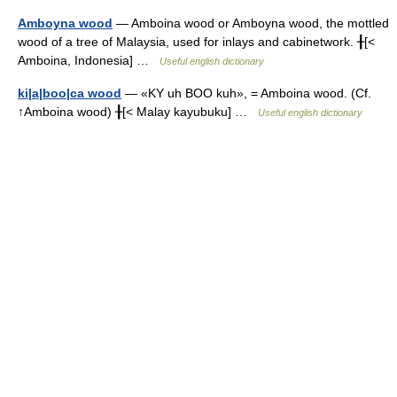
Amboyna wood
— Amboina wood or Amboyna wood, the mottled
wood of a tree of Malaysia, used for inlays and cabinetwork. ╂[<
Amboina, Indonesia] …
Useful english dictionary
ki|a|boo|ca wood
— «KY uh BOO kuh», = Amboina wood. (Cf.
↑Amboina wood) ╂[< Malay kayubuku] …
Useful english dictionary