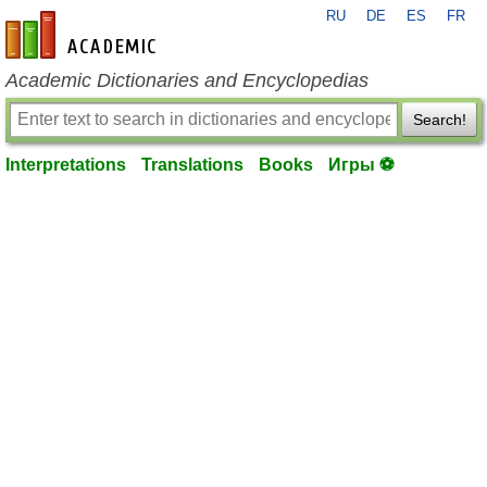
RU
DE
ES
FR
en-academic.com
Academic Dictionaries and Encyclopedias
Search!
Interpretations
Translations
Books
Игры ⚽