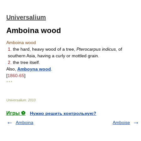
Universalium
Amboina wood
Amboina wood
1.
the hard, heavy wood of a tree,
Pterocarpus indicus,
of
southern Asia, having a curly or mottled grain.
2.
the tree itself.
Also,
Amboyna wood
.
[
1860-65
]
* * *
Universalium
.
2010
.
Игры ⚽
Нужно решить контрольную?
Amboina
Amboise