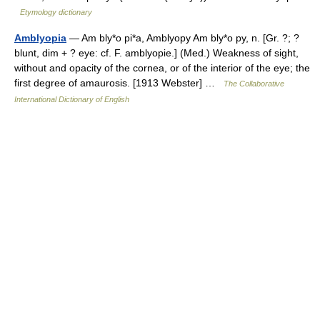
Etymology dictionary
Amblyopia
— Am bly*o pi*a, Amblyopy Am bly*o py, n. [Gr. ?; ?
blunt, dim + ? eye: cf. F. amblyopie.] (Med.) Weakness of sight,
without and opacity of the cornea, or of the interior of the eye; the
first degree of amaurosis. [1913 Webster] …
The Collaborative
International Dictionary of English