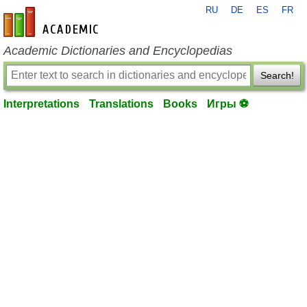
RU
DE
ES
FR
en-academic.com
Academic Dictionaries and Encyclopedias
Search!
Interpretations
Translations
Books
Игры ⚽