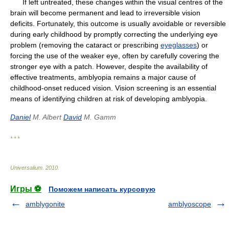
If left untreated, these changes within the visual centres of the
brain will become permanent and lead to irreversible vision
deficits. Fortunately, this outcome is usually avoidable or reversible
during early childhood by promptly correcting the underlying eye
problem (removing the cataract or prescribing
eyeglasses
) or
forcing the use of the weaker eye, often by carefully covering the
stronger eye with a patch. However, despite the availability of
effective treatments, amblyopia remains a major cause of
childhood-onset reduced vision. Vision screening is an essential
means of identifying children at risk of developing amblyopia.
Daniel
M. Albert
David
M. Gamm
* * *
Universalium
.
2010
.
Игры ⚽
Поможем написать курсовую
amblygonite
amblyoscope