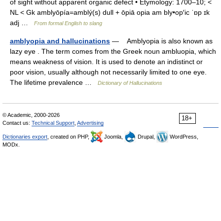
of sight without apparent organic defect • Etymology: 1700–10; <
NL < Gk amblyōpía=amblý(s) dull + ōpiā opia am bly•op′ic ˈɒp ɪk
adj …
From formal English to slang
amblyopia and hallucinations
— Amblyopia is also known as
lazy eye . The term comes from the Greek noun ambluopia, which
means weakness of vision. It is used to denote an indistinct or
poor vision, usually although not necessarily limited to one eye.
The lifetime prevalence …
Dictionary of Hallucinations
© Academic, 2000-2026
18+
Contact us:
Technical Support
,
Advertising
Dictionaries export
, created on PHP,
Joomla,
Drupal,
WordPress,
MODx.