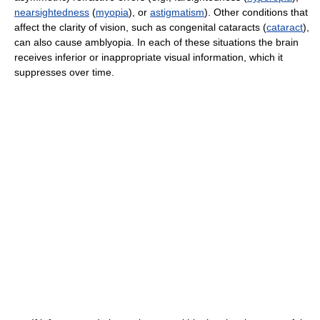
nearsightedness
(
myopia
), or
astigmatism
). Other conditions that
affect the clarity of vision, such as congenital cataracts (
cataract
),
can also cause amblyopia. In each of these situations the brain
receives inferior or inappropriate visual information, which it
suppresses over time.