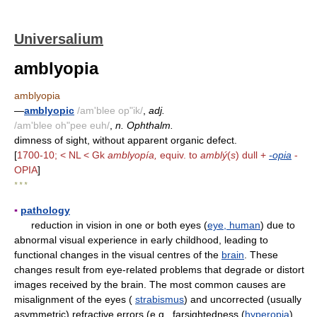
Universalium
amblyopia
amblyopia
—
amblyopic
/am'blee op"ik/
,
adj.
/am'blee oh"pee euh/
,
n. Ophthalm.
dimness of sight, without apparent organic defect.
[
1700-10; < NL < Gk
amblyopía,
equiv. to
amblý
(
s
) dull +
-opia
-
OPIA
]
* * *
▪
pathology
reduction in vision in one or both eyes (
eye, human
) due to
abnormal visual experience in early childhood, leading to
functional changes in the visual centres of the
brain
. These
changes result from eye-related problems that degrade or distort
images received by the brain. The most common causes are
misalignment of the eyes (
strabismus
) and uncorrected (usually
asymmetric) refractive errors (e.g., farsightedness (
hyperopia
),