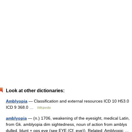
Look at other dictionaries:
Amblyopia
— Classification and external resources ICD 10 H53.0
ICD 9 368.0 …
Wikipedia
amblyopia
— (n.) 1706, weakening of the eyesight, medical Latin,
from Gk. amblyopia dim sightedness, noun of action from amblys
dulled, blunt + ops eye (see EYE (Cf. eye)). Related: Amblyopic …