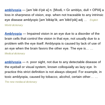
amblyopia
— [am΄blē ō′pē ə] n. [ModL < Gr amblys, dull + OPIA] a
loss in sharpness of vision, esp. when not traceable to any intrinsic
eye disease amblyopic [am΄blēäp′ik, am΄blēō′pik] adj …
English
World dictionary
Amblyopia
— Impaired vision in an eye due to a disorder of the
brain cells that control the vision in that eye, not usually due to a
problem with the eye itself. Amblyopia is caused by lack of use of
an eye when the brain favors the other eye. The eye is… …
Medical dictionary
amblyopia
— n. poor sight, not due to any detectable disease of
the eyeball or visual system, known colloquially as lazy eye. In
practice this strict definition is not always obeyed. For example, in
toxic amblyopia, caused by tobacco, alcohol, certain other… …
The new mediacal dictionary