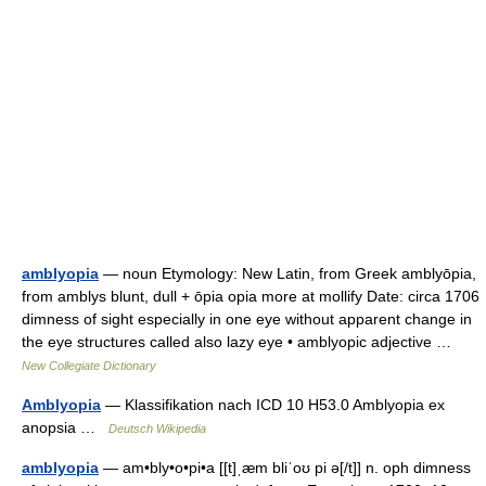
amblyopia
— noun Etymology: New Latin, from Greek amblyōpia,
from amblys blunt, dull + ōpia opia more at mollify Date: circa 1706
dimness of sight especially in one eye without apparent change in
the eye structures called also lazy eye • amblyopic adjective …
New Collegiate Dictionary
Amblyopia
— Klassifikation nach ICD 10 H53.0 Amblyopia ex
anopsia …
Deutsch Wikipedia
amblyopia
— am•bly•o•pi•a [[t]ˌæm bliˈoʊ pi ə[/t]] n. oph dimness