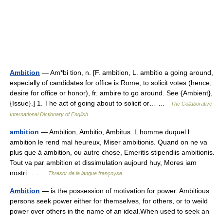
Ambition
— Am*bi tion, n. [F. ambition, L. ambitio a going around,
especially of candidates for office is Rome, to solicit votes (hence,
desire for office or honor), fr. ambire to go around. See {Ambient},
{Issue}.] 1. The act of going about to solicit or… …
The Collaborative
International Dictionary of English
ambition
— Ambition, Ambitio, Ambitus. L homme duquel l
ambition le rend mal heureux, Miser ambitionis. Quand on ne va
plus que à ambition, ou autre chose, Emeritis stipendiis ambitionis.
Tout va par ambition et dissimulation aujourd huy, Mores iam
nostri… …
Thresor de la langue françoyse
Ambition
— is the possession of motivation for power. Ambitious
persons seek power either for themselves, for others, or to weild
power over others in the name of an ideal.When used to seek an