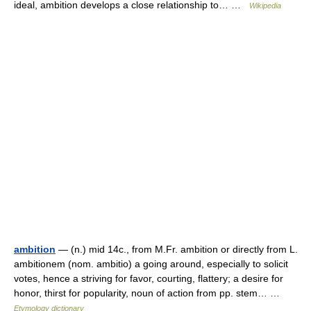
ideal, ambition develops a close relationship to… …
Wikipedia
ambition
— (n.) mid 14c., from M.Fr. ambition or directly from L.
ambitionem (nom. ambitio) a going around, especially to solicit
votes, hence a striving for favor, courting, flattery; a desire for
honor, thirst for popularity, noun of action from pp. stem… …
Etymology dictionary