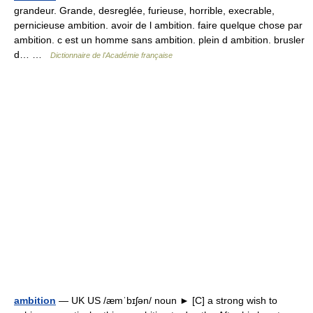
grandeur. Grande, desreglée, furieuse, horrible, execrable,
pernicieuse ambition. avoir de l ambition. faire quelque chose par
ambition. c est un homme sans ambition. plein d ambition. brusler
d… …
Dictionnaire de l'Académie française
ambition
— UK US /æmˈbɪʃən/ noun ► [C] a strong wish to