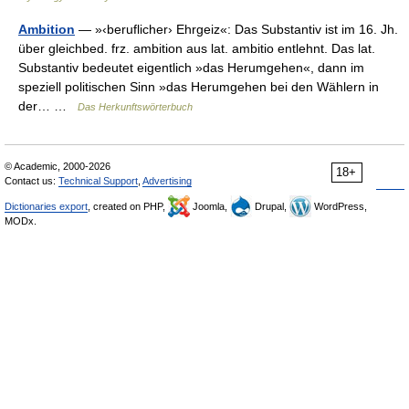
Ambition
— »‹beruflicher› Ehrgeiz«: Das Substantiv ist im 16. Jh.
über gleichbed. frz. ambition aus lat. ambitio entlehnt. Das lat.
Substantiv bedeutet eigentlich »das Herumgehen«, dann im
speziell politischen Sinn »das Herumgehen bei den Wählern in
der… …
Das Herkunftswörterbuch
© Academic, 2000-2026
18+
Contact us:
Technical Support
,
Advertising
Dictionaries export
, created on PHP,
Joomla,
Drupal,
WordPress,
MODx.