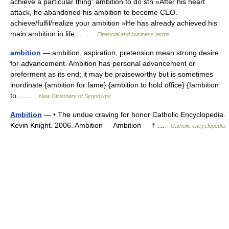
achieve a particular thing: ambition to do sth »After his heart
attack, he abandoned his ambition to become CEO.
achieve/fulfil/realize your ambition »He has already achieved his
main ambition in life… …
Financial and business terms
ambition
— ambition, aspiration, pretension mean strong desire
for advancement. Ambition has personal advancement or
preferment as its end; it may be praiseworthy but is sometimes
inordinate {ambition for fame} {ambition to hold office} {Iambition
to… …
New Dictionary of Synonyms
Ambition
— • The undue craving for honor Catholic Encyclopedia.
Kevin Knight. 2006. Ambition Ambition † …
Catholic encyclopedia