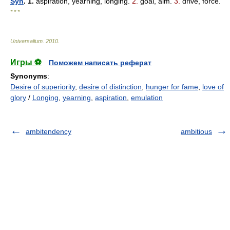
Syn
. 1.
aspiration, yearning, longing.
2.
goal, aim.
3.
drive, force.
* * *
Universalium
.
2010
.
Игры ⚽
Поможем написать реферат
Synonyms
:
Desire of superiority
,
desire of distinction
,
hunger for fame
,
love of
glory
/
Longing
,
yearning
,
aspiration
,
emulation
ambitendency
ambitious