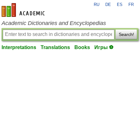
RU
DE
ES
FR
en-academic.com
Academic Dictionaries and Encyclopedias
Search!
Interpretations
Translations
Books
Игры ⚽