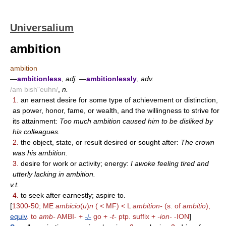
Universalium
ambition
ambition
—
ambitionless
,
adj.
—
ambitionlessly
,
adv.
/am bish"euhn/
,
n.
1.
an earnest desire for some type of achievement or distinction,
as power, honor, fame, or wealth, and the willingness to strive for
its attainment:
Too much ambition caused him to be disliked by
his colleagues.
2.
the object, state, or result desired or sought after:
The crown
was his ambition.
3.
desire for work or activity; energy:
I awoke feeling tired and
utterly lacking in ambition.
v.t.
4.
to seek after earnestly; aspire to.
[
1300-50; ME
ambicio
(
u
)
n
( < MF) < L
ambition-
(s. of
ambitio
),
equiv
. to
amb-
AMBI- +
-i-
go +
-t-
ptp. suffix +
-ion-
-ION
]