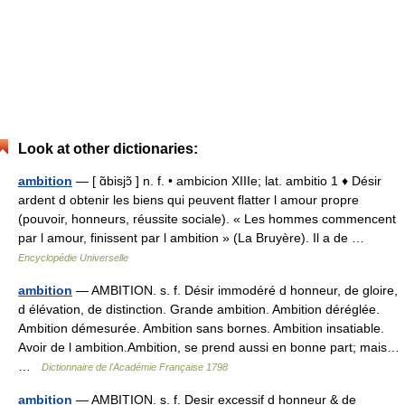
Look at other dictionaries:
ambition
— [ ɑ̃bisjɔ̃ ] n. f. • ambicion XIIIe; lat. ambitio 1 ♦ Désir
ardent d obtenir les biens qui peuvent flatter l amour propre
(pouvoir, honneurs, réussite sociale). « Les hommes commencent
par l amour, finissent par l ambition » (La Bruyère). Il a de …
Encyclopédie Universelle
ambition
— AMBITION. s. f. Désir immodéré d honneur, de gloire,
d élévation, de distinction. Grande ambition. Ambition déréglée.
Ambition démesurée. Ambition sans bornes. Ambition insatiable.
Avoir de l ambition.Ambition, se prend aussi en bonne part; mais…
…
Dictionnaire de l'Académie Française 1798
ambition
— AMBITION. s. f. Desir excessif d honneur & de