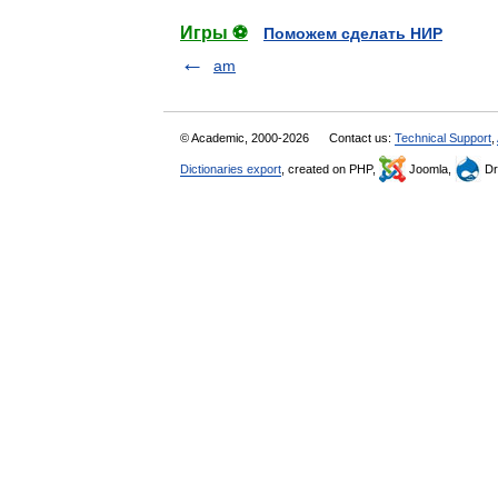
Игры ⚽
Поможем сделать НИР
am
© Academic, 2000-2026
Contact us:
Technical Support
,
Dictionaries export
, created on PHP,
Joomla,
Dr