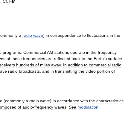
m
.
Cf
.
FM
commonly
a
radio
wave
)
in
correspondence
to
fluctuations
in
the
o
programs
.
Commercial
AM
stations
operate
in
the
frequency
ves
of
these
frequencies
are
reflected
back
to
the
Earth
'
s
surface
eceivers
hundreds
of
miles
away
.
In
addition
to
commercial
radio
ave
radio
broadcasts
,
and
in
transmitting
the
video
portion
of
e
(
commonly
a
radio
wave
)
in
accordance
with
the
characteristics
omposed
of
audio
-
frequency
waves
.
See
modulation
.