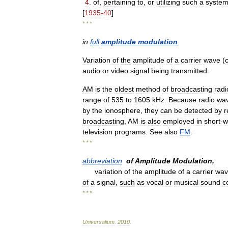
4
.
of
,
pertaining
to
,
or
utilizing
such
a
syste
[
1935
-
40
]
* * *
in
full
amplitude
modulation
Variation
of
the
amplitude
of
a
carrier
wave
(
audio
or
video
signal
being
transmitted
.
AM
is
the
oldest
method
of
broadcasting
radi
range
of
535
to
1605
kHz
.
Because
radio
wa
by
the
ionosphere
,
they
can
be
detected
by
r
broadcasting
,
AM
is
also
employed
in
short
-
w
television
programs
.
See
also
FM
.
* * *
abbreviation
of
Amplitude
Modulation
,
variation
of
the
amplitude
of
a
carrier
wav
of
a
signal
,
such
as
vocal
or
musical
sound
c
* * *
Universalium
.
2010
.