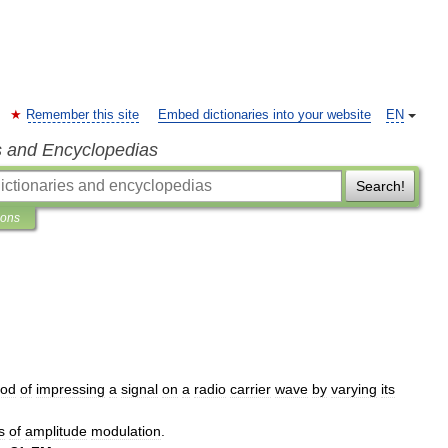
Remember this site
Embed dictionaries into your website
EN
s and Encyclopedias
Search!
ions
od
of
impressing
a
signal
on
a
radio
carrier
wave
by
varying
its
s
of
amplitude
modulation
.