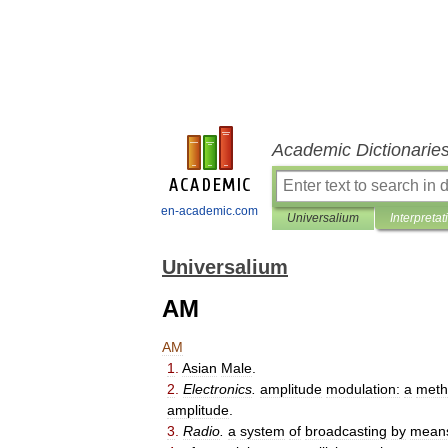
Academic Dictionarie
en-academic.com
Universalium
Interpretat
Universalium
AM
AM
1
.
Asian
Male
.
2
.
Electronics
.
amplitude
modulation:
a
meth
amplitude
.
3
.
Radio
.
a
system
of
broadcasting
by
mean