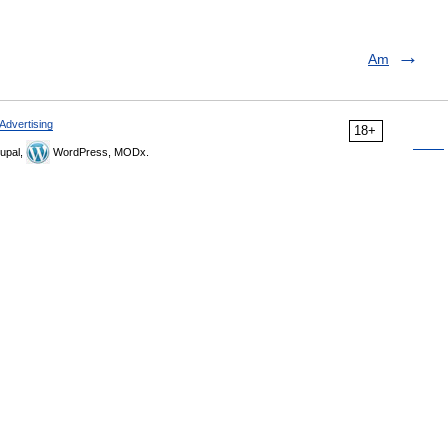
Am
Advertising
18+
upal,
WordPress, MODx.