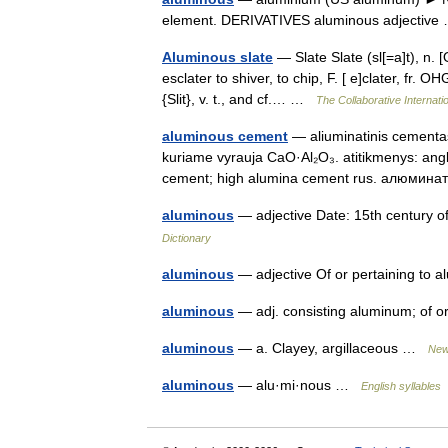
element. DERIVATIVES aluminous adjectiv
Aluminous slate
— Slate Slate (sl[=a]t), n. [OE
esclater to shiver, to chip, F. [ e]clater, fr. OHG
{Slit}, v. t., and cf.… …
The Collaborative Internatio
aluminous cement
— aliuminatinis cementas 
kuriame vyrauja CaO·Al₂O₃. atitikmenys: ang
cement; high alumina cement rus. алюм
aluminous
— adjective Date: 15th century o
Dictionary
aluminous
— adjective Of or pertaining to
aluminous
— adj. consisting aluminum; of 
aluminous
— a. Clayey, argillaceous …
New
aluminous
— alu·mi·nous …
English syllables