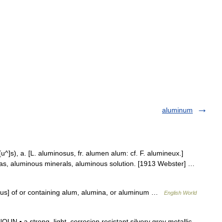
aluminum
[u^]s), a. [L. aluminosus, fr. alumen alum: cf. F. alumineux.]
; as, aluminous minerals, aluminous solution. [1913 Webster] …
osus] of or containing alum, alumina, or aluminum …
English World
▪ a strong, light, corrosion resistant silvery grey metallic