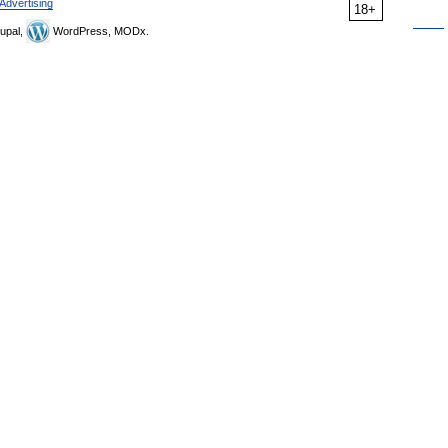
Advertising
18+
upal,
WordPress, MODx.