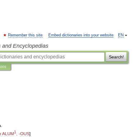
Remember this site
Embed dictionaries into your website
EN
s and Encyclopedias
Search!
ions
a
.
1
e
ALUM
, -
OUS
]