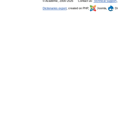
© Academic, 2000-2026
Contact us:
Technical Support
,
Dictionaries export
, created on PHP,
Joomla,
Dr