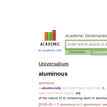
Academic Dictionarie
en-academic.com
Universalium
Interpretat
Universalium
aluminous
aluminous
—
aluminosity
/
euh
looh
'
meuh
nos
"
i
tee
/
,
n
.
/
euh
looh
"
meuh
neuhs
/
,
adj
.
of
the
nature
of
or
containing
alum
or
alumin
[
1535
-
45
; <
F
alumineux
or
L
aluminosus
;
se