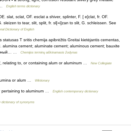
e …
English terms dictionary
. slat, sclat, OF. esclat a shiver, splinter, F. [ e]clat, fr. OF.
. sleizen to tear, slit, split, fr. sl[=i]zan to slit, G. schleissen. See
nal Dictionary of English
statusas T sritis chemija apibrėžtis Greitai kietėjantis cementas,
l. alumina cement; aluminate cement; aluminous cement; bauxite
инатный… …
Chemijos terminų aiškinamasis žodynas
f, relating to, or containing alum or aluminum …
New Collegiate
 alumina or alum …
Wiktionary
or pertaining to aluminum …
English contemporary dictionary
 dictionary of synonyms