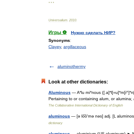
* * *
Universalium
.
2010
.
Игры ⚽
Нужно сделать НИР?
Synonyms
:
Clayey
,
argillaceous
aluminothermy
Look at other dictionaries:
Aluminous
— A*lu mi*nous ([.a]*l[=u]*m[i^]*n
Pertaining to or containing alum, or alumina
The Collaborative International Dictionary of English
aluminous
— [ə lo͞o′mə nəs] adj. [L alumin
dictionary
aluminous
— aluminium (US aluminum) ► NOUN 