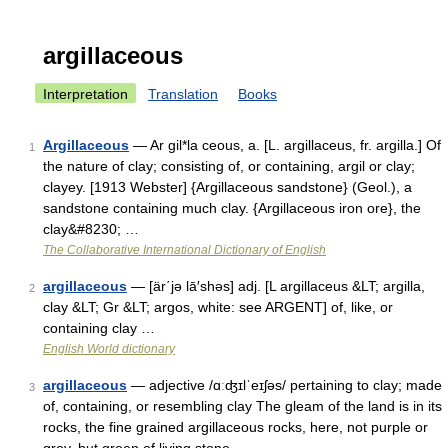
argillaceous
Interpretation
Translation
Books
Argillaceous
— Ar gil*la ceous, a. [L. argillaceus, fr. argilla.] Of
1
the nature of clay; consisting of, or containing, argil or clay;
clayey. [1913 Webster] {Argillaceous sandstone} (Geol.), a
sandstone containing much clay. {Argillaceous iron ore}, the
clay&#8230; …
The Collaborative International Dictionary of English
argillaceous
— [är΄jə lā′shəs] adj. [L argillaceus &LT; argilla,
2
clay &LT; Gr &LT; argos, white: see ARGENT] of, like, or
containing clay …
English World dictionary
argillaceous
— adjective /ɑːʤɪlˈeɪʃəs/ pertaining to clay; made
3
of, containing, or resembling clay The gleam of the land is in its
rocks, the fine grained argillaceous rocks, here, not purple or