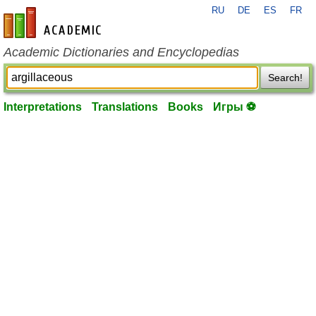
RU
DE
ES
FR
en-academic.com
Academic Dictionaries and Encyclopedias
Search!
Interpretations
Translations
Books
Игры ⚽