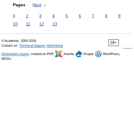
Pages
Next
→
1
2
3
4
5
6
7
8
9
10
11
12
13
© Academic, 2000-2026
18+
Contact us:
Technical Support
,
Advertising
Dictionaries export
, created on PHP,
Joomla,
Drupal,
WordPress,
MODx.