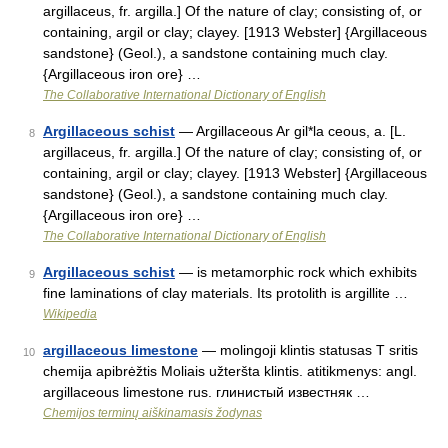
argillaceus, fr. argilla.] Of the nature of clay; consisting of, or
containing, argil or clay; clayey. [1913 Webster] {Argillaceous
sandstone} (Geol.), a sandstone containing much clay.
{Argillaceous iron ore} …
The Collaborative International Dictionary of English
Argillaceous schist
— Argillaceous Ar gil*la ceous, a. [L.
8
argillaceus, fr. argilla.] Of the nature of clay; consisting of, or
containing, argil or clay; clayey. [1913 Webster] {Argillaceous
sandstone} (Geol.), a sandstone containing much clay.
{Argillaceous iron ore} …
The Collaborative International Dictionary of English
Argillaceous schist
— is metamorphic rock which exhibits
9
fine laminations of clay materials. Its protolith is argillite …
Wikipedia
argillaceous limestone
— molingoji klintis statusas T sritis
10
chemija apibrėžtis Moliais užteršta klintis. atitikmenys: angl.
argillaceous limestone rus. глинистый известняк …
Chemijos terminų aiškinamasis žodynas