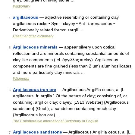
grey, but green of living stone …
Wiktionary
argillaceous
— adjective resembling or containing clay
4
argillaceous rocks • Syn: ↑clayey • Ant: ↑arenaceous •
Derivationally related forms: ↑argil …
Useful english dictionary
Argillaceous minerals
— appear silvery upon optical
5
reflection and are minerals containing substantial amounts of
clay like components ( el. ἄργιλλος = clay). Argillaceous
components are fine grained (less than 2 µm) aluminosilicates,
and more particularly clay minerals …
Wikipedia
Argillaceous iron ore
— Argillaceous Ar gil*la ceous, a. [L.
6
argillaceus, fr. argilla.] Of the nature of clay; consisting of, or
containing, argil or clay; clayey. [1913 Webster] {Argillaceous
sandstone} (Geol.), a sandstone containing much clay.
{Argillaceous iron ore} …
The Collaborative International Dictionary of English
Argillaceous sandstone
— Argillaceous Ar gil*la ceous, a. [L.
7