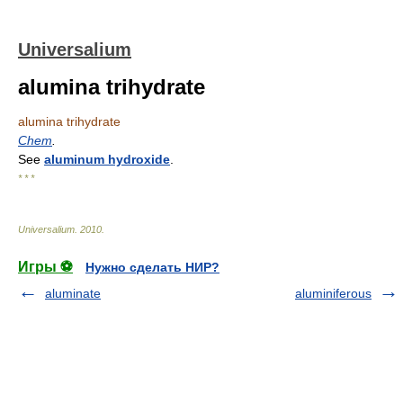
Universalium
alumina trihydrate
alumina trihydrate
Chem
.
See
aluminum hydroxide
.
* * *
Universalium
.
2010
.
Игры ⚽
Нужно сделать НИР?
aluminate
aluminiferous