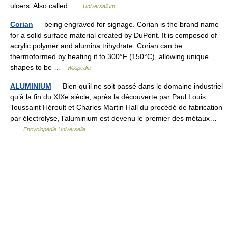
ulcers. Also called …
Universalium
Corian
— being engraved for signage. Corian is the brand name
for a solid surface material created by DuPont. It is composed of
acrylic polymer and alumina trihydrate. Corian can be
thermoformed by heating it to 300°F (150°C), allowing unique
shapes to be …
Wikipedia
ALUMINIUM
— Bien qu’il ne soit passé dans le domaine industriel
qu’à la fin du XIXe siècle, après la découverte par Paul Louis
Toussaint Héroult et Charles Martin Hall du procédé de fabrication
par électrolyse, l’aluminium est devenu le premier des métaux…
…
Encyclopédie Universelle