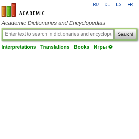
RU
DE
ES
FR
en-academic.com
Academic Dictionaries and Encyclopedias
Search!
Interpretations
Translations
Books
Игры ⚽