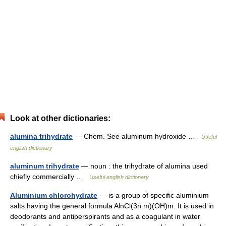
Look at other dictionaries:
alumina trihydrate
— Chem. See aluminum hydroxide …
Useful
english dictionary
aluminum trihydrate
— noun : the trihydrate of alumina used
chiefly commercially …
Useful english dictionary
Aluminium chlorohydrate
— is a group of specific aluminium
salts having the general formula AlnCl(3n m)(OH)m. It is used in
deodorants and antiperspirants and as a coagulant in water