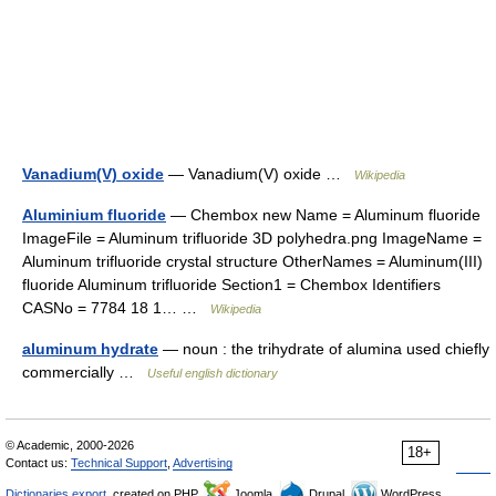
Vanadium(V) oxide
— Vanadium(V) oxide …
Wikipedia
Aluminium fluoride
— Chembox new Name = Aluminum fluoride
ImageFile = Aluminum trifluoride 3D polyhedra.png ImageName =
Aluminum trifluoride crystal structure OtherNames = Aluminum(III)
fluoride Aluminum trifluoride Section1 = Chembox Identifiers
CASNo = 7784 18 1… …
Wikipedia
aluminum hydrate
— noun : the trihydrate of alumina used chiefly
commercially …
Useful english dictionary
© Academic, 2000-2026
18+
Contact us:
Technical Support
,
Advertising
Dictionaries export
, created on PHP,
Joomla,
Drupal,
WordPress,