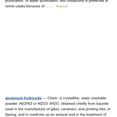
purification. In water purification, this compound is preferred in
some cases because of… …
Wikipedia
aluminum hydroxide
— Chem. a crystalline, water insoluble
powder, Al(OH)3 or Al2O3·3H2O, obtained chiefly from bauxite:
used in the manufacture of glass, ceramics, and printing inks, in
dyeing, and in medicine as an antacid and in the treatment of