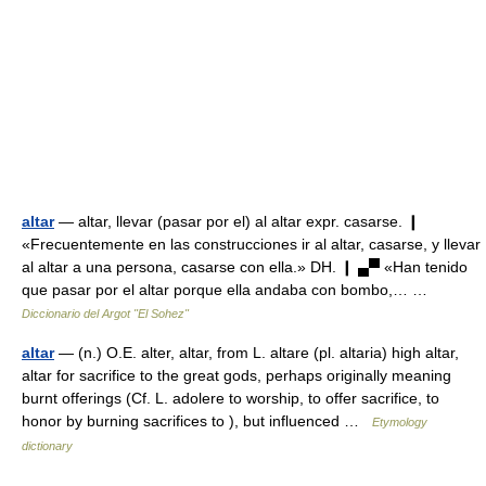
altar
— altar, llevar (pasar por el) al altar expr. casarse. ❙
«Frecuentemente en las construcciones ir al altar, casarse, y llevar
al altar a una persona, casarse con ella.» DH. ❙ ▄▀ «Han tenido
que pasar por el altar porque ella andaba con bombo,… …
Diccionario del Argot "El Sohez"
altar
— (n.) O.E. alter, altar, from L. altare (pl. altaria) high altar,
altar for sacrifice to the great gods, perhaps originally meaning
burnt offerings (Cf. L. adolere to worship, to offer sacrifice, to
honor by burning sacrifices to ), but influenced …
Etymology
dictionary