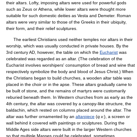
their altars. Lofty, imposing altars were used for powerful gods
such as Zeus or Athena, while lower altars were thought more
suitable for such domestic deities as Vesta and Demeter. Roman
altars were very similar to those of the Greeks in their ubiquity,
their form, and their relief sculptures.
The earliest Christians used neither temples nor altars in their
worship, which was usually conducted in private houses. By the
3rd century AD, however, the table on which the
Eucharist
was
celebrated was regarded as an altar. (The celebration of the
Eucharist involves worshipers' consumption of bread and wine that
respectively symbolize the body and blood of Jesus Christ.) When
the Christians began to build churches, a wooden altar table was
placed in the choir or in the apse. These altars gradually came to
be built of stone, and the remains of martyrs were customarily
reburied beneath them. In Western churches from as early as the
4th century, the altar was covered by a canopy-like structure, the
baldachin, which rested on columns placed around the altar. The
altar was further ornamented by an
altarpiece
(
q.v.
), a screen or
wall behind it covered with paintings or sculptures. During the
Middle Ages side altars were built in the larger Western churches
so that multiple Masses could be celebrated, sometimes