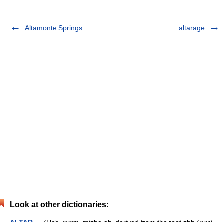
Altamonte Springs
altarage
Look at other dictionaries: