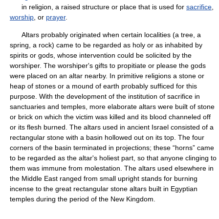
in religion, a raised structure or place that is used for
sacrifice
,
worship
, or
prayer
.
Altars probably originated when certain localities (a tree, a
spring, a rock) came to be regarded as holy or as inhabited by
spirits or gods, whose intervention could be solicited by the
worshiper. The worshiper's gifts to propitiate or please the gods
were placed on an altar nearby. In primitive religions a stone or
heap of stones or a mound of earth probably sufficed for this
purpose. With the development of the institution of sacrifice in
sanctuaries and temples, more elaborate altars were built of stone
or brick on which the victim was killed and its blood channeled off
or its flesh burned. The altars used in ancient Israel consisted of a
rectangular stone with a basin hollowed out on its top. The four
corners of the basin terminated in projections; these “horns” came
to be regarded as the altar's holiest part, so that anyone clinging to
them was immune from molestation. The altars used elsewhere in
the Middle East ranged from small upright stands for burning
incense to the great rectangular stone altars built in Egyptian
temples during the period of the New Kingdom.