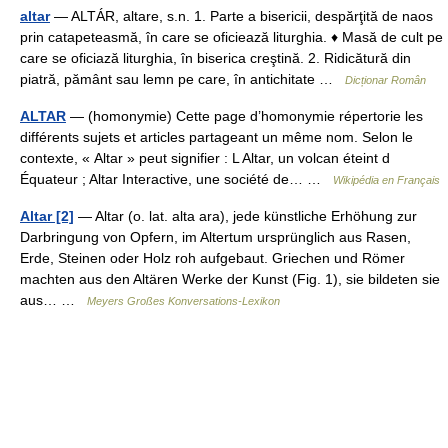
altar
— ALTÁR, altare, s.n. 1. Parte a bisericii, despărţită de naos
prin catapeteasmă, în care se oficiează liturghia. ♦ Masă de cult pe
care se oficiază liturghia, în biserica creştină. 2. Ridicătură din
piatră, pământ sau lemn pe care, în antichitate …
Dicționar Român
ALTAR
— (homonymie) Cette page d’homonymie répertorie les
différents sujets et articles partageant un même nom. Selon le
contexte, « Altar » peut signifier : L Altar, un volcan éteint d
Équateur ; Altar Interactive, une société de… …
Wikipédia en Français
Altar [2]
— Altar (o. lat. alta ara), jede künstliche Erhöhung zur
Darbringung von Opfern, im Altertum ursprünglich aus Rasen,
Erde, Steinen oder Holz roh aufgebaut. Griechen und Römer
machten aus den Altären Werke der Kunst (Fig. 1), sie bildeten sie
aus… …
Meyers Großes Konversations-Lexikon