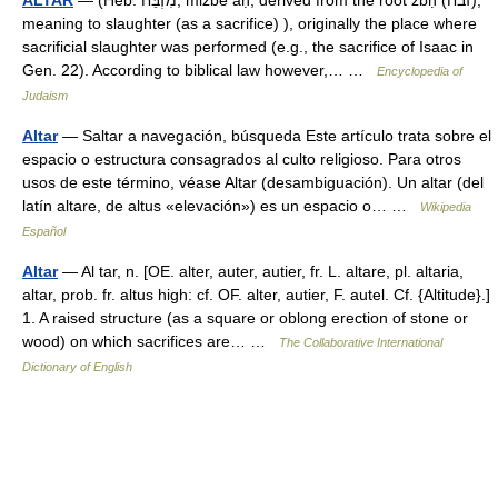
ALTAR
— (Heb. מִזְבֵּח, mizbe aḥ, derived from the root zbḥ (זבח),
meaning to slaughter (as a sacrifice) ), originally the place where
sacrificial slaughter was performed (e.g., the sacrifice of Isaac in
Gen. 22). According to biblical law however,… …
Encyclopedia of
Judaism
Altar
— Saltar a navegación, búsqueda Este artículo trata sobre el
espacio o estructura consagrados al culto religioso. Para otros
usos de este término, véase Altar (desambiguación). Un altar (del
latín altare, de altus «elevación») es un espacio o… …
Wikipedia
Español
Altar
— Al tar, n. [OE. alter, auter, autier, fr. L. altare, pl. altaria,
altar, prob. fr. altus high: cf. OF. alter, autier, F. autel. Cf. {Altitude}.]
1. A raised structure (as a square or oblong erection of stone or
wood) on which sacrifices are… …
The Collaborative International
Dictionary of English