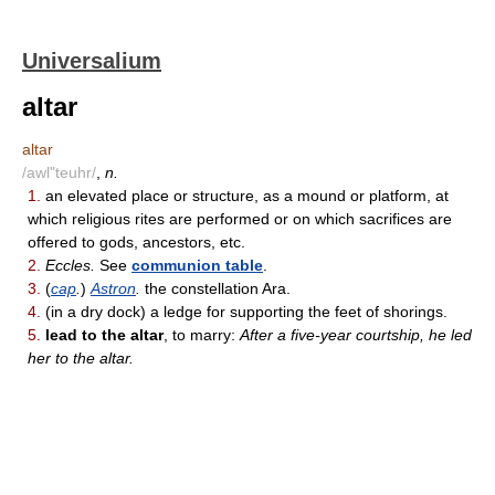
Universalium
altar
altar
/awl"teuhr/
,
n.
1.
an elevated place or structure, as a mound or platform, at
which religious rites are performed or on which sacrifices are
offered to gods, ancestors, etc.
2.
Eccles.
See
communion table
.
3.
(
cap
.
)
Astron
.
the constellation Ara.
4.
(in a dry dock) a ledge for supporting the feet of shorings.
5.
lead to the altar
, to marry:
After a five-year courtship, he led
her to the altar.