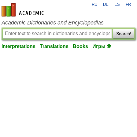
RU
DE
ES
FR
en-academic.com
Academic Dictionaries and Encyclopedias
Search!
Interpretations
Translations
Books
Игры ⚽