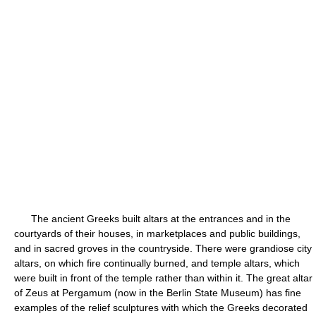
The ancient Greeks built altars at the entrances and in the
courtyards of their houses, in marketplaces and public buildings,
and in sacred groves in the countryside. There were grandiose city
altars, on which fire continually burned, and temple altars, which
were built in front of the temple rather than within it. The great altar
of Zeus at Pergamum (now in the Berlin State Museum) has fine
examples of the relief sculptures with which the Greeks decorated