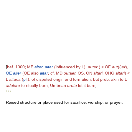
[
bef. 1000; ME
alter
,
altar
(influenced by L),
auter
( < OF
aut
(
i
)
er
),
OE
alter
(OE also
altar
;
cf. MD
outaer,
OS, ON
altari,
OHG
altari
) <
L
altaria
(
pl
.), of disputed origin and formation, but prob. akin to L
adolere
to ritually burn, Umbrian
uretu
let it burn
]
* * *
Raised structure or place used for sacrifice, worship, or prayer.