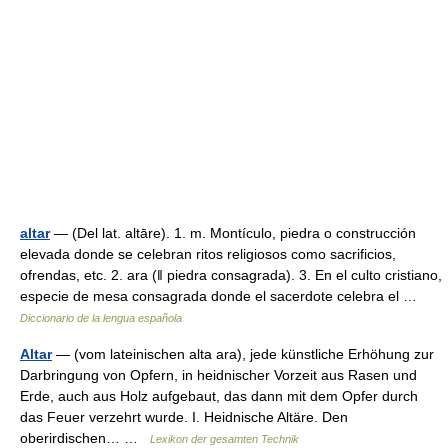
altar
— (Del lat. altāre). 1. m. Montículo, piedra o construcción
elevada donde se celebran ritos religiosos como sacrificios,
ofrendas, etc. 2. ara (ǁ piedra consagrada). 3. En el culto cristiano,
especie de mesa consagrada donde el sacerdote celebra el …
Diccionario de la lengua española
Altar
— (vom lateinischen alta ara), jede künstliche Erhöhung zur
Darbringung von Opfern, in heidnischer Vorzeit aus Rasen und
Erde, auch aus Holz aufgebaut, das dann mit dem Opfer durch
das Feuer verzehrt wurde. I. Heidnische Altäre. Den
oberirdischen… …
Lexikon der gesamten Technik