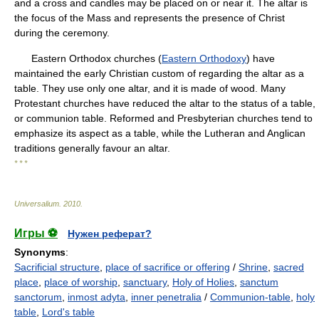
and a cross and candles may be placed on or near it. The altar is
the focus of the Mass and represents the presence of Christ
during the ceremony.
Eastern Orthodox churches (
Eastern Orthodoxy
) have
maintained the early Christian custom of regarding the altar as a
table. They use only one altar, and it is made of wood. Many
Protestant churches have reduced the altar to the status of a table,
or communion table. Reformed and Presbyterian churches tend to
emphasize its aspect as a table, while the Lutheran and Anglican
traditions generally favour an altar.
* * *
Universalium
.
2010
.
Игры ⚽
Нужен реферат?
Synonyms
:
Sacrificial structure
,
place of sacrifice or offering
/
Shrine
,
sacred
place
,
place of worship
,
sanctuary
,
Holy of Holies
,
sanctum
sanctorum
,
inmost adyta
,
inner penetralia
/
Communion-table
,
holy
table
,
Lord's table