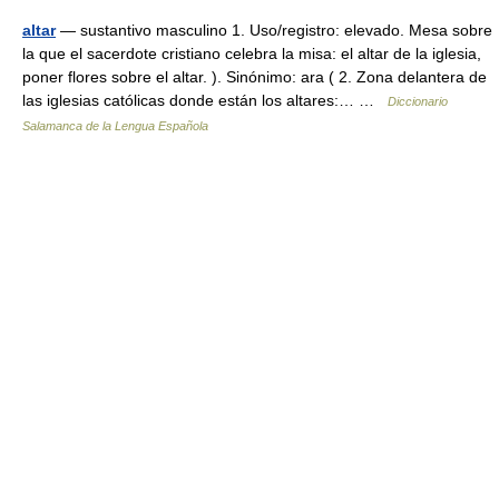
altar
— sustantivo masculino 1. Uso/registro: elevado. Mesa sobre
la que el sacerdote cristiano celebra la misa: el altar de la iglesia,
poner flores sobre el altar. ). Sinónimo: ara ( 2. Zona delantera de
las iglesias católicas donde están los altares:… …
Diccionario
Salamanca de la Lengua Española