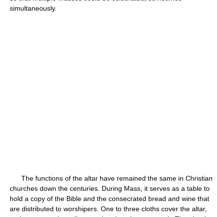
simultaneously.
The functions of the altar have remained the same in Christian
churches down the centuries. During Mass, it serves as a table to
hold a copy of the Bible and the consecrated bread and wine that
are distributed to worshipers. One to three cloths cover the altar,