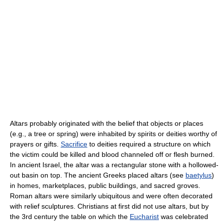
Altars probably originated with the belief that objects or places
(e.g., a tree or spring) were inhabited by spirits or deities worthy of
prayers or gifts.
Sacrifice
to deities required a structure on which
the victim could be killed and blood channeled off or flesh burned.
In ancient Israel, the altar was a rectangular stone with a hollowed-
out basin on top. The ancient Greeks placed altars (see
baetylus
)
in homes, marketplaces, public buildings, and sacred groves.
Roman altars were similarly ubiquitous and were often decorated
with relief sculptures. Christians at first did not use altars, but by
the 3rd century the table on which the
Eucharist
was celebrated