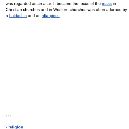
was regarded as an altar. It became the focus of the
mass
in
Christian churches and in Western churches was often adorned by
a
baldachin
and an
altarpiece
.
* * *
▪
religion