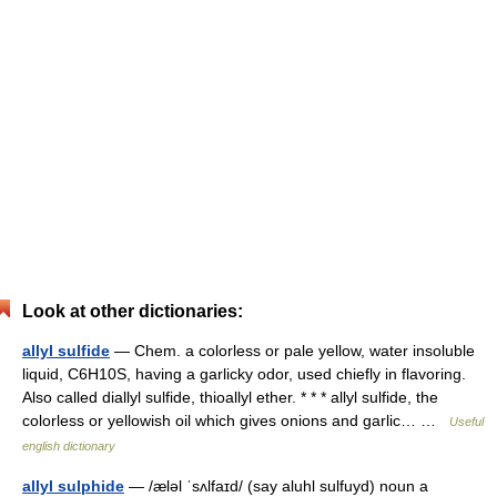
Look at other dictionaries:
allyl sulfide
— Chem. a colorless or pale yellow, water insoluble
liquid, C6H10S, having a garlicky odor, used chiefly in flavoring.
Also called diallyl sulfide, thioallyl ether. * * * allyl sulfide, the
colorless or yellowish oil which gives onions and garlic… …
Useful
english dictionary
allyl sulphide
— /æləl ˈsʌlfaɪd/ (say aluhl sulfuyd) noun a