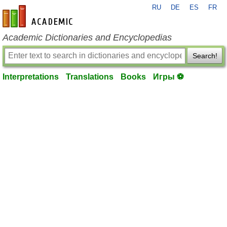
RU
DE
ES
FR
en-academic.com
Academic Dictionaries and Encyclopedias
Search!
Interpretations
Translations
Books
Игры ⚽