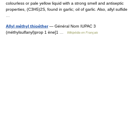
colourless or pale yellow liquid with a strong smell and antiseptic
properties, (C3H5)2S, found in garlic; oil of garlic. Also, allyl sulfide
…
Allyl méthyl thioéther
— Général Nom IUPAC 3
(méthylsulfanyl)prop 1 ène[1 …
Wikipédia en Français