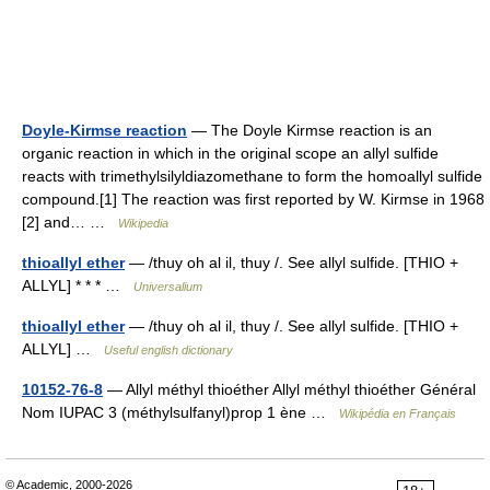
Doyle-Kirmse reaction
— The Doyle Kirmse reaction is an
organic reaction in which in the original scope an allyl sulfide
reacts with trimethylsilyldiazomethane to form the homoallyl sulfide
compound.[1] The reaction was first reported by W. Kirmse in 1968
[2] and… …
Wikipedia
thioallyl ether
— /thuy oh al il, thuy /. See allyl sulfide. [THIO +
ALLYL] * * * …
Universalium
thioallyl ether
— /thuy oh al il, thuy /. See allyl sulfide. [THIO +
ALLYL] …
Useful english dictionary
10152-76-8
— Allyl méthyl thioéther Allyl méthyl thioéther Général
Nom IUPAC 3 (méthylsulfanyl)prop 1 ène …
Wikipédia en Français
© Academic, 2000-2026