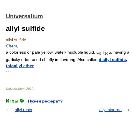
Universalium
allyl sulfide
allyl sulfide
Chem
.
a colorless or pale yellow, water-insoluble liquid, C
H
S, having a
6
10
garlicky odor, used chiefly in flavoring. Also called
diallyl sulfide
,
thioallyl ether
.
* * *
Universalium
.
2010
.
Игры ⚽
Нужен реферат?
allyl resin
allylthiourea