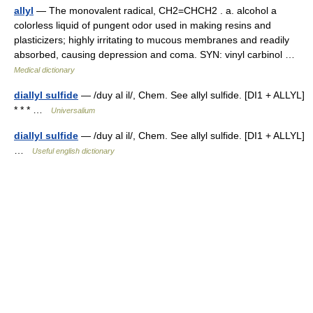
allyl
— The monovalent radical, CH2=CHCH2 . a. alcohol a
colorless liquid of pungent odor used in making resins and
plasticizers; highly irritating to mucous membranes and readily
absorbed, causing depression and coma. SYN: vinyl carbinol …
Medical dictionary
diallyl sulfide
— /duy al il/, Chem. See allyl sulfide. [DI1 + ALLYL]
* * * …
Universalium
diallyl sulfide
— /duy al il/, Chem. See allyl sulfide. [DI1 + ALLYL]
…
Useful english dictionary