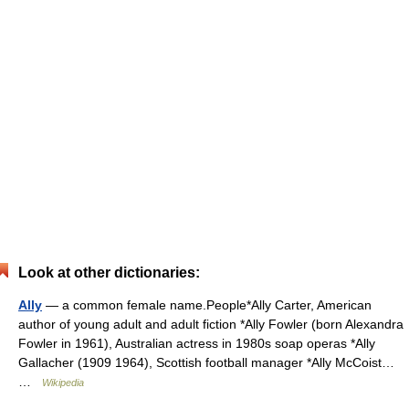
Look at other dictionaries:
Ally
— a common female name.People*Ally Carter, American
author of young adult and adult fiction *Ally Fowler (born Alexandra
Fowler in 1961), Australian actress in 1980s soap operas *Ally
Gallacher (1909 1964), Scottish football manager *Ally McCoist…
…
Wikipedia