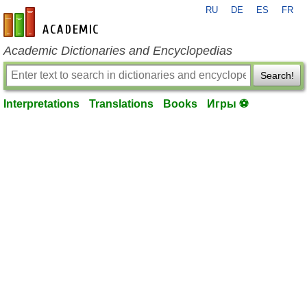
RU
DE
ES
FR
en-academic.com
Academic Dictionaries and Encyclopedias
Search!
Interpretations
Translations
Books
Игры ⚽