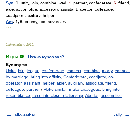
Syn
. 1.
unify, join, combine, wed.
4.
partner, confederate.
6.
friend,
aide, accomplice, accessory, assistant, abettor; colleague,
coadjutor, auxiliary, helper.
Ant
. 4, 6.
enemy, foe, adversary.
* * *
Universalium
.
2010
.
Игры ⚽
Нужна курсовая?
Synonyms
:
Unite
,
join
,
league
,
confederate
,
connect
,
combine
,
marry
,
connect
by marriage
,
bring into affinity
,
Confederate
,
coadjutor
,
co-
operator
,
assistant
,
helper
,
aider
,
auxiliary
,
associate
,
friend
,
colleague
,
partner
/
Make similar
,
make analogous
,
bring into
resemblance
,
raise into close relationship
,
Abettor
,
accomplice
all-weather
-ally