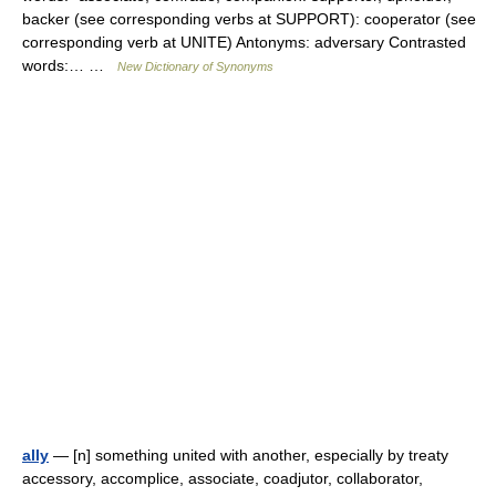
backer (see corresponding verbs at SUPPORT): cooperator (see
corresponding verb at UNITE) Antonyms: adversary Contrasted
words:… …
New Dictionary of Synonyms
ally
— [n] something united with another, especially by treaty
accessory, accomplice, associate, coadjutor, collaborator,