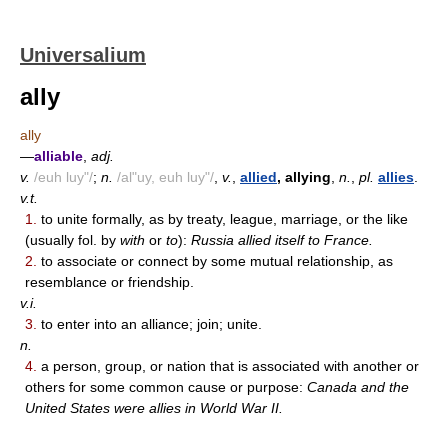
Universalium
ally
ally
—
alliable
,
adj.
v.
/euh luy"/
;
n.
/al"uy, euh luy"/
,
v.
,
allied
, allying
,
n.
,
pl.
allies
.
v.t.
1.
to unite formally, as by treaty, league, marriage, or the like
(usually fol. by
with
or
to
):
Russia allied itself to France.
2.
to associate or connect by some mutual relationship, as
resemblance or friendship.
v.i.
3.
to enter into an alliance; join; unite.
n.
4.
a person, group, or nation that is associated with another or
others for some common cause or purpose:
Canada and the
United States were allies in World War II.