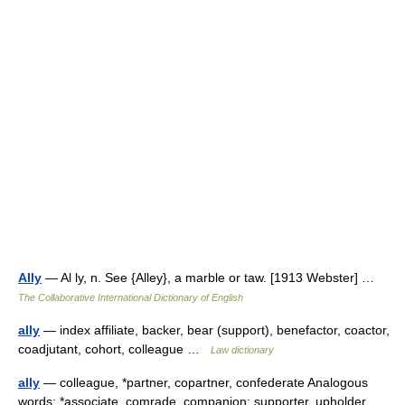
Ally
— Al ly, n. See {Alley}, a marble or taw. [1913 Webster] …
The Collaborative International Dictionary of English
ally
— index affiliate, backer, bear (support), benefactor, coactor,
coadjutant, cohort, colleague …
Law dictionary
ally
— colleague, *partner, copartner, confederate Analogous
words: *associate, comrade, companion: supporter, upholder,