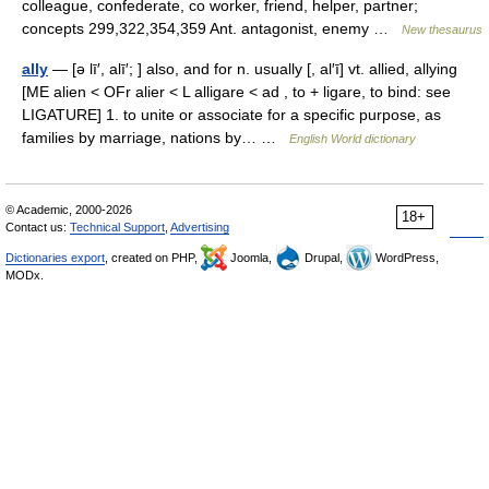
colleague, confederate, co worker, friend, helper, partner;
concepts 299,322,354,359 Ant. antagonist, enemy …
New thesaurus
ally
— [ə lī′, alī′; ] also, and for n. usually [, al′ī] vt. allied, allying
[ME alien < OFr alier < L alligare < ad , to + ligare, to bind: see
LIGATURE] 1. to unite or associate for a specific purpose, as
families by marriage, nations by… …
English World dictionary
© Academic, 2000-2026
18+
Contact us:
Technical Support
,
Advertising
Dictionaries export
, created on PHP,
Joomla,
Drupal,
WordPress,
MODx.