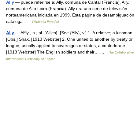
Ally
— puede referirse a: Ally, comuna de Cantal (Francia). Ally,
comuna de Alto Loira (Francia). Ally era una serie de televisión
norteamericana iniciada en 1999. Esta página de desambiguación
cataloga …
Wikipedia Español
Ally
— Al*ly , n.; pl. {Allies}. [See {Ally}, v.] 1. A relative; a kinsman.
[Obs.] Shak. [1913 Webster] 2. One united to another by treaty or
league; usually applied to sovereigns or states; a confederate.
[1913 Webster] The English soldiers and their… …
The Collaborative
International Dictionary of English