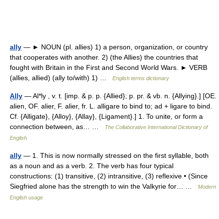
ally
— ► NOUN (pl. allies) 1) a person, organization, or country
that cooperates with another. 2) (the Allies) the countries that
fought with Britain in the First and Second World Wars. ► VERB
(allies, allied) (ally to/with) 1) …
English terms dictionary
Ally
— Al*ly , v. t. [imp. & p. p. {Allied}; p. pr. & vb. n. {Allying}.] [OE.
alien, OF. alier, F. alier, fr. L. alligare to bind to; ad + ligare to bind.
Cf. {Alligate}, {Alloy}, {Allay}, {Ligament}.] 1. To unite, or form a
connection between, as… …
The Collaborative International Dictionary of
English
ally
— 1. This is now normally stressed on the first syllable, both
as a noun and as a verb. 2. The verb has four typical
constructions: (1) transitive, (2) intransitive, (3) reflexive • (Since
Siegfried alone has the strength to win the Valkyrie for… …
Modern
English usage