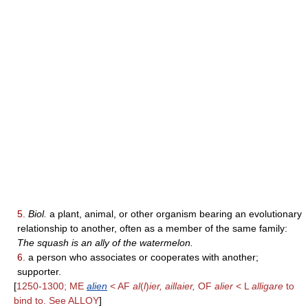
5.
Biol.
a plant, animal, or other organism bearing an evolutionary
relationship to another, often as a member of the same family:
The squash is an ally of the watermelon.
6.
a person who associates or cooperates with another;
supporter.
[
1250-1300; ME
alien
< AF
al
(
l
)
ier, aillaier,
OF
alier
< L
alligare
to
bind to. See ALLOY
]