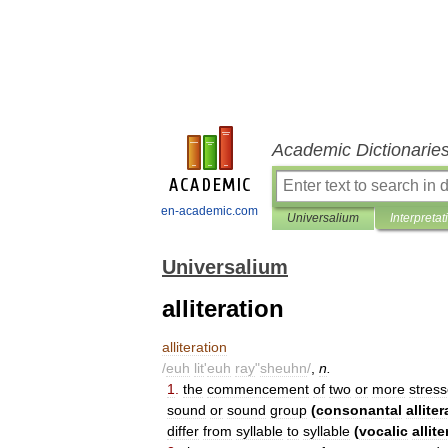
Academic Dictionarie
en-academic.com
Universalium
Interpretat
Universalium
alliteration
alliteration
/
euh
lit
'
euh
ray
"
sheuhn
/
,
n
.
1
.
the
commencement
of
two
or
more
stres
sound
or
sound
group
(
consonantal
allite
differ
from
syllable
to
syllable
(
vocalic
allit