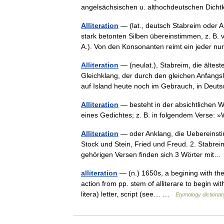
angelsächsischen u. althochdeutschen Dic
Alliteration
— (lat., deutsch Stabreim oder A
stark betonten Silben übereinstimmen, z. B.
A.). Von den Konsonanten reimt ein jeder 
Alliteration
— (neulat.), Stabreim, die älte
Gleichklang, der durch den gleichen Anfangsl
auf Island heute noch im Gebrauch, in Deut
Alliteration
— besteht in der absichtlichen 
eines Gedichtes; z. B. in folgendem Verse:
Alliteration
— oder Anklang, die Uebereinsti
Stock und Stein, Fried und Freud. 2. Stabrei
gehörigen Versen finden sich 3 Wörter mi
alliteration
— (n.) 1650s, a begining with the 
action from pp. stem of alliterare to begin with
litera) letter, script (see… …
Etymology dictionar