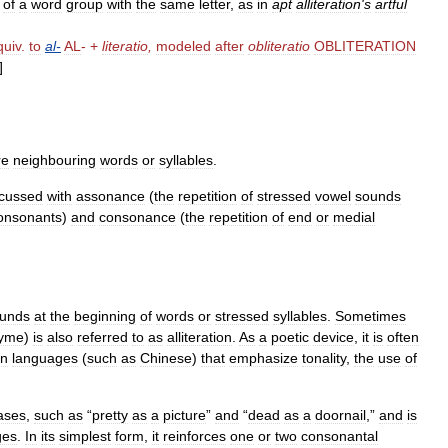
of
a
word
group
with
the
same
letter
,
as
in
apt
alliteration
'
s
artful
quiv
.
to
al
-
AL
- +
literatio
,
modeled
after
obliteratio
OBLITERATION
]
re
neighbouring
words
or
syllables
.
scussed
with
assonance
(
the
repetition
of
stressed
vowel
sounds
onsonants
)
and
consonance
(
the
repetition
of
end
or
medial
unds
at
the
beginning
of
words
or
stressed
syllables
.
Sometimes
yme
)
is
also
referred
to
as
alliteration
.
As
a
poetic
device
,
it
is
often
In
languages
(
such
as
Chinese
)
that
emphasize
tonality
,
the
use
of
ases
,
such
as
“
pretty
as
a
picture
”
and
“
dead
as
a
doornail
,”
and
is
ges
.
In
its
simplest
form
,
it
reinforces
one
or
two
consonantal