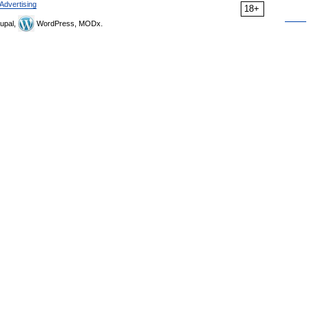
Advertising
18+
upal,
WordPress, MODx.