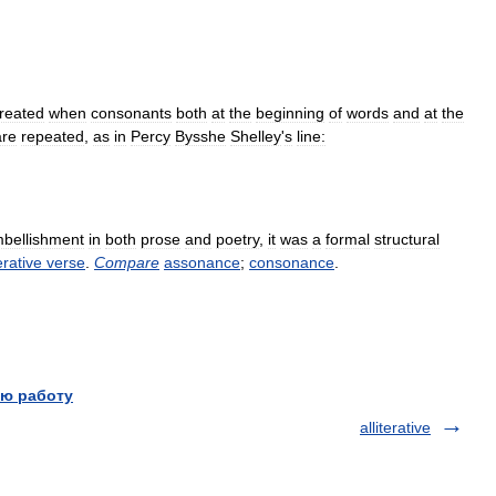
reated
when
consonants
both
at
the
beginning
of
words
and
at
the
are
repeated
,
as
in
Percy
Bysshe
Shelley
'
s
line:
bellishment
in
both
prose
and
poetry
,
it
was
a
formal
structural
terative
verse
.
Compare
assonance
;
consonance
.
ю работу
alliterative