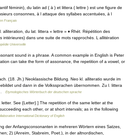
ntif féminin), du latin ad ( à ) et littera ( lettre ) est une figure de
lusieurs consonnes, à l attaque des syllabes accentuées, à l
en Français
l. alliteration, du lat. littera « lettre » ♦ Rhét. Répétition des
s intérieures) dans une suite de mots rapprochés. L allitération
pédie Universelle
consonant sound in a phrase. A common example in English is Peter
ration can take the form of assonance, the repetition of a vowel, or
h. (18. Jh.) Neoklassische Bildung. Neo kl. alliteratio wurde im
ebildet und dann in die Volkssprachen übernommen. Zu l. littera
… …
Etymologisches Wörterbuch der deutschen sprache
ra letter. See {Letter}.] The repetition of the same letter at the
cceeding each other, or at short intervals; as in the following
laborative International Dictionary of English
mung der Anfangsconsonanten in mehreren Wörtern eines Satzes,
n; 2) (Anreim, Stabreim, Poet.), in der altnordischen,