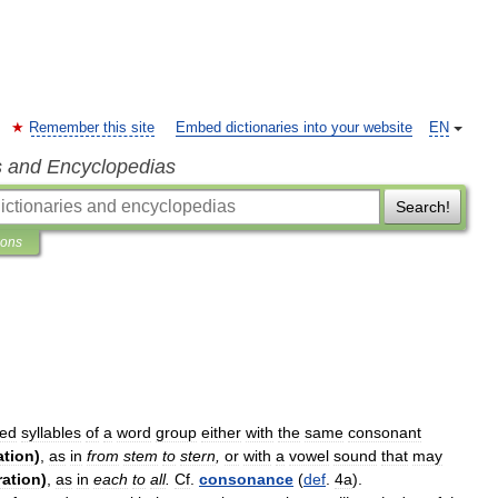
Remember this site
Embed dictionaries into your website
EN
s and Encyclopedias
Search!
ions
sed
syllables
of
a
word
group
either
with
the
same
consonant
ration
)
,
as
in
from
stem
to
stern
,
or
with
a
vowel
sound
that
may
eration
)
,
as
in
each
to
all
.
Cf
.
consonance
(
def
.
4a
).