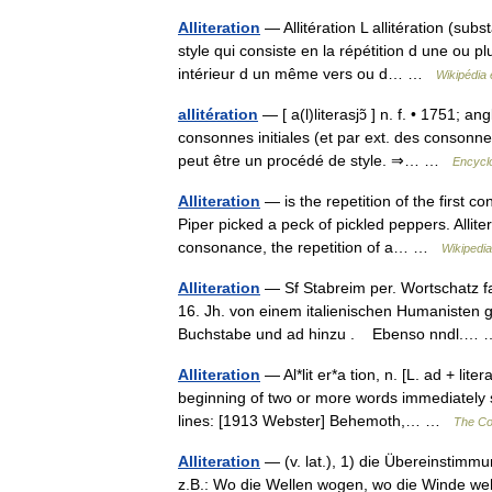
Alliteration
— Allitération L allitération (substa
style qui consiste en la répétition d une ou p
intérieur d un même vers ou d… …
Wikipédia 
allitération
— [ a(l)literasjɔ̃ ] n. f. • 1751; ang
consonnes initiales (et par ext. des consonne
peut être un procédé de style. ⇒… …
Encyclo
Alliteration
— is the repetition of the first 
Piper picked a peck of pickled peppers. Allite
consonance, the repetition of a… …
Wikipedia
Alliteration
— Sf Stabreim per. Wortschatz fac
16. Jh. von einem italienischen Humanisten g
Buchstabe und ad hinzu . Ebenso nndl.
Alliteration
— Al*lit er*a tion, n. [L. ad + lite
beginning of two or more words immediately su
lines: [1913 Webster] Behemoth,… …
The Col
Alliteration
— (v. lat.), 1) die Übereinstim
z.B.: Wo die Wellen wogen, wo die Winde wehe