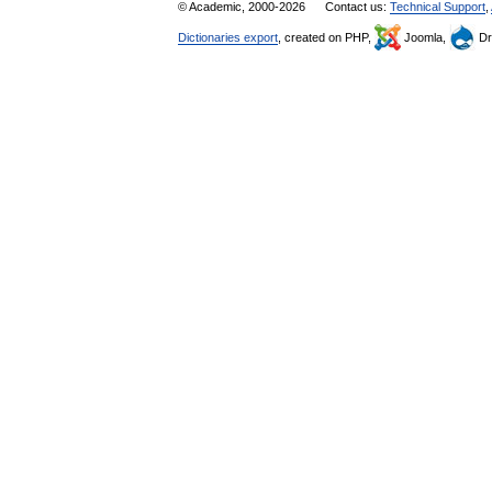
© Academic, 2000-2026
Contact us:
Technical Support
,
Dictionaries export
, created on PHP,
Joomla,
Dr