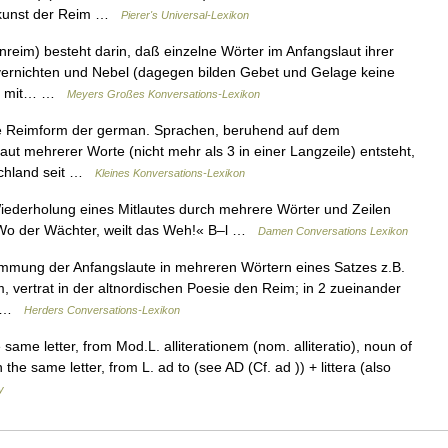
htkunst der Reim …
Pierer's Universal-Lexikon
nreim) besteht darin, daß einzelne Wörter im Anfangslaut ihrer
 vernichten und Nebel (dagegen bilden Gebet und Gelage keine
nur mit… …
Meyers Großes Konversations-Lexikon
ste Reimform der german. Sprachen, beruhend auf dem
aut mehrerer Worte (nicht mehr als 3 in einer Langzeile) entsteht,
schland seit …
Kleines Konversations-Lexikon
Wiederholung eines Mitlautes durch mehrere Wörter und Zeilen
 »Wo der Wächter, weilt das Weh!« B–l …
Damen Conversations Lexikon
mmung der Anfangslaute in mehreren Wörtern eines Satzes z.B.
m, vertrat in der altnordischen Poesie den Reim; in 2 zueinander
t… …
Herders Conversations-Lexikon
same letter, from Mod.L. alliterationem (nom. alliteratio), noun of
 the same letter, from L. ad to (see AD (Cf. ad )) + littera (also
y