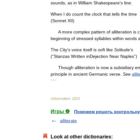
sounds
,
as
in
William
Shakespeare
'
s
line:
When
I
do
c
ount
the
c
lock
that
t
ells
the
t
ime
(
Sonnet
XII
)
A
more
complex
pattern
of
alliteration
is
c
beginning
of
stressed
syllables
within
words
The
C
ity
'
s
voice
it
s
elf
is
s
oft
like
S
olitude
'
s
(“
Stanzas
Written
inDejection
Near
Naples
”)
Though
alliteration
is
now
a
subsidiary
em
principle
in
ancient
Germanic
verse
.
See
alli
* * *
Universalium
.
2010
.
Игры ⚽
Поможем решить контрольну
alliterate
Look at other dictionaries: