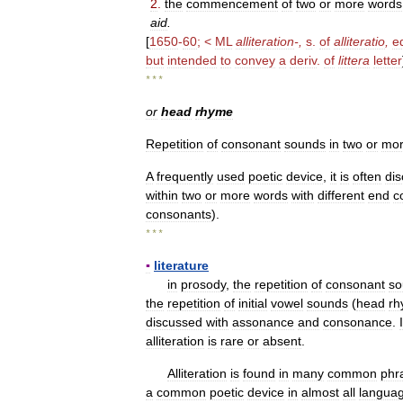
2
.
the
commencement
of
two
or
more
words
aid
.
[
1650
-
60
; <
ML
alliteration
-,
s
.
of
alliteratio
,
e
but
intended
to
convey
a
deriv
.
of
littera
letter
* * *
or
head
rhyme
Repetition
of
consonant
sounds
in
two
or
mo
A
frequently
used
poetic
device
,
it
is
often
di
within
two
or
more
words
with
different
end
c
consonants
).
* * *
▪
literature
in
prosody
,
the
repetition
of
consonant
so
the
repetition
of
initial
vowel
sounds
(
head
rh
discussed
with
assonance
and
consonance
.
alliteration
is
rare
or
absent
.
Alliteration
is
found
in
many
common
phr
a
common
poetic
device
in
almost
all
langua