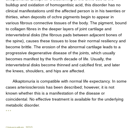
buildup and oxidation of homogentisic acid, this disorder has no
clinical manifestations until the affected person is in his twenties or
thirties, when deposits of ochre pigments begin to appear in
various fibrous connective tissues of the body. The pigment, bound
to collagen fibres in the deeper layers of joint cartilage and
intervertebral disks (the fibrous pads between adjacent bones of
the spine), causes these tissues to lose their normal resiliency and
become brittle. The erosion of the abnormal cartilage leads to a
progressive degenerative disease of the joints, which usually
becomes manifest by the fourth decade of life. Usually, the
intervertebral disks become thinned and calcified first, and later
the knees, shoulders, and hips are affected.
Alkaptonuria is compatible with normal life expectancy. In some
cases arteriosclerosis has been described; however, it is not
known whether this is a manifestation of the disease or
coincidental. No effective treatment is available for the underlying
metabolic disorder.
* * *
Universalium
.
2010
.