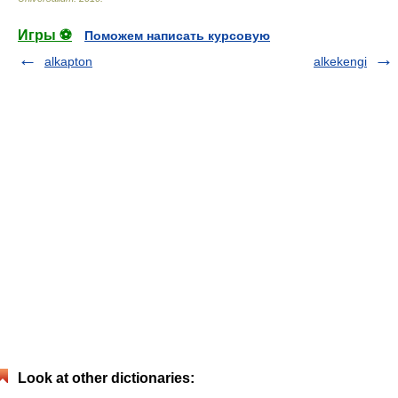
Игры ⚽
Поможем написать курсовую
alkapton
alkekengi
Look at other dictionaries: