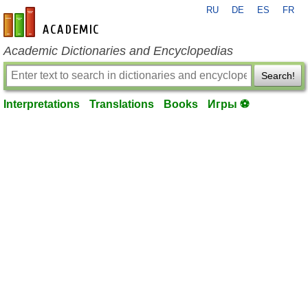
RU
DE
ES
FR
en-academic.com
Academic Dictionaries and Encyclopedias
Search!
Interpretations
Translations
Books
Игры ⚽