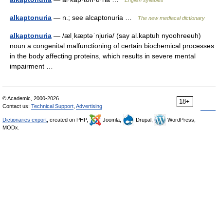
English syllables
alkaptonuria
— n.; see alcaptonuria …
The new mediacal dictionary
alkaptonuria
— /ælˌkæptəˈnjuriə/ (say al.kaptuh nyoohreeuh)
noun a congenital malfunctioning of certain biochemical processes
in the body affecting proteins, which results in severe mental
impairment …
© Academic, 2000-2026
18+
Contact us:
Technical Support
,
Advertising
Dictionaries export
, created on PHP,
Joomla,
Drupal,
WordPress,
MODx.