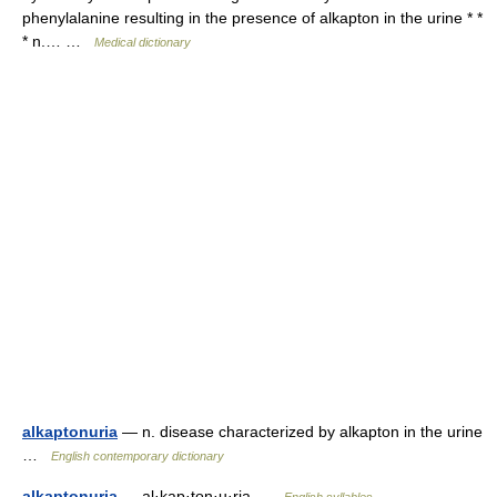
phenylalanine resulting in the presence of alkapton in the urine * *
* n.… …
Medical dictionary
alkaptonuria
— n. disease characterized by alkapton in the urine
…
English contemporary dictionary
alkaptonuria
— al·kap·ton·u·ria …