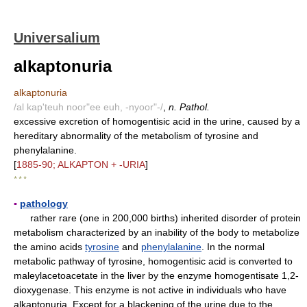
Universalium
alkaptonuria
alkaptonuria
/al kap'teuh noor"ee euh, -nyoor"-/
,
n. Pathol.
excessive excretion of homogentisic acid in the urine, caused by a
hereditary abnormality of the metabolism of tyrosine and
phenylalanine.
[
1885-90; ALKAPTON + -URIA
]
* * *
▪
pathology
rather rare (one in 200,000 births) inherited disorder of protein
metabolism characterized by an inability of the body to metabolize
the amino acids
tyrosine
and
phenylalanine
. In the normal
metabolic pathway of tyrosine, homogentisic acid is converted to
maleylacetoacetate in the liver by the enzyme homogentisate 1,2-
dioxygenase. This enzyme is not active in individuals who have
alkaptonuria. Except for a blackening of the urine due to the