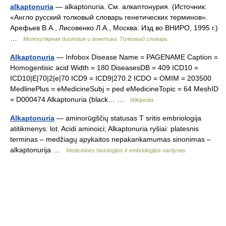
alkaptonuria
— alkaptonuria. См. алкаптонурия. (Источник:
«Англо русский толковый словарь генетических терминов».
Арефьев В.А., Лисовенко Л.А., Москва: Изд во ВНИРО, 1995 г.)
…
Молекулярная биология и генетика. Толковый словарь.
Alkaptonuria
— Infobox Disease Name = PAGENAME Caption =
Homogentisic acid Width = 180 DiseasesDB = 409 ICD10 =
ICD10|E|70|2|e|70 ICD9 = ICD9|270.2 ICDO = OMIM = 203500
MedlinePlus = eMedicineSubj = ped eMedicineTopic = 64 MeshID
= D000474 Alkaptonuria (black… …
Wikipedia
Alkaptonuria
— aminorūgščių statusas T sritis embriologija
atitikmenys: lot. Acidi aminoici; Alkaptonuria ryšiai: platesnis
terminas – medžiagų apykaitos nepakankamumas sinonimas –
alkaptonurija …
Medicininės histologijos ir embriologijos vardynas