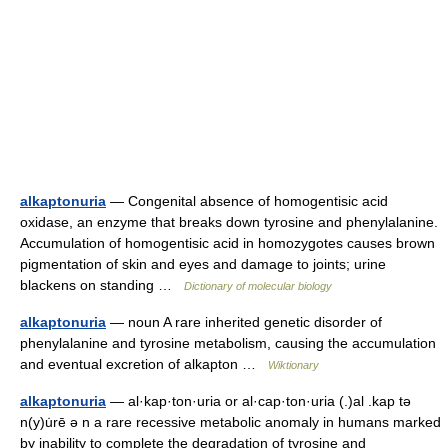
alkaptonuria
— Congenital absence of homogentisic acid
oxidase, an enzyme that breaks down tyrosine and phenylalanine.
Accumulation of homogentisic acid in homozygotes causes brown
pigmentation of skin and eyes and damage to joints; urine
blackens on standing …
Dictionary of molecular biology
alkaptonuria
— noun A rare inherited genetic disorder of
phenylalanine and tyrosine metabolism, causing the accumulation
and eventual excretion of alkapton …
Wiktionary
alkaptonuria
— al·kap·ton·uria or al·cap·ton·uria (.)al .kap tə
n(y)u̇rē ə n a rare recessive metabolic anomaly in humans marked
by inability to complete the degradation of tyrosine and