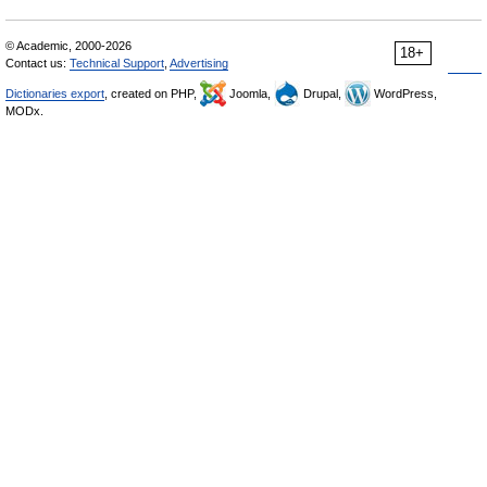
© Academic, 2000-2026
18+
Contact us:
Technical Support
,
Advertising
Dictionaries export
, created on PHP,
Joomla,
Drupal,
WordPress,
MODx.