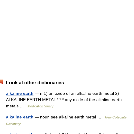
Look at other dictionaries:
alkaline earth
— n 1) an oxide of an alkaline earth metal 2)
ALKALINE EARTH METAL * * * any oxide of the alkaline earth
metals …
Medical dictionary
alkaline earth
— noun see alkaline earth metal …
New Collegiate
Dictionary