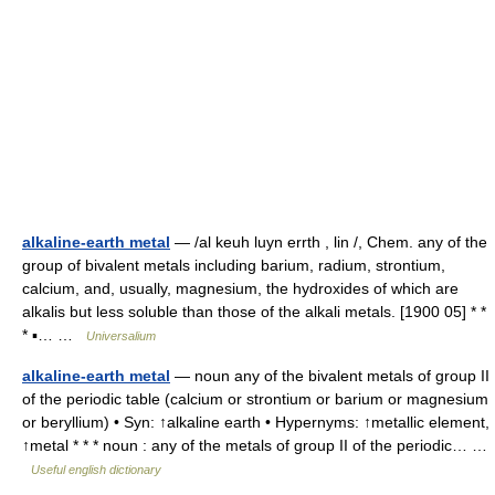
alkaline-earth metal
— /al keuh luyn errth , lin /, Chem. any of the
group of bivalent metals including barium, radium, strontium,
calcium, and, usually, magnesium, the hydroxides of which are
alkalis but less soluble than those of the alkali metals. [1900 05] * *
* ▪… …
Universalium
alkaline-earth metal
— noun any of the bivalent metals of group II
of the periodic table (calcium or strontium or barium or magnesium
or beryllium) • Syn: ↑alkaline earth • Hypernyms: ↑metallic element,
↑metal * * * noun : any of the metals of group II of the periodic… …
Useful english dictionary