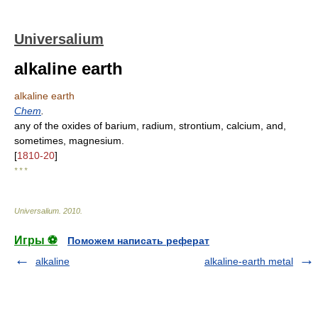
Universalium
alkaline earth
alkaline earth
Chem
.
any of the oxides of barium, radium, strontium, calcium, and,
sometimes, magnesium.
[
1810-20
]
* * *
Universalium
.
2010
.
Игры ⚽
Поможем написать реферат
alkaline
alkaline-earth metal