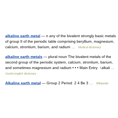
alkaline earth metal
— n any of the bivalent strongly basic metals
of group II of the periodic table comprising beryllium, magnesium,
calcium, strontium, barium, and radium …
Medical dictionary
alkaline earth metals
— plural noun The bivalent metals of the
second group of the periodic system, calcium, strontium, barium,
and sometimes magnesium and radium • • • Main Entry: ↑alkali …
Useful english dictionary
Alkaline earth metal
— Group 2 Period 2 4 Be 3 …
Wikipedia