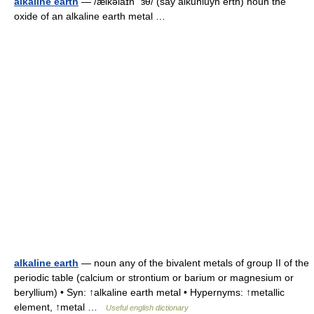
alkaline earth
— /ælkəlaɪn ˈɜθ/ (say alkuhluyn erth) noun the
oxide of an alkaline earth metal …
alkaline earth
— noun any of the bivalent metals of group II of the
periodic table (calcium or strontium or barium or magnesium or
beryllium) • Syn: ↑alkaline earth metal • Hypernyms: ↑metallic
element, ↑metal …
Useful english dictionary