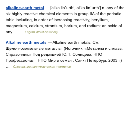
alkaline-earth metal
— [al′kə lin΄ʉrth′, al′kə līn΄ʉrth′] n. any of the
six highly reactive chemical elements in group IIA of the periodic
table including, in order of increasing reactivity, beryllium,
magnesium, calcium, strontium, barium, and radium: an oxide of
any… …
English World dictionary
Alkaline earth metals
— Alkaline earth metals. См.
Щелочноземельные металлы. (Источник: «Металлы и сплавы.
Справочник.» Под редакцией Ю.П. Солнцева; НПО
Профессионал , НПО Мир и семья ; Санкт Петербург, 2003 г.)
…
Словарь металлургических терминов