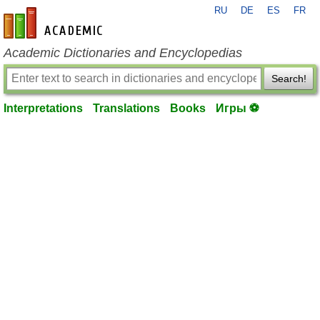
RU
DE
ES
FR
en-academic.com
Academic Dictionaries and Encyclopedias
Search!
Interpretations
Translations
Books
Игры ⚽