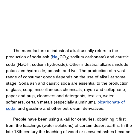
The manufacture of industrial alkali usually refers to the
production of soda ash (
Na
CO
; sodium carbonate) and caustic
2
3
soda (NaOH; sodium hydroxide). Other industrial alkalies include
potassium hydroxide, potash, and lye. The production of a vast
range of consumer goods depends on the use of alkali at some
stage. Soda ash and caustic soda are essential to the production
of glass, soap, miscellaneous chemicals, rayon and cellophane,
paper and pulp, cleansers and detergents, textiles, water
softeners, certain metals (especially aluminum),
bicarbonate of
soda
, and gasoline and other petroleum derivatives.
People have been using alkali for centuries, obtaining it first
from the leachings (water solutions) of certain desert earths. In the
late 18th century the leaching of wood or seaweed ashes became