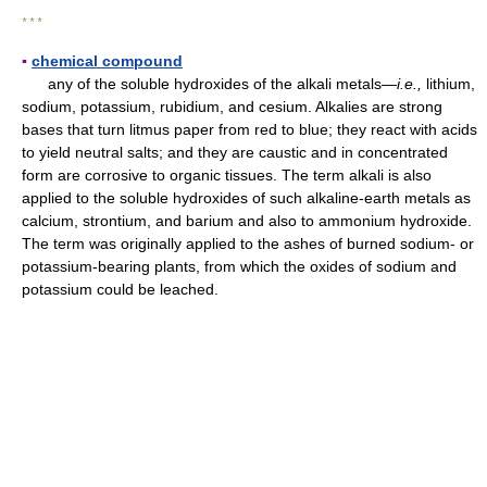
* * *
▪
chemical compound
any of the soluble hydroxides of the alkali metals—
i.e.,
lithium,
sodium, potassium, rubidium, and cesium. Alkalies are strong
bases that turn litmus paper from red to blue; they react with acids
to yield neutral salts; and they are caustic and in concentrated
form are corrosive to organic tissues. The term alkali is also
applied to the soluble hydroxides of such alkaline-earth metals as
calcium, strontium, and barium and also to ammonium hydroxide.
The term was originally applied to the ashes of burned sodium- or
potassium-bearing plants, from which the oxides of sodium and
potassium could be leached.