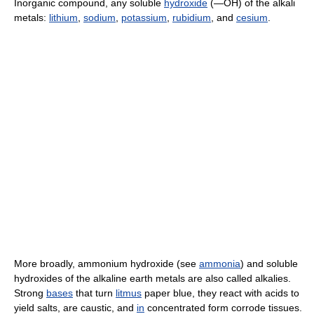
Inorganic compound, any soluble
hydroxide
(―OH) of the alkali
metals:
lithium
,
sodium
,
potassium
,
rubidium
, and
cesium
.
More broadly, ammonium hydroxide (see
ammonia
) and soluble
hydroxides of the alkaline earth metals are also called alkalies.
Strong
bases
that turn
litmus
paper blue, they react with acids to
yield salts, are caustic, and
in
concentrated form corrode tissues.