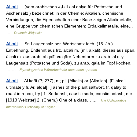
Alkali
— (vom arabischen ‏القلية‎ / al qalya für Pottasche und
Aschensalz ) bezeichnet: in der Chemie: Alkalien, chemische
Verbindungen, die Eigenschaften einer Base zeigen Alkalimetalle,
eine Gruppe von chemischen Elementen; Erdalkalimetalle, eine…
…
Deutsch Wikipedia
Alkali
— Sn Laugensalz per. Wortschatz fach. (15. Jh.)
Entlehnung. Entlehnt aus frz. alcali m. (ml. alkali), dieses aus span.
álcali m. aus arab. al qalī, vulgäre Nebenform zu arab. al qily
Laugensalz (Pottasche und Soda), zu arab. qalā im Topf kochen,
… …
Etymologisches Wörterbuch der deutschen sprache
Alkali
— Al ka*li (?; 277), n.; pl. {Alkalis} or {Alkalies}. [F. alcali,
ultimately fr. Ar. alqal[=i] ashes of the plant saltwort, fr. qalay to
roast in a pan, fry.] 1. Soda ash; caustic soda, caustic potash, etc.
[1913 Webster] 2. (Chem.) One of a class… …
The Collaborative
International Dictionary of English