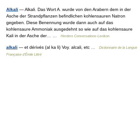
Alkali
— Alkali. Das Wort A. wurde von den Arabern dem in der
Asche der Strandpflanzen befindlichen kohlensauren Natron
gegeben. Diese Benennung wurde dann auch auf das
kohlensaure Ammoniak ausgedehnt so wie auf das kohlensaure
Kali in der Asche der… …
Herders Conversations-Lexikon
alkali
— et dérivés (al ka li) Voy. alcali, etc …
Dictionnaire de la Langue
Française d'Émile Littré