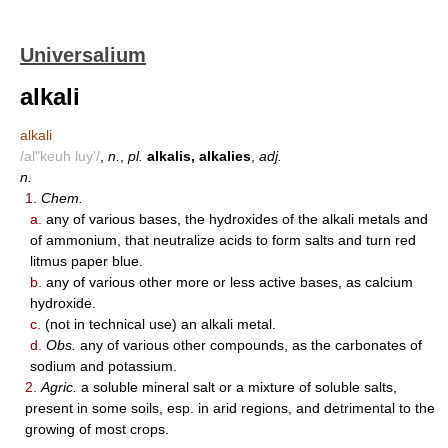
Universalium
alkali
alkali
/al"keuh luy'/
,
n.
,
pl.
alkalis, alkalies
,
adj.
n.
1.
Chem.
a.
any of various bases, the hydroxides of the alkali metals and
of ammonium, that neutralize acids to form salts and turn red
litmus paper blue.
b.
any of various other more or less active bases, as calcium
hydroxide.
c.
(not in technical use) an alkali metal.
d.
Obs.
any of various other compounds, as the carbonates of
sodium and potassium.
2.
Agric.
a soluble mineral salt or a mixture of soluble salts,
present in some soils, esp. in arid regions, and detrimental to the
growing of most crops.