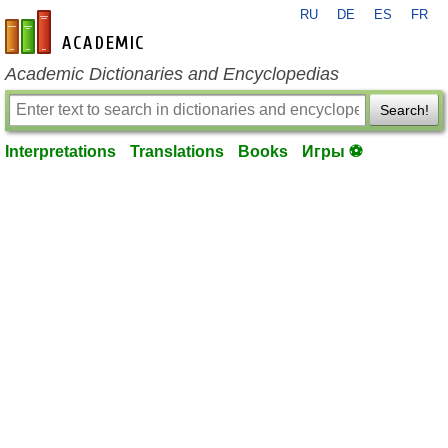
RU
DE
ES
FR
en-academic.com
Academic Dictionaries and Encyclopedias
Search!
Interpretations
Translations
Books
Игры ⚽