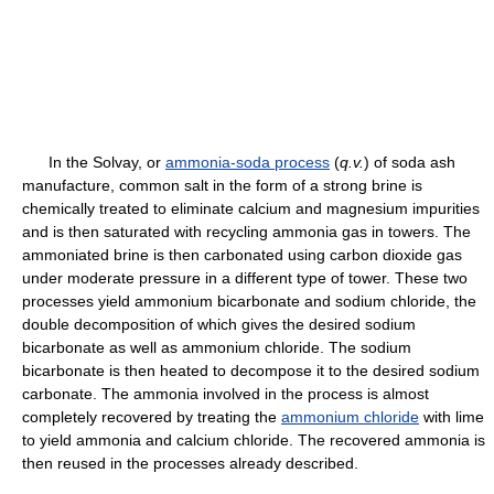
In the Solvay, or
ammonia-soda process
(
q.v.
) of soda ash
manufacture, common salt in the form of a strong brine is
chemically treated to eliminate calcium and magnesium impurities
and is then saturated with recycling ammonia gas in towers. The
ammoniated brine is then carbonated using carbon dioxide gas
under moderate pressure in a different type of tower. These two
processes yield ammonium bicarbonate and sodium chloride, the
double decomposition of which gives the desired sodium
bicarbonate as well as ammonium chloride. The sodium
bicarbonate is then heated to decompose it to the desired sodium
carbonate. The ammonia involved in the process is almost
completely recovered by treating the
ammonium chloride
with lime
to yield ammonia and calcium chloride. The recovered ammonia is
then reused in the processes already described.