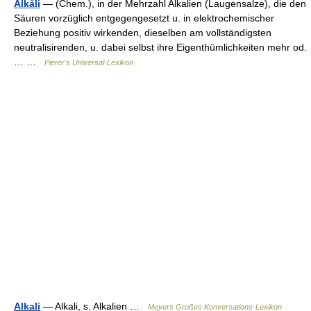
Alkăli
— (Chem.), in der Mehrzahl Alkalien (Laugensalze), die den
Säuren vorzüglich entgegengesetzt u. in elektrochemischer
Beziehung positiv wirkenden, dieselben am vollständigsten
neutralisirenden, u. dabei selbst ihre Eigenthümlichkeiten mehr od.
… …
Pierer's Universal-Lexikon
Alkali
— Alkali, s. Alkalien …
Meyers Großes Konversations-Lexikon