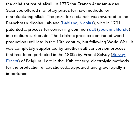
the chief source of alkali. In 1775 the French Académie des
Sciences offered monetary prizes for new methods for
manufacturing alkali. The prize for soda ash was awarded to the
Frenchman Nicolas Leblanc (
Leblanc, Nicolas
), who in 1791
patented a process for converting common
salt
(
sodium chloride
)
into sodium carbonate. The Leblanc process dominated world
production until late in the 19th century, but following World War I it
was completely supplanted by another salt-conversion process
that had been perfected in the 1860s by Ernest Solvay (
Solvay,
Ernest
) of Belgium. Late in the 19th century, electrolytic methods
for the production of caustic soda appeared and grew rapidly in
importance.