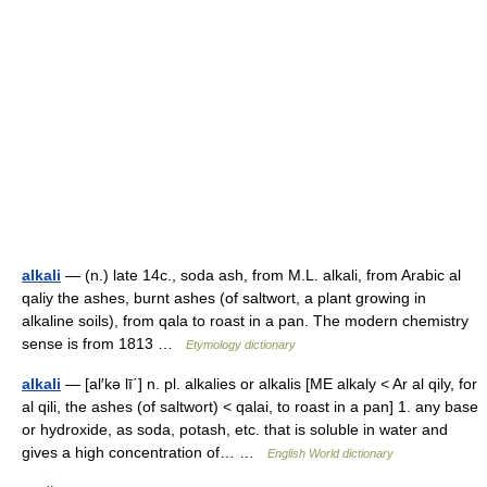
alkali
— (n.) late 14c., soda ash, from M.L. alkali, from Arabic al
qaliy the ashes, burnt ashes (of saltwort, a plant growing in
alkaline soils), from qala to roast in a pan. The modern chemistry
sense is from 1813 …
Etymology dictionary
alkali
— [al′kə lī΄] n. pl. alkalies or alkalis [ME alkaly < Ar al qily, for
al qili, the ashes (of saltwort) < qalai, to roast in a pan] 1. any base
or hydroxide, as soda, potash, etc. that is soluble in water and
gives a high concentration of… …
English World dictionary