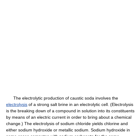
The electrolytic production of caustic soda involves the
electrolysis
of a strong salt brine in an electrolytic cell. (Electrolysis
is the breaking down of a compound in solution into its constituents
by means of an electric current in order to bring about a chemical
change.) The electrolysis of sodium chloride yields chlorine and
either sodium hydroxide or metallic sodium. Sodium hydroxide in