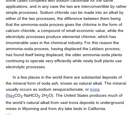
some cases competes with sodium carbonate for the same
applications, and in any case the two are interconvertible by rather
simple processes. Sodium chloride can be made into an alkali by
either of the two processes, the difference between them being
that the ammonia-soda process gives the chlorine in the form of
calcium chloride, a compound of small economic value, while the
electrolytic processes produce elemental chlorine, which has
innumerable uses in the chemical industry. For this reason the
ammonia-soda process, having displaced the Leblanc process,
has found itself being displaced, the older ammonia-soda plants
continuing to operate very efficiently while newly built plants use
electrolytic processes.
In a few places in the world there are substantial deposits of
the mineral form of soda ash, known as natural alkali. The mineral
usually occurs as sodium sesquicarbonate, or
trona
(
Na
CO
·NaHCO
·2H
O). The United States produces much of
2
3
3
2
the world's natural alkali from vast trona deposits in underground
mines in Wyoming and from dry lake beds in California.
* * *