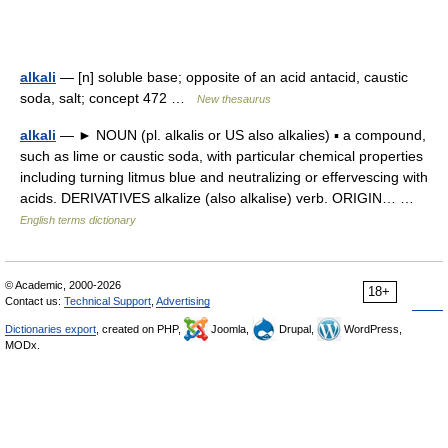
alkali
— [n] soluble base; opposite of an acid antacid, caustic
soda, salt; concept 472 …
New thesaurus
alkali
— ► NOUN (pl. alkalis or US also alkalies) ▪ a compound,
such as lime or caustic soda, with particular chemical properties
including turning litmus blue and neutralizing or effervescing with
acids. DERIVATIVES alkalize (also alkalise) verb. ORIGIN… …
English terms dictionary
© Academic, 2000-2026
18+
Contact us:
Technical Support
,
Advertising
Dictionaries export
, created on PHP,
Joomla,
Drupal,
WordPress,
MODx.