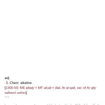
adj.
3.
Chem.
alkaline.
[
1300-50; ME
alkaly
< MF
alcali
< dial. Ar
al-qali,
var. of Ar
qily
saltwort ashes
]
* * *