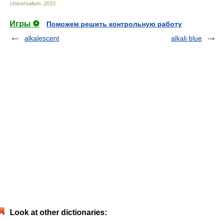
Universalium
.
2010
.
Игры ⚽
Поможем решить контрольную работу
alkalescent
alkali blue
Look at other dictionaries: