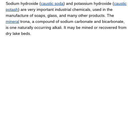
Sodium hydroxide (
caustic soda
) and potassium hydroxide (
caustic
potash
) are very important industrial chemicals, used in the
manufacture of soaps, glass, and many other products. The
mineral
trona, a compound of sodium carbonate and bicarbonate,
is one naturally occurring alkali. It may be mined or recovered from
dry lake beds.