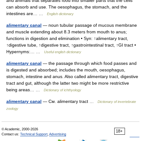
and animals that separates food into smaller parts that the cells
can absorb and use. The oesophagus, the stomach, and the
intestines are… …
English dictionary
alimentary canal
— noun tubular passage of mucous membrane
and muscle extending about 8.3 meters from mouth to anus;
functions in digestion and elimination • Syn: ↑alimentary tract,
↑digestive tube, ↑digestive tract, ↑gastrointestinal tract, ↑GI tract •
Hypernyms:… …
Useful english dictionary
alimentary canal
— the passage through which food passes and
is digested and absorbed; includes the mouth, oesophagus,
stomach, intestine and anus. Also called alimentary tract, digestive
tract and gut, although the latter two might be more restrictive
being areas… …
Dictionary of ichthyology
alimentary canal
— См. alimentary tract …
Dictionary of invertebrate
zoology
© Academic, 2000-2026
18+
Contact us:
Technical Support
,
Advertising