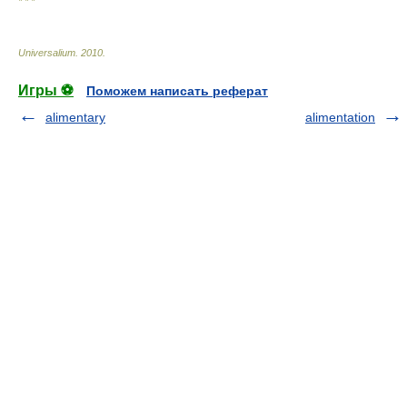
* * *
Universalium
.
2010
.
Игры ⚽
Поможем написать реферат
alimentary
alimentation