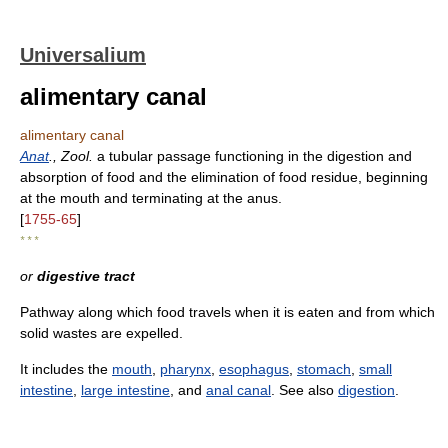
Universalium
alimentary canal
alimentary canal
Anat
., Zool.
a tubular passage functioning in the digestion and
absorption of food and the elimination of food residue, beginning
at the mouth and terminating at the anus.
[
1755-65
]
* * *
or
digestive tract
Pathway along which food travels when it is eaten and from which
solid wastes are expelled.
It includes the
mouth
,
pharynx
,
esophagus
,
stomach
,
small
intestine
,
large intestine
, and
anal canal
. See also
digestion
.