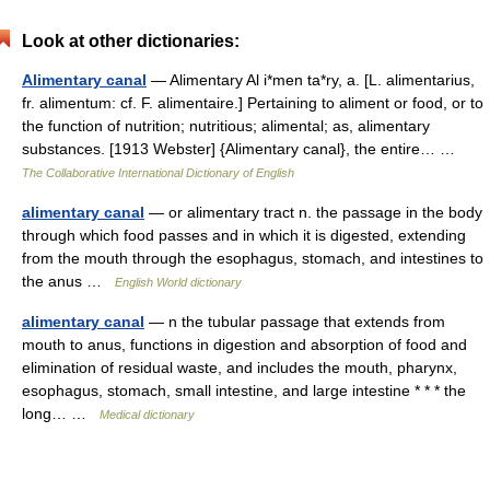
Look at other dictionaries:
Alimentary canal
— Alimentary Al i*men ta*ry, a. [L. alimentarius,
fr. alimentum: cf. F. alimentaire.] Pertaining to aliment or food, or to
the function of nutrition; nutritious; alimental; as, alimentary
substances. [1913 Webster] {Alimentary canal}, the entire… …
The Collaborative International Dictionary of English
alimentary canal
— or alimentary tract n. the passage in the body
through which food passes and in which it is digested, extending
from the mouth through the esophagus, stomach, and intestines to
the anus …
English World dictionary
alimentary canal
— n the tubular passage that extends from
mouth to anus, functions in digestion and absorption of food and
elimination of residual waste, and includes the mouth, pharynx,
esophagus, stomach, small intestine, and large intestine * * * the
long… …
Medical dictionary