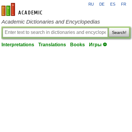
RU
DE
ES
FR
en-academic.com
Academic Dictionaries and Encyclopedias
Search!
Interpretations
Translations
Books
Игры ⚽