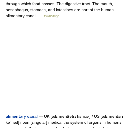
through which food passes. The digestive tract. The mouth,
oesophagus, stomach, and intestines are part of the human
alimentary canal …
Wiktionary
alimentary canal
— UK [ælɪˌment(ə)rɪ kəˈnæl] / US [ælɪˌmentərɪ
kəˈnæl] noun [singular] medical the system of organs in humans