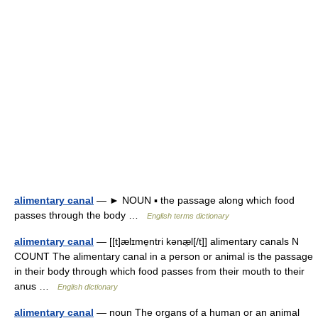
alimentary canal
— ► NOUN ▪ the passage along which food
passes through the body …
English terms dictionary
alimentary canal
— [[t]ælɪme̱ntri kənæ̱l[/t]] alimentary canals N
COUNT The alimentary canal in a person or animal is the passage
in their body through which food passes from their mouth to their
anus …
English dictionary
alimentary canal
— noun The organs of a human or an animal