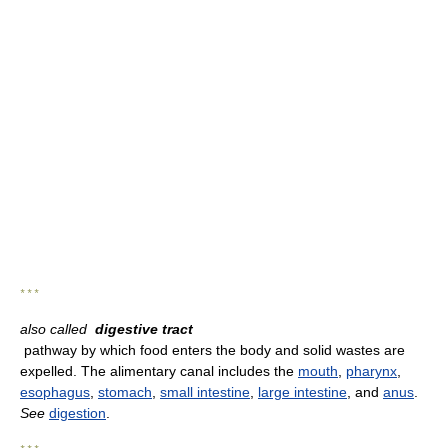
* * *
also called
digestive tract
pathway by which food enters the body and solid wastes are
expelled. The alimentary canal includes the
mouth
,
pharynx
,
esophagus
,
stomach
,
small intestine
,
large intestine
, and
anus
.
See
digestion
.