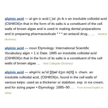
alginic acid
— al·gin·ic acid (.)al .jin ik n an insoluble colloidal acid
(C6H8O6)n that in the form of its salts is a constituent of the cell
walls of brown algae and is used in making dental preparations
and in preparing pharmaceuticals * * * an antacid drug… …
Medical
dictionary
alginic acid
— noun Etymology: International Scientific
Vocabulary algin + 1 ic Date: 1885 an insoluble colloidal acid
(C6H8O6)n that in the form of its salts is a constituent of the cell
walls of brown algae …
New Collegiate Dictionary
alginic acid
— al•gin′ic ac′id [[t]ælˈdʒɪn ɪk[/t]] n. chem. an
insoluble colloidal acid, (C6H8O6)n, found in the cell walls of
various kelps: used as a thickener or stabilizer, esp. in ice cream,
and for sizing paper • Etymology: 1885–90 …
From formal English to
slang