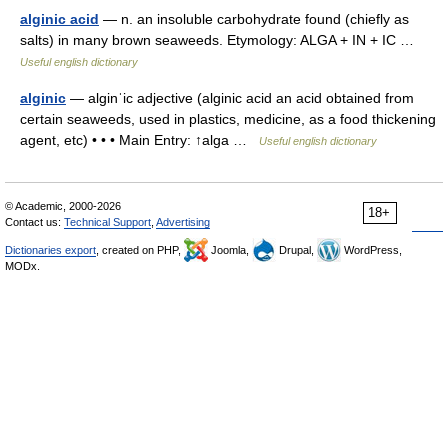
alginic acid
— n. an insoluble carbohydrate found (chiefly as
salts) in many brown seaweeds. Etymology: ALGA + IN + IC …
Useful english dictionary
alginic
— alginˈic adjective (alginic acid an acid obtained from
certain seaweeds, used in plastics, medicine, as a food thickening
agent, etc) • • • Main Entry: ↑alga …
Useful english dictionary
© Academic, 2000-2026
18+
Contact us:
Technical Support
,
Advertising
Dictionaries export
, created on PHP,
Joomla,
Drupal,
WordPress,
MODx.