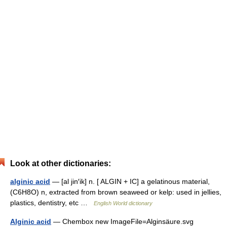
Look at other dictionaries:
alginic acid
— [al jin′ik] n. [ ALGIN + IC] a gelatinous material,
(C6H8O) n, extracted from brown seaweed or kelp: used in jellies,
plastics, dentistry, etc …
English World dictionary
Alginic acid
— Chembox new ImageFile=Alginsäure.svg