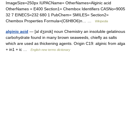
ImageSize=250px IUPACName= OtherNames=Alginic acid
OtherNames = E400 Section1= Chembox Identifiers CASNo=9005
32 7 EINECS=232 680 1 PubChem= SMILES= Section2=
Chembox Properties Formula=(C6H8O6)n… …
Wikipedia
alginic acid
— [al dʒɪnɪk] noun Chemistry an insoluble gelatinous
carbohydrate found in many brown seaweeds, chiefly as salts
which are used as thickening agents. Origin C19: alginic from alga
+ in1 + ic …
English new terms dictionary