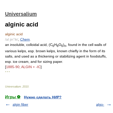
Universalium
alginic acid
alginic acid
/al jin"ik/
,
Chem
.
an insoluble, colloidal acid, (C
H
O
)
, found in the cell walls of
6
8
6
n
various kelps, esp. brown kelps, known chiefly in the form of its
salts, and used as a thickening or stabilizing agent in foodstuffs,
esp. ice cream, and for sizing paper.
[
1885-90; ALGIN + -IC
]
* * *
Universalium
.
2010
.
Игры ⚽
Нужно сделать НИР?
algin fiber
algo-