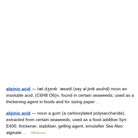
alginic acid
— /ælˌdʒɪnɪk ˈæsəd/ (say al.jinik asuhd) noun an
insoluble acid, (C6H8 O6)n, found in certain seaweeds; used as a
thickening agent in foods and for sizing paper …
alginic acid
— noun a gum (a carboxylated polysaccharide),
extracted from certain seaweeds, used as a food additive Syn:
E400, thickener, stabiliser, gelling agent, emulsifier See Also:
alginate …
Wiktionary