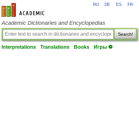
RU
DE
ES
FR
en-academic.com
Academic Dictionaries and Encyclopedias
Search!
Interpretations
Translations
Books
Игры ⚽