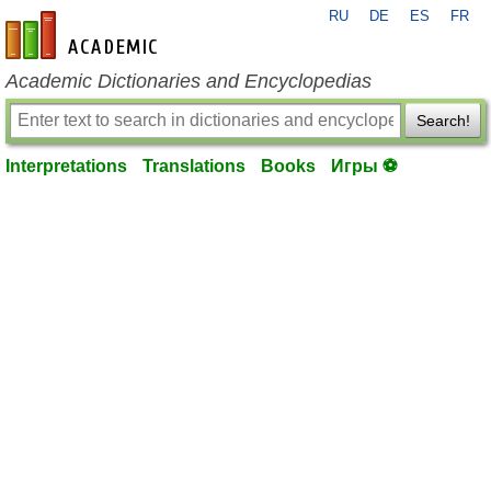
RU
DE
ES
FR
en-academic.com
Academic Dictionaries and Encyclopedias
Search!
Interpretations
Translations
Books
Игры ⚽