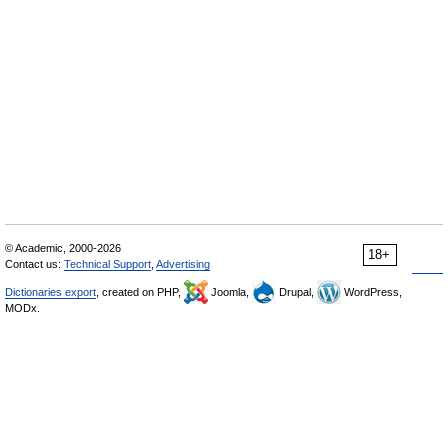
© Academic, 2000-2026
18+
Contact us:
Technical Support
,
Advertising
Dictionaries export
, created on PHP,
Joomla,
Drupal,
WordPress,
MODx.