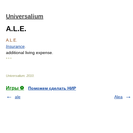
Universalium
A.L.E.
A.L.E.
Insurance
.
additional living expense.
* * *
Universalium
.
2010
.
Игры ⚽
Поможем сделать НИР
ale
Alea