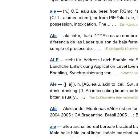
ale
— (n.) O.E. ealu ale, beer, from P.Gmc. *a
(Cf. L. alumen alum ), or from PIE *alu t ale,
possession, intoxication. The… …
Etymology d
Ale
— ale. interj. hala. * * * Ale es un nombr
diferencia de las Lager que son de baja ferm
cumple el proceso de… …
Enciclopedia Universa
ALE
— steht für: Address Latch Enable, ein S
Ländliche Entwicklung Application Level Event
Enabling, Synchronisierung von …
Deutsch Wi
Ale
— ([=a]l), n. [AS. ealu, akin to Icel., Sw., a
drink, drinking.] 1. An intoxicating liquor ma
bitter, usually… …
The Collaborative International D
Alê
— Aleksander Montrinas «Alê» est un footb
2004 2005 : CA Bragantino Brésil 2005 ... 
ale
— alleu archal boréal boréale bractéal bra
féale halle hâle joual linéal linéale marshal 