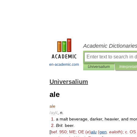
Academic Dictionarie
en-academic.com
Universalium
Interpretat
Universalium
ale
ale
/
ayl
/
,
n
.
1
.
a
malt
beverage
,
darker
,
heavier
,
and
mo
2
.
Brit
.
beer
.
[
bef
.
950
;
ME
;
OE
(
e
)
alu
(
gen
.
ealoth
);
c
.
OS