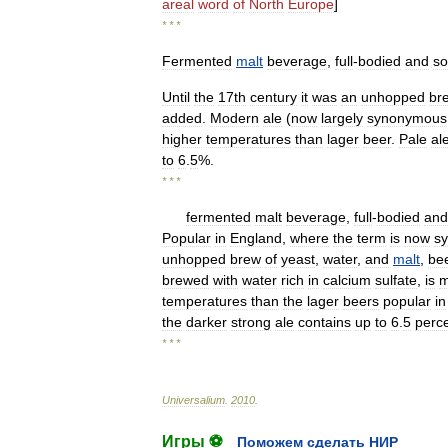
areal
word
of
North
Europe
]
* * *
Fermented
malt
beverage
,
full
-
bodied
and
s
Until
the
17th
century
it
was
an
unhopped
br
added
.
Modern
ale
(
now
largely
synonymous
higher
temperatures
than
lager
beer
.
Pale
al
to
6
.
5
%.
* * *
fermented
malt
beverage
,
full
-
bodied
and
Popular
in
England
,
where
the
term
is
now
s
unhopped
brew
of
yeast
,
water
,
and
malt
,
be
brewed
with
water
rich
in
calcium
sulfate
,
is
m
temperatures
than
the
lager
beers
popular
in
the
darker
strong
ale
contains
up
to
6
.
5
perc
* * *
Universalium
.
2010
.
Игры ⚽
Поможем сделать НИР