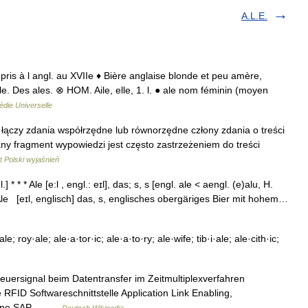
A.L.E.
repris à l angl. au XVIIe ♦ Bière anglaise blonde et peu amère,
le. Des ales. ⊗ HOM. Aile, elle, 1. l. ● ale nom féminin (moyen
die Universelle
l 7}} łączy zdania współrzędne lub równorzędne człony zdania o treści
y fragment wypowiedzi jest często zastrzeżeniem do treści
 Polski wyjaśnień
] * * * Ale [e:l , engl.: eɪl], das; s, s [engl. ale < aengl. (e)alu, H.
* Ale [eɪl, englisch] das, s, englisches obergäriges Bier mit hohem…
e; roy·ale; ale·a·tor·ic; ale·a·to·ry; ale·wife; tib·i·ale; ale·cith·ic;
teuersignal beim Datentransfer im Zeitmultiplexverfahren
e RFID Softwareschnittstelle Application Link Enabling,
iedene SAP… …