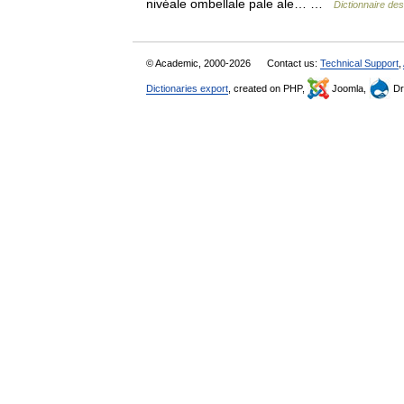
nivéale ombellale pale ale… …
Dictionnaire de
© Academic, 2000-2026
Contact us:
Technical Support
,
Dictionaries export
, created on PHP,
Joomla,
Dr