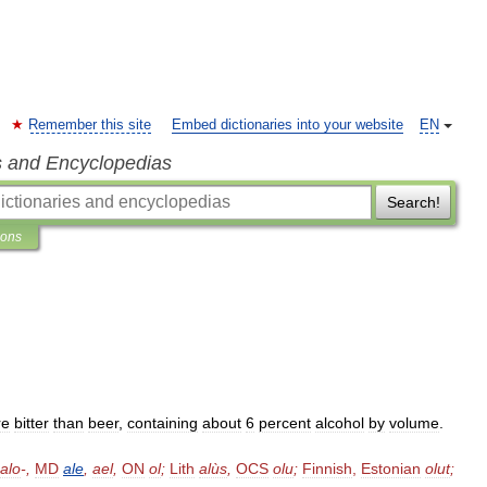
Remember this site
Embed dictionaries into your website
EN
s and Encyclopedias
Search!
ions
re
bitter
than
beer
,
containing
about
6
percent
alcohol
by
volume
.
alo
-,
MD
ale
,
ael
,
ON
ol
;
Lith
alùs
,
OCS
olu
;
Finnish
,
Estonian
olut
;