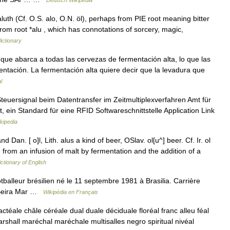
Deutsch Wikipedia
luth (Cf. O.S. alo, O.N. öl), perhaps from PIE root meaning bitter
 from root *alu , which has connotations of sorcery, magic,
ictionary
e que abarca a todas las cervezas de fermentación alta, lo que las
entación. La fermentación alta quiere decir que la levadura que
l
teuersignal beim Datentransfer im Zeitmultiplexverfahren Amt für
, ein Standard für eine RFID Softwareschnittstelle Application Link
kipedia
nd Dan. [ o]l, Lith. alus a kind of beer, OSlav. ol[u^] beer. Cf. Ir. ol
de from an infusion of malt by fermentation and the addition of a
ictionary of English
alleur brésilien né le 11 septembre 1981 à Brasilia. Carrière
: Beira Mar …
Wikipédia en Français
ctéale châle céréale dual duale déciduale floréal franc alleu féal
marshall maréchal maréchale multisalles negro spiritual nivéal