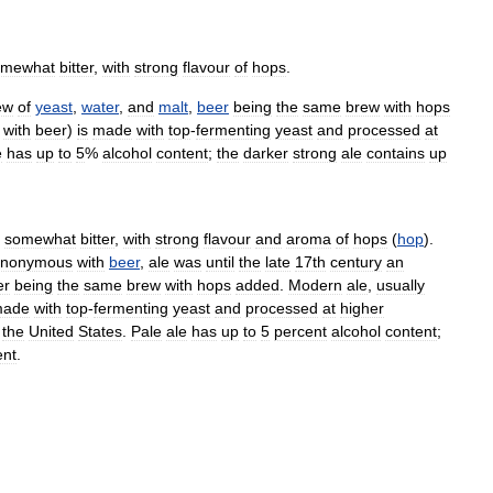
omewhat
bitter
,
with
strong
flavour
of
hops
.
ew
of
yeast
,
water
,
and
malt
,
beer
being
the
same
brew
with
hops
with
beer
)
is
made
with
top
-
fermenting
yeast
and
processed
at
e
has
up
to
5
%
alcohol
content
;
the
darker
strong
ale
contains
up
somewhat
bitter
,
with
strong
flavour
and
aroma
of
hops
(
hop
).
ynonymous
with
beer
,
ale
was
until
the
late
17th
century
an
er
being
the
same
brew
with
hops
added
.
Modern
ale
,
usually
ade
with
top
-
fermenting
yeast
and
processed
at
higher
the
United
States
.
Pale
ale
has
up
to
5
percent
alcohol
content
;
ent
.