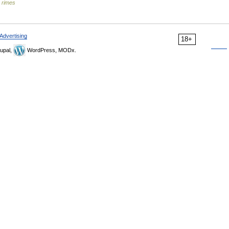
s rimes
Advertising
18+
upal,
WordPress, MODx.