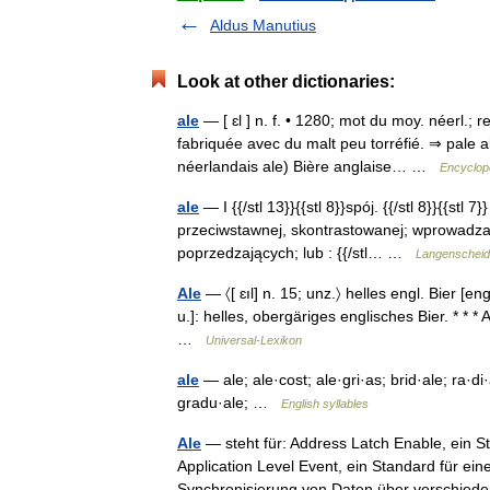
Aldus Manutius
Look at other dictionaries:
ale
— [ ɛl ] n. f. • 1280; mot du moy. néerl.; 
fabriquée avec du malt peu torréfié. ⇒ pale a
néerlandais ale) Bière anglaise… …
Encyclopé
ale
— I {{/stl 13}}{{stl 8}}spój. {{/stl 8}}{{st
przeciwstawnej, skontrastowanej; wprowadzan
poprzedzających; lub : {{/stl… …
Langenscheidt
Ale
— 〈[ ɛıl] n. 15; unz.〉 helles engl. Bier [engl.
u.]: helles, obergäriges englisches Bier. * * 
…
Universal-Lexikon
ale
— ale; ale·cost; ale·gri·as; brid·ale; ra·di·al
gradu·ale; …
English syllables
Ale
— steht für: Address Latch Enable, ein S
Application Level Event, ein Standard für ein
Synchronisierung von Daten über versch