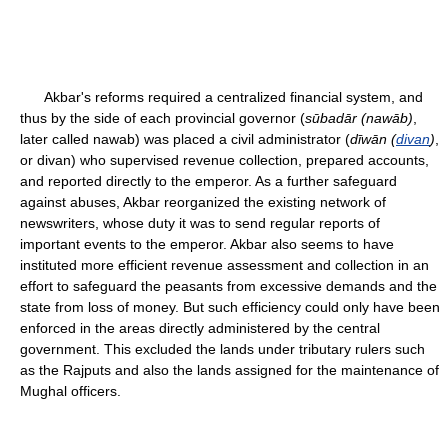
Akbar's reforms required a centralized financial system, and
thus by the side of each provincial governor (
sūbadār (nawāb)
,
later called nawab) was placed a civil administrator (
dīwān (
divan
)
,
or divan) who supervised revenue collection, prepared accounts,
and reported directly to the emperor. As a further safeguard
against abuses, Akbar reorganized the existing network of
newswriters, whose duty it was to send regular reports of
important events to the emperor. Akbar also seems to have
instituted more efficient revenue assessment and collection in an
effort to safeguard the peasants from excessive demands and the
state from loss of money. But such efficiency could only have been
enforced in the areas directly administered by the central
government. This excluded the lands under tributary rulers such
as the Rajputs and also the lands assigned for the maintenance of
Mughal officers.