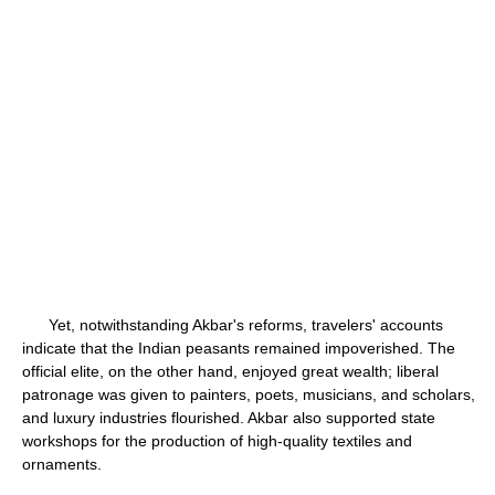
Yet, notwithstanding Akbar's reforms, travelers' accounts
indicate that the Indian peasants remained impoverished. The
official elite, on the other hand, enjoyed great wealth; liberal
patronage was given to painters, poets, musicians, and scholars,
and luxury industries flourished. Akbar also supported state
workshops for the production of high-quality textiles and
ornaments.