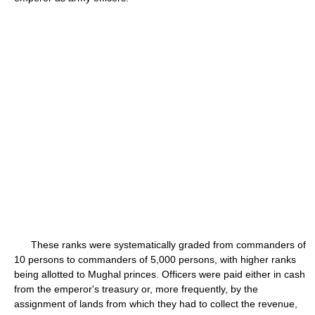
These ranks were systematically graded from commanders of
10 persons to commanders of 5,000 persons, with higher ranks
being allotted to Mughal princes. Officers were paid either in cash
from the emperor's treasury or, more frequently, by the
assignment of lands from which they had to collect the revenue,