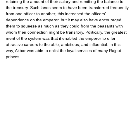
retaining the amount of their salary and remitting the balance to
the treasury. Such lands seem to have been transferred frequently
from one officer to another; this increased the officers'
dependence on the emperor, but it may also have encouraged
them to squeeze as much as they could from the peasants with
whom their connection might be transitory. Politically, the greatest
merit of the system was that it enabled the emperor to offer
attractive careers to the able, ambitious, and influential. In this
way, Akbar was able to enlist the loyal services of many Rajput
princes.