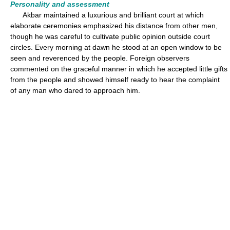
Personality and assessment
Akbar maintained a luxurious and brilliant court at which
elaborate ceremonies emphasized his distance from other men,
though he was careful to cultivate public opinion outside court
circles. Every morning at dawn he stood at an open window to be
seen and reverenced by the people. Foreign observers
commented on the graceful manner in which he accepted little gifts
from the people and showed himself ready to hear the complaint
of any man who dared to approach him.