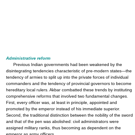
Administrative reform
Previous Indian governments had been weakened by the
disintegrating tendencies characteristic of pre-modern states—the
tendency of armies to split up into the private forces of individual
commanders and the tendency of provincial governors to become
hereditary local rulers. Akbar combatted these trends by instituting
comprehensive reforms that involved two fundamental changes.
First, every officer was, at least in principle, appointed and
promoted by the emperor instead of his immediate superior.
Second, the traditional distinction between the nobility of the sword
and that of the pen was abolished: civil administrators were
assigned military ranks, thus becoming as dependent on the
emperor as army officers.