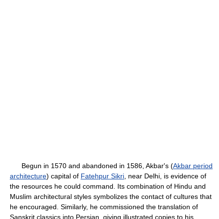
Begun in 1570 and abandoned in 1586, Akbar's (
Akbar period
architecture
) capital of
Fatehpur Sikri
, near Delhi, is evidence of
the resources he could command. Its combination of Hindu and
Muslim architectural styles symbolizes the contact of cultures that
he encouraged. Similarly, he commissioned the translation of
Sanskrit classics into Persian, giving illustrated copies to his