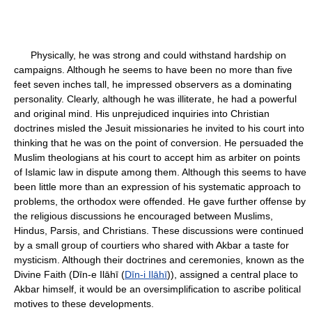
Physically, he was strong and could withstand hardship on
campaigns. Although he seems to have been no more than five
feet seven inches tall, he impressed observers as a dominating
personality. Clearly, although he was illiterate, he had a powerful
and original mind. His unprejudiced inquiries into Christian
doctrines misled the Jesuit missionaries he invited to his court into
thinking that he was on the point of conversion. He persuaded the
Muslim theologians at his court to accept him as arbiter on points
of Islamic law in dispute among them. Although this seems to have
been little more than an expression of his systematic approach to
problems, the orthodox were offended. He gave further offense by
the religious discussions he encouraged between Muslims,
Hindus, Parsis, and Christians. These discussions were continued
by a small group of courtiers who shared with Akbar a taste for
mysticism. Although their doctrines and ceremonies, known as the
Divine Faith (Dīn-e Ilāhī (
Dīn-i Ilāhī
)), assigned a central place to
Akbar himself, it would be an oversimplification to ascribe political
motives to these developments.