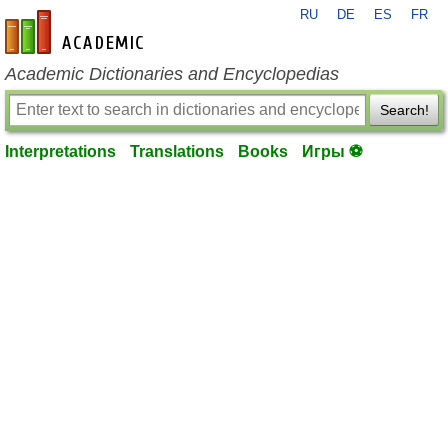
RU
DE
ES
FR
en-academic.com
Academic Dictionaries and Encyclopedias
Search!
Interpretations
Translations
Books
Игры ⚽