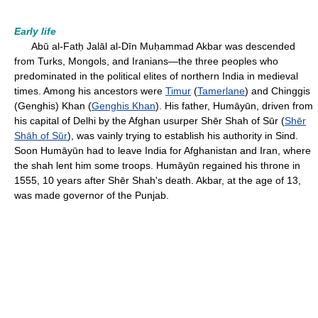
Early life
Abū al-Fatḥ Jalāl al-Dīn Muḥammad Akbar was descended
from Turks, Mongols, and Iranians—the three peoples who
predominated in the political elites of northern India in medieval
times. Among his ancestors were
Timur
(
Tamerlane
) and Chinggis
(Genghis) Khan (
Genghis Khan
). His father, Humāyūn, driven from
his capital of Delhi by the Afghan usurper Shēr Shah of Sūr (
Shēr
Shāh of Sūr
), was vainly trying to establish his authority in Sind.
Soon Humāyūn had to leave India for Afghanistan and Iran, where
the shah lent him some troops. Humāyūn regained his throne in
1555, 10 years after Shēr Shah's death. Akbar, at the age of 13,
was made governor of the Punjab.