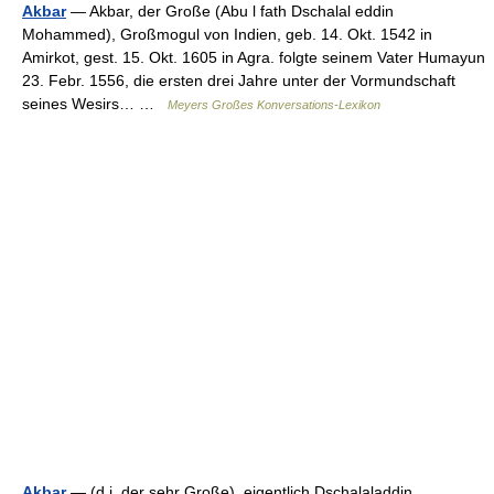
Akbar
— Akbar, der Große (Abu l fath Dschalal eddin
Mohammed), Großmogul von Indien, geb. 14. Okt. 1542 in
Amirkot, gest. 15. Okt. 1605 in Agra. folgte seinem Vater Humayun
23. Febr. 1556, die ersten drei Jahre unter der Vormundschaft
seines Wesirs… …
Meyers Großes Konversations-Lexikon
Akbar
— (d.i. der sehr Große), eigentlich Dschalaladdin