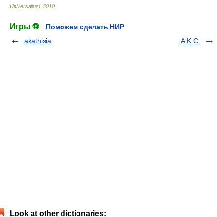
Universalium
.
2010
.
Игры ⚽
Поможем сделать НИР
akathisia
A.K.C.
Look at other dictionaries: