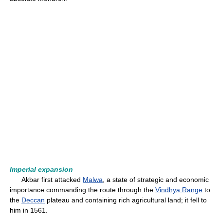
Imperial expansion
Akbar first attacked
Malwa
, a state of strategic and economic
importance commanding the route through the
Vindhya Range
to
the
Deccan
plateau and containing rich agricultural land; it fell to
him in 1561.