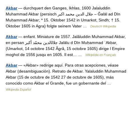
Akbar
— durchquert den Ganges, Ikhlas, 1600 Jalaluddin
Muhammad Akbar (persisch ‏جلال الدین محمد اکبر‎ – Ǧalāl ad Dīn
Muḥammad Akbar; * 15. Oktober 1542 in Umarkot, Sindh; † 15.
Oktober 1605 in Agra) folgte seinem Vater …
Deutsch Wikipedia
Akbar
— enfant. Miniature de 1557. Jalâluddin Muhammad Akbar,
en persan جلال‏الدين محمّد أكبر Jalālu d Dīn Muḥammad ʾAkbar,
(Umarkot, 14 octobre 1542 Âgrâ, 15 octobre 1605) dirige l Empire
moghol de 1556 jusqu en 1605. Il est… …
Wikipédia en Français
Akbar
— «Akbar» redirige aquí. Para otras acepciones, véase
Akbar (desambiguación). Retrato de Akbar. Yalaluddin Muhammad
Akbar (15 de octubre de 1542 27 de octubre de 1605), más
conocido como Akbar el Grande, fue un gobernante del …
Wikipedia Español