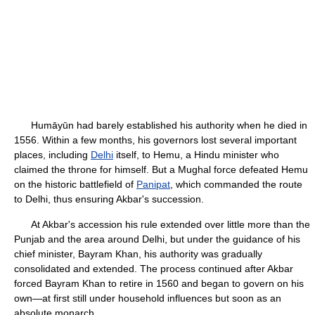
Humāyūn had barely established his authority when he died in
1556. Within a few months, his governors lost several important
places, including
Delhi
itself, to Hemu, a Hindu minister who
claimed the throne for himself. But a Mughal force defeated Hemu
on the historic battlefield of
Panipat
, which commanded the route
to Delhi, thus ensuring Akbar's succession.
At Akbar's accession his rule extended over little more than the
Punjab and the area around Delhi, but under the guidance of his
chief minister, Bayram Khan, his authority was gradually
consolidated and extended. The process continued after Akbar
forced Bayram Khan to retire in 1560 and began to govern on his
own—at first still under household influences but soon as an
absolute monarch.