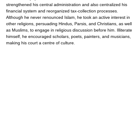
strengthened his central administration and also centralized his
financial system and reorganized tax-collection processes.
Although he never renounced Islam, he took an active interest in
other religions, persuading Hindus, Parsis, and Christians, as well
as Muslims, to engage in religious discussion before him. Illiterate
himself, he encouraged scholars, poets, painters, and musicians,
making his court a centre of culture.