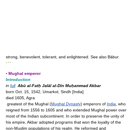
strong, benevolent, tolerant, and enlightened. See also Bābur.
* * *
▪ Mughal emperor
Introduction
in
full
Abū al-Fatḥ Jalāl al-Dīn Muḥammad Akbar
born Oct. 15, 1542, Umarkot, Sindh [India]
died 1605, Agra
greatest of the Mughal (
Mughal Dynasty
) emperors of
India
, who
reigned from 1556 to 1605 and who extended Mughal power over
most of the Indian subcontinent. In order to preserve the unity of
his empire, Akbar adopted programs that won the loyalty of the
non-Muslim populations of his realm. He reformed and