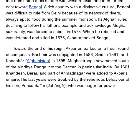
that dominated India's trade with western Asia, and then turned
east toward
Bengal
. A rich country with a distinctive culture, Bengal
was difficult to rule from Delhi because of its network of rivers,
always apt to flood during the summer monsoon. Its Afghan ruler,
declining to follow his father's example and acknowledge Mughal
suzerainty, was forced to submit in 1575. When he rebelled and
was defeated and killed in 1576, Akbar annexed Bengal.
Toward the end of his reign, Akbar embarked on a fresh round
of conquests. Kashmir was subjugated in 1586, Sind in 1591, and
Kandahār (
Afghanistan
) in 1595. Mughal troops now moved south
of the Vindhya Range into the Deccan in peninsular India. By 1601
Khandesh, Berar, and part of Ahmadnagar were added to Akbar's
empire. His last years were troubled by the rebellious behaviour of
his son, Prince Salīm (Jahāngīr), who was eager for power.