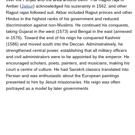
Amber (
Jaipur
) acknowledged his suzerainty in 1562, and other
Rajput rajas followed suit. Akbar included Rajput princes and other
Hindus in the highest ranks of his government and reduced
discrimination against non-Muslims. He continued his conquests,
taking Gujarat in the west (1573) and Bengal in the east (annexed
in 1576). Toward the end of his reign he conquered Kashmir
(1586) and moved south into the Deccan. Administratively, he
strengthened central power, establishing that all military officers
and civil administrators were to be appointed by the emperor. He
encouraged scholars, poets, painters, and musicians, making his
court a centre of culture. He had Sanskrit classics translated into
Persian and was enthusiastic about the European paintings
presented to him by Jesuit missionaries. His reign was often
portrayed as a model by later governments