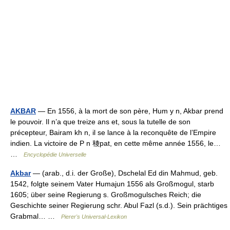
AKBAR
— En 1556, à la mort de son père, Hum y n, Akbar prend
le pouvoir. Il n’a que treize ans et, sous la tutelle de son
précepteur, Bairam kh n, il se lance à la reconquête de l’Empire
indien. La victoire de P n 稜pat, en cette même année 1556, le…
…
Encyclopédie Universelle
Akbar
— (arab., d.i. der Große), Dschelal Ed din Mahmud, geb.
1542, folgte seinem Vater Humajun 1556 als Großmogul, starb
1605; über seine Regierung s. Großmogulsches Reich; die
Geschichte seiner Regierung schr. Abul Fazl (s.d.). Sein prächtiges
Grabmal… …
Pierer's Universal-Lexikon