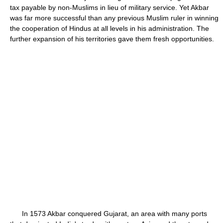
tax payable by non-Muslims in lieu of military service. Yet Akbar
was far more successful than any previous Muslim ruler in winning
the cooperation of Hindus at all levels in his administration. The
further expansion of his territories gave them fresh opportunities.
In 1573 Akbar conquered Gujarat, an area with many ports