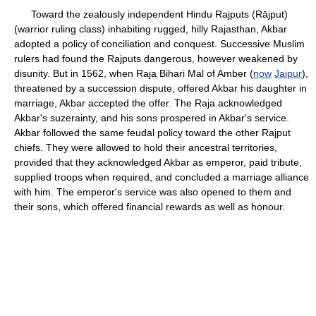
Toward the zealously independent Hindu Rajputs (Rājput)
(warrior ruling class) inhabiting rugged, hilly Rajasthan, Akbar
adopted a policy of conciliation and conquest. Successive Muslim
rulers had found the Rajputs dangerous, however weakened by
disunity. But in 1562, when Raja Bihari Mal of Amber (
now
Jaipur
),
threatened by a succession dispute, offered Akbar his daughter in
marriage, Akbar accepted the offer. The Raja acknowledged
Akbar's suzerainty, and his sons prospered in Akbar's service.
Akbar followed the same feudal policy toward the other Rajput
chiefs. They were allowed to hold their ancestral territories,
provided that they acknowledged Akbar as emperor, paid tribute,
supplied troops when required, and concluded a marriage alliance
with him. The emperor's service was also opened to them and
their sons, which offered financial rewards as well as honour.