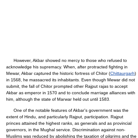
However, Akbar showed no mercy to those who refused to
acknowledge his supremacy. When, after protracted fighting in
Mewar, Akbar captured the historic fortress of Chitor (
Chittaurgarh
)
in 1568, he massacred its inhabitants. Even though Mewar did not
submit, the fall of Chitor prompted other Rajput rajas to accept
Akbar as emperor in 1570 and to conclude marriage alliances with
him, although the state of Marwar held out until 1583.
One of the notable features of Akbar's government was the
extent of Hindu, and particularly Rajput, participation. Rajput
princes attained the highest ranks, as generals and as provincial
governors, in the Mughal service. Discrimination against non-
Muslims was reduced by abolishing the taxation of pilgrims and the