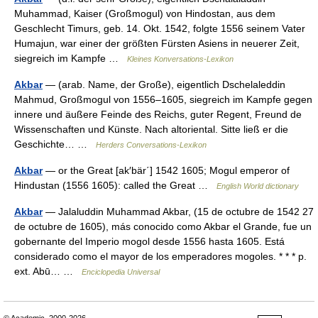
Muhammad, Kaiser (Großmogul) von Hindostan, aus dem
Geschlecht Timurs, geb. 14. Okt. 1542, folgte 1556 seinem Vater
Humajun, war einer der größten Fürsten Asiens in neuerer Zeit,
siegreich im Kampfe …
Kleines Konversations-Lexikon
Akbar
— (arab. Name, der Große), eigentlich Dschelaleddin
Mahmud, Großmogul von 1556–1605, siegreich im Kampfe gegen
innere und äußere Feinde des Reichs, guter Regent, Freund de
Wissenschaften und Künste. Nach altoriental. Sitte ließ er die
Geschichte… …
Herders Conversations-Lexikon
Akbar
— or the Great [ak′bär΄] 1542 1605; Mogul emperor of
Hindustan (1556 1605): called the Great …
English World dictionary
Akbar
— Jalaluddin Muhammad Akbar, (15 de octubre de 1542 27
de octubre de 1605), más conocido como Akbar el Grande, fue un
gobernante del Imperio mogol desde 1556 hasta 1605. Está
considerado como el mayor de los emperadores mogoles. * * * p.
ext. Abū… …
Enciclopedia Universal