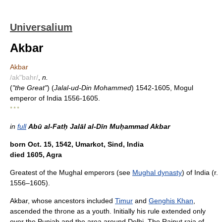
Universalium
Akbar
Akbar
/ak"bahr/
,
n.
(
"the Great"
) (
Jalal-ud-Din Mohammed
) 1542-1605, Mogul
emperor of India 1556-1605.
* * *
in
full
Abū al-Fatḥ Jalāl al-Dīn Muḥammad Akbar
born Oct. 15, 1542, Umarkot, Sind, India
died 1605, Agra
Greatest of the Mughal emperors (see
Mughal dynasty
) of India (r.
1556–1605).
Akbar, whose ancestors included
Timur
and
Genghis Khan
,
ascended the throne as a youth. Initially his rule extended only
over the Punjab and the area around Delhi. The Rajput raja of