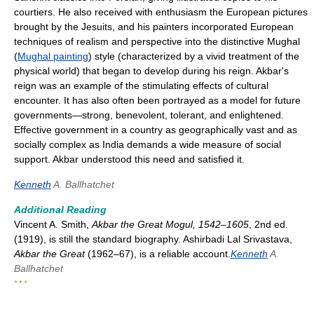
courtiers. He also received with enthusiasm the European pictures
brought by the Jesuits, and his painters incorporated European
techniques of realism and perspective into the distinctive Mughal
(
Mughal painting
) style (characterized by a vivid treatment of the
physical world) that began to develop during his reign. Akbar's
reign was an example of the stimulating effects of cultural
encounter. It has also often been portrayed as a model for future
governments—strong, benevolent, tolerant, and enlightened.
Effective government in a country as geographically vast and as
socially complex as India demands a wide measure of social
support. Akbar understood this need and satisfied it.
Kenneth
A. Ballhatchet
Additional Reading
Vincent A. Smith,
Akbar the Great Mogul, 1542–1605
, 2nd ed.
(1919), is still the standard biography. Ashirbadi Lal Srivastava,
Akbar the Great
(1962–67), is a reliable account.
Kenneth
A.
Ballhatchet
* * *