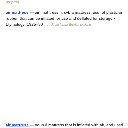
Wikipedia
air mattress
— air′ mat tress n. cvb a mattress, usu. of plastic or
rubber, that can be inflated for use and deflated for storage •
Etymology: 1925–30 …
From formal English to slang
air mattress
— noun A mattress that is inflated with air, and used