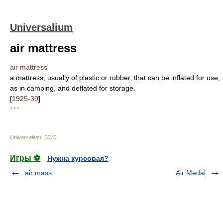
Universalium
air mattress
air mattress
a mattress, usually of plastic or rubber, that can be inflated for use,
as in camping, and deflated for storage.
[
1925-30
]
* * *
Universalium
.
2010
.
Игры ⚽
Нужна курсовая?
air mass
Air Medal