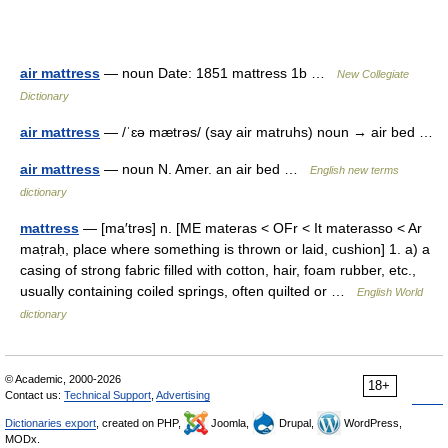
air mattress
— noun Date: 1851 mattress 1b …
New Collegiate
Dictionary
air mattress
— /ˈɛə mætrəs/ (say air matruhs) noun → air bed …
air mattress
— noun N. Amer. an air bed …
English new terms
dictionary
mattress
— [ma′trəs] n. [ME materas < OFr < It materasso < Ar
maṭraḥ, place where something is thrown or laid, cushion] 1. a) a
casing of strong fabric filled with cotton, hair, foam rubber, etc.,
usually containing coiled springs, often quilted or …
English World
dictionary
© Academic, 2000-2026
18+
Contact us:
Technical Support
,
Advertising
Dictionaries export
, created on PHP,
Joomla,
Drupal,
WordPress,
MODx.