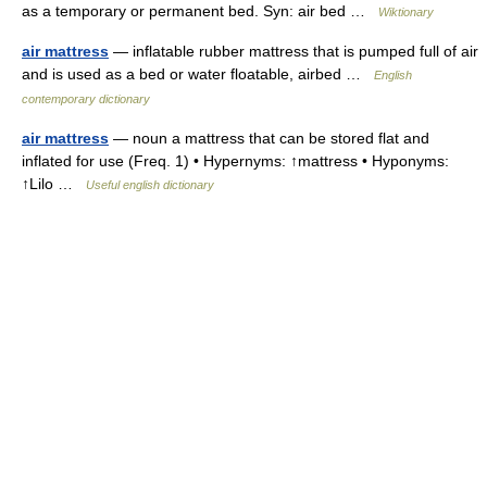
as a temporary or permanent bed. Syn: air bed …
Wiktionary
air mattress
— inflatable rubber mattress that is pumped full of air
and is used as a bed or water floatable, airbed …
English
contemporary dictionary
air mattress
— noun a mattress that can be stored flat and
inflated for use (Freq. 1) • Hypernyms: ↑mattress • Hyponyms:
↑Lilo …
Useful english dictionary