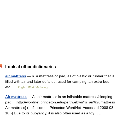
Look at other dictionaries:
air mattress
— n. a mattress or pad, as of plastic or rubber that is
filled with air and later deflated, used for camping, an extra bed,
etc …
English World dictionary
Air mattress
— An air mattress is an inflatable mattress/sleeping
pad. [ [http://wordnet.princeton.edu/perl/webwn?s=air%20mattress
Air mattress] (definition on Princeton WordNet. Accessed 2008 08
10.)] Due to its buoyancy, it is also often used as a toy… …