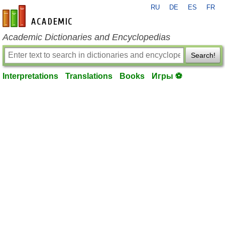
RU
DE
ES
FR
en-academic.com
Academic Dictionaries and Encyclopedias
Search!
Interpretations
Translations
Books
Игры ⚽