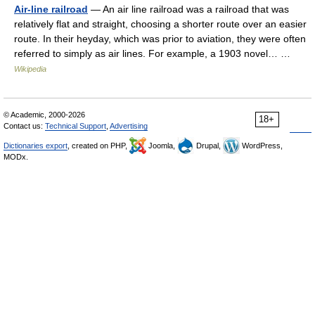
Air-line railroad
— An air line railroad was a railroad that was
relatively flat and straight, choosing a shorter route over an easier
route. In their heyday, which was prior to aviation, they were often
referred to simply as air lines. For example, a 1903 novel… …
Wikipedia
© Academic, 2000-2026
18+
Contact us:
Technical Support
,
Advertising
Dictionaries export
, created on PHP,
Joomla,
Drupal,
WordPress,
MODx.