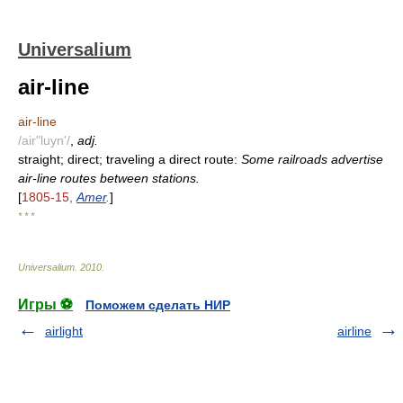
Universalium
air-line
air-line
/air"luyn'/
,
adj.
straight; direct; traveling a direct route:
Some railroads advertise
air-line routes between stations.
[
1805-15,
Amer
.
]
* * *
Universalium
.
2010
.
Игры ⚽
Поможем сделать НИР
airlight
airline