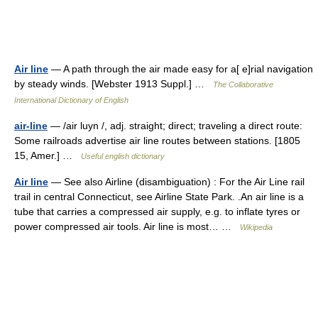
Air line
— A path through the air made easy for a[ e]rial navigation
by steady winds. [Webster 1913 Suppl.] …
The Collaborative
International Dictionary of English
air-line
— /air luyn /, adj. straight; direct; traveling a direct route:
Some railroads advertise air line routes between stations. [1805
15, Amer.] …
Useful english dictionary
Air line
— See also Airline (disambiguation) : For the Air Line rail
trail in central Connecticut, see Airline State Park. .An air line is a
tube that carries a compressed air supply, e.g. to inflate tyres or
power compressed air tools. Air line is most… …
Wikipedia