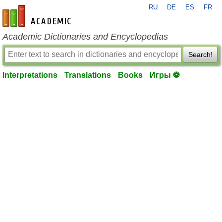
RU
DE
ES
FR
en-academic.com
Academic Dictionaries and Encyclopedias
Search!
Interpretations
Translations
Books
Игры ⚽