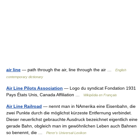
air line
— path through the air, line through the air …
English
contemporary dictionary
Air Line Pilots Association
— Logo du syndicat Fondation 1931
Pays États Unis, Canada Affiliation …
Wikipédia en Français
Air Line Railroad
— nennt man in NAmerika eine Eisenbahn, die
zwei Punkte durch die möglichst kürzeste Entfernung verbindet.
Dieser neuerlichst gebrauchte Ausdruck bezeichnet eigentlich eine
gerade Bahn, obgleich man im gewöhnlichen Leben auch Bahnen
so benennt, die …
Pierer's Universal-Lexikon