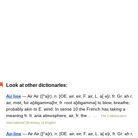
Look at other dictionaries:
Air line
— Air Air ([^a]r), n. [OE. air, eir, F. air, L. a[ e]r, fr. Gr. ah r,
air, mist, for a[digamma]hr, fr. root a[digamma] to blow, breathe,
probably akin to E. wind. In sense 10 the French has taking a
meaning fr. It. aria atmosphere, air, fr. the… …
The Collaborative
International Dictionary of English
Air-line
— Air Air ([^a]r), n. [OE. air, eir, F. air, L. a[ e]r, fr. Gr. ah r,