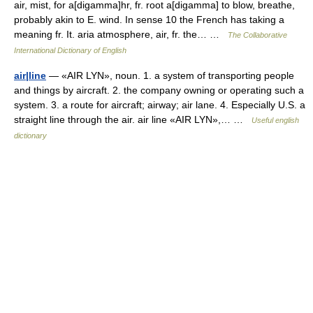
air, mist, for a[digamma]hr, fr. root a[digamma] to blow, breathe,
probably akin to E. wind. In sense 10 the French has taking a
meaning fr. It. aria atmosphere, air, fr. the… …
The Collaborative
International Dictionary of English
air|line
— «AIR LYN», noun. 1. a system of transporting people
and things by aircraft. 2. the company owning or operating such a
system. 3. a route for aircraft; airway; air lane. 4. Especially U.S. a
straight line through the air. air line «AIR LYN»,… …
Useful english
dictionary