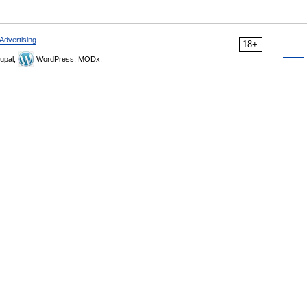
Advertising
18+
upal,
WordPress, MODx.