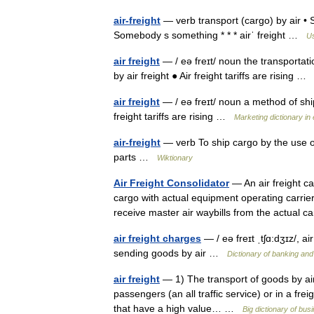
air-freight
— verb transport (cargo) by air • S
Somebody s something * * * airˈ freight …
Us
air freight
— / eə freɪt/ noun the transportati
by air freight ● Air freight tariffs are rising 
air freight
— / eə freɪt/ noun a method of ship
freight tariffs are rising …
Marketing dictionary in 
air-freight
— verb To ship cargo by the use of 
parts …
Wiktionary
Air Freight Consolidator
— An air freight ca
cargo with actual equipment operating carrier
receive master air waybills from the actual 
air freight charges
— / eə freɪt ˌtʃɑ:dʒɪz/, ai
sending goods by air …
Dictionary of banking and
air freight
— 1) The transport of goods by aircr
passengers (an all traffic service) or in a frei
that have a high value… …
Big dictionary of b