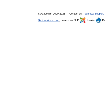
© Academic, 2000-2026
Contact us:
Technical Support
,
Dictionaries export
, created on PHP,
Joomla,
Dr