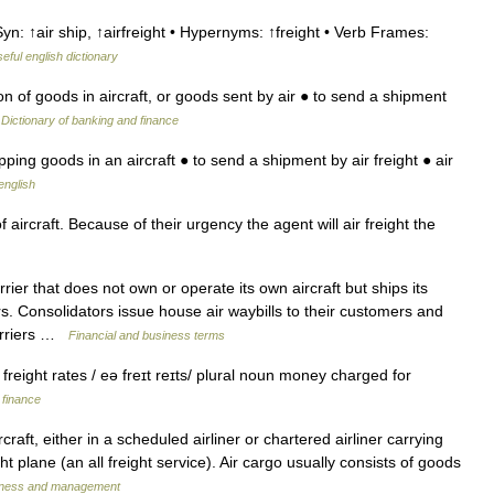
yn: ↑air ship, ↑airfreight • Hypernyms: ↑freight • Verb Frames:
eful english dictionary
on of goods in aircraft, or goods sent by air ● to send a shipment
…
Dictionary of banking and finance
ping goods in an aircraft ● to send a shipment by air freight ● air
english
aircraft. Because of their urgency the agent will air freight the
rrier that does not own or operate its own aircraft but ships its
s. Consolidators issue house air waybills to their customers and
carriers …
Financial and business terms
r freight rates / eə freɪt reɪts/ plural noun money charged for
 finance
aft, either in a scheduled airliner or chartered airliner carrying
ght plane (an all freight service). Air cargo usually consists of goods
usiness and management