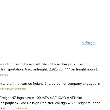
airfreight
orting freight by aircraft: Ship it by air freight. 2. freight
transportation. Also, airfreight. [1925 30] * * * air freight noun 1.
ctionary
aircraft that carries freight. 2. a person or company engaged in
eful english dictionary
r Freight NZ logo size = 100 IATA = AF ICAO = AFNcite
gns.pdf|title= CAA Callsign Register] callsign = Air Freight founded
ters =… …
Wikipedia