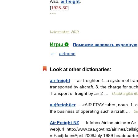
Also
,
airfreight
.
[
1925
-
30
]
* * *
Universalium
.
2010
.
Игры ⚽
Поможем написать курсовую
airframe
Look at other dictionaries:
air freight
— air freighter. 1. a system of transp
transported by aircraft. 3. the charge for such 
Transport of freight by air 2 …
Useful english di
air|freight|er
— «AIR FRAY tuhr», noun. 1. an 
the business of operating such aircraft …
Us
Air Freight NZ
— Infobox Airline airline = Ai
web|url=http://www.caa.govt.nz/airlines/callsi
= Fact|date=April 2008July 1989 headquar