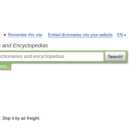
Remember this site
Embed dictionaries into your website
EN
s and Encyclopedias
Search!
ions
:
Ship
it
by
air
freight
.