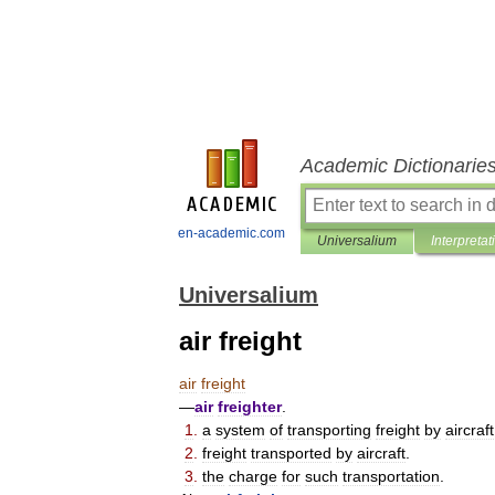
Academic Dictionarie
en-academic.com
Universalium
Interpretat
Universalium
air freight
air
freight
—
air
freighter
.
1
.
a
system
of
transporting
freight
by
aircraft
2
.
freight
transported
by
aircraft
.
3
.
the
charge
for
such
transportation
.