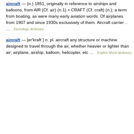
aircraft
— (n.) 1851, originally in reference to airships and
balloons, from AIR (Cf. air) (n.1) + CRAFT (Cf. craft) (n.); a term
from boating, as were many early aviation words. Of airplanes
from 1907 and since 1930s exclusively of them. Aircraft carrier…
…
Etymology dictionary
aircraft
— [er′kraft΄] n. pl. aircraft any structure or machine
designed to travel through the air, whether heavier or lighter than
air; airplane, airship, balloon, helicopter, etc …
English World dictionary