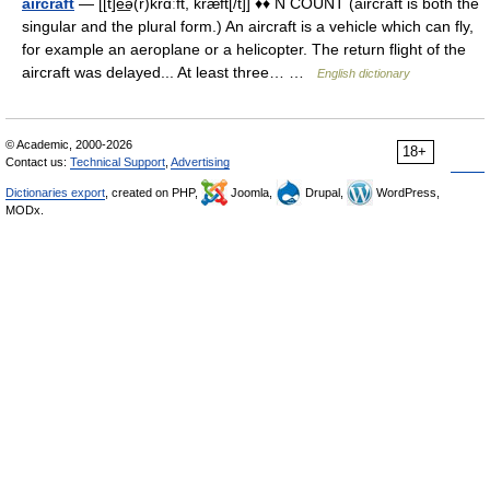
aircraft
— [[t]e͟ə(r)krɑːft, kræft[/t]] ♦♦ N COUNT (aircraft is both the
singular and the plural form.) An aircraft is a vehicle which can fly,
for example an aeroplane or a helicopter. The return flight of the
aircraft was delayed... At least three… …
English dictionary
© Academic, 2000-2026
18+
Contact us:
Technical Support
,
Advertising
Dictionaries export
, created on PHP,
Joomla,
Drupal,
WordPress,
MODx.