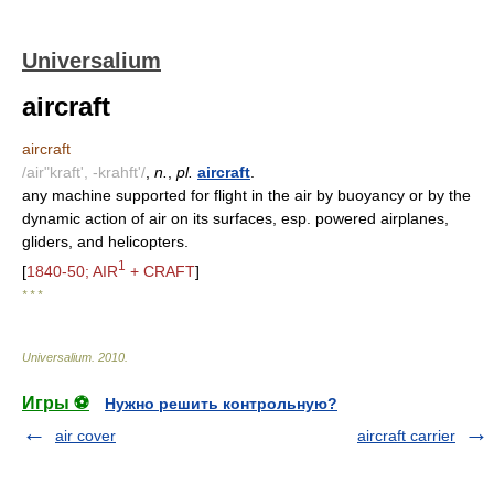
Universalium
aircraft
aircraft
/air"kraft', -krahft'/
,
n.
,
pl.
aircraft
.
any machine supported for flight in the air by buoyancy or by the
dynamic action of air on its surfaces, esp. powered airplanes,
gliders, and helicopters.
1
[
1840-50; AIR
+ CRAFT
]
* * *
Universalium
.
2010
.
Игры ⚽
Нужно решить контрольную?
air cover
aircraft carrier