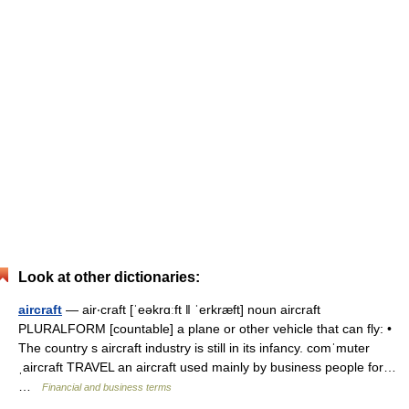
Look at other dictionaries:
aircraft
— air‧craft [ˈeəkrɑːft ǁ ˈerkræft] noun aircraft
PLURALFORM [countable] a plane or other vehicle that can fly: •
The country s aircraft industry is still in its infancy. comˈmuter
ˌaircraft TRAVEL an aircraft used mainly by business people for…
…
Financial and business terms