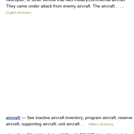
They came under attack from enemy aircraft. The aircraft… …
English dictionary
aircraft
— See inactive aircraft inventory; program aircraft; reserve
aircraft; supporting aircraft; unit aircraft …
Military dictionary