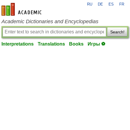
RU
DE
ES
FR
en-academic.com
Academic Dictionaries and Encyclopedias
Search!
Interpretations
Translations
Books
Игры ⚽