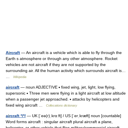
Aircraft
— An aircraft is a vehicle which is able to fly through the
Earth s atmosphere or through any other atmosphere. Rocket
vehicles are not aircraft if they are not supported by the
surrounding air. All the human activity which surrounds aircraft is…
…
Wikipedia
aircraft
— noun ADJECTIVE ▪ fixed wing, jet, light, low flying,
supersonic ▪ Three men were flying in a light aircraft at low altitude
when a passenger jet approached. ▪ attacks by helicopters and
fixed wing aircraft …
Collocations dictionary
aircraft */*/
— UK [ˈeə(r)ˌkrɑːft] / US [ˈerˌkræft] noun [countable]
Word forms aircraft : singular aircraft plural aircraft a plane,
helicopter, or other vehicle that flies military/commercial aircraft