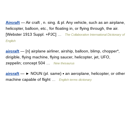
Aircraft
— Air craft , n. sing. & pl. Any vehicle, such as an airplane,
helicopter, balloon, etc., for floating in, or flying through, the air.
[Webster 1913 Suppl. +PJC] …
The Collaborative International Dictionary of
English
aircraft
— [n] airplane airliner, airship, balloon, blimp, chopper*,
dirigible, flying machine, flying saucer, helicopter, jet, UFO,
zeppelin; concept 504 …
New thesaurus
aircraft
— ► NOUN (pl. same) ▪ an aeroplane, helicopter, or other
machine capable of flight …
English terms dictionary