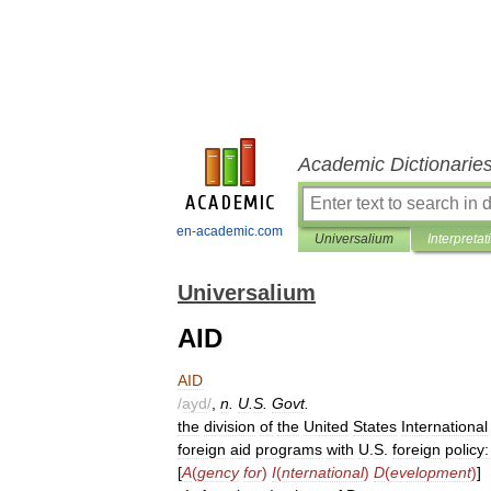
Academic Dictionarie
en-academic.com
Universalium
Interpretat
Universalium
AID
AID
/
ayd
/
,
n
.
U
.
S
.
Govt
.
the
division
of
the
United
States
International
foreign
aid
programs
with
U
.
S
.
foreign
policy:
[
A
(
gency
for
)
I
(
nternational
)
D
(
evelopment
)
]