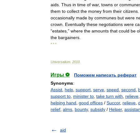
aids
.
Thus
in
time
of
war
,
towns
or
commune
them
to
collect
the
money
from
their
citizens
.
occasionally
made
by
communes
but
were
n
crown
.
Eventually
these
negotiations
were
ca
“
estates
,”
where
the
amounts
that
could
be
o
the
bargainers
.
* * *
Universalium
.
2010
.
Игры ⚽
Поможем написать реферат
Synonyms
:
Assist
,
help
,
support
,
serve
,
speed
,
second
,
support to
,
minister to
,
take turn with
,
relieve
helping hand
,
good offices
/
Succor
,
relieve
,
relief
,
alms
,
bounty
,
subsidy
/
Helper
,
assistan
aid