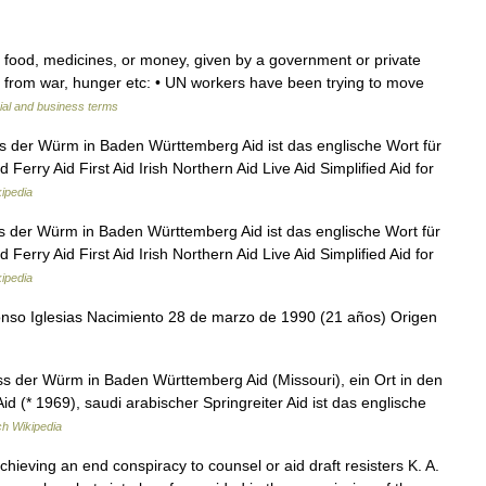
 food, medicines, or money, given by a government or private
g from war, hunger etc: • UN workers have been trying to move
ial and business terms
ss der Würm in Baden Württemberg Aid ist das englische Wort für
 Ferry Aid First Aid Irish Northern Aid Live Aid Simplified Aid for
ipedia
s der Würm in Baden Württemberg Aid ist das englische Wort für
 Ferry Aid First Aid Irish Northern Aid Live Aid Simplified Aid for
ipedia
nso Iglesias Nacimiento 28 de marzo de 1990 (21 años) Origen
s der Würm in Baden Württemberg Aid (Missouri), ein Ort in den
id (* 1969), saudi arabischer Springreiter Aid ist das englische
h Wikipedia
achieving an end conspiracy to counsel or aid draft resisters K. A.