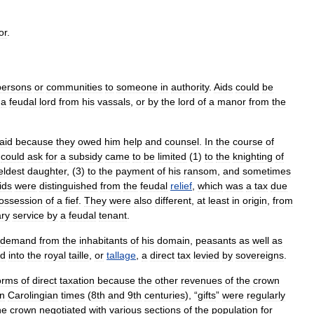
or
.
persons
or
communities
to
someone
in
authority
.
Aids
could
be
a
feudal
lord
from
his
vassals
,
or
by
the
lord
of
a
manor
from
the
aid
because
they
owed
him
help
and
counsel
.
In
the
course
of
could
ask
for
a
subsidy
came
to
be
limited
(
1
)
to
the
knighting
of
eldest
daughter
, (
3
)
to
the
payment
of
his
ransom
,
and
sometimes
ids
were
distinguished
from
the
feudal
relief
,
which
was
a
tax
due
ossession
of
a
fief
.
They
were
also
different
,
at
least
in
origin
,
from
ary
service
by
a
feudal
tenant
.
demand
from
the
inhabitants
of
his
domain
,
peasants
as
well
as
ed
into
the
royal
taille
,
or
tallage
,
a
direct
tax
levied
by
sovereigns
.
orms
of
direct
taxation
because
the
other
revenues
of
the
crown
In
Carolingian
times
(
8th
and
9th
centuries
), “
gifts
”
were
regularly
he
crown
negotiated
with
various
sections
of
the
population
for