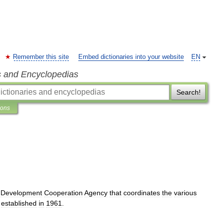
Remember this site
Embed dictionaries into your website
EN
s and Encyclopedias
Search!
ions
Development
Cooperation
Agency
that
coordinates
the
various
established
in
1961
.