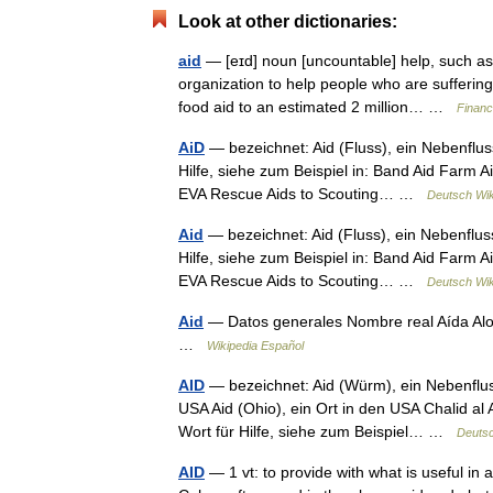
Look at other dictionaries:
aid
— [eɪd] noun [uncountable] help, such as
organization to help people who are sufferin
food aid to an estimated 2 million… …
Financ
AiD
— bezeichnet: Aid (Fluss), ein Nebenflu
Hilfe, siehe zum Beispiel in: Band Aid Farm Aid
EVA Rescue Aids to Scouting… …
Deutsch Wik
Aid
— bezeichnet: Aid (Fluss), ein Nebenflus
Hilfe, siehe zum Beispiel in: Band Aid Farm Aid
EVA Rescue Aids to Scouting… …
Deutsch Wik
Aid
— Datos generales Nombre real Aída Alo
…
Wikipedia Español
AID
— bezeichnet: Aid (Würm), ein Nebenflus
USA Aid (Ohio), ein Ort in den USA Chalid al A
Wort für Hilfe, siehe zum Beispiel… …
Deutsc
AID
— 1 vt: to provide with what is useful in 