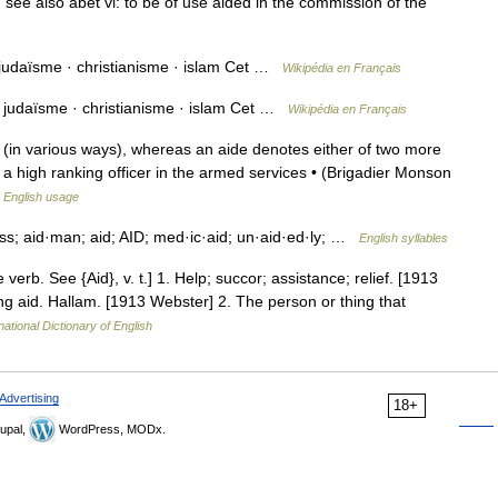
see also abet vi: to be of use aided in the commission of the
 judaïsme · christianisme · islam Cet …
Wikipédia en Français
: judaïsme · christianisme · islam Cet …
Wikipédia en Français
(in various ways), whereas an aide denotes either of two more
, a high ranking officer in the armed services • (Brigadier Monson
 English usage
less; aid·man; aid; AID; med·ic·aid; un·aid·ed·ly; …
English syllables
he verb. See {Aid}, v. t.] 1. Help; succor; assistance; relief. [1913
ng aid. Hallam. [1913 Webster] 2. The person or thing that
national Dictionary of English
Advertising
18+
upal,
WordPress, MODx.