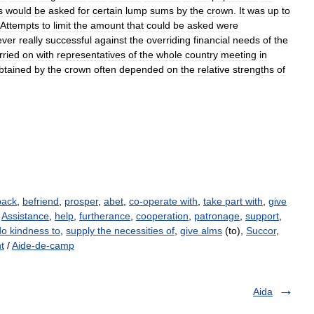
s
would
be
asked
for
certain
lump
sums
by
the
crown
.
It
was
up
to
Attempts
to
limit
the
amount
that
could
be
asked
were
ever
really
successful
against
the
overriding
financial
needs
of
the
rried
on
with
representatives
of
the
whole
country
meeting
in
btained
by
the
crown
often
depended
on
the
relative
strengths
of
back
,
befriend
,
prosper
,
abet
,
co-operate with
,
take part with
,
give
,
Assistance
,
help
,
furtherance
,
cooperation
,
patronage
,
support
,
do kindness to
,
supply the necessities of
,
give alms
(to),
Succor
,
t
/
Aide-de-camp
Aida