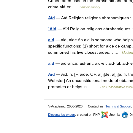
Cohen often used in the phrase aid and abet; 
crime aid·er …
Law dictionary
Aîd
— Aïd Religion religions abrahamiques :
ʿAid
— Aïd Religion religions abrahamiques 
aid
— aid, aide An aid is someone who helps 
specific functions: (1) short for aide de camp
summoned his five closest aides… …
Modern
aid
— aid·ance; aid·ant; aid·er; aid·ful; aid·
Aid
— Aid, n. [F. aide, OF. a[ i]de, a[ i]e, fr. t
Webster] An unconstitutional mode of obtaini
promotes or helps in… …
The Collaborative Inter
© Academic, 2000-2026
Contact us:
Technical Support
,
Dictionaries export
, created on PHP,
Joomla,
Dr