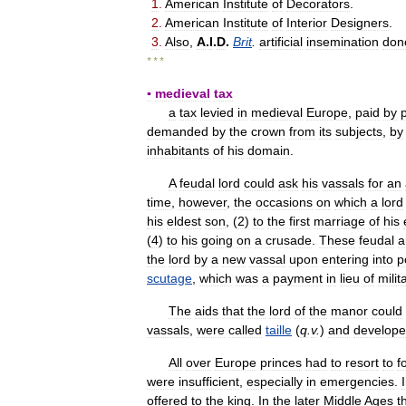
1
.
American
Institute
of
Decorators
.
2
.
American
Institute
of
Interior
Designers
.
3
.
Also
,
A
.
I
.
D
.
Brit
.
artificial
insemination
don
* * *
▪
medieval
tax
a
tax
levied
in
medieval
Europe
,
paid
by
demanded
by
the
crown
from
its
subjects
,
by
inhabitants
of
his
domain
.
A
feudal
lord
could
ask
his
vassals
for
an
time
,
however
,
the
occasions
on
which
a
lord
his
eldest
son
, (
2
)
to
the
first
marriage
of
his
(
4
)
to
his
going
on
a
crusade
.
These
feudal
a
the
lord
by
a
new
vassal
upon
entering
into
p
scutage
,
which
was
a
payment
in
lieu
of
milit
The
aids
that
the
lord
of
the
manor
could
vassals
,
were
called
taille
(
q
.
v
.
)
and
develop
All
over
Europe
princes
had
to
resort
to
f
were
insufficient
,
especially
in
emergencies
.
offered
to
the
king
.
In
the
later
Middle
Ages
t