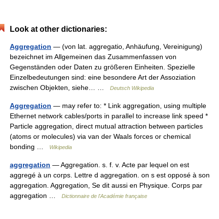
Look at other dictionaries:
Aggregation
— (von lat. aggregatio, Anhäufung, Vereinigung)
bezeichnet im Allgemeinen das Zusammenfassen von
Gegenständen oder Daten zu größeren Einheiten. Spezielle
Einzelbedeutungen sind: eine besondere Art der Assoziation
zwischen Objekten, siehe… …
Deutsch Wikipedia
Aggregation
— may refer to: * Link aggregation, using multiple
Ethernet network cables/ports in parallel to increase link speed *
Particle aggregation, direct mutual attraction between particles
(atoms or molecules) via van der Waals forces or chemical
bonding …
Wikipedia
aggregation
— Aggregation. s. f. v. Acte par lequel on est
aggregé à un corps. Lettre d aggregation. on s est opposé à son
aggregation. Aggregation, Se dit aussi en Physique. Corps par
aggregation …
Dictionnaire de l'Académie française