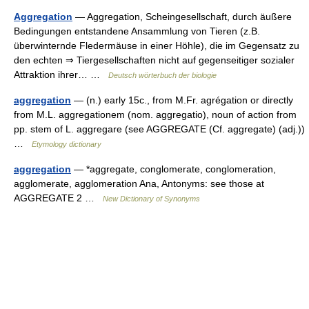
Aggregation
— Aggregation, Scheingesellschaft, durch äußere
Bedingungen entstandene Ansammlung von Tieren (z.B.
überwinternde Fledermäuse in einer Höhle), die im Gegensatz zu
den echten ⇒ Tiergesellschaften nicht auf gegenseitiger sozialer
Attraktion ihrer… …
Deutsch wörterbuch der biologie
aggregation
— (n.) early 15c., from M.Fr. agrégation or directly
from M.L. aggregationem (nom. aggregatio), noun of action from
pp. stem of L. aggregare (see AGGREGATE (Cf. aggregate) (adj.))
…
Etymology dictionary
aggregation
— *aggregate, conglomerate, conglomeration,
agglomerate, agglomeration Ana, Antonyms: see those at
AGGREGATE 2 …
New Dictionary of Synonyms