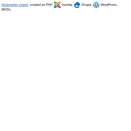
Dictionaries export
, created on PHP,
Joomla,
Drupal,
WordPress,
MODx.