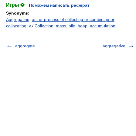
Игры ⚽
Поможем написать реферат
Synonyms
:
Aggregating
,
act or process of collecting or combining or
collocating
,
v
/
Collection
,
mass
,
pile
,
heap
,
accumulation
aggregate
aggregative