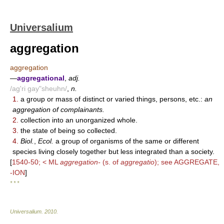
Universalium
aggregation
aggregation
—
aggregational
,
adj.
/ag'ri gay"sheuhn/
,
n.
1.
a group or mass of distinct or varied things, persons, etc.:
an
aggregation of complainants.
2.
collection into an unorganized whole.
3.
the state of being so collected.
4.
Biol.
,
Ecol.
a group of organisms of the same or different
species living closely together but less integrated than a society.
[
1540-50; < ML
aggregation-
(s. of
aggregatio
); see AGGREGATE,
-ION
]
* * *
Universalium
.
2010
.