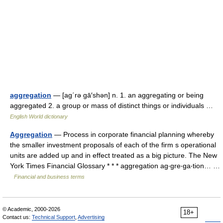
aggregation
— [ag΄rə gā′shən] n. 1. an aggregating or being
aggregated 2. a group or mass of distinct things or individuals …
English World dictionary
Aggregation
— Process in corporate financial planning whereby
the smaller investment proposals of each of the firm s operational
units are added up and in effect treated as a big picture. The New
York Times Financial Glossary * * * aggregation ag‧gre‧ga‧tion… …
Financial and business terms
© Academic, 2000-2026
18+
Contact us:
Technical Support
,
Advertising