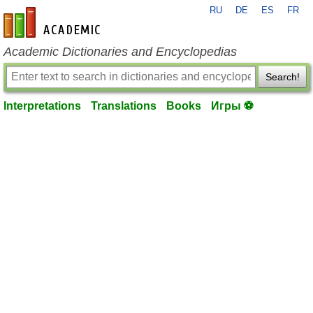
RU
DE
ES
FR
en-academic.com
Academic Dictionaries and Encyclopedias
Search!
Interpretations
Translations
Books
Игры ⚽