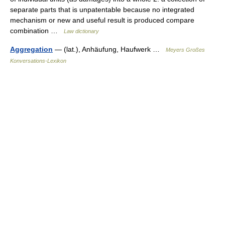
separate parts that is unpatentable because no integrated
mechanism or new and useful result is produced compare
combination …
Law dictionary
Aggregation
— (lat.), Anhäufung, Haufwerk …
Meyers Großes
Konversations-Lexikon