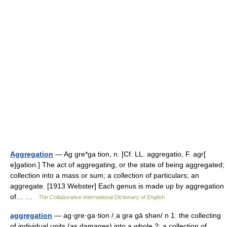
Aggregation
— Ag gre*ga tion, n. [Cf. LL. aggregatio, F. agr[
e]gation.] The act of aggregating, or the state of being aggregated;
collection into a mass or sum; a collection of particulars; an
aggregate. [1913 Webster] Each genus is made up by aggregation
of… …
The Collaborative International Dictionary of English
aggregation
— ag·gre·ga·tion /ˌa grə gā shən/ n 1: the collecting
of individual units (as damages) into a whole 2: a collection of