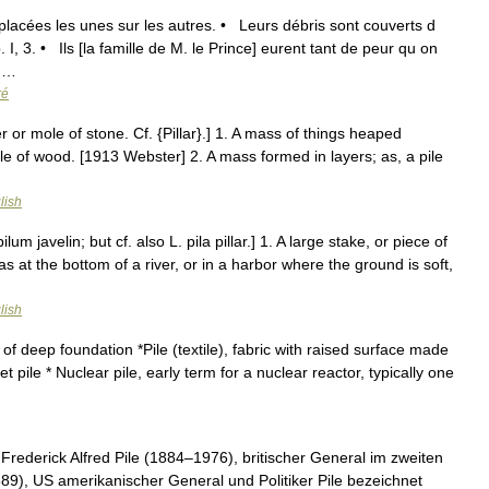
placées les unes sur les autres. • Leurs débris sont couverts d
, 3. • Ils [la famille de M. le Prince] eurent tant de peur qu on
; …
ré
pier or mole of stone. Cf. {Pillar}.] 1. A mass of things heaped
pile of wood. [1913 Webster] 2. A mass formed in layers; as, a pile
lish
ilum javelin; but cf. also L. pila pillar.] 1. A large stake, or piece of
as at the bottom of a river, or in a harbor where the ground is soft,
lish
of deep foundation *Pile (textile), fabric with raised surface made
t pile * Nuclear pile, early term for a nuclear reactor, typically one
ederick Alfred Pile (1884–1976), britischer General im zweiten
89), US amerikanischer General und Politiker Pile bezeichnet