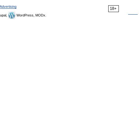
Advertising
18+
upal,
WordPress, MODx.