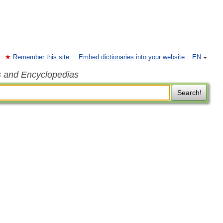
Remember this site
Embed dictionaries into your website
EN
s and Encyclopedias
Search!