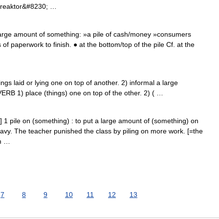
nreaktor&#8230; …
 large amount of something: »a pile of cash/money »consumers
s of paperwork to finish. ● at the bottom/top of the pile Cf. at the
gs laid or lying one on top of another. 2) informal a large
ERB 1) place (things) one on top of the other. 2) ( …
b] 1 pile on (something) : to put a large amount of (something) on
vy. The teacher punished the class by piling on more work. [=the
em …
7
8
9
10
11
12
13