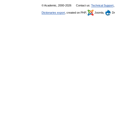
© Academic, 2000-2026
Contact us:
Technical Support
,
Dictionaries export
, created on PHP,
Joomla,
Dr