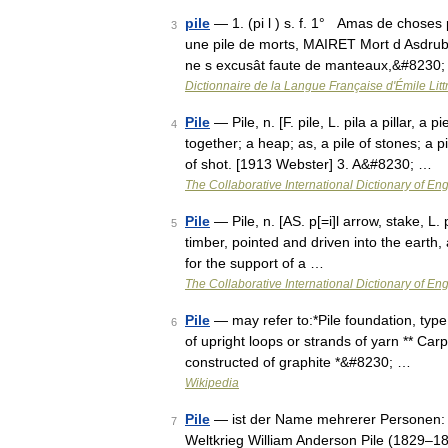
pile
— 1. (pi l ) s. f. 1° Amas de choses 
3
une pile de morts, MAIRET Mort d Asdrub. I
ne s excusât faute de manteaux,&#8230
Dictionnaire de la Langue Française d'Émile Litt
Pile
— Pile, n. [F. pile, L. pila a pillar, a 
4
together; a heap; as, a pile of stones; a 
of shot. [1913 Webster] 3. A&#8230; …
The Collaborative International Dictionary of Eng
Pile
— Pile, n. [AS. p[=i]l arrow, stake, L. p
5
timber, pointed and driven into the earth, 
for the support of a …
The Collaborative International Dictionary of Eng
Pile
— may refer to:*Pile foundation, type 
6
of upright loops or strands of yarn ** Carpe
constructed of graphite *&#8230; …
Wikipedia
Pile
— ist der Name mehrerer Personen: Fr
7
Weltkrieg William Anderson Pile (1829–18