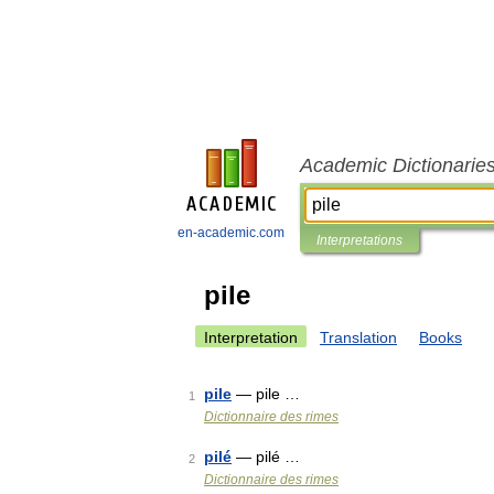
Academic Dictionarie
en-academic.com
Interpretations
pile
Interpretation
Translation
Books
pile
— pile …
1
Dictionnaire des rimes
pilé
— pilé …
2
Dictionnaire des rimes