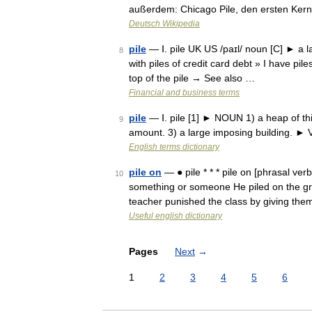
außerdem: Chicago Pile, den ersten Ker
Deutsch Wikipedia
pile
— Ⅰ. pile UK US /paɪl/ noun [C] ► a
8
with piles of credit card debt » I have pile
top of the pile → See also …
Financial and business terms
pile
— Ⅰ. pile [1] ► NOUN 1) a heap of thin
9
amount. 3) a large imposing building. ► V
English terms dictionary
pile on
— ● pile * * * pile on [phrasal ver
10
something or someone He piled on the gra
teacher punished the class by giving th
Useful english dictionary
Pages
Next
→
1
2
3
4
5
6