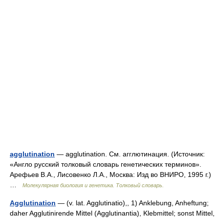
agglutination
— agglutination. См. агглютинация. (Источник:
«Англо русский толковый словарь генетических терминов».
Арефьев В.А., Лисовенко Л.А., Москва: Изд во ВНИРО, 1995 г.)
…
Молекулярная биология и генетика. Толковый словарь.
Agglutination
— (v. lat. Agglutinatio),, 1) Anklebung, Anheftung;
daher Agglutinirende Mittel (Agglutinantia), Klebmittel; sonst Mittel,