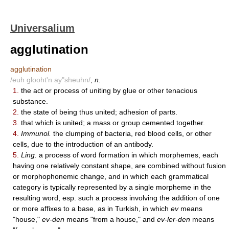
Universalium
agglutination
agglutination
/euh glooht'n ay"sheuhn/
,
n.
1.
the act or process of uniting by glue or other tenacious
substance.
2.
the state of being thus united; adhesion of parts.
3.
that which is united; a mass or group cemented together.
4.
Immunol.
the clumping of bacteria, red blood cells, or other
cells, due to the introduction of an antibody.
5.
Ling.
a process of word formation in which morphemes, each
having one relatively constant shape, are combined without fusion
or morphophonemic change, and in which each grammatical
category is typically represented by a single morpheme in the
resulting word, esp. such a process involving the addition of one
or more affixes to a base, as in Turkish, in which
ev
means
"house,"
ev-den
means "from a house," and
ev-ler-den
means