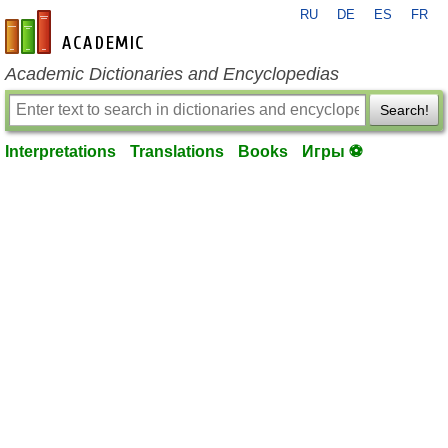
RU
DE
ES
FR
en-academic.com
Academic Dictionaries and Encyclopedias
Search!
Interpretations
Translations
Books
Игры ⚽