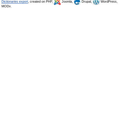
Dictionaries export
, created on PHP,
Joomla,
Drupal,
WordPress,
MODx.