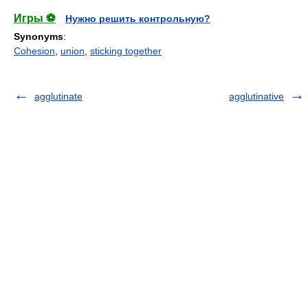
Игры ⚽
Нужно решить контрольную?
Synonyms
:
Cohesion
,
union
,
sticking together
agglutinate
agglutinative