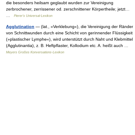
die besonders heilsam geglaubt wurden zur Vereinigung
zerbrochener, zerrissener od. zerschnittener Körpertheile; jetzt…
…
Pierer's Universal-Lexikon
Agglutination
— (lat., »Verklebung«), die Vereinigung der Ränder
von Schnittwunden durch eine Schicht von gerinnender Flüssigkeit
(»plastischer Lymphe«), wird unterstützt durch Naht und Klebmittel
(Agglutinantia), z. B. Heftpflaster, Kollodium etc. A. heißt auch …
Meyers Großes Konversations-Lexikon