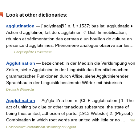
Look at other dictionaries:
agglutination
— [ aglytinasjɔ̃ ] n. f. • 1537; bas lat. agglutinatio ♦
Action d agglutiner, fait de s agglutiner. ♢ Biol. Immobilisation,
réunion et sédimentation des germes d un bouillon de culture en
présence d agglutinines. Phénomène analogue observé sur les…
…
Encyclopédie Universelle
Agglutination
— bezeichnet: in der Medizin die Verklumpung von
Zellen, siehe Agglutinine in der Linguistik das Kenntlichmachen
grammatischer Funktionen durch Affixe, siehe Agglutinierender
Sprachbau in der Linguistik bestimmte Wörter mit historisch… …
Deutsch Wikipedia
Agglutination
— Ag*glu ti*na tion, n. [Cf. F. agglutination.] 1. The
act of uniting by glue or other tenacious substance; the state of
being thus united; adhesion of parts. [1913 Webster] 2. (Physiol.)
Combination in which root words are united with little or no …
The
Collaborative International Dictionary of English