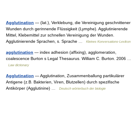
Agglutination
— (lat.), Verklebung, die Vereinigung geschnittener
Wunden durch gerinnende Flüssigkeit (Lymphe). Agglutinierende
Mittel, Klebemittel zur schnellen Vereinigung der Wunden.
Agglutinierende Sprachen, s. Sprache …
Kleines Konversations-Lexikon
agglutination
— index adhesion (affixing), agglomeration,
coalescence Burton s Legal Thesaurus. William C. Burton. 2006 …
Law dictionary
Agglutination
— Agglutination, Zusammenballung partikulärer
Antigene (z.B. Bakterien, Viren, Blutzellen) durch spezifische
Antikörper (Agglutinine) …
Deutsch wörterbuch der biologie