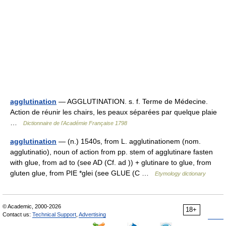
agglutination
— AGGLUTINATION. s. f. Terme de Médecine.
Action de réunir les chairs, les peaux séparées par quelque plaie
…
Dictionnaire de l'Académie Française 1798
agglutination
— (n.) 1540s, from L. agglutinationem (nom.
agglutinatio), noun of action from pp. stem of agglutinare fasten
with glue, from ad to (see AD (Cf. ad )) + glutinare to glue, from
gluten glue, from PIE *glei (see GLUE (C …
Etymology dictionary
© Academic, 2000-2026
18+
Contact us:
Technical Support
,
Advertising