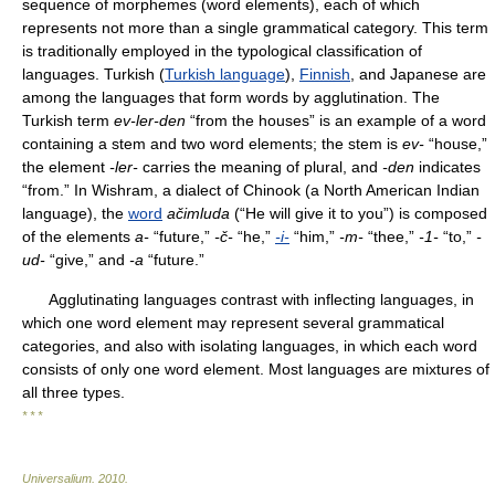
sequence of morphemes (word elements), each of which
represents not more than a single grammatical category. This term
is traditionally employed in the typological classification of
languages. Turkish (
Turkish language
),
Finnish
, and Japanese are
among the languages that form words by agglutination. The
Turkish term
ev-ler-den
“from the houses” is an example of a word
containing a stem and two word elements; the stem is
ev-
“house,”
the element
-ler-
carries the meaning of plural, and
-den
indicates
“from.” In Wishram, a dialect of Chinook (a North American Indian
language), the
word
ačimluda
(“He will give it to you”) is composed
of the elements
a-
“future,”
-č-
“he,”
-i-
“him,”
-m-
“thee,”
-1-
“to,”
-
ud-
“give,” and
-a
“future.”
Agglutinating languages contrast with inflecting languages, in
which one word element may represent several grammatical
categories, and also with isolating languages, in which each word
consists of only one word element. Most languages are mixtures of
all three types.
* * *
Universalium
.
2010
.