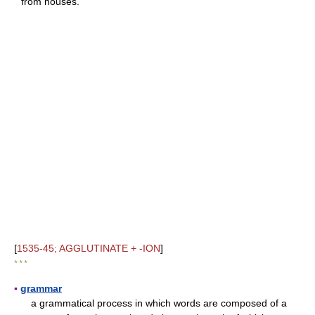
"from houses."
[
1535-45; AGGLUTINATE + -ION
]
* * *
▪
grammar
a grammatical process in which words are composed of a