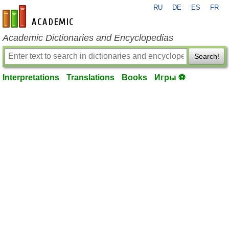
RU
DE
ES
FR
en-academic.com
Academic Dictionaries and Encyclopedias
Search!
Interpretations
Translations
Books
Игры ⚽