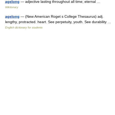
agelong
— adjective lasting throughout all time; eternal …
Wiktionary
agelong
— (New American Roget s College Thesaurus) adj.
lengthy, protracted. heart. See perpetuity, youth. See durability …
English dictionary for students