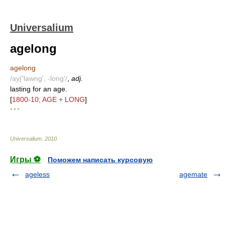
Universalium
agelong
agelong
/ayj"lawng', -long'/
,
adj.
lasting for an age.
[
1800-10; AGE + LONG
]
* * *
Universalium
.
2010
.
Игры ⚽
Поможем написать курсовую
ageless
agemate