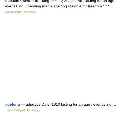
freedom • Similar to: ↑long * * * ˈ ̷ ̷ˌ ̷ ̷ adjective : lasting for an age :
everlasting, unending man s agelong struggle for freedom * * * …
Useful english dictionary
agelong
— adjective Date: 1810 lasting for an age ; everlasting …
New Collegiate Dictionary