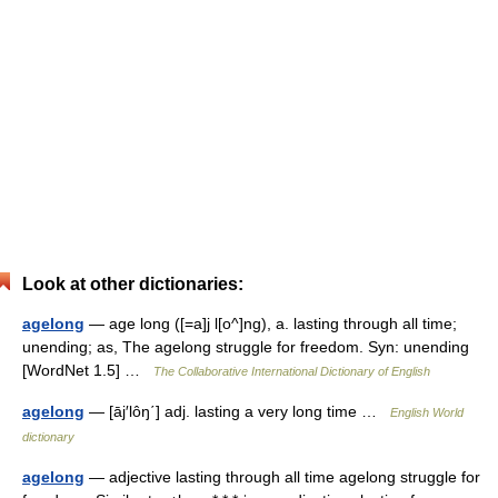
Look at other dictionaries:
agelong
— age long ([=a]j l[o^]ng), a. lasting through all time;
unending; as, The agelong struggle for freedom. Syn: unending
[WordNet 1.5] …
The Collaborative International Dictionary of English
agelong
— [āj′lôŋ΄] adj. lasting a very long time …
English World
dictionary
agelong
— adjective lasting through all time agelong struggle for