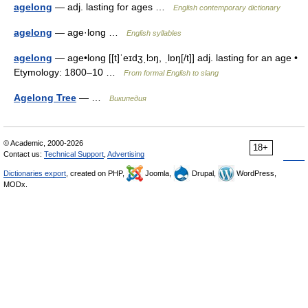
agelong
— adj. lasting for ages …
English contemporary dictionary
agelong
— age·long …
English syllables
agelong
— age•long [[t]ˈeɪdʒˌlɔŋ, ˌlɒŋ[/t]] adj. lasting for an age •
Etymology: 1800–10 …
From formal English to slang
Agelong Tree
— …
Википедия
© Academic, 2000-2026
18+
Contact us:
Technical Support
,
Advertising
Dictionaries export
, created on PHP,
Joomla,
Drupal,
WordPress,
MODx.