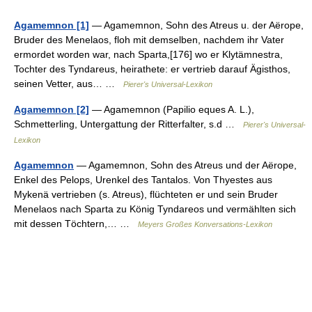
Agamemnon [1]
— Agamemnon, Sohn des Atreus u. der Aërope,
Bruder des Menelaos, floh mit demselben, nachdem ihr Vater
ermordet worden war, nach Sparta,[176] wo er Klytämnestra,
Tochter des Tyndareus, heirathete: er vertrieb darauf Ägisthos,
seinen Vetter, aus… …
Pierer's Universal-Lexikon
Agamemnon [2]
— Agamemnon (Papilio eques A. L.),
Schmetterling, Untergattung der Ritterfalter, s.d …
Pierer's Universal-
Lexikon
Agamemnon
— Agamemnon, Sohn des Atreus und der Aërope,
Enkel des Pelops, Urenkel des Tantalos. Von Thyestes aus
Mykenä vertrieben (s. Atreus), flüchteten er und sein Bruder
Menelaos nach Sparta zu König Tyndareos und vermählten sich
mit dessen Töchtern,… …
Meyers Großes Konversations-Lexikon