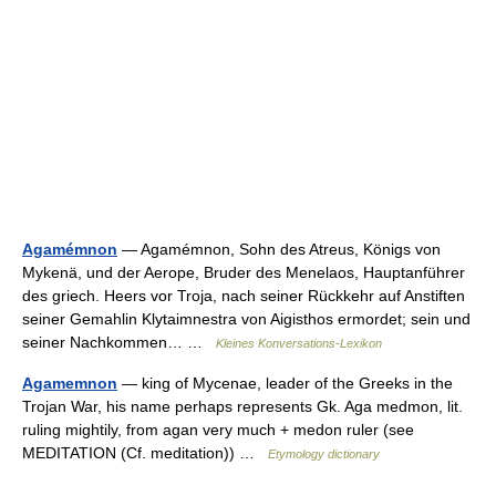
Agamémnon
— Agamémnon, Sohn des Atreus, Königs von
Mykenä, und der Aerope, Bruder des Menelaos, Hauptanführer
des griech. Heers vor Troja, nach seiner Rückkehr auf Anstiften
seiner Gemahlin Klytaimnestra von Aigisthos ermordet; sein und
seiner Nachkommen… …
Kleines Konversations-Lexikon
Agamemnon
— king of Mycenae, leader of the Greeks in the
Trojan War, his name perhaps represents Gk. Aga medmon, lit.
ruling mightily, from agan very much + medon ruler (see
MEDITATION (Cf. meditation)) …
Etymology dictionary