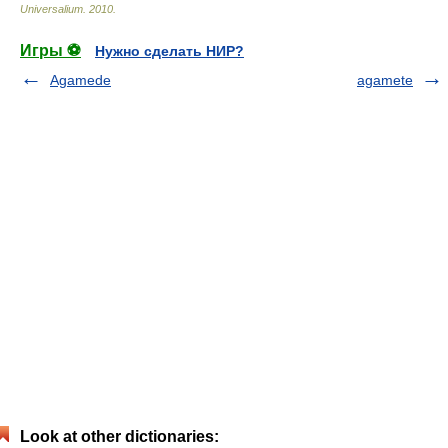
Universalium
.
2010
.
Игры ⚽
Нужно сделать НИР?
Agamede
agamete
Look at other dictionaries: