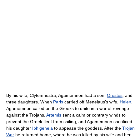
By his wife, Clytemnestra, Agamemnon had a son,
Orestes
, and
three daughters. When
Paris
carried off Menelaus's wife,
Helen
,
Agamemnon called on the Greeks to unite in a war of revenge
against the Trojans.
Artemis
sent a calm or contrary winds to
prevent the Greek fleet from sailing, and Agamemnon sacrificed
his daughter
Iphigeneia
to appease the goddess. After the
Trojan
War
he returned home, where he was killed by his wife and her