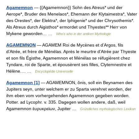
Agamemnon
— {{Agamemnon}} Sohn des Atreus* und der
Aerope*, Bruder des Menelaos*, Ehemann der Klytaimestra*, Vater
des Orestes*, der Elektra*, der Iphigenie* und der Chrysothemis*.
Als Atreus durch Aigisthos* ermordet und Thyestes** Herr von
Mykene geworden… …
Who's who in der antiken Mythologie
AGAMEMNON
— AGAMEM Roi de Mycènes et d’Argos, fils
d’Atrée, et frère de Ménélas. Après le meurtre d’Atrée par Thyeste
et son fils Égisthe, Agamemnon et Ménélas se réfugièrent chez
Tyndare, roi de Sparte, et épousèrent ses filles, Clytemnestre et
Hélène.… …
Encyclopédie Universelle
Agamemnon [1]
— AGAMEMNON, ŏnis, soll ein Beynamen des
Jupiters seyn, unter welchem er zu Sparta verehret worden, der
ihm eben vom vorhergehenden Agamemnon gegeben worden.
Potter. ad Lycophr. v. 335. Dagegen wollen andere, daß, weil
Agamemnon ἐυρυκρείων, Jupiter …
Gründliches mythologisches Lexikon