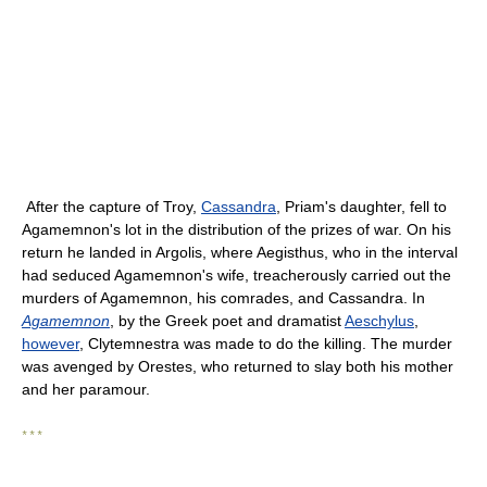
After the capture of Troy,
Cassandra
, Priam's daughter, fell to
Agamemnon's lot in the distribution of the prizes of war. On his
return he landed in Argolis, where Aegisthus, who in the interval
had seduced Agamemnon's wife, treacherously carried out the
murders of Agamemnon, his comrades, and Cassandra. In
Agamemnon
, by the Greek poet and dramatist
Aeschylus
,
however
, Clytemnestra was made to do the killing. The murder
was avenged by Orestes, who returned to slay both his mother
and her paramour.
* * *