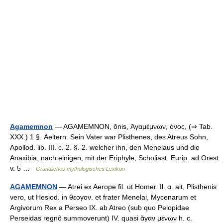
Agamemnon
— AGAMEMNON, ŏnis, Ἀγαμέμνων, όνος, (⇒ Tab.
XXX.) 1 §. Aeltern. Sein Vater war Plisthenes, des Atreus Sohn,
Apollod. lib. III. c. 2. §. 2. welcher ihn, den Menelaus und die
Anaxibia, nach einigen, mit der Eriphyle, Scholiast. Eurip. ad Orest.
v. 5 …
Gründliches mythologisches Lexikon
AGAMEMNON
— Atrei ex Aerope fil. ut Homer. Il. α. ait, Plisthenis
vero, ut Hesiod. in θεογον. et frater Menelai, Mycenarum et
Argivorum Rex a Perseo IX. ab Atreo (sub quo Pelopidae
Perseidas regnô summoverunt) IV. quasi ἄγαν μένων h. c.