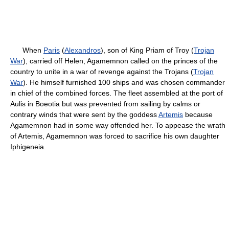
When
Paris
(
Alexandros
), son of King Priam of Troy (
Trojan
War
), carried off Helen, Agamemnon called on the princes of the
country to unite in a war of revenge against the Trojans (
Trojan
War
). He himself furnished 100 ships and was chosen commander
in chief of the combined forces. The fleet assembled at the port of
Aulis in Boeotia but was prevented from sailing by calms or
contrary winds that were sent by the goddess
Artemis
because
Agamemnon had in some way offended her. To appease the wrath
of Artemis, Agamemnon was forced to sacrifice his own daughter
Iphigeneia.