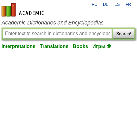
RU
DE
ES
FR
en-academic.com
Academic Dictionaries and Encyclopedias
Search!
Interpretations
Translations
Books
Игры ⚽