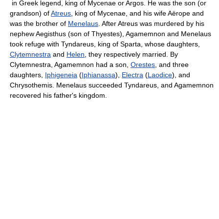
in Greek legend, king of Mycenae or Argos. He was the son (or
grandson) of
Atreus
, king of Mycenae, and his wife Aërope and
was the brother of
Menelaus
. After Atreus was murdered by his
nephew Aegisthus (son of Thyestes), Agamemnon and Menelaus
took refuge with Tyndareus, king of Sparta, whose daughters,
Clytemnestra
and
Helen
, they respectively married. By
Clytemnestra, Agamemnon had a son,
Orestes
, and three
daughters,
Iphigeneia
(
Iphianassa
),
Electra
(
Laodice
), and
Chrysothemis. Menelaus succeeded Tyndareus, and Agamemnon
recovered his father's kingdom.