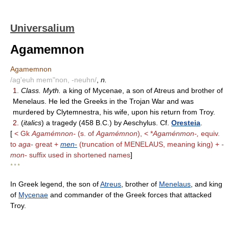
Universalium
Agamemnon
Agamemnon
/ag'euh mem"non, -neuhn/
,
n.
1.
Class. Myth.
a king of Mycenae, a son of Atreus and brother of
Menelaus. He led the Greeks in the Trojan War and was
murdered by Clytemnestra, his wife, upon his return from Troy.
2.
(
italics
) a tragedy (458 B.C.) by Aeschylus. Cf.
Oresteia
.
[
< Gk
Agamémnon-
(s. of
Agamémnon
), < *
Agaménmon-,
equiv.
to
aga-
great +
men-
(truncation of MENELAUS, meaning king) +
-
mon-
suffix used in shortened names
]
* * *
In Greek legend, the son of
Atreus
, brother of
Menelaus
, and king
of
Mycenae
and commander of the Greek forces that attacked
Troy.