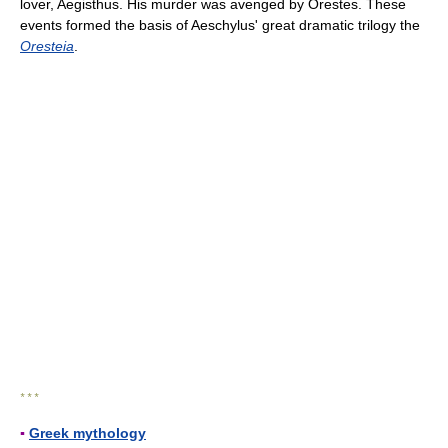
lover, Aegisthus. His murder was avenged by Orestes. These
events formed the basis of Aeschylus' great dramatic trilogy the
Oresteia
.
* * *
▪
Greek mythology