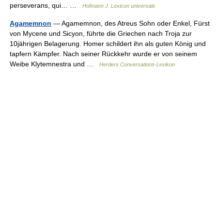
perseverans, qui… …
Hofmann J. Lexicon universale
Agamemnon
— Agamemnon, des Atreus Sohn oder Enkel, Fürst
von Mycene und Sicyon, führte die Griechen nach Troja zur
10jährigen Belagerung. Homer schildert ihn als guten König und
tapfern Kämpfer. Nach seiner Rückkehr wurde er von seinem
Weibe Klytemnestra und …
Herders Conversations-Lexikon