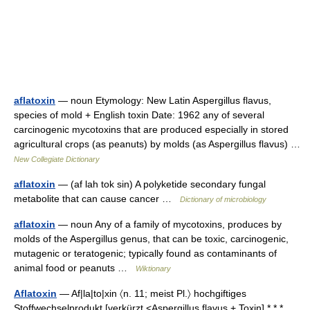
aflatoxin
— noun Etymology: New Latin Aspergillus flavus,
species of mold + English toxin Date: 1962 any of several
carcinogenic mycotoxins that are produced especially in stored
agricultural crops (as peanuts) by molds (as Aspergillus flavus) …
New Collegiate Dictionary
aflatoxin
— (af lah tok sin) A polyketide secondary fungal
metabolite that can cause cancer …
Dictionary of microbiology
aflatoxin
— noun Any of a family of mycotoxins, produces by
molds of the Aspergillus genus, that can be toxic, carcinogenic,
mutagenic or teratogenic; typically found as contaminants of
animal food or peanuts …
Wiktionary
Aflatoxin
— Af|la|to|xin 〈n. 11; meist Pl.〉 hochgiftiges
Stoffwechselprodukt [verkürzt <Aspergillus flavus + Toxin] * * *