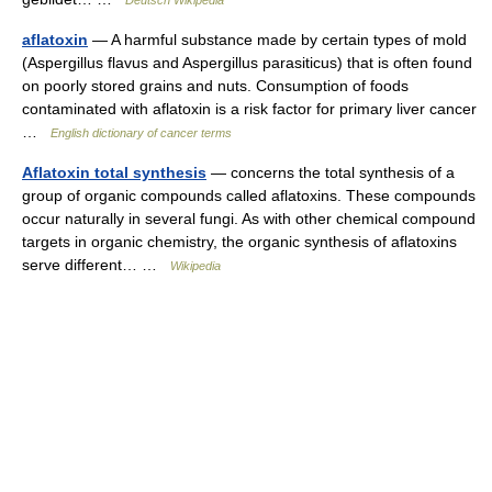
Deutsch Wikipedia
aflatoxin
— A harmful substance made by certain types of mold
(Aspergillus flavus and Aspergillus parasiticus) that is often found
on poorly stored grains and nuts. Consumption of foods
contaminated with aflatoxin is a risk factor for primary liver cancer
…
English dictionary of cancer terms
Aflatoxin total synthesis
— concerns the total synthesis of a
group of organic compounds called aflatoxins. These compounds
occur naturally in several fungi. As with other chemical compound
targets in organic chemistry, the organic synthesis of aflatoxins
serve different… …
Wikipedia