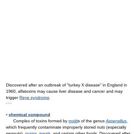
Discovered after an outbreak of "turkey X disease" in England in
1960, aflatoxins may cause liver disease and cancer and may
trigger
Reye syndrome
.
* * *
▪
chemical compound
Complex of toxins formed by
mold
s of the genus
Aspergillus
,
which frequently contaminate improperly stored nuts (especially
peanuts),
grains
,
meals
, and certain other foods. Discovered after