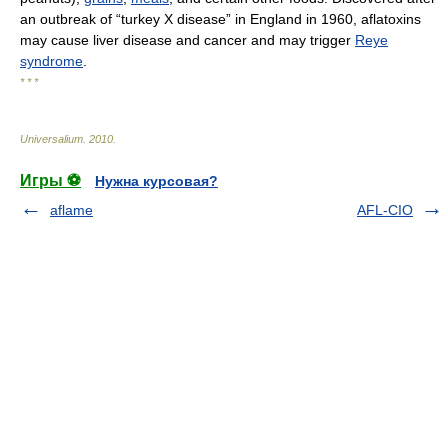
an outbreak of “turkey X disease” in England in 1960, aflatoxins
may cause liver disease and cancer and may trigger
Reye
syndrome
.
* * *
Universalium
.
2010
.
Игры ⚽
Нужна курсовая?
aflame
AFL-CIO