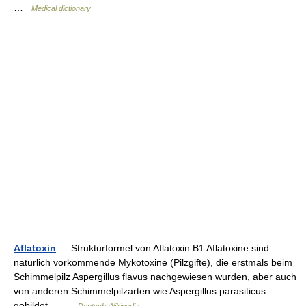
…
Medical dictionary
Aflatoxin
— Strukturformel von Aflatoxin B1 Aflatoxine sind
natürlich vorkommende Mykotoxine (Pilzgifte), die erstmals beim
Schimmelpilz Aspergillus flavus nachgewiesen wurden, aber auch
von anderen Schimmelpilzarten wie Aspergillus parasiticus
gebildet… …