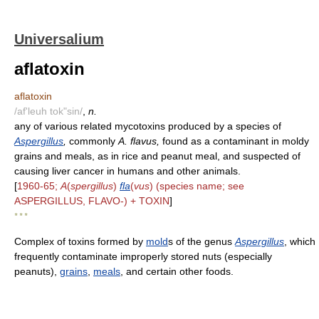
Universalium
aflatoxin
aflatoxin
/af'leuh tok"sin/
,
n.
any of various related mycotoxins produced by a species of
Aspergillus
,
commonly
A. flavus,
found as a contaminant in moldy
grains and meals, as in rice and peanut meal, and suspected of
causing liver cancer in humans and other animals.
[
1960-65;
A
(
spergillus
)
fla
(
vus
) (species name; see
ASPERGILLUS, FLAVO-) + TOXIN
]
* * *
Complex of toxins formed by
mold
s of the genus
Aspergillus
, which
frequently contaminate improperly stored nuts (especially
peanuts),
grains
,
meals
, and certain other foods.