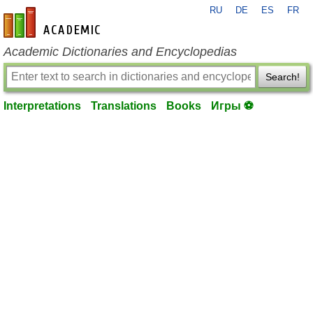
RU
DE
ES
FR
en-academic.com
Academic Dictionaries and Encyclopedias
Search!
Interpretations
Translations
Books
Игры ⚽