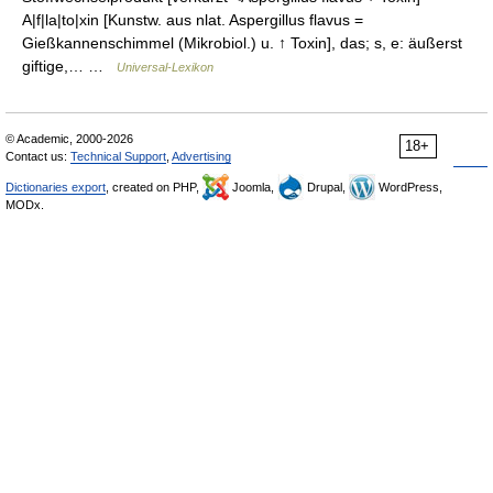
A|f|la|to|xin [Kunstw. aus nlat. Aspergillus flavus =
Gießkannenschimmel (Mikrobiol.) u. ↑ Toxin], das; s, e: äußerst
giftige,… …
Universal-Lexikon
© Academic, 2000-2026
18+
Contact us:
Technical Support
,
Advertising
Dictionaries export
, created on PHP,
Joomla,
Drupal,
WordPress,
MODx.