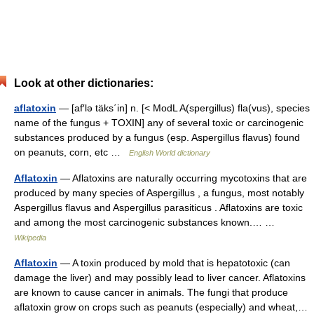
Look at other dictionaries:
aflatoxin
— [af′lə täks΄in] n. [< ModL A(spergillus) fla(vus), species
name of the fungus + TOXIN] any of several toxic or carcinogenic
substances produced by a fungus (esp. Aspergillus flavus) found
on peanuts, corn, etc …
English World dictionary
Aflatoxin
— Aflatoxins are naturally occurring mycotoxins that are
produced by many species of Aspergillus , a fungus, most notably
Aspergillus flavus and Aspergillus parasiticus . Aflatoxins are toxic
and among the most carcinogenic substances known.… …
Wikipedia
Aflatoxin
— A toxin produced by mold that is hepatotoxic (can
damage the liver) and may possibly lead to liver cancer. Aflatoxins
are known to cause cancer in animals. The fungi that produce
aflatoxin grow on crops such as peanuts (especially) and wheat,…