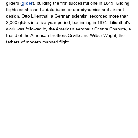
gliders (
glider
), building the first successful one in 1849. Gliding
flights established a data base for aerodynamics and aircraft
design. Otto Lilienthal, a German scientist, recorded more than
2,000 glides in a five-year period, beginning in 1891. Lilienthal's
work was followed by the American aeronaut Octave Chanute, a
friend of the American brothers Orville and Wilbur Wright, the
fathers of modern manned flight.