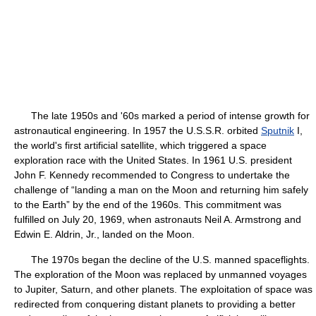
The late 1950s and '60s marked a period of intense growth for
astronautical engineering. In 1957 the U.S.S.R. orbited
Sputnik
I,
the world's first artificial satellite, which triggered a space
exploration race with the United States. In 1961 U.S. president
John F. Kennedy recommended to Congress to undertake the
challenge of “landing a man on the Moon and returning him safely
to the Earth” by the end of the 1960s. This commitment was
fulfilled on July 20, 1969, when astronauts Neil A. Armstrong and
Edwin E. Aldrin, Jr., landed on the Moon.
The 1970s began the decline of the U.S. manned spaceflights.
The exploration of the Moon was replaced by unmanned voyages
to Jupiter, Saturn, and other planets. The exploitation of space was
redirected from conquering distant planets to providing a better