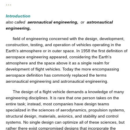
* * *
Introduction
also called
aeronautical engineering,
or
astronautical
engineering,
field of engineering concerned with the design, development,
construction, testing, and operation of vehicles operating in the
Earth's atmosphere or in outer space. In 1958 the first definition of
aerospace engineering appeared, considering the Earth's
atmosphere and the space above it as a single realm for
development of flight vehicles. Today the more encompassing
aerospace definition has commonly replaced the terms
aeronautical engineering and astronautical engineering.
The design of a flight vehicle demands a knowledge of many
engineering disciplines. It is rare that one person takes on the
entire task; instead, most companies have design teams
specialized in the sciences of aerodynamics, propulsion systems,
structural design, materials, avionics, and stability and control
systems. No single design can optimize all of these sciences, but
rather there exist compromised designs that incorporate the