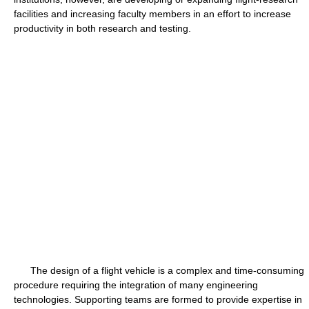
facilities and increasing faculty members in an effort to increase
productivity in both research and testing.
The design of a flight vehicle is a complex and time-consuming
procedure requiring the integration of many engineering
technologies. Supporting teams are formed to provide expertise in