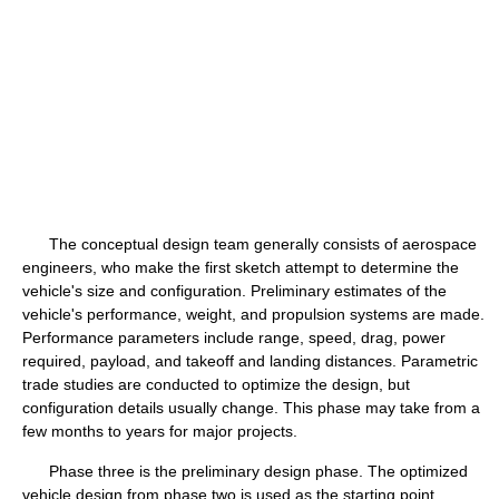
The conceptual design team generally consists of aerospace
engineers, who make the first sketch attempt to determine the
vehicle's size and configuration. Preliminary estimates of the
vehicle's performance, weight, and propulsion systems are made.
Performance parameters include range, speed, drag, power
required, payload, and takeoff and landing distances. Parametric
trade studies are conducted to optimize the design, but
configuration details usually change. This phase may take from a
few months to years for major projects.
Phase three is the preliminary design phase. The optimized
vehicle design from phase two is used as the starting point.