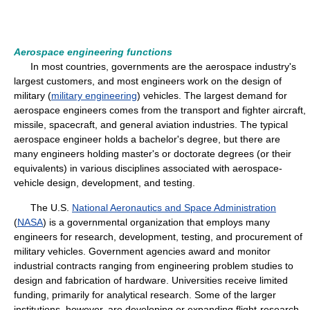
Aerospace engineering functions
In most countries, governments are the aerospace industry's
largest customers, and most engineers work on the design of
military (
military engineering
) vehicles. The largest demand for
aerospace engineers comes from the transport and fighter aircraft,
missile, spacecraft, and general aviation industries. The typical
aerospace engineer holds a bachelor's degree, but there are
many engineers holding master's or doctorate degrees (or their
equivalents) in various disciplines associated with aerospace-
vehicle design, development, and testing.
The U.S.
National Aeronautics and Space Administration
(
NASA
) is a governmental organization that employs many
engineers for research, development, testing, and procurement of
military vehicles. Government agencies award and monitor
industrial contracts ranging from engineering problem studies to
design and fabrication of hardware. Universities receive limited
funding, primarily for analytical research. Some of the larger
institutions, however, are developing or expanding flight-research