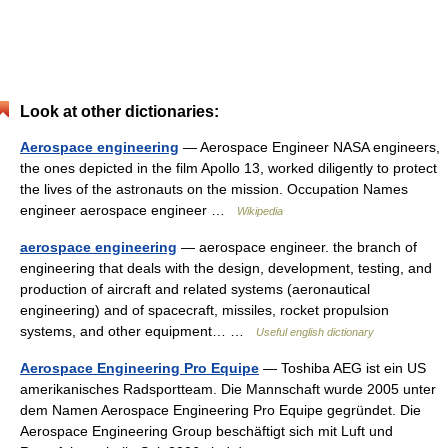
Look at other dictionaries:
Aerospace engineering
— Aerospace Engineer NASA engineers,
the ones depicted in the film Apollo 13, worked diligently to protect
the lives of the astronauts on the mission. Occupation Names
engineer aerospace engineer …
Wikipedia
aerospace engineering
— aerospace engineer. the branch of
engineering that deals with the design, development, testing, and
production of aircraft and related systems (aeronautical
engineering) and of spacecraft, missiles, rocket propulsion
systems, and other equipment… …
Useful english dictionary
Aerospace Engineering Pro Equipe
— Toshiba AEG ist ein US
amerikanisches Radsportteam. Die Mannschaft wurde 2005 unter
dem Namen Aerospace Engineering Pro Equipe gegründet. Die
Aerospace Engineering Group beschäftigt sich mit Luft und