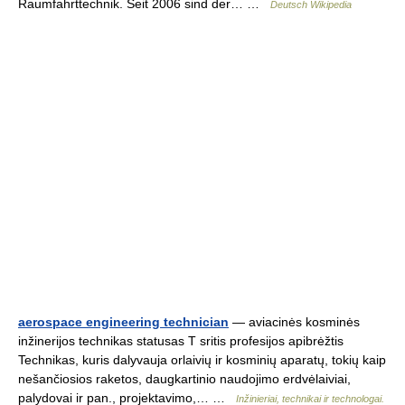
Raumfahrttechnik. Seit 2006 sind der… …
Deutsch Wikipedia
aerospace engineering technician
— aviacinės kosminės
inžinerijos technikas statusas T sritis profesijos apibrėžtis
Technikas, kuris dalyvauja orlaivių ir kosminių aparatų, tokių kaip
nešančiosios raketos, daugkartinio naudojimo erdvėlaiviai,
palydovai ir pan., projektavimo,… …
Inžinieriai, technikai ir technologai.