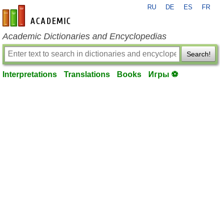
RU
DE
ES
FR
en-academic.com
Academic Dictionaries and Encyclopedias
Search!
Interpretations
Translations
Books
Игры ⚽