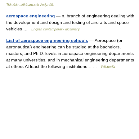
Trikalbis aiškinamasis žodynėlis
aerospace engineering
— n. branch of engineering dealing with
the development and design and testing of aircrafts and space
vehicles …
English contemporary dictionary
List of aerospace engineering schools
— Aerospace (or
aeronautical) engineering can be studied at the bachelors,
masters, and Ph.D. levels in aerospace engineering departments
at many universities, and in mechanical engineering departments
at others.At least the following institutions… …
Wikipedia