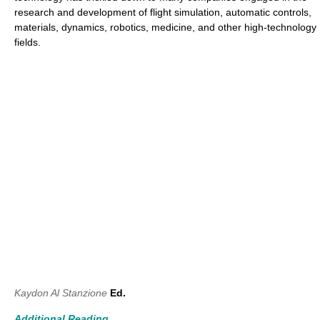
research and development of flight simulation, automatic controls,
materials, dynamics, robotics, medicine, and other high-technology
fields.
Kaydon Al Stanzione
Ed.
Additional Reading