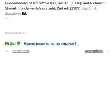
Fundamentals of Aircraft Design
, rev. ed. (1984); and Richard S.
Shevell,
Fundamentals of Flight
, 2nd ed. (1989).
Kaydon Al
Stanzione
Ed.
* * *
Universalium
.
2010
.
Игры ⚽
Нужно решить контрольную?
aerospace
aerosphere