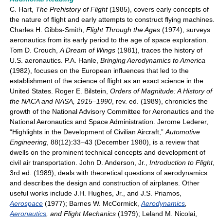
C. Hart,
The Prehistory of Flight
(1985), covers early concepts of
the nature of flight and early attempts to construct flying machines.
Charles H. Gibbs-Smith,
Flight Through the Ages
(1974), surveys
aeronautics from its early period to the age of space exploration.
Tom D. Crouch,
A Dream of Wings
(1981), traces the history of
U.S. aeronautics. P.A. Hanle,
Bringing Aerodynamics to America
(1982), focuses on the European influences that led to the
establishment of the science of flight as an exact science in the
United States. Roger E. Bilstein,
Orders of Magnitude: A History of
the NACA and NASA, 1915–1990
, rev. ed. (1989), chronicles the
growth of the National Advisory Committee for Aeronautics and the
National Aeronautics and Space Administration. Jerome Lederer,
“Highlights in the Development of Civilian Aircraft,”
Automotive
Engineering
, 88(12):33–43 (December 1980), is a review that
dwells on the prominent technical concepts and development of
civil air transportation. John D. Anderson, Jr.,
Introduction to Flight
,
3rd ed. (1989), deals with theoretical questions of aerodynamics
and describes the design and construction of airplanes. Other
useful works include J.H. Hughes, Jr., and J.S. Priamos,
Aerospace
(1977); Barnes W. McCormick,
Aerodynamics
,
Aeronautics
, and Flight Mechanics
(1979); Leland M. Nicolai,