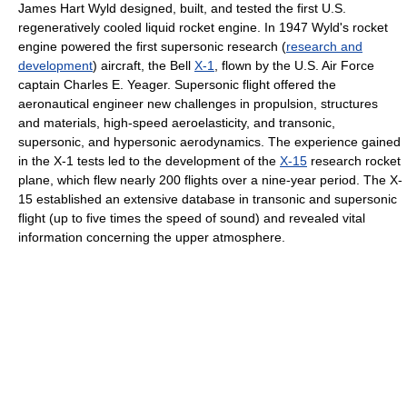
James Hart Wyld designed, built, and tested the first U.S.
regeneratively cooled liquid rocket engine. In 1947 Wyld's rocket
engine powered the first supersonic research (
research and
development
) aircraft, the Bell
X-1
, flown by the U.S. Air Force
captain Charles E. Yeager. Supersonic flight offered the
aeronautical engineer new challenges in propulsion, structures
and materials, high-speed aeroelasticity, and transonic,
supersonic, and hypersonic aerodynamics. The experience gained
in the X-1 tests led to the development of the
X-15
research rocket
plane, which flew nearly 200 flights over a nine-year period. The X-
15 established an extensive database in transonic and supersonic
flight (up to five times the speed of sound) and revealed vital
information concerning the upper atmosphere.