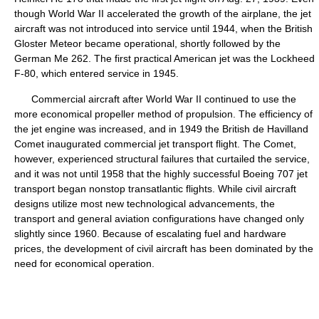
though World War II accelerated the growth of the airplane, the jet
aircraft was not introduced into service until 1944, when the British
Gloster Meteor became operational, shortly followed by the
German Me 262. The first practical American jet was the Lockheed
F-80, which entered service in 1945.
Commercial aircraft after World War II continued to use the
more economical propeller method of propulsion. The efficiency of
the jet engine was increased, and in 1949 the British de Havilland
Comet inaugurated commercial jet transport flight. The Comet,
however, experienced structural failures that curtailed the service,
and it was not until 1958 that the highly successful Boeing 707 jet
transport began nonstop transatlantic flights. While civil aircraft
designs utilize most new technological advancements, the
transport and general aviation configurations have changed only
slightly since 1960. Because of escalating fuel and hardware
prices, the development of civil aircraft has been dominated by the
need for economical operation.