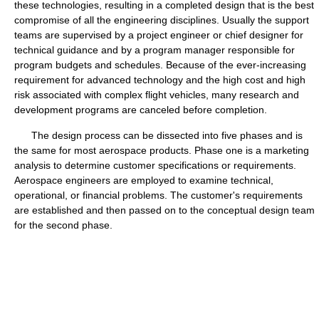
these technologies, resulting in a completed design that is the best
compromise of all the engineering disciplines. Usually the support
teams are supervised by a project engineer or chief designer for
technical guidance and by a program manager responsible for
program budgets and schedules. Because of the ever-increasing
requirement for advanced technology and the high cost and high
risk associated with complex flight vehicles, many research and
development programs are canceled before completion.
The design process can be dissected into five phases and is
the same for most aerospace products. Phase one is a marketing
analysis to determine customer specifications or requirements.
Aerospace engineers are employed to examine technical,
operational, or financial problems. The customer's requirements
are established and then passed on to the conceptual design team
for the second phase.