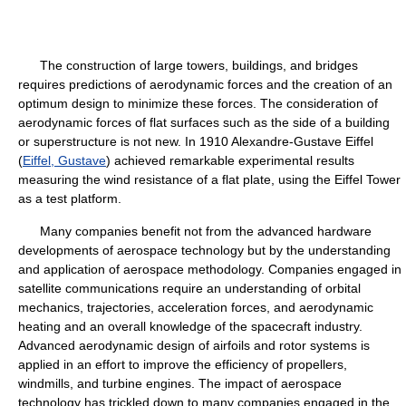
The construction of large towers, buildings, and bridges
requires predictions of aerodynamic forces and the creation of an
optimum design to minimize these forces. The consideration of
aerodynamic forces of flat surfaces such as the side of a building
or superstructure is not new. In 1910 Alexandre-Gustave Eiffel
(
Eiffel, Gustave
) achieved remarkable experimental results
measuring the wind resistance of a flat plate, using the Eiffel Tower
as a test platform.
Many companies benefit not from the advanced hardware
developments of aerospace technology but by the understanding
and application of aerospace methodology. Companies engaged in
satellite communications require an understanding of orbital
mechanics, trajectories, acceleration forces, and aerodynamic
heating and an overall knowledge of the spacecraft industry.
Advanced aerodynamic design of airfoils and rotor systems is
applied in an effort to improve the efficiency of propellers,
windmills, and turbine engines. The impact of aerospace
technology has trickled down to many companies engaged in the