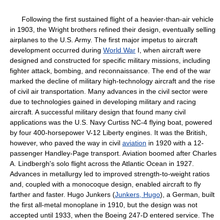
Following the first sustained flight of a heavier-than-air vehicle
in 1903, the Wright brothers refined their design, eventually selling
airplanes to the U.S. Army. The first major impetus to aircraft
development occurred during
World War
I, when aircraft were
designed and constructed for specific military missions, including
fighter attack, bombing, and reconnaissance. The end of the war
marked the decline of military high-technology aircraft and the rise
of civil air transportation. Many advances in the civil sector were
due to technologies gained in developing military and racing
aircraft. A successful military design that found many civil
applications was the U.S. Navy Curtiss NC-4 flying boat, powered
by four 400-horsepower V-12 Liberty engines. It was the British,
however, who paved the way in civil
aviation
in 1920 with a 12-
passenger Handley-Page transport. Aviation boomed after Charles
A. Lindbergh's solo flight across the Atlantic Ocean in 1927.
Advances in metallurgy led to improved strength-to-weight ratios
and, coupled with a monocoque design, enabled aircraft to fly
farther and faster. Hugo Junkers (
Junkers, Hugo
), a German, built
the first all-metal monoplane in 1910, but the design was not
accepted until 1933, when the Boeing 247-D entered service. The