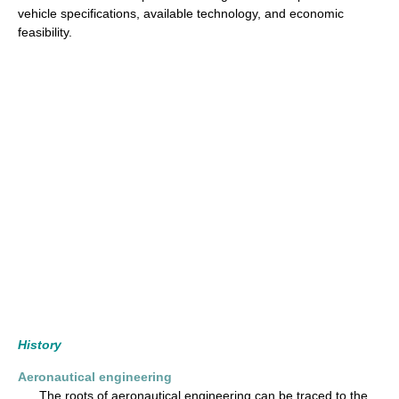
vehicle specifications, available technology, and economic
feasibility.
History
Aeronautical engineering
The roots of aeronautical engineering can be traced to the