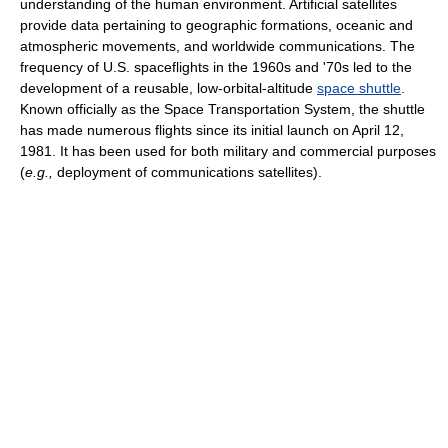
understanding of the human environment. Artificial satellites
provide data pertaining to geographic formations, oceanic and
atmospheric movements, and worldwide communications. The
frequency of U.S. spaceflights in the 1960s and '70s led to the
development of a reusable, low-orbital-altitude
space shuttle
.
Known officially as the Space Transportation System, the shuttle
has made numerous flights since its initial launch on April 12,
1981. It has been used for both military and commercial purposes
(
e.g.,
deployment of communications satellites).