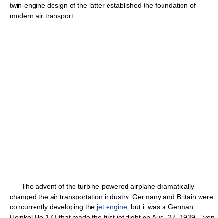
twin-engine design of the latter established the foundation of
modern air transport.
The advent of the turbine-powered airplane dramatically
changed the air transportation industry. Germany and Britain were
concurrently developing the
jet engine
, but it was a German
Heinkel He 178 that made the first jet flight on Aug. 27, 1939. Even