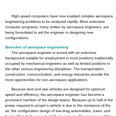
High-speed computers have now enabled complex aerospace
engineering problems to be analyzed rapidly. More extensive
computer programs, many written by aerospace engineers, are
being formulated to aid the engineer in designing new
configurations.
Branches of aerospace engineering
The aerospace engineer is armed with an extensive
background suitable for employment in most positions traditionally
occupied by mechanical engineers as well as limited positions in
the other various engineering disciplines. The transportation,
construction, communication, and energy industries provide the
most opportunities for non-aerospace applications.
Because land and sea vehicles are designed for optimum
speed and efficiency, the aerospace engineer has become a
prominent member of the design teams. Because up to half of the
power required to propel a vehicle is due to the resistance of the
air, the configuration design of low-drag automobiles, trains, and