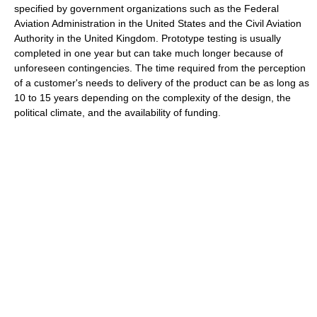
specified by government organizations such as the Federal
Aviation Administration in the United States and the Civil Aviation
Authority in the United Kingdom. Prototype testing is usually
completed in one year but can take much longer because of
unforeseen contingencies. The time required from the perception
of a customer's needs to delivery of the product can be as long as
10 to 15 years depending on the complexity of the design, the
political climate, and the availability of funding.