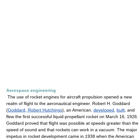
Aerospace engineering
The use of rocket engines for aircraft propulsion opened a new
realm of flight to the aeronautical engineer. Robert H. Goddard
(
Goddard, Robert Hutchings
), an American,
developed
,
built
, and
flew the first successful liquid-propellant rocket on March 16, 1926.
Goddard proved that flight was possible at speeds greater than the
speed of sound and that rockets can work in a vacuum. The major
impetus in rocket development came in 1938 when the American