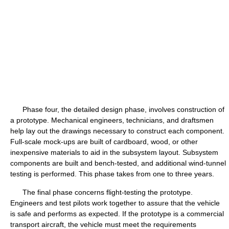
Phase four, the detailed design phase, involves construction of
a prototype. Mechanical engineers, technicians, and draftsmen
help lay out the drawings necessary to construct each component.
Full-scale mock-ups are built of cardboard, wood, or other
inexpensive materials to aid in the subsystem layout. Subsystem
components are built and bench-tested, and additional wind-tunnel
testing is performed. This phase takes from one to three years.
The final phase concerns flight-testing the prototype.
Engineers and test pilots work together to assure that the vehicle
is safe and performs as expected. If the prototype is a commercial
transport aircraft, the vehicle must meet the requirements