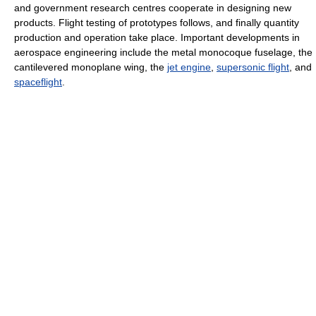
and government research centres cooperate in designing new
products. Flight testing of prototypes follows, and finally quantity
production and operation take place. Important developments in
aerospace engineering include the metal monocoque fuselage, the
cantilevered monoplane wing, the
jet engine
,
supersonic flight
, and
spaceflight
.