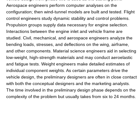
Aerospace engineers perform computer analyses on the
configuration; then wind-tunnel models are built and tested. Flight
control engineers study dynamic stability and control problems.
Propulsion groups supply data necessary for engine selection.
Interactions between the engine inlet and vehicle frame are
studied. Civil, mechanical, and aerospace engineers analyze the
bending loads, stresses, and deflections on the wing, airframe,
and other components. Material science engineers aid in selecting
low-weight, high-strength materials and may conduct aeroelastic
and fatigue tests. Weight engineers make detailed estimates of
individual component weights. As certain parameters drive the
vehicle design, the preliminary designers are often in close contact
with both the conceptual designers and the marketing analysts.
The time involved in the preliminary design phase depends on the
complexity of the problem but usually takes from six to 24 months.