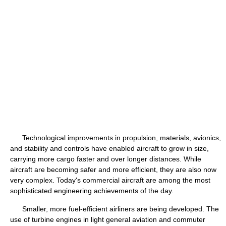
Technological improvements in propulsion, materials, avionics,
and stability and controls have enabled aircraft to grow in size,
carrying more cargo faster and over longer distances. While
aircraft are becoming safer and more efficient, they are also now
very complex. Today's commercial aircraft are among the most
sophisticated engineering achievements of the day.
Smaller, more fuel-efficient airliners are being developed. The
use of turbine engines in light general aviation and commuter