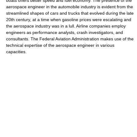
boats offers better speed and fuel economy. The presence of the
aerospace engineer in the automobile industry is evident from the
streamlined shapes of cars and trucks that evolved during the late
20th century, at a time when gasoline prices were escalating and
the aerospace industry was in a lull. Airline companies employ
engineers as performance analysts, crash investigators, and
consultants. The Federal Aviation Administration makes use of the
technical expertise of the aerospace engineer in various
capacities.