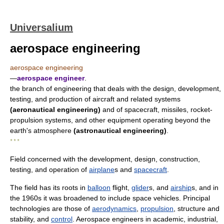
Universalium
aerospace engineering
aerospace engineering
—
aerospace engineer
.
the branch of engineering that deals with the design, development,
testing, and production of aircraft and related systems
(aeronautical engineering)
and of spacecraft, missiles, rocket-
propulsion systems, and other equipment operating beyond the
earth's atmosphere
(astronautical engineering)
.
* * *
Field concerned with the development, design, construction,
testing, and operation of
airplane
s and
spacecraft
.
The field has its roots in
balloon
flight,
glider
s, and
airship
s, and in
the 1960s it was broadened to include space vehicles. Principal
technologies are those of
aerodynamics
,
propulsion
, structure and
stability, and
control
. Aerospace engineers in academic, industrial,