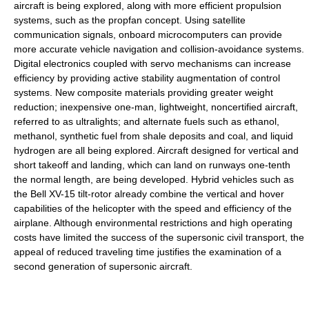
aircraft is being explored, along with more efficient propulsion
systems, such as the propfan concept. Using satellite
communication signals, onboard microcomputers can provide
more accurate vehicle navigation and collision-avoidance systems.
Digital electronics coupled with servo mechanisms can increase
efficiency by providing active stability augmentation of control
systems. New composite materials providing greater weight
reduction; inexpensive one-man, lightweight, noncertified aircraft,
referred to as ultralights; and alternate fuels such as ethanol,
methanol, synthetic fuel from shale deposits and coal, and liquid
hydrogen are all being explored. Aircraft designed for vertical and
short takeoff and landing, which can land on runways one-tenth
the normal length, are being developed. Hybrid vehicles such as
the Bell XV-15 tilt-rotor already combine the vertical and hover
capabilities of the helicopter with the speed and efficiency of the
airplane. Although environmental restrictions and high operating
costs have limited the success of the supersonic civil transport, the
appeal of reduced traveling time justifies the examination of a
second generation of supersonic aircraft.