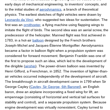
early days of mechanical engineering, to inventors' concepts, and
to the initial studies of
aerodynamics
, a branch of theoretical
physics. The earliest sketches of flight vehicles were drawn by
Leonardo da Vinci
, who suggested two ideas for sustentation. The
first was an
ornithopter
, a flying machine using flapping wings to
imitate the flight of birds. The second idea was an aerial screw, the
predecessor of the helicopter. Manned flight was first achieved in
1783, in a hot-air
balloon
designed by the French brothers
Joseph-Michel and Jacques-Étienne Montgolfier. Aerodynamics
became a factor in balloon flight when a propulsion system was
considered for forward movement. Benjamin Franklin was one of
the first to propose such an idea, which led to the development of
the dirigible (
airship
). The power-driven balloon was invented by
Henri Gifford, a Frenchman, in 1852. The invention of lighter-than-
air vehicles occurred independently of the development of aircraft.
The breakthrough in aircraft development came in 1799 when Sir
George Cayley (
Cayley, Sir George, 6th Baronet
), an English
baron, drew an airplane incorporating a fixed wing for lift, an
empennage (consisting of horizontal and vertical tail surfaces for
stability and control), and a separate propulsion system. Because
engine development was virtually nonexistent, Cayley turned to