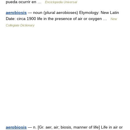
pueda ocurrir en …
Enciclopedia Universal
aerobiosis
— noun (plural aerobioses) Etymology: New Latin
Date: circa 1900 life in the presence of air or oxygen …
New
Collegiate Dictionary
aerobiosis
— n. [Gr. aer, air; biosis, manner of life] Life in air or