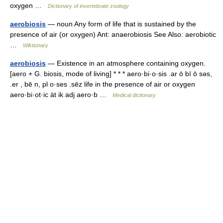
oxygen …
Dictionary of invertebrate zoology
aerobiosis
— noun Any form of life that is sustained by the
presence of air (or oxygen) Ant: anaerobiosis See Also: aerobiotic
…
Wiktionary
aerobiosis
— Existence in an atmosphere containing oxygen.
[aero + G. biosis, mode of living] * * * aero·bi·o·sis .ar ō bī ō səs,
.er , bē n, pl o·ses .sēz life in the presence of air or oxygen
aero·bi·ot·ic ät ik adj aero·b …
Medical dictionary