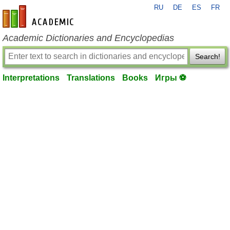
RU
DE
ES
FR
en-academic.com
Academic Dictionaries and Encyclopedias
Search!
Interpretations
Translations
Books
Игры ⚽