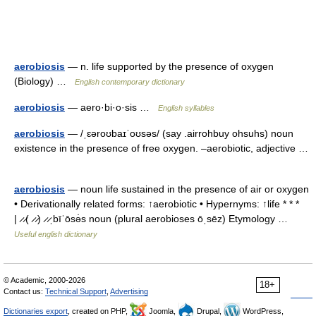
aerobiosis
— n. life supported by the presence of oxygen
(Biology) …
English contemporary dictionary
aerobiosis
— aero·bi·o·sis …
English syllables
aerobiosis
— /ˌɛəroʊbaɪˈoʊsəs/ (say .airrohbuy ohsuhs) noun
existence in the presence of free oxygen. –aerobiotic, adjective …
aerobiosis
— noun life sustained in the presence of air or oxygen
• Derivationally related forms: ↑aerobiotic • Hypernyms: ↑life * * *
| ̷ ̷( ̷ ̷) ̷ ̷ˌbīˈōsə̇s noun (plural aerobioses ōˌsēz) Etymology …
Useful english dictionary
© Academic, 2000-2026
18+
Contact us:
Technical Support
,
Advertising
Dictionaries export
, created on PHP,
Joomla,
Drupal,
WordPress,