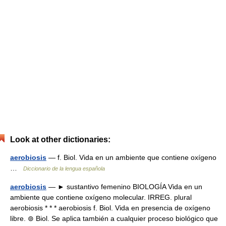
Look at other dictionaries:
aerobiosis
— f. Biol. Vida en un ambiente que contiene oxígeno
…
Diccionario de la lengua española
aerobiosis
— ► sustantivo femenino BIOLOGÍA Vida en un
ambiente que contiene oxígeno molecular. IRREG. plural
aerobiosis * * * aerobiosis f. Biol. Vida en presencia de oxígeno
libre. ⊚ Biol. Se aplica también a cualquier proceso biológico que