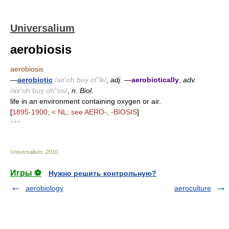
Universalium
aerobiosis
aerobiosis
—
aerobiotic
/air'oh buy ot"ik/
,
adj.
—
aerobiotically
,
adv.
/air'oh buy oh"sis/
,
n. Biol.
life in an environment containing oxygen or air.
[
1895-1900; < NL; see AERO-, -BIOSIS
]
* * *
Universalium
.
2010
.
Игры ⚽
Нужно решить контрольную?
aerobiology
aeroculture