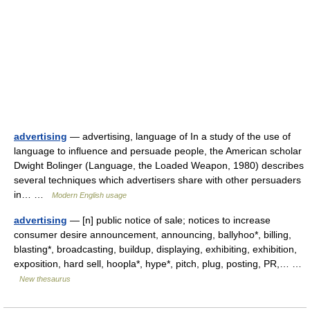
advertising
— advertising, language of In a study of the use of
language to influence and persuade people, the American scholar
Dwight Bolinger (Language, the Loaded Weapon, 1980) describes
several techniques which advertisers share with other persuaders
in… …
Modern English usage
advertising
— [n] public notice of sale; notices to increase
consumer desire announcement, announcing, ballyhoo*, billing,
blasting*, broadcasting, buildup, displaying, exhibiting, exhibition,
exposition, hard sell, hoopla*, hype*, pitch, plug, posting, PR,… …
New thesaurus