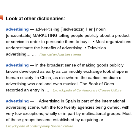
Look at other dictionaries:
advertising
— ad‧ver‧tis‧ing [ˈædvətaɪzɪŋ ǁ ər ] noun
[uncountable] MARKETING telling people publicly about a product
or service in order to persuade them to buy it: • Most organizations
underestimate the benefits of advertising. • Television
advertising… …
Financial and business terms
advertising
— in the broadest sense of making goods publicly
known developed as early as commodity exchange took shape in
human society. In China, as elsewhere, the earliest medium of
advertising was oral and even musical. The Book of Odes
recorded an entry in …
Encyclopedia of Contemporary Chinese Culture
advertising
— Advertising in Spain is part of the international
advertising scene, with the top twenty agencies being owned, with
very few exceptions, wholly or in part by multinational groups. Most
of these groups became established by acquiring or… …
Encyclopedia of contemporary Spanish culture