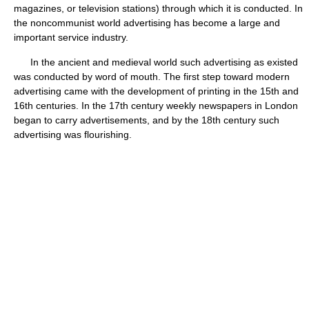
magazines, or television stations) through which it is conducted. In
the noncommunist world advertising has become a large and
important service industry.
In the ancient and medieval world such advertising as existed
was conducted by word of mouth. The first step toward modern
advertising came with the development of printing in the 15th and
16th centuries. In the 17th century weekly newspapers in London
began to carry advertisements, and by the 18th century such
advertising was flourishing.