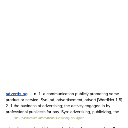
advertising
— n. 1. a communication publicly promoting some
product or service. Syn: ad, advertisement, advert [WordNet 1.5]
2. 1 the business of advertising; the activity engaged in by
professional publicists for pay. Syn: advertizing, publicizing, the…
…
The Collaborative International Dictionary of English