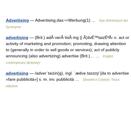
Advertising
— Advertising,das:⇨Werbung(1) …
Das Wörterbuch der
Synonyme
advertising
— (Brit.) adÂ·verÂ·tisÂ·ing || Ã¦dvÉ™taizÉªÅ‹ n. act or
activity of marketing and promotion; promoting, drawing attention
to (generally in order to sell goods or services); act of publicly
announcing (also advertizing) advertise (Brit.)… …
English
contemporary dictionary
advertising
— /adverˈtaizin(g), ingl. ˈædvəˌtaɪzɪŋ/ [da to advertise
«fare pubblicità»] s. m. inv. pubblicità …
Sinonimi e Contrari. Terza
edizione