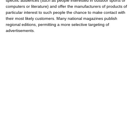
specific audiences (such as people interested in outdoor sports or
computers or literature) and offer the manufacturers of products of
particular interest to such people the chance to make contact with
their most likely customers. Many national magazines publish
regional editions, permitting a more selective targeting of
advertisements.