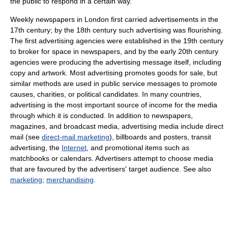
the public to respond in a certain way.
Weekly newspapers in London first carried advertisements in the
17th century; by the 18th century such advertising was flourishing.
The first advertising agencies were established in the 19th century
to broker for space in newspapers, and by the early 20th century
agencies were producing the advertising message itself, including
copy and artwork. Most advertising promotes goods for sale, but
similar methods are used in public service messages to promote
causes, charities, or political candidates. In many countries,
advertising is the most important source of income for the media
through which it is conducted. In addition to newspapers,
magazines, and broadcast media, advertising media include direct
mail (see
direct-mail marketing
), billboards and posters, transit
advertising, the
Internet
, and promotional items such as
matchbooks or calendars. Advertisers attempt to choose media
that are favoured by the advertisers' target audience. See also
marketing
;
merchandising
.