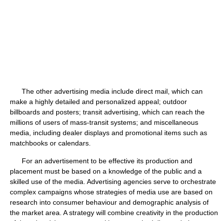
The other advertising media include direct mail, which can
make a highly detailed and personalized appeal; outdoor
billboards and posters; transit advertising, which can reach the
millions of users of mass-transit systems; and miscellaneous
media, including dealer displays and promotional items such as
matchbooks or calendars.
For an advertisement to be effective its production and
placement must be based on a knowledge of the public and a
skilled use of the media. Advertising agencies serve to orchestrate
complex campaigns whose strategies of media use are based on
research into consumer behaviour and demographic analysis of
the market area. A strategy will combine creativity in the production