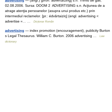
advertising
— (angl.) [pron. advertáĭzing] s.n. Trimis de gall,
02.08.2006. Sursa: DOOM 2 ADVERTISING s.n. Acţiunea de a
atrage atenţia persoanelor (asupra unui produs etc.) prin
intermediul reclamelor. [pr.: édvărtaiziη] (engl. advertising <
advertise =… …
Dicționar Român
advertising
— index promotion (encouragement), publicity Burton
s Legal Thesaurus. William C. Burton. 2006 advertising …
Law
dictionary