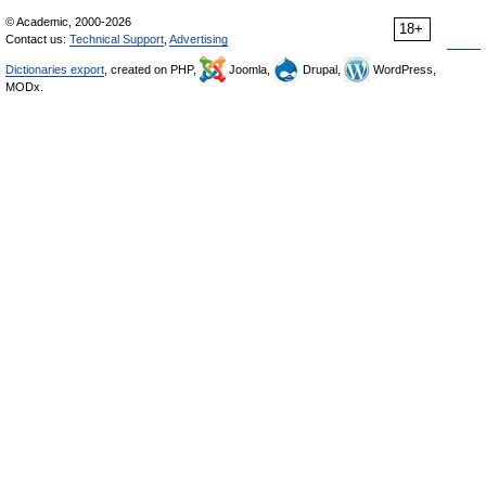
© Academic, 2000-2026
18+
Contact us:
Technical Support
,
Advertising
Dictionaries export
, created on PHP,
Joomla,
Drupal,
WordPress,
MODx.