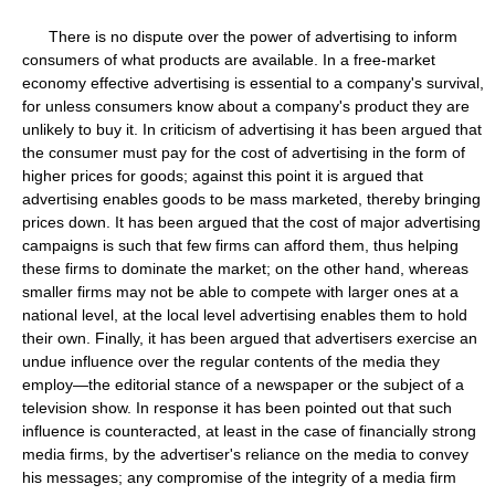
There is no dispute over the power of advertising to inform
consumers of what products are available. In a free-market
economy effective advertising is essential to a company's survival,
for unless consumers know about a company's product they are
unlikely to buy it. In criticism of advertising it has been argued that
the consumer must pay for the cost of advertising in the form of
higher prices for goods; against this point it is argued that
advertising enables goods to be mass marketed, thereby bringing
prices down. It has been argued that the cost of major advertising
campaigns is such that few firms can afford them, thus helping
these firms to dominate the market; on the other hand, whereas
smaller firms may not be able to compete with larger ones at a
national level, at the local level advertising enables them to hold
their own. Finally, it has been argued that advertisers exercise an
undue influence over the regular contents of the media they
employ—the editorial stance of a newspaper or the subject of a
television show. In response it has been pointed out that such
influence is counteracted, at least in the case of financially strong
media firms, by the advertiser's reliance on the media to convey
his messages; any compromise of the integrity of a media firm