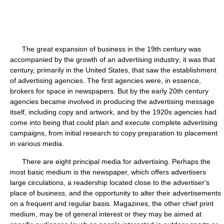
The great expansion of business in the 19th century was
accompanied by the growth of an advertising industry; it was that
century, primarily in the United States, that saw the establishment
of advertising agencies. The first agencies were, in essence,
brokers for space in newspapers. But by the early 20th century
agencies became involved in producing the advertising message
itself, including copy and artwork, and by the 1920s agencies had
come into being that could plan and execute complete advertising
campaigns, from initial research to copy preparation to placement
in various media.
There are eight principal media for advertising. Perhaps the
most basic medium is the newspaper, which offers advertisers
large circulations, a readership located close to the advertiser's
place of business, and the opportunity to alter their advertisements
on a frequent and regular basis. Magazines, the other chief print
medium, may be of general interest or they may be aimed at