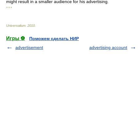
might result in a smaller audience for his advertising.
* * *
Universalium
.
2010
.
Игры ⚽
Поможем сделать НИР
advertisement
advertising account