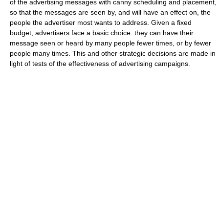
of the advertising messages with canny scheduling and placement,
so that the messages are seen by, and will have an effect on, the
people the advertiser most wants to address. Given a fixed
budget, advertisers face a basic choice: they can have their
message seen or heard by many people fewer times, or by fewer
people many times. This and other strategic decisions are made in
light of tests of the effectiveness of advertising campaigns.