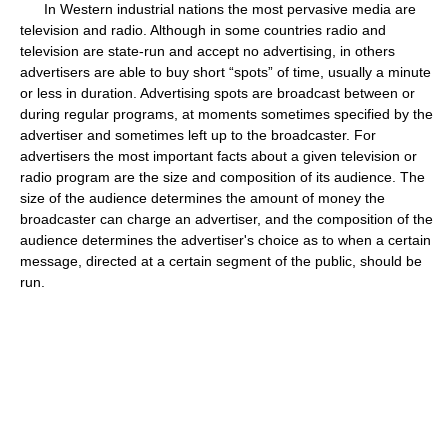
In Western industrial nations the most pervasive media are
television and radio. Although in some countries radio and
television are state-run and accept no advertising, in others
advertisers are able to buy short “spots” of time, usually a minute
or less in duration. Advertising spots are broadcast between or
during regular programs, at moments sometimes specified by the
advertiser and sometimes left up to the broadcaster. For
advertisers the most important facts about a given television or
radio program are the size and composition of its audience. The
size of the audience determines the amount of money the
broadcaster can charge an advertiser, and the composition of the
audience determines the advertiser's choice as to when a certain
message, directed at a certain segment of the public, should be
run.