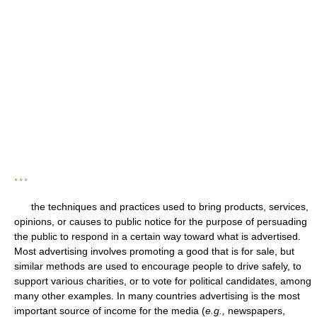
* * *
the techniques and practices used to bring products, services,
opinions, or causes to public notice for the purpose of persuading
the public to respond in a certain way toward what is advertised.
Most advertising involves promoting a good that is for sale, but
similar methods are used to encourage people to drive safely, to
support various charities, or to vote for political candidates, among
many other examples. In many countries advertising is the most
important source of income for the media (
e.g.,
newspapers,