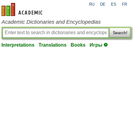
RU
DE
ES
FR
en-academic.com
Academic Dictionaries and Encyclopedias
Search!
Interpretations
Translations
Books
Игры ⚽