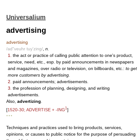
Universalium
advertising
advertising
/ad"veuhr tuy'zing/
,
n.
1.
the act or practice of calling public attention to one's product,
service, need, etc., esp. by paid announcements in newspapers
and magazines, over radio or television, on billboards, etc.:
to get
more customers by advertising.
2.
paid announcements; advertisements.
3.
the profession of planning, designing, and writing
advertisements.
Also,
advertizing
.
1
[
1520-30; ADVERTISE + -ING
]
* * *
Techniques and practices used to bring products, services,
opinions, or causes to public notice for the purpose of persuading