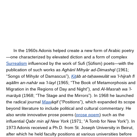
In the 1960s Adonis helped create a new form of Arabic poetry
—one characterized by elevated diction and a form of complex
Surrealism
influenced by the work of Sufi (Ṣūfism) poets—with the
publication of such works as
Aghānī Mihyār ad-Dimashqī
(1961;
“Songs of Mihyār of Damascus”),
Kit
āb at-taḥawwulāt wa 'l-hijrah fī
aqālīm an-nahār wa 'l-layl
(1965; “The Book of Metamorphosis and
Migration in the Regions of Day and Night”), and
Al-Masraḥ wa 'l-
marāyā
(1968; “The Stage and the Mirrors”). In 1968 he launched
the radical journal
Maw
āqif
(“Positions”), which expanded its scope
beyond literature to include political and cultural commentary. He
also wrote innovative prose poems (
prose poem
) such as the
influential
Qabr min ajl New York
(1971; “A Tomb for New York”). In
1973 Adonis received a Ph.D. from St. Joseph University in Beirut,
after which he held faculty positions at various universities before