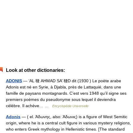
Look at other dictionaries:
ADONIS
— ‘AL 稜 AHMAD SA’ 稜D dit (1930 ) Le poète arabe
Adonis est né en Syrie, à Djabla, près de Lattaquié, dans une
famille de paysans montagnards. C’est vers 1948 qu’il signe ses
premiers poèmes du pseudonyme sous lequel il deviendra
célèbre. Il achève… …
Encyclopédie Universelle
Adonis
— ( el. Άδωνης, also: Άδωνις) is a figure of West Semitic
origin, where he is a central cult figure in various mystery religions,
who enters Greek mythology in Hellenistic times. [The standard