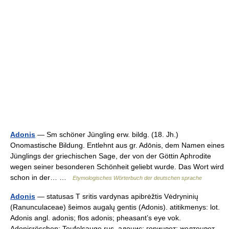
Adonis
— Sm schöner Jüngling erw. bildg. (18. Jh.)
Onomastische Bildung. Entlehnt aus gr. Adōnis, dem Namen eines
Jünglings der griechischen Sage, der von der Göttin Aphrodite
wegen seiner besonderen Schönheit geliebt wurde. Das Wort wird
schon in der… …
Etymologisches Wörterbuch der deutschen sprache
Adonis
— statusas T sritis vardynas apibrėžtis Vėdryninių
(Ranunculaceae) šeimos augalų gentis (Adonis). atitikmenys: lot.
Adonis angl. adonis; flos adonis; pheasant’s eye vok.
Adonisröschen; Teufelsauge rus. адонис; горицвет; желтоцвет