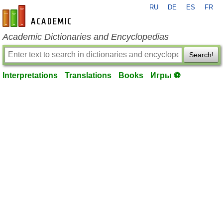
RU
DE
ES
FR
en-academic.com
Academic Dictionaries and Encyclopedias
Search!
Interpretations
Translations
Books
Игры ⚽