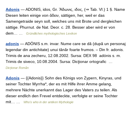
Adonis
— ADONIS, idos, Gr. Ἄδωνις, ιδος, (⇒ Tab. VI.) 1 §. Name
Diesen leiten einige von ἄδειν, sättigen, her, weil er das
Samengetraide seyn soll, welches uns mit Brote und dergleichen
sättige. Phurnut. de Nat. Deor. c. 28. Besser aber wird er von
dem… …
Gründliches mythologisches Lexikon
adonis
— ADÓNIS s.m. invar. Nume care se dă (după un personaj
legendar din antichitate) unui tânăr foarte frumos. – Din fr. adonis.
Trimis de ana zecheru, 12.08.2002. Sursa: DEX 98 adónis s. m.
Trimis de siveco, 10.08.2004. Sursa: Dicţionar ortografic …
Dicționar Român
Adonis
— {{Adonis}} Sohn des Königs von Zypern, Kinyras, und
seiner Tochter Myrrha*, der es mit Hilfe ihrer Amme gelang,
mehrere Nächte unerkannt das Lager des Vaters zu teilen. Als
dieser endlich den Frevel entdeckte, verfolgte er seine Tochter
mit… …
Who's who in der antiken Mythologie