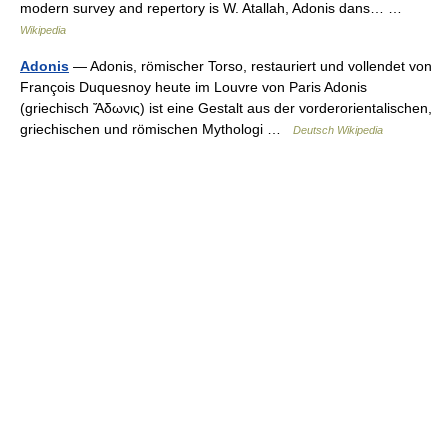
modern survey and repertory is W. Atallah, Adonis dans… …
Wikipedia
Adonis
— Adonis, römischer Torso, restauriert und vollendet von
François Duquesnoy heute im Louvre von Paris Adonis
(griechisch Ἄδωνις) ist eine Gestalt aus der vorderorientalischen,
griechischen und römischen Mythologi …
Deutsch Wikipedia