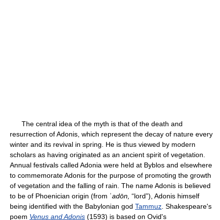
The central idea of the myth is that of the death and
resurrection of Adonis, which represent the decay of nature every
winter and its revival in spring. He is thus viewed by modern
scholars as having originated as an ancient spirit of vegetation.
Annual festivals called Adonia were held at Byblos and elsewhere
to commemorate Adonis for the purpose of promoting the growth
of vegetation and the falling of rain. The name Adonis is believed
to be of Phoenician origin (from ʾ
adōn,
“lord”), Adonis himself
being identified with the Babylonian god
Tammuz
. Shakespeare's
poem
Venus and Adonis
(1593) is based on Ovid's