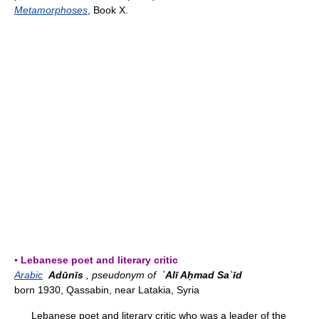
Metamorphoses
, Book X.
▪ Lebanese poet and literary critic
Arabic
Adūnīs
, pseudonym of
ʿAlī Aḥmad Saʿīd
born 1930, Qassabin, near Latakia, Syria
Lebanese poet and literary critic who was a leader of the