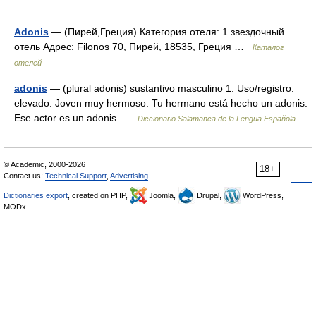
Adonis
— (Пирей,Греция) Категория отеля: 1 звездочный
отель Адрес: Filonos 70, Пирей, 18535, Греция …
Каталог
отелей
adonis
— (plural adonis) sustantivo masculino 1. Uso/registro:
elevado. Joven muy hermoso: Tu hermano está hecho un adonis.
Ese actor es un adonis …
Diccionario Salamanca de la Lengua Española
© Academic, 2000-2026
18+
Contact us:
Technical Support
,
Advertising
Dictionaries export
, created on PHP,
Joomla,
Drupal,
WordPress,
MODx.