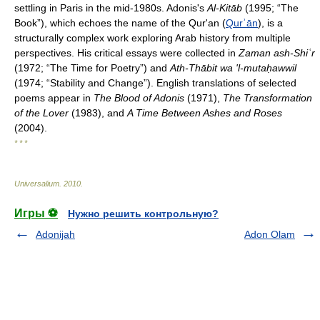
settling in Paris in the mid-1980s. Adonis's
Al-Kitāb
(1995; “The
Book”), which echoes the name of the Qur'an (
Qurʾān
), is a
structurally complex work exploring Arab history from multiple
perspectives. His critical essays were collected in
Zaman ash-Shiʿr
(1972; “The Time for Poetry”) and
Ath-Thābit wa 'l-mutaḥawwil
(1974; “Stability and Change”). English translations of selected
poems appear in
The Blood of Adonis
(1971),
The Transformation
of the Lover
(1983), and
A Time Between Ashes and Roses
(2004).
* * *
Universalium
.
2010
.
Игры ⚽
Нужно решить контрольную?
Adonijah
Adon Olam