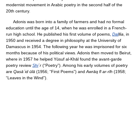
modernist movement in Arabic poetry in the second half of the
20th century.
Adonis was born into a family of farmers and had no formal
education until the age of 14, when he was enrolled in a French-
run high school. He published his first volume of poems,
Dal
īlia
, in
1950 and received a degree in philosophy at the University of
Damascus in 1954. The following year he was imprisoned for six
months because of his political views. Adonis then moved to Beirut,
where in 1957 he helped Yūsuf al-Khāl found the avant-garde
poetry review
Shi
ʿr
(“Poetry”). Among his early volumes of poetry
are
Qasāʾid ūlā
(1956; “First Poems”) and
Awrāq fī ar-rīh
(1958;
“Leaves in the Wind”).