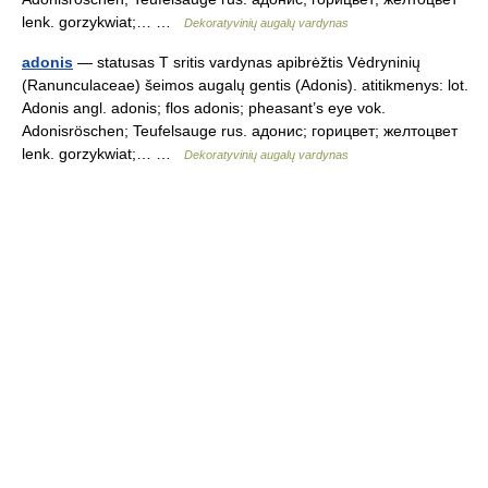
lenk. gorzykwiat;… …
Dekoratyvinių augalų vardynas
adonis
— statusas T sritis vardynas apibrėžtis Vėdryninių
(Ranunculaceae) šeimos augalų gentis (Adonis). atitikmenys: lot.
Adonis angl. adonis; flos adonis; pheasant’s eye vok.
Adonisröschen; Teufelsauge rus. адонис; горицвет; желтоцвет
lenk. gorzykwiat;… …
Dekoratyvinių augalų vardynas