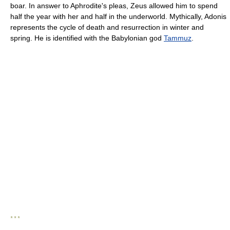
boar. In answer to Aphrodite's pleas, Zeus allowed him to spend
half the year with her and half in the underworld. Mythically, Adonis
represents the cycle of death and resurrection in winter and
spring. He is identified with the Babylonian god
Tammuz
.
* * *