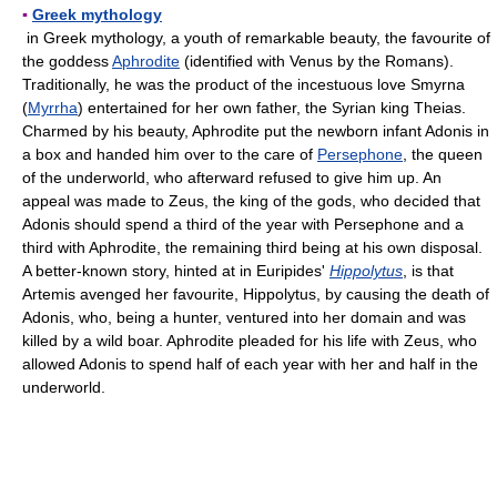
▪
Greek mythology
in Greek mythology, a youth of remarkable beauty, the favourite of
the goddess
Aphrodite
(identified with Venus by the Romans).
Traditionally, he was the product of the incestuous love Smyrna
(
Myrrha
) entertained for her own father, the Syrian king Theias.
Charmed by his beauty, Aphrodite put the newborn infant Adonis in
a box and handed him over to the care of
Persephone
, the queen
of the underworld, who afterward refused to give him up. An
appeal was made to Zeus, the king of the gods, who decided that
Adonis should spend a third of the year with Persephone and a
third with Aphrodite, the remaining third being at his own disposal.
A better-known story, hinted at in Euripides'
Hippolytus
, is that
Artemis avenged her favourite, Hippolytus, by causing the death of
Adonis, who, being a hunter, ventured into her domain and was
killed by a wild boar. Aphrodite pleaded for his life with Zeus, who
allowed Adonis to spend half of each year with her and half in the
underworld.