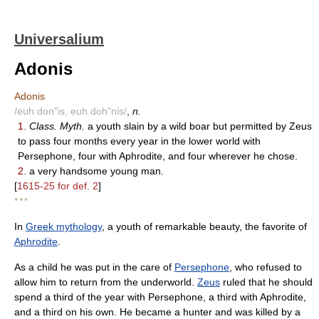
Universalium
Adonis
Adonis
/euh don"is, euh doh"nis/
,
n.
1.
Class. Myth.
a youth slain by a wild boar but permitted by Zeus
to pass four months every year in the lower world with
Persephone, four with Aphrodite, and four wherever he chose.
2.
a very handsome young man.
[
1615-25 for def. 2
]
* * *
In
Greek mythology
, a youth of remarkable beauty, the favorite of
Aphrodite
.
As a child he was put in the care of
Persephone
, who refused to
allow him to return from the underworld.
Zeus
ruled that he should
spend a third of the year with Persephone, a third with Aphrodite,
and a third on his own. He became a hunter and was killed by a