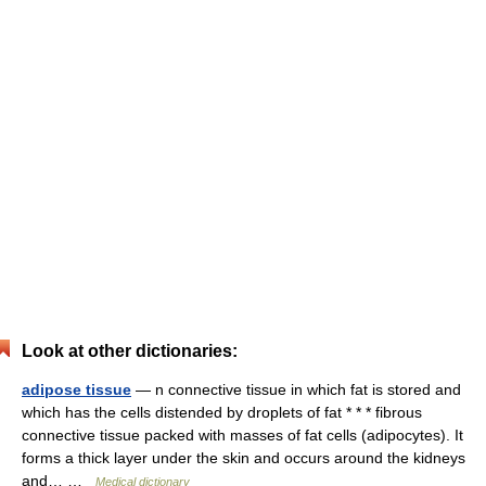
Look at other dictionaries:
adipose tissue
— n connective tissue in which fat is stored and
which has the cells distended by droplets of fat * * * fibrous
connective tissue packed with masses of fat cells (adipocytes). It
forms a thick layer under the skin and occurs around the kidneys
and… …
Medical dictionary