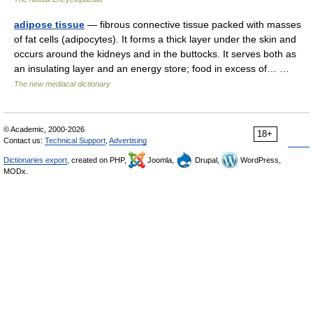
adipose tissue
— fibrous connective tissue packed with masses
of fat cells (adipocytes). It forms a thick layer under the skin and
occurs around the kidneys and in the buttocks. It serves both as
an insulating layer and an energy store; food in excess of… …
The new mediacal dictionary
© Academic, 2000-2026
18+
Contact us:
Technical Support
,
Advertising
Dictionaries export
, created on PHP,
Joomla,
Drupal,
WordPress,
MODx.