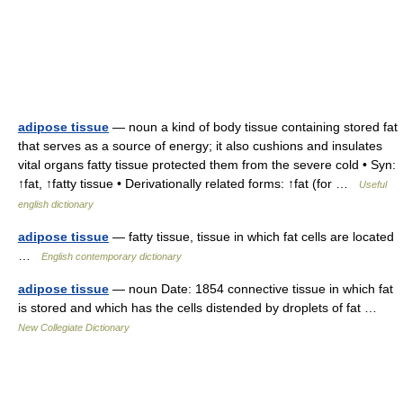
adipose tissue
— noun a kind of body tissue containing stored fat
that serves as a source of energy; it also cushions and insulates
vital organs fatty tissue protected them from the severe cold • Syn:
↑fat, ↑fatty tissue • Derivationally related forms: ↑fat (for …
Useful
english dictionary
adipose tissue
— fatty tissue, tissue in which fat cells are located
…
English contemporary dictionary
adipose tissue
— noun Date: 1854 connective tissue in which fat
is stored and which has the cells distended by droplets of fat …
New Collegiate Dictionary