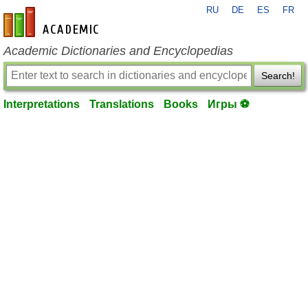
RU
DE
ES
FR
en-academic.com
Academic Dictionaries and Encyclopedias
Search!
Interpretations
Translations
Books
Игры ⚽