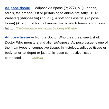
Adipose tissue
— Adipose Ad i*pose (?; 277), a. [L. adeps,
adipis, fat, grease.] Of or pertaining to animal fat; fatty. [1913
Webster] {Adipose fin} (Zo[ o]l.), a soft boneless fin. {Adipose
tissue} (Anat.), that form of animal tissue which forms or contains
fat …
The Collaborative International Dictionary of English
Adipose tissue
— For the Doctor Who creatures, see List of
Doctor Who monsters and aliens#Adipose. Adipose tissue is one of
the main types of connective tissue. In histology, adipose tissue or
body fat or fat depot or just fat is loose connective tissue
composed… …
Wikipedia