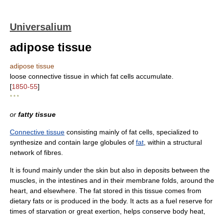
Universalium
adipose tissue
adipose tissue
loose connective tissue in which fat cells accumulate.
[
1850-55
]
* * *
or
fatty tissue
Connective tissue
consisting mainly of fat cells, specialized to
synthesize and contain large globules of
fat
, within a structural
network of fibres.
It is found mainly under the skin but also in deposits between the
muscles, in the intestines and in their membrane folds, around the
heart, and elsewhere. The fat stored in this tissue comes from
dietary fats or is produced in the body. It acts as a fuel reserve for
times of starvation or great exertion, helps conserve body heat,