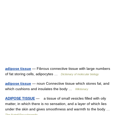
adipose tissue
— Fibrous connective tissue with large numbers
of fat storing cells, adipocytes …
Dictionary of molecular biology
adipose tissue
— noun Connective tissue which stores fat, and
which cushions and insulates the body …
Wiktionary
ADIPOSE TISSUE
— a tissue of small vesicles filled with oily
matter, in which there is no sensation, and a layer of which lies
under the skin and gives smoothness and warmth to the body …
The Nuttall Encyclopaedia