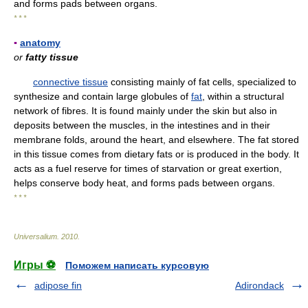
and forms pads between organs.
* * *
▪
anatomy
or
fatty tissue
connective tissue
consisting mainly of fat cells, specialized to
synthesize and contain large globules of
fat
, within a structural
network of fibres. It is found mainly under the skin but also in
deposits between the muscles, in the intestines and in their
membrane folds, around the heart, and elsewhere. The fat stored
in this tissue comes from dietary fats or is produced in the body. It
acts as a fuel reserve for times of starvation or great exertion,
helps conserve body heat, and forms pads between organs.
* * *
Universalium
.
2010
.
Игры ⚽
Поможем написать курсовую
adipose fin
Adirondack