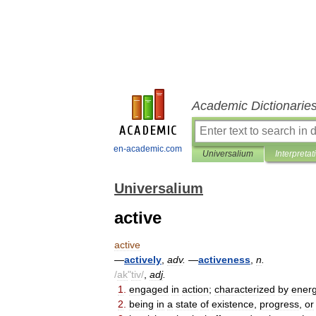
Academic Dictionarie
en-academic.com
Universalium
Interpretat
Universalium
active
active
—
actively
,
adv
.
—
activeness
,
n
.
/
ak
"
tiv
/
,
adj
.
1
.
engaged
in
action
;
characterized
by
energ
2
.
being
in
a
state
of
existence
,
progress
,
or