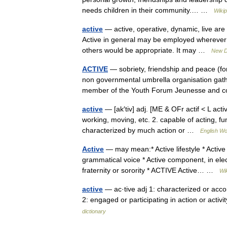
needs children in their community.… …
Wikip
active
— active, operative, dynamic, live ar
Active in general may be employed wherever t
others would be appropriate. It may …
New D
ACTIVE
— sobriety, friendship and peace (f
non governmental umbrella organisation gat
member of the Youth Forum Jeunesse and
active
— [ak′tiv] adj. [ME & OFr actif < L acti
working, moving, etc. 2. capable of acting, fu
characterized by much action or …
English Wo
Active
— may mean:* Active lifestyle * Active 
grammatical voice * Active component, in elect
fraternity or sorority * ACTIVE Active… …
Wi
active
— ac·tive adj 1: characterized or acc
2: engaged or participating in action or acti
dictionary