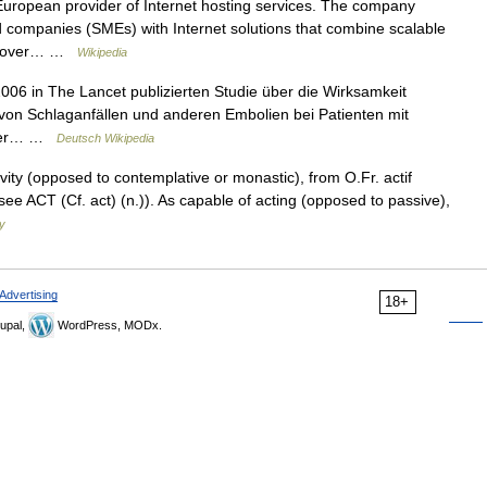
uropean provider of Internet hosting services. The company
 companies (SMEs) with Internet solutions that combine scalable
ve over… …
Wikipedia
006 in The Lancet publizierten Studie über die Wirksamkeit
 von Schlaganfällen und anderen Embolien bei Patienten mit
einer… …
Deutsch Wikipedia
ivity (opposed to contemplative or monastic), from O.Fr. actif
 (see ACT (Cf. act) (n.)). As capable of acting (opposed to passive),
y
Advertising
18+
upal,
WordPress, MODx.