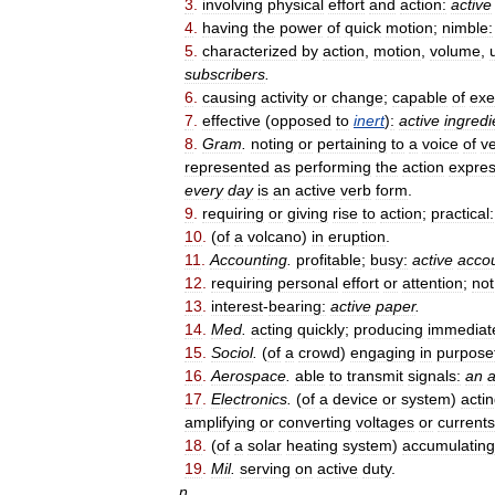
3
.
involving
physical
effort
and
action:
active
4
.
having
the
power
of
quick
motion
;
nimble:
5
.
characterized
by
action
,
motion
,
volume
,
subscribers
.
6
.
causing
activity
or
change
;
capable
of
exe
7
.
effective
(
opposed
to
inert
)
:
active
ingredi
8
.
Gram
.
noting
or
pertaining
to
a
voice
of
ve
represented
as
performing
the
action
expre
every
day
is
an
active
verb
form
.
9
.
requiring
or
giving
rise
to
action
;
practical:
10
.
(
of
a
volcano
)
in
eruption
.
11
.
Accounting
.
profitable
;
busy:
active
acco
12
.
requiring
personal
effort
or
attention
;
not
13
.
interest
-
bearing:
active
paper
.
14
.
Med
.
acting
quickly
;
producing
immediat
15
.
Sociol
.
(
of
a
crowd
)
engaging
in
purpose
16
.
Aerospace
.
able
to
transmit
signals:
an
a
17
.
Electronics
.
(
of
a
device
or
system
)
acti
amplifying
or
converting
voltages
or
currents
18
.
(
of
a
solar
heating
system
)
accumulating
19
.
Mil
.
serving
on
active
duty
.
n
.