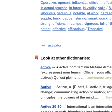
Operative
,
operant
,
influential
,
efficient
,
effec
in actual process
,
in force
,
in vitality
,
valid
/
B
laborious
,
sedulous
,
notable
,
at work
,
hard a
supple
,
brisk
,
dapper
,
stirring
,
smart
,
quick
,
p
strong
,
efficient
,
in earnest
,
vigorous
,
full of li
potent
,
effective
,
efficacious
/
Transitive
activator
Look at other dictionaries:
active
— ● active nom féminin Militaire Armée a
(expressions) nom féminin Officier, sous officie
activus) Qui est plein d… …
Encyclopédie Univer
Active
— Ac tive, a. [F. actif, L. activus, fr. 
change; communicating action or motion; actin
principles; the powers of the mind.… …
The C
Active 20-30
— International is an internatio
personal growth, friendships and leadership de