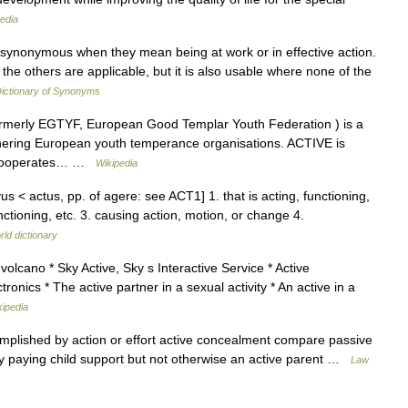
edia
e synonymous when they mean being at work or in effective action.
he others are applicable, but it is also usable where none of the
ictionary of Synonyms
ormerly EGTYF, European Good Templar Youth Federation ) is a
hering European youth temperance organisations. ACTIVE is
 cooperates… …
Wikipedia
vus < actus, pp. of agere: see ACT1] 1. that is acting, functioning,
nctioning, etc. 3. causing action, motion, or change 4.
rld dictionary
volcano * Sky Active, Sky s Interactive Service * Active
ronics * The active partner in a sexual activity * An active in a
kipedia
omplished by action or effort active concealment compare passive
vity paying child support but not otherwise an active parent …
Law