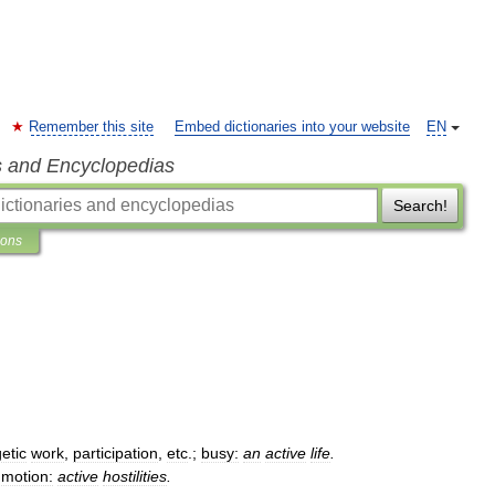
Remember this site
Embed dictionaries into your website
EN
s and Encyclopedias
Search!
ions
etic
work
,
participation
,
etc
.;
busy:
an
active
life
.
motion:
active
hostilities
.