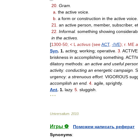
20
.
Gram
.
a
.
the
active
voice
.
b
.
a
form
or
construction
in
the
active
voice
.
21
.
an
active
person
,
member
,
subscriber
,
e
22
.
Informal
.
something
showing
considerab
in
the
actives
.
[
1300
-
50
; <
L
activus
(
see
ACT
,
-
IVE
);
r
.
ME
a
Syn
.
1
.
acting
;
working
;
operative
.
3
.
ACTIVE
briskness
in
accomplishing
something
.
ACTI
dilatory
methods:
an
active
and
useful
perso
activity:
conducting
an
energetic
campaign
.
urgency:
a
strenuous
effort
.
VIGOROUS
sug
accomplish
an
end
.
4
.
agile
,
sprightly
.
Ant
.
1
.
lazy
.
5
.
sluggish
.
* * *
Universalium
.
2010
.
Игры ⚽
Поможем написать реферат
Synonyms
: