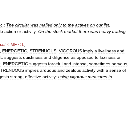
tc
.
:
The
circular
was
mailed
only
to
the
actives
on
our
list
.
le
action
or
activity:
On
the
stock
market
there
was
heavy
trading
ctif
<
MF
<
L
]
,
ENERGETIC
,
STRENUOUS
,
VIGOROUS
imply
a
liveliness
and
VE
suggests
quickness
and
diligence
as
opposed
to
laziness
or
n
.
ENERGETIC
suggests
forceful
and
intense
,
sometimes
nervous
,
STRENUOUS
implies
arduous
and
zealous
activity
with
a
sense
of
gests
strong
,
effective
activity:
using
vigorous
measures
to