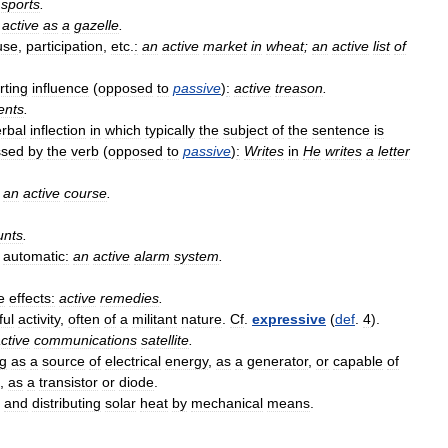
sports
.
active
as
a
gazelle
.
use
,
participation
,
etc
.
:
an
active
market
in
wheat
;
an
active
list
of
rting
influence
(
opposed
to
passive
)
:
active
treason
.
ents
.
rbal
inflection
in
which
typically
the
subject
of
the
sentence
is
ssed
by
the
verb
(
opposed
to
passive
)
:
Writes
in
He
writes
a
letter
an
active
course
.
unts
.
automatic:
an
active
alarm
system
.
e
effects:
active
remedies
.
ful
activity
,
often
of
a
militant
nature
.
Cf
.
expressive
(
def
.
4
).
ctive
communications
satellite
.
ng
as
a
source
of
electrical
energy
,
as
a
generator
,
or
capable
of
,
as
a
transistor
or
diode
.
and
distributing
solar
heat
by
mechanical
means
.