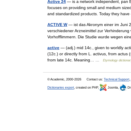
Active 24
— is a network independent, pan E
focuses on providing small and medium sized
and standardized products. Today they ha
ACTIVE W
— ist das Akronym einer im Juni 2
verschiedener Arzneimittel zur Verhinderung
Vorhofflimmern. Die Studie wurde wegen 
active
— (adj.) mid 14c., given to worldly act
(12c.) or directly from L. activus, from actus
from late 14c. Meaning… …
Etymology dictionar
© Academic, 2000-2026
Contact us:
Technical Support
,
Dictionaries export
, created on PHP,
Joomla,
Dr