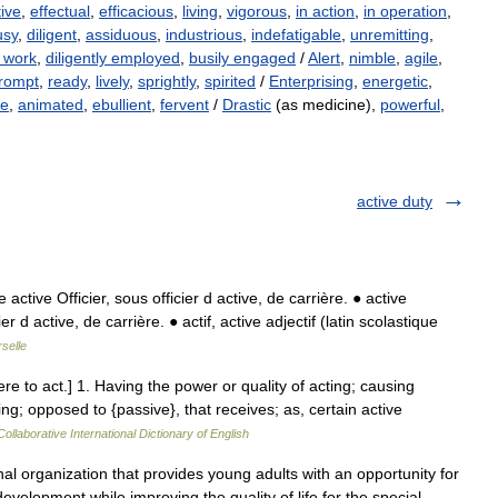
tive
,
effectual
,
efficacious
,
living
,
vigorous
,
in action
,
in operation
,
usy
,
diligent
,
assiduous
,
industrious
,
indefatigable
,
unremitting
,
t work
,
diligently employed
,
busily engaged
/
Alert
,
nimble
,
agile
,
rompt
,
ready
,
lively
,
sprightly
,
spirited
/
Enterprising
,
energetic
,
fe
,
animated
,
ebullient
,
fervent
/
Drastic
(as medicine),
powerful
,
active duty
ctive Officier, sous officier d active, de carrière. ● active
r d active, de carrière. ● actif, active adjectif (latin scolastique
selle
agere to act.] 1. Having the power or quality of acting; causing
g; opposed to {passive}, that receives; as, certain active
ollaborative International Dictionary of English
nal organization that provides young adults with an opportunity for
velopment while improving the quality of life for the special