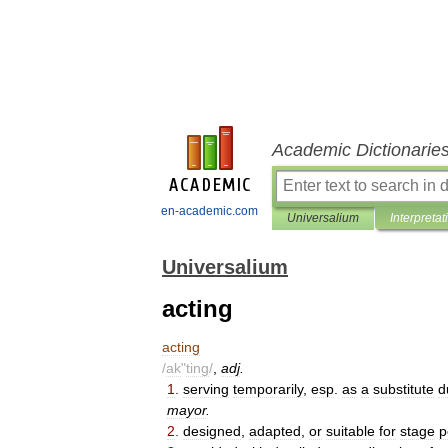
Academic Dictionarie
en-academic.com
Universalium
Interpretat
Universalium
acting
acting
/
ak
"
ting
/
,
adj
.
1
.
serving
temporarily
,
esp
.
as
a
substitute
d
mayor
.
2
.
designed
,
adapted
,
or
suitable
for
stage
p