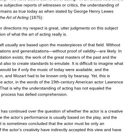
he
subjective
reports
of
witnesses
or
critics
,
the
understanding
of
emains
as
true
today
as
when
stated
by
George
Henry
Lewes
the
Art
of
Acting
(
1875
)
:
er
directions
my
respect
is
great
,
utter
judgments
on
this
subject
ion
of
what
the
art
of
acting
really
is
.
aft
usually
are
based
upon
the
masterpieces
of
that
field
.
Without
ations
and
generalizations
—
without
proof
of
validity
—
are
likely
.
In
dation
exists
;
the
work
of
the
great
masters
of
the
past
and
the
ut
also
to
create
standards
to
emulate
.
It
is
difficult
to
imagine
what
would
be
if
only
the
music
of
today
were
available
,
and
the
en
,
and
Mozart
had
to
be
known
only
by
hearsay
.
Yet
,
this
is
he
actor
,
in
the
words
of
the
19th
-
century
American
actor
Lawrence
That
is
why
the
understanding
of
acting
has
not
equaled
the
process
has
defied
comprehension
.
has
continued
over
the
question
of
whether
the
actor
is
a
creative
ce
the
actor
'
s
performance
is
usually
based
on
the
play
,
and
the
it
is
sometimes
concluded
that
the
actor
must
be
only
an
f
the
actor
'
s
creativity
have
indirectly
accepted
this
view
and
have