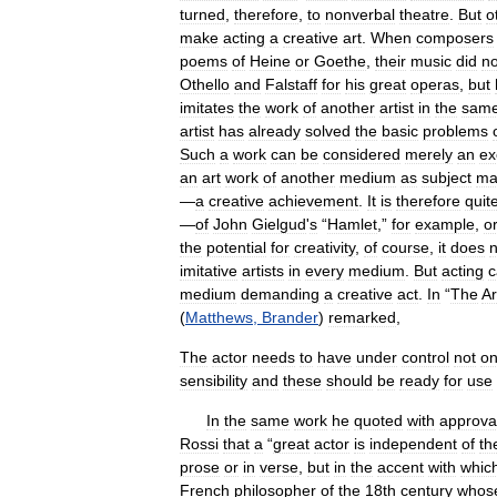
turned
,
therefore
,
to
nonverbal
theatre
.
But
o
make
acting
a
creative
art
.
When
composers
poems
of
Heine
or
Goethe
,
their
music
did
no
Othello
and
Falstaff
for
his
great
operas
,
but
imitates
the
work
of
another
artist
in
the
sam
artist
has
already
solved
the
basic
problems
Such
a
work
can
be
considered
merely
an
ex
an
art
work
of
another
medium
as
subject
ma
—
a
creative
achievement
.
It
is
therefore
quit
—
of
John
Gielgud
'
s
“
Hamlet
,”
for
example
,
o
the
potential
for
creativity
,
of
course
,
it
does
n
imitative
artists
in
every
medium
.
But
acting
c
medium
demanding
a
creative
act
.
In
“
The
Ar
(
Matthews
,
Brander
)
remarked
,
The
actor
needs
to
have
under
control
not
on
sensibility
and
these
should
be
ready
for
use
In
the
same
work
he
quoted
with
approva
Rossi
that
a
“
great
actor
is
independent
of
th
prose
or
in
verse
,
but
in
the
accent
with
whic
French
philosopher
of
the
18th
century
whos