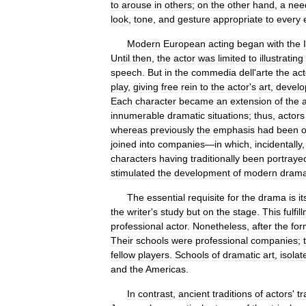
to
arouse
in
others
;
on
the
other
hand
,
a
nee
look
,
tone
,
and
gesture
appropriate
to
every
Modern
European
acting
began
with
the
Until
then
,
the
actor
was
limited
to
illustrating
speech
.
But
in
the
commedia
dell
'
arte
the
act
play
,
giving
free
rein
to
the
actor
'
s
art
,
develo
Each
character
became
an
extension
of
the
innumerable
dramatic
situations
;
thus
,
actors
whereas
previously
the
emphasis
had
been
joined
into
companies
—
in
which
,
incidentally
characters
having
traditionally
been
portraye
stimulated
the
development
of
modern
dram
The
essential
requisite
for
the
drama
is
it
the
writer
'
s
study
but
on
the
stage
.
This
fulfil
professional
actor
.
Nonetheless
,
after
the
for
Their
schools
were
professional
companies
;
fellow
players
.
Schools
of
dramatic
art
,
isolat
and
the
Americas
.
In
contrast
,
ancient
traditions
of
actors
'
tr