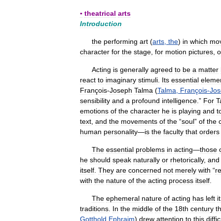
▪
theatrical
arts
Introduction
the
performing
art
(
arts
,
the
)
in
which
mo
character
for
the
stage
,
for
motion
pictures
,
o
Acting
is
generally
agreed
to
be
a
matter
react
to
imaginary
stimuli
.
Its
essential
eleme
François
-
Joseph
Talma
(
Talma
,
François
-
Jos
sensibility
and
a
profound
intelligence
.”
For
T
emotions
of
the
character
he
is
playing
and
t
text
,
and
the
movements
of
the
“
soul
”
of
the
human
personality
—
is
the
faculty
that
orders
The
essential
problems
in
acting
—
those
he
should
speak
naturally
or
rhetorically
,
and
itself
.
They
are
concerned
not
merely
with
“
re
with
the
nature
of
the
acting
process
itself
.
The
ephemeral
nature
of
acting
has
left
it
traditions
.
In
the
middle
of
the
18th
century
t
Gotthold
Ephraim
)
drew
attention
to
this
diffic