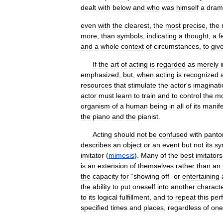
dealt
with
below
and
who
was
himself
a
drama
even
with
the
clearest
,
the
most
precise
,
the
more
,
than
symbols
,
indicating
a
thought
,
a
f
and
a
whole
context
of
circumstances
,
to
giv
If
the
art
of
acting
is
regarded
as
merely
emphasized
,
but
,
when
acting
is
recognized
resources
that
stimulate
the
actor
'
s
imaginati
actor
must
learn
to
train
and
to
control
the
mo
organism
of
a
human
being
in
all
of
its
manife
the
piano
and
the
pianist
.
Acting
should
not
be
confused
with
pant
describes
an
object
or
an
event
but
not
its
sy
imitator
(
mimesis
).
Many
of
the
best
imitators
is
an
extension
of
themselves
rather
than
an
the
capacity
for
“
showing
off
”
or
entertaining
the
ability
to
put
oneself
into
another
charact
to
its
logical
fulfillment
,
and
to
repeat
this
per
specified
times
and
places
,
regardless
of
one