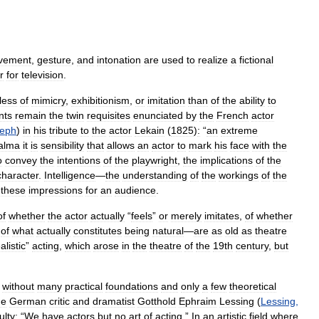
vement
,
gesture
,
and
intonation
are
used
to
realize
a
fictional
r
for
television
.
less
of
mimicry
,
exhibitionism
,
or
imitation
than
of
the
ability
to
nts
remain
the
twin
requisites
enunciated
by
the
French
actor
eph
)
in
his
tribute
to
the
actor
Lekain
(
1825
)
:
“
an
extreme
alma
it
is
sensibility
that
allows
an
actor
to
mark
his
face
with
the
o
convey
the
intentions
of
the
playwright
,
the
implications
of
the
character
.
Intelligence
—
the
understanding
of
the
workings
of
the
these
impressions
for
an
audience
.
of
whether
the
actor
actually
“
feels
”
or
merely
imitates
,
of
whether
of
what
actually
constitutes
being
natural
—
are
as
old
as
theatre
alistic
”
acting
,
which
arose
in
the
theatre
of
the
19th
century
,
but
without
many
practical
foundations
and
only
a
few
theoretical
he
German
critic
and
dramatist
Gotthold
Ephraim
Lessing
(
Lessing
,
ulty:
“
We
have
actors
but
no
art
of
acting
.”
In
an
artistic
field
where