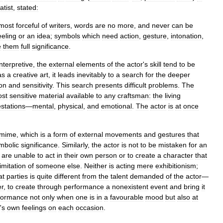
tist
,
stated:
most
forceful
of
writers
,
words
are
no
more
,
and
never
can
be
eeling
or
an
idea
;
symbols
which
need
action
,
gesture
,
intonation
,
e
them
full
significance
.
interpretive
,
the
external
elements
of
the
actor
'
s
skill
tend
to
be
as
a
creative
art
,
it
leads
inevitably
to
a
search
for
the
deeper
on
and
sensitivity
.
This
search
presents
difficult
problems
.
The
st
sensitive
material
available
to
any
craftsman:
the
living
stations
—
mental
,
physical
,
and
emotional
.
The
actor
is
at
once
omime
,
which
is
a
form
of
external
movements
and
gestures
that
mbolic
significance
.
Similarly
,
the
actor
is
not
to
be
mistaken
for
an
are
unable
to
act
in
their
own
person
or
to
create
a
character
that
imitation
of
someone
else
.
Neither
is
acting
mere
exhibitionism
;
at
parties
is
quite
different
from
the
talent
demanded
of
the
actor
—
er
,
to
create
through
performance
a
nonexistent
event
and
bring
it
formance
not
only
when
one
is
in
a
favourable
mood
but
also
at
'
s
own
feelings
on
each
occasion
.