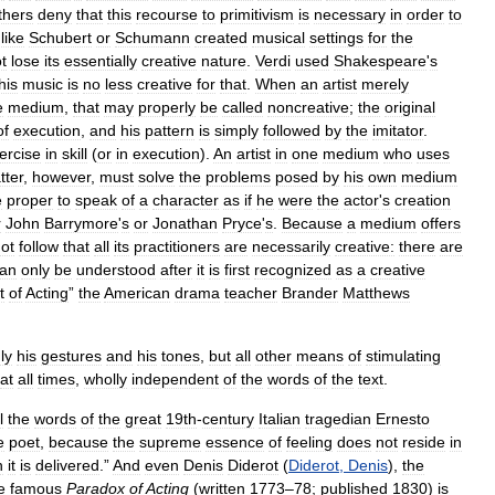
thers
deny
that
this
recourse
to
primitivism
is
necessary
in
order
to
like
Schubert
or
Schumann
created
musical
settings
for
the
t
lose
its
essentially
creative
nature
.
Verdi
used
Shakespeare
'
s
his
music
is
no
less
creative
for
that
.
When
an
artist
merely
e
medium
,
that
may
properly
be
called
noncreative
;
the
original
of
execution
,
and
his
pattern
is
simply
followed
by
the
imitator
.
ercise
in
skill
(
or
in
execution
).
An
artist
in
one
medium
who
uses
tter
,
however
,
must
solve
the
problems
posed
by
his
own
medium
e
proper
to
speak
of
a
character
as
if
he
were
the
actor
'
s
creation
r
John
Barrymore
'
s
or
Jonathan
Pryce
'
s
.
Because
a
medium
offers
ot
follow
that
all
its
practitioners
are
necessarily
creative:
there
are
an
only
be
understood
after
it
is
first
recognized
as
a
creative
t
of
Acting
”
the
American
drama
teacher
Brander
Matthews
ly
his
gestures
and
his
tones
,
but
all
other
means
of
stimulating
at
all
times
,
wholly
independent
of
the
words
of
the
text
.
l
the
words
of
the
great
19th
-
century
Italian
tragedian
Ernesto
e
poet
,
because
the
supreme
essence
of
feeling
does
not
reside
in
h
it
is
delivered
.”
And
even
Denis
Diderot
(
Diderot
,
Denis
),
the
e
famous
Paradox
of
Acting
(
written
1773
–
78
;
published
1830
)
is