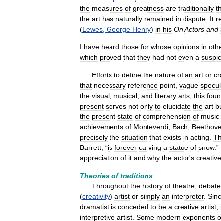
the
measures
of
greatness
are
traditionally
t
the
art
has
naturally
remained
in
dispute
.
It
r
(
Lewes
,
George
Henry
)
in
his
On
Actors
and
I
have
heard
those
for
whose
opinions
in
oth
which
proved
that
they
had
not
even
a
suspic
Efforts
to
define
the
nature
of
an
art
or
cr
that
necessary
reference
point
,
vague
specul
the
visual
,
musical
,
and
literary
arts
,
this
foun
present
serves
not
only
to
elucidate
the
art
b
the
present
state
of
comprehension
of
music
achievements
of
Monteverdi
,
Bach
,
Beethov
precisely
the
situation
that
exists
in
acting
.
T
Barrett
, “
is
forever
carving
a
statue
of
snow
.”
appreciation
of
it
and
why
the
actor
'
s
creative
Theories
of
traditions
Throughout
the
history
of
theatre
,
debate
(
creativity
)
artist
or
simply
an
interpreter
.
Sin
dramatist
is
conceded
to
be
a
creative
artist
,
interpretive
artist
.
Some
modern
exponents
o