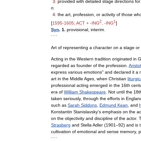
3
.
provided
with
detailed
stage
directions
for
n
.
4
.
the
art
,
profession
,
or
activity
of
those
wh
2
1
[
1595
-
1605
;
ACT
+ -
ING
, -
ING
]
Syn
.
1
.
provisional
,
interim
.
* * *
Art
of
representing
a
character
on
a
stage
or
Acting
in
the
Western
tradition
originated
in
G
regarded
as
founder
of
the
profession
.
Aristo
express
various
emotions
"
and
declared
it
a
art
in
the
Middle
Ages
,
when
Christian
liturgic
professional
acting
emerged
in
the
16th
cent
era
of
William
Shakespeare
.
Not
until
the
18t
taken
seriously
,
through
the
efforts
in
Englan
such
as
Sarah
Siddons
,
Edmund
Kean
,
and
Konstantin
Stanislavsky
'
s
emphasis
on
the
ac
on
the
objectivity
and
discipline
of
the
actor
.
Strasberg
and
Stella
Adler
(
1901
–
92
)
and
is
cultivation
of
emotional
and
sense
memory
,
p
* * *