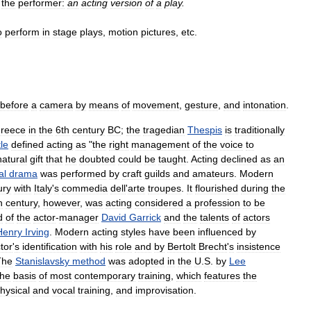
the
performer:
an
acting
version
of
a
play
.
o
perform
in
stage
plays
,
motion
pictures
,
etc
.
before
a
camera
by
means
of
movement
,
gesture
,
and
intonation
.
reece
in
the
6th
century
BC
;
the
tragedian
Thespis
is
traditionally
tle
defined
acting
as
"
the
right
management
of
the
voice
to
natural
gift
that
he
doubted
could
be
taught
.
Acting
declined
as
an
al
drama
was
performed
by
craft
guilds
and
amateurs
.
Modern
ury
with
Italy
'
s
commedia
dell
'
arte
troupes
.
It
flourished
during
the
h
century
,
however
,
was
acting
considered
a
profession
to
be
d
of
the
actor
-
manager
David
Garrick
and
the
talents
of
actors
Henry
Irving
.
Modern
acting
styles
have
been
influenced
by
tor
'
s
identification
with
his
role
and
by
Bertolt
Brecht
'
s
insistence
The
Stanislavsky
method
was
adopted
in
the
U
.
S
.
by
Lee
the
basis
of
most
contemporary
training
,
which
features
the
hysical
and
vocal
training
,
and
improvisation
.