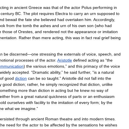
cting
in
ancient
Greece
was
that
of
the
actor
Polus
performing
in
century
BC
.
The
plot
requires
Electra
to
carry
an
urn
supposed
to
nd
bewail
the
fate
she
believed
had
overtaken
him
.
Accordingly
,
ook
from
the
tomb
the
ashes
and
urn
of
his
own
son
(
who
had
e
those
of
Orestes
,
and
rendered
not
the
appearance
or
imitation
mentation
.
Rather
than
mere
acting
,
this
was
in
fact
real
grief
being
an
be
discerned
—
one
stressing
the
externals
of
voice
,
speech
,
and
otional
processes
of
the
actor
.
Aristotle
defined
acting
as
“
the
ommunication
)
the
various
emotions
,”
and
this
primacy
of
the
voice
widely
accepted
. “
Dramatic
ability
,”
he
said
further
, “
is
a
natural
of
good
diction
can
be
so
taught
.”
Aristotle
did
not
fall
into
the
y
good
diction
;
rather
,
he
simply
recognized
that
diction
,
unlike
something
more
than
diction
in
acting
but
he
knew
no
way
of
either
from
a
great
natural
quickness
of
parts
or
an
enthusiasm
old
ourselves
with
facility
to
the
imitation
of
every
form
;
by
the
me
what
we
imagine
.”
ersisted
through
ancient
Roman
theatre
and
into
modern
times
.
the
need
for
the
actor
to
be
affected
by
the
sensations
he
wishes