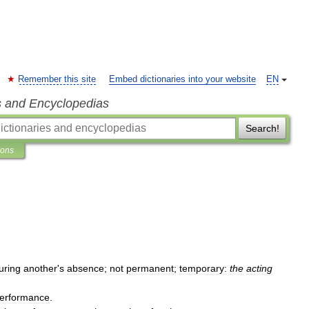
Remember this site
Embed dictionaries into your website
EN
s and Encyclopedias
Search!
ions
uring
another
'
s
absence
;
not
permanent
;
temporary:
the
acting
erformance
.