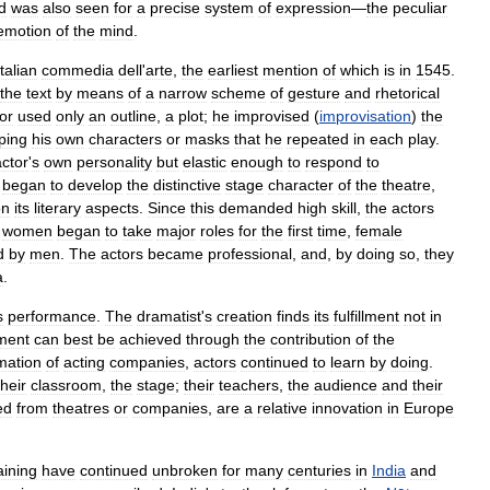
d
was
also
seen
for
a
precise
system
of
expression
—
the
peculiar
emotion
of
the
mind
.
Italian
commedia
dell
'
arte
,
the
earliest
mention
of
which
is
in
1545
.
the
text
by
means
of
a
narrow
scheme
of
gesture
and
rhetorical
or
used
only
an
outline
,
a
plot
;
he
improvised
(
improvisation
)
the
ping
his
own
characters
or
masks
that
he
repeated
in
each
play
.
actor
'
s
own
personality
but
elastic
enough
to
respond
to
began
to
develop
the
distinctive
stage
character
of
the
theatre
,
on
its
literary
aspects
.
Since
this
demanded
high
skill
,
the
actors
,
women
began
to
take
major
roles
for
the
first
time
,
female
d
by
men
.
The
actors
became
professional
,
and
,
by
doing
so
,
they
a
.
s
performance
.
The
dramatist
'
s
creation
finds
its
fulfillment
not
in
lment
can
best
be
achieved
through
the
contribution
of
the
mation
of
acting
companies
,
actors
continued
to
learn
by
doing
.
their
classroom
,
the
stage
;
their
teachers
,
the
audience
and
their
ed
from
theatres
or
companies
,
are
a
relative
innovation
in
Europe
aining
have
continued
unbroken
for
many
centuries
in
India
and