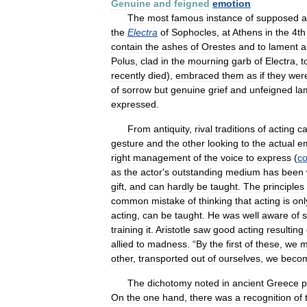
Genuine
and
feigned
emotion
The
most
famous
instance
of
supposed
a
the
Electra
of
Sophocles
,
at
Athens
in
the
4th
contain
the
ashes
of
Orestes
and
to
lament
a
Polus
,
clad
in
the
mourning
garb
of
Electra
,
t
recently
died
),
embraced
them
as
if
they
wer
of
sorrow
but
genuine
grief
and
unfeigned
la
expressed
.
From
antiquity
,
rival
traditions
of
acting
c
gesture
and
the
other
looking
to
the
actual
em
right
management
of
the
voice
to
express
(
c
as
the
actor
'
s
outstanding
medium
has
been
gift
,
and
can
hardly
be
taught
.
The
principles
common
mistake
of
thinking
that
acting
is
onl
acting
,
can
be
taught
.
He
was
well
aware
of
training
it
.
Aristotle
saw
good
acting
resulting
allied
to
madness
. “
By
the
first
of
these
,
we
m
other
,
transported
out
of
ourselves
,
we
beco
The
dichotomy
noted
in
ancient
Greece
p
On
the
one
hand
,
there
was
a
recognition
of