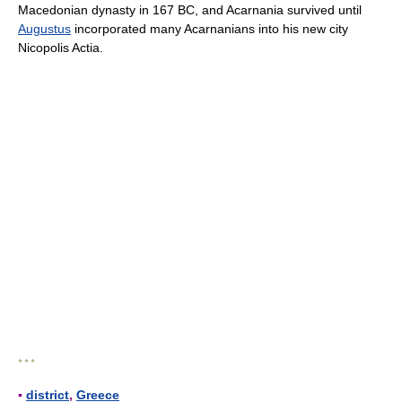
Macedonian dynasty in 167 BC, and Acarnania survived until
Augustus
incorporated many Acarnanians into his new city
Nicopolis Actia.
* * *
▪
district
,
Greece