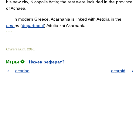
his new city, Nicopolis Actia; the rest were included in the province
of Achaea.
In modern Greece, Acarnania is linked with Aetolia in the
nom
ós
(
department
) Aitolía kai Akarnanía.
* * *
Universalium
.
2010
.
Игры ⚽
Нужен реферат?
acarine
acaroid