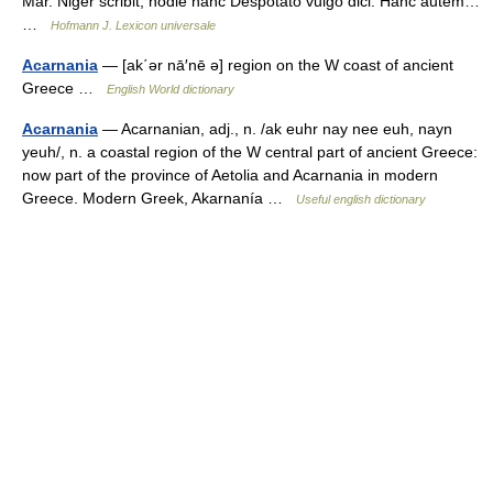
Mar. Niger scribit, hodie hanc Despotato vulgo dici. Hanc autem…
…
Hofmann J. Lexicon universale
Acarnania
— [ak΄ər nā′nē ə] region on the W coast of ancient
Greece …
English World dictionary
Acarnania
— Acarnanian, adj., n. /ak euhr nay nee euh, nayn
yeuh/, n. a coastal region of the W central part of ancient Greece:
now part of the province of Aetolia and Acarnania in modern
Greece. Modern Greek, Akarnanía …
Useful english dictionary