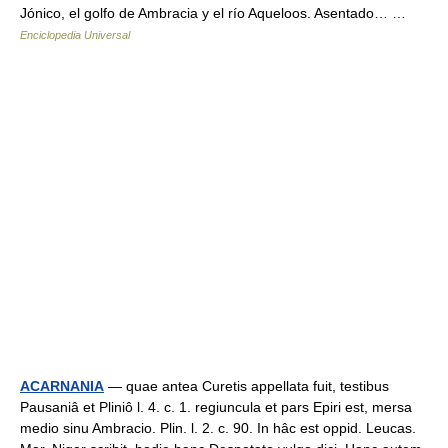
Jónico, el golfo de Ambracia y el río Aqueloos. Asentado… …
Enciclopedia Universal
ACARNANIA
— quae antea Curetis appellata fuit, testibus
Pausaniâ et Pliniô l. 4. c. 1. regiuncula et pars Epiri est, mersa
medio sinu Ambracio. Plin. l. 2. c. 90. In hâc est oppid. Leucas.