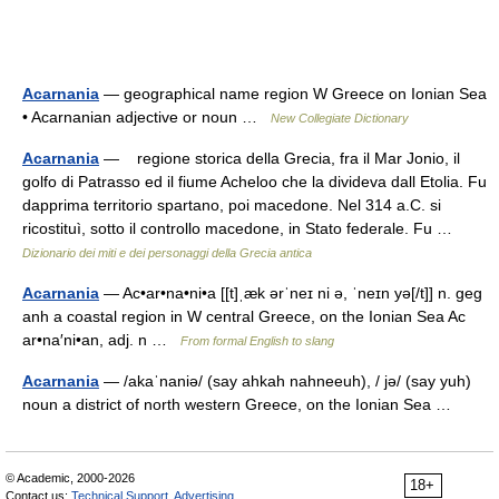
Acarnania
— geographical name region W Greece on Ionian Sea
• Acarnanian adjective or noun …
New Collegiate Dictionary
Acarnania
— regione storica della Grecia, fra il Mar Jonio, il
golfo di Patrasso ed il fiume Acheloo che la divideva dall Etolia. Fu
dapprima territorio spartano, poi macedone. Nel 314 a.C. si
ricostituì, sotto il controllo macedone, in Stato federale. Fu …
Dizionario dei miti e dei personaggi della Grecia antica
Acarnania
— Ac•ar•na•ni•a [[t]ˌæk ərˈneɪ ni ə, ˈneɪn yə[/t]] n. geg
anh a coastal region in W central Greece, on the Ionian Sea Ac
ar•na′ni•an, adj. n …
From formal English to slang
Acarnania
— /akaˈnaniə/ (say ahkah nahneeuh), / jə/ (say yuh)
noun a district of north western Greece, on the Ionian Sea …
© Academic, 2000-2026
18+
Contact us:
Technical Support
,
Advertising