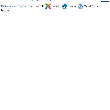
Dictionaries export
, created on PHP,
Joomla,
Drupal,
WordPress,
MODx.