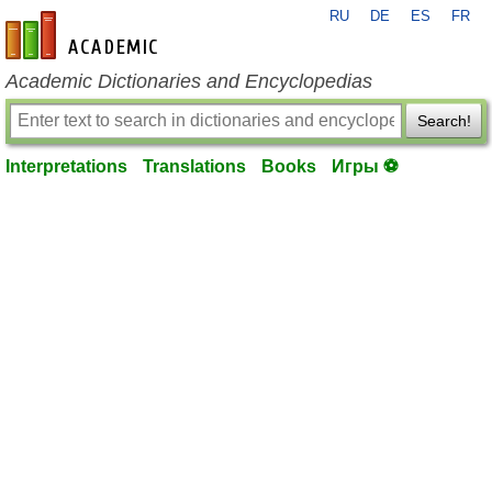
RU
DE
ES
FR
en-academic.com
Academic Dictionaries and Encyclopedias
Search!
Interpretations
Translations
Books
Игры ⚽