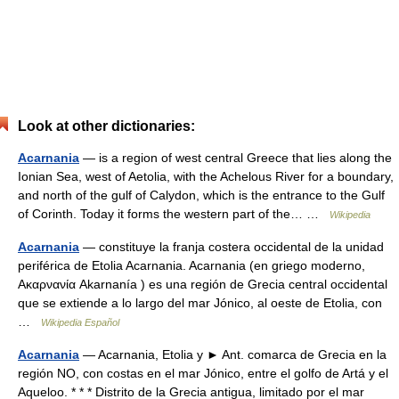
Look at other dictionaries:
Acarnania
— is a region of west central Greece that lies along the
Ionian Sea, west of Aetolia, with the Achelous River for a boundary,
and north of the gulf of Calydon, which is the entrance to the Gulf
of Corinth. Today it forms the western part of the… …
Wikipedia
Acarnania
— constituye la franja costera occidental de la unidad
periférica de Etolia Acarnania. Acarnania (en griego moderno,
Ακαρνανία Akarnanía ) es una región de Grecia central occidental
que se extiende a lo largo del mar Jónico, al oeste de Etolia, con
…
Wikipedia Español
Acarnania
— Acarnania, Etolia y ► Ant. comarca de Grecia en la
región NO, con costas en el mar Jónico, entre el golfo de Artá y el
Aqueloo. * * * Distrito de la Grecia antigua, limitado por el mar