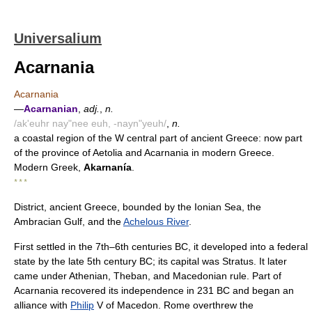
Universalium
Acarnania
Acarnania
—
Acarnanian
,
adj.
,
n.
/ak'euhr nay"nee euh, -nayn"yeuh/
,
n.
a coastal region of the W central part of ancient Greece: now part
of the province of Aetolia and Acarnania in modern Greece.
Modern Greek,
Akarnanía
.
* * *
District, ancient Greece, bounded by the Ionian Sea, the
Ambracian Gulf, and the
Achelous River
.
First settled in the 7th–6th centuries BC, it developed into a federal
state by the late 5th century BC; its capital was Stratus. It later
came under Athenian, Theban, and Macedonian rule. Part of
Acarnania recovered its independence in 231 BC and began an
alliance with
Philip
V of Macedon. Rome overthrew the