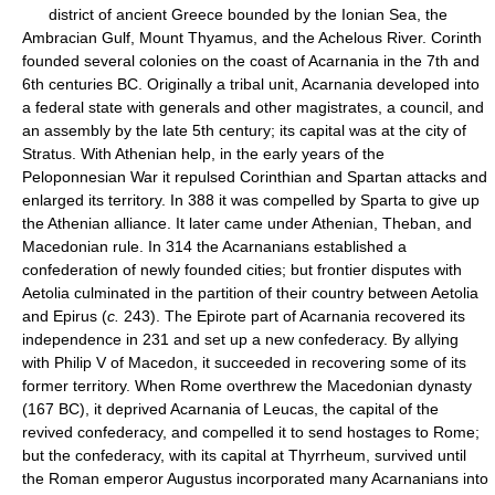
district of ancient Greece bounded by the Ionian Sea, the
Ambracian Gulf, Mount Thyamus, and the Achelous River. Corinth
founded several colonies on the coast of Acarnania in the 7th and
6th centuries BC. Originally a tribal unit, Acarnania developed into
a federal state with generals and other magistrates, a council, and
an assembly by the late 5th century; its capital was at the city of
Stratus. With Athenian help, in the early years of the
Peloponnesian War it repulsed Corinthian and Spartan attacks and
enlarged its territory. In 388 it was compelled by Sparta to give up
the Athenian alliance. It later came under Athenian, Theban, and
Macedonian rule. In 314 the Acarnanians established a
confederation of newly founded cities; but frontier disputes with
Aetolia culminated in the partition of their country between Aetolia
and Epirus (
c.
243). The Epirote part of Acarnania recovered its
independence in 231 and set up a new confederacy. By allying
with Philip V of Macedon, it succeeded in recovering some of its
former territory. When Rome overthrew the Macedonian dynasty
(167 BC), it deprived Acarnania of Leucas, the capital of the
revived confederacy, and compelled it to send hostages to Rome;
but the confederacy, with its capital at Thyrrheum, survived until
the Roman emperor Augustus incorporated many Acarnanians into