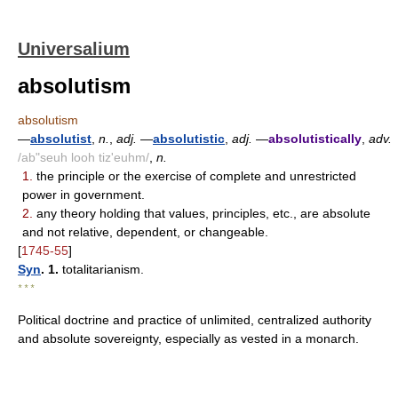
Universalium
absolutism
absolutism
—
absolutist
,
n.
,
adj.
—
absolutistic
,
adj.
—
absolutistically
,
adv.
/ab"seuh looh tiz'euhm/
,
n.
1.
the principle or the exercise of complete and unrestricted
power in government.
2.
any theory holding that values, principles, etc., are absolute
and not relative, dependent, or changeable.
[
1745-55
]
Syn
. 1.
totalitarianism.
* * *
Political doctrine and practice of unlimited, centralized authority
and absolute sovereignty, especially as vested in a monarch.