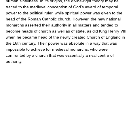
human sinfulness. In its origins, the divine-right theory may be
traced to the medieval conception of God's award of temporal
power to the political ruler, while spiritual power was given to the
head of the Roman Catholic church. However, the new national
monarchs asserted their authority in all matters and tended to
become heads of church as well as of state, as did King Henry VIII
when he became head of the newly created Church of England in
the 16th century. Their power was absolute in a way that was
impossible to achieve for medieval monarchs, who were
confronted by a church that was essentially a rival centre of
authority.