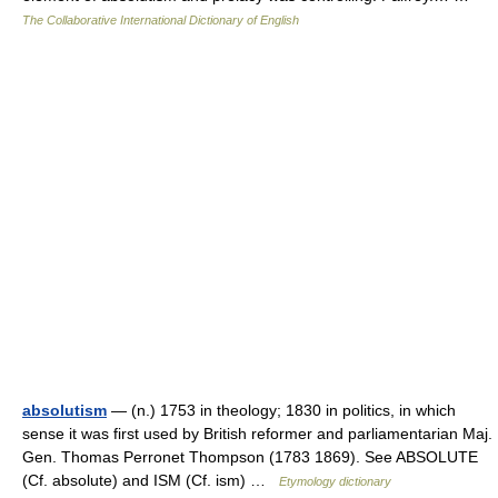
The Collaborative International Dictionary of English
absolutism
— (n.) 1753 in theology; 1830 in politics, in which
sense it was first used by British reformer and parliamentarian Maj.
Gen. Thomas Perronet Thompson (1783 1869). See ABSOLUTE
(Cf. absolute) and ISM (Cf. ism) …
Etymology dictionary