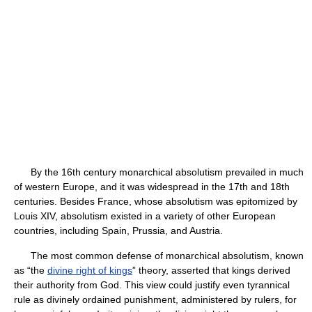
By the 16th century monarchical absolutism prevailed in much
of western Europe, and it was widespread in the 17th and 18th
centuries. Besides France, whose absolutism was epitomized by
Louis XIV, absolutism existed in a variety of other European
countries, including Spain, Prussia, and Austria.
The most common defense of monarchical absolutism, known
as “the
divine right of kings
” theory, asserted that kings derived
their authority from God. This view could justify even tyrannical
rule as divinely ordained punishment, administered by rulers, for