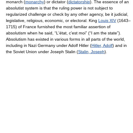
monarch (
monarchy
) or dictator (
dictatorship
). The essence of an
absolutist system is that the ruling power is not subject to
regularized challenge or check by any other agency, be it judicial,
legislative, religious, economic, or electoral. King
Louis XIV
(1643–
1715) of France furnished the most familiar assertion of
absolutism when he said, “L'état, c'est moi” (“I am the state”).
Absolutism has existed in various forms in all parts of the world,
including in Nazi Germany under Adolf Hitler (
Hitler, Adolf
) and in
the Soviet Union under Joseph Stalin (
Stalin, Joseph
).