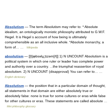
Absolutism
— The term Absolutism may refer to: * Absolute
idealism, an ontologically monistic philosophy attributed to G.W.F.
Hegel. It is Hegel s account of how being is ultimately
comprehensible as an all inclusive whole. *Absolute monarchy, a
form of… …
Wikipedia
absolutism
— [[t]æ̱bsəlu͟ːtɪzəm[/t]] 1) N UNCOUNT Absolutism is a
political system in which one ruler or leader has complete power
and authority over a country. ...the triumphal reassertion of royal
absolutism. 2) N UNCOUNT (disapproval) You can refer to… …
English dictionary
Absolutism
— the position that in a particular domain of thought,
all statements in that domain are either absolutely true or
absolutely false: none is true for some cultures or eras while false
for other cultures or eras. These statements are called absolute …
Mini philosophy glossary