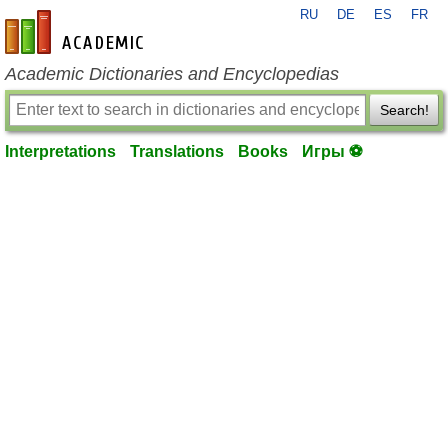
RU
DE
ES
FR
en-academic.com
Academic Dictionaries and Encyclopedias
Search!
Interpretations
Translations
Books
Игры ⚽