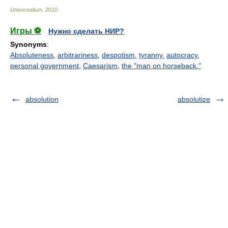
Universalium
.
2010
.
Игры ⚽
Нужно сделать НИР?
Synonyms
:
Absoluteness
,
arbitrariness
,
despotism
,
tyranny
,
autocracy
,
personal government
,
Caesarism
,
the "man on horseback."
absolution
absolutize