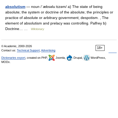
absolutism
— noun /ˈæbsəluːtɪzəm/ a) The state of being
absolute; the system or doctrine of the absolute; the principles or
practice of absolute or arbitrary government; despotism. , The
element of absolutism and prelacy was controlling. Palfrey b)
Doctrine… …
Wiktionary
© Academic, 2000-2026
18+
Contact us:
Technical Support
,
Advertising
Dictionaries export
, created on PHP,
Joomla,
Drupal,
WordPress,
MODx.