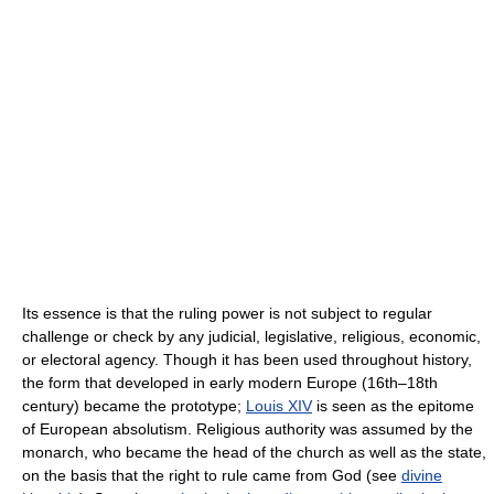
Its essence is that the ruling power is not subject to regular
challenge or check by any judicial, legislative, religious, economic,
or electoral agency. Though it has been used throughout history,
the form that developed in early modern Europe (16th–18th
century) became the prototype;
Louis XIV
is seen as the epitome
of European absolutism. Religious authority was assumed by the
monarch, who became the head of the church as well as the state,
on the basis that the right to rule came from God (see
divine