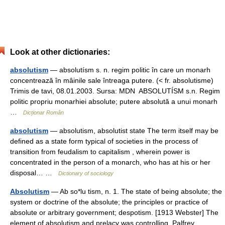
Look at other dictionaries:
absolutism
— absolutísm s. n. regim politic în care un monarh
concentrează în mâinile sale întreaga putere. (< fr. absolutisme)
Trimis de tavi, 08.01.2003. Sursa: MDN ABSOLUTÍSM s.n. Regim
politic propriu monarhiei absolute; putere absolută a unui monarh
…
Dicționar Român
absolutism
— absolutism, absolutist state The term itself may be
defined as a state form typical of societies in the process of
transition from feudalism to capitalism , wherein power is
concentrated in the person of a monarch, who has at his or her
disposal… …
Dictionary of sociology
Absolutism
— Ab so*lu tism, n. 1. The state of being absolute; the
system or doctrine of the absolute; the principles or practice of
absolute or arbitrary government; despotism. [1913 Webster] The
element of absolutism and prelacy was controlling. Palfrey.… …