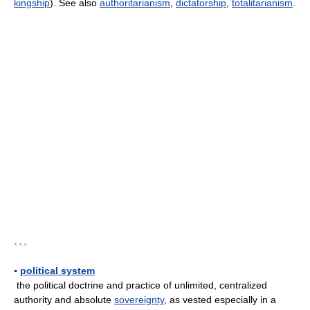
kingship
). See also
authoritarianism
,
dictatorship
,
totalitarianism
.
* * *
▪
political system
the political doctrine and practice of unlimited, centralized
authority and absolute
sovereignty
, as vested especially in a