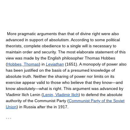
More pragmatic arguments than that of divine right were also
advanced in support of absolutism. According to some political
theorists, complete obedience to a single will is necessary to
maintain order and security. The most elaborate statement of this
view was made by the English philosopher Thomas Hobbes
(
Hobbes, Thomas
) in
Leviathan
(1651). A monopoly of power also
has been justified on the basis of a presumed knowledge of
absolute truth. Neither the sharing of power nor limits on its
exercise appear valid to those who believe that they know—and
know absolutely—what is right. This argument was advanced by
Vladimir Ilich Lenin (
Lenin, Vladimir Ilich
) to defend the absolute
authority of the Communist Party (
Communist Party of the Soviet
Union
) in Russia after the in 1917.
* * *