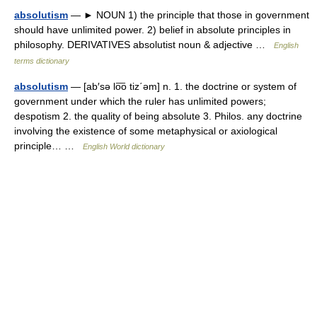
absolutism
— ► NOUN 1) the principle that those in government
should have unlimited power. 2) belief in absolute principles in
philosophy. DERIVATIVES absolutist noun & adjective …
English
terms dictionary
absolutism
— [ab′sə lo͞o tiz΄əm] n. 1. the doctrine or system of
government under which the ruler has unlimited powers;
despotism 2. the quality of being absolute 3. Philos. any doctrine
involving the existence of some metaphysical or axiological
principle… …
English World dictionary