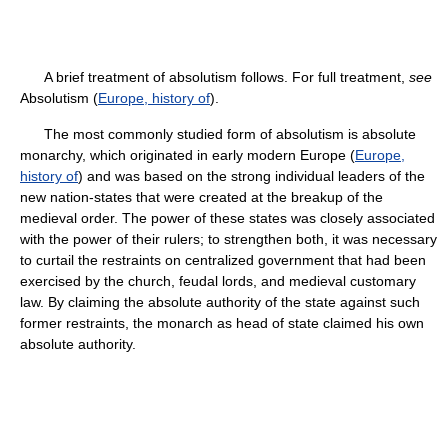
A brief treatment of absolutism follows. For full treatment,
see
Absolutism (
Europe, history of
).
The most commonly studied form of absolutism is absolute
monarchy, which originated in early modern Europe (
Europe,
history of
) and was based on the strong individual leaders of the
new nation-states that were created at the breakup of the
medieval order. The power of these states was closely associated
with the power of their rulers; to strengthen both, it was necessary
to curtail the restraints on centralized government that had been
exercised by the church, feudal lords, and medieval customary
law. By claiming the absolute authority of the state against such
former restraints, the monarch as head of state claimed his own
absolute authority.