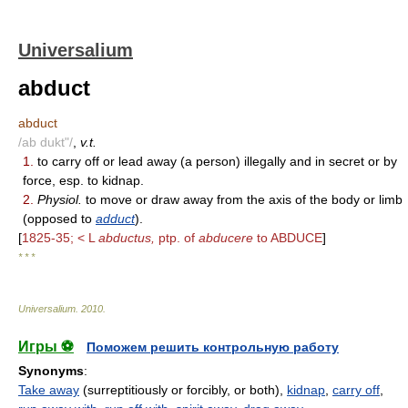
Universalium
abduct
abduct
/ab dukt"/
,
v.t.
1.
to carry off or lead away (a person) illegally and in secret or by
force, esp. to kidnap.
2.
Physiol.
to move or draw away from the axis of the body or limb
(opposed to
adduct
).
[
1825-35; < L
abductus,
ptp. of
abducere
to ABDUCE
]
* * *
Universalium
.
2010
.
Игры ⚽
Поможем решить контрольную работу
Synonyms
:
Take away
(surreptitiously or forcibly, or both),
kidnap
,
carry off
,