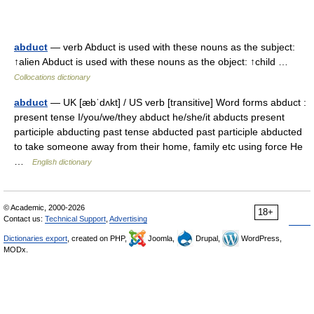
abduct
— verb Abduct is used with these nouns as the subject:
↑alien Abduct is used with these nouns as the object: ↑child …
Collocations dictionary
abduct
— UK [æbˈdʌkt] / US verb [transitive] Word forms abduct :
present tense I/you/we/they abduct he/she/it abducts present
participle abducting past tense abducted past participle abducted
to take someone away from their home, family etc using force He
…
English dictionary
© Academic, 2000-2026
18+
Contact us:
Technical Support
,
Advertising
Dictionaries export
, created on PHP,
Joomla,
Drupal,
WordPress,
MODx.