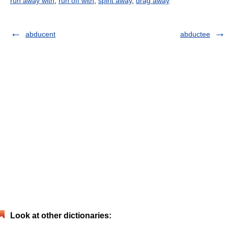
run away with
,
run off with
,
spirit away
,
drag away
abducent
abductee
Look at other dictionaries: