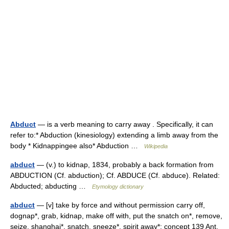
Abduct
— is a verb meaning to carry away . Specifically, it can
refer to:* Abduction (kinesiology) extending a limb away from the
body * Kidnappingee also* Abduction …
Wikipedia
abduct
— (v.) to kidnap, 1834, probably a back formation from
ABDUCTION (Cf. abduction); Cf. ABDUCE (Cf. abduce). Related:
Abducted; abducting …
Etymology dictionary
abduct
— [v] take by force and without permission carry off,
dognap*, grab, kidnap, make off with, put the snatch on*, remove,
seize, shanghai*, snatch, sneeze*, spirit away*; concept 139 Ant.