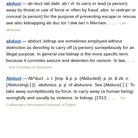
abduct
— ab·duct /ab dəkt, əb / vt: to carry or lead (a person)
away by threat or use of force or often by fraud; also: to restrain or
conceal (a person) for the purpose of preventing escape or rescue
see also kidnapping ab·duc·tor / dək tər/ n Merriam… …
Law
dictionary
abduct
— abduct, kidnap are sometimes employed without
distinction as denoting to carry off (a person) surreptitiously for an
illegal purpose. In general use kidnap is the more specific term
because it connotes seizure and detention for ransom. In law,… …
New Dictionary of Synonyms
Abduct
— Ab*duct , v. t. [imp. & p. p. {Abducted}; p. pr. & vb. n.
{Abducting}.] [L. abductus, p. p. of abducere. See {Abduce}.] 1. To
take away surreptitiously by force; to carry away (a human being)
wrongfully and usually by violence; to kidnap. [1913… …
The
Collaborative International Dictionary of English