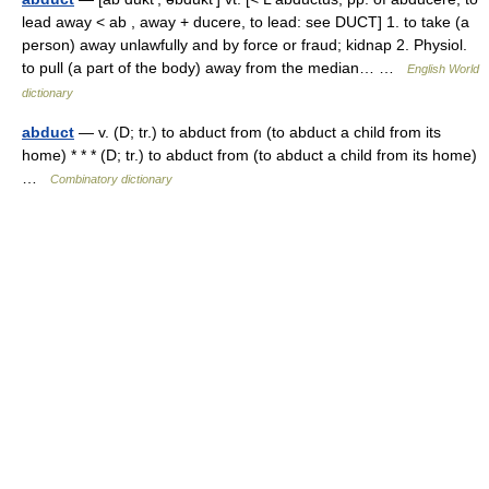
lead away < ab , away + ducere, to lead: see DUCT] 1. to take (a
person) away unlawfully and by force or fraud; kidnap 2. Physiol.
to pull (a part of the body) away from the median… …
English World
dictionary
abduct
— v. (D; tr.) to abduct from (to abduct a child from its
home) * * * (D; tr.) to abduct from (to abduct a child from its home)
…
Combinatory dictionary