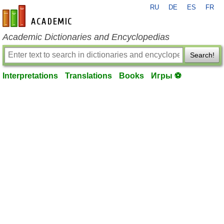
RU
DE
ES
FR
en-academic.com
Academic Dictionaries and Encyclopedias
Search!
Interpretations
Translations
Books
Игры ⚽