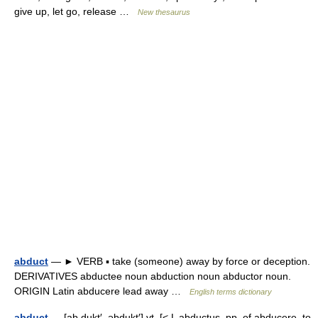
give up, let go, release …
New thesaurus
abduct
— ► VERB ▪ take (someone) away by force or deception.
DERIVATIVES abductee noun abduction noun abductor noun.
ORIGIN Latin abducere lead away …
English terms dictionary
abduct
— [ab dukt′, əbdukt′] vt. [< L abductus, pp. of abducere, to