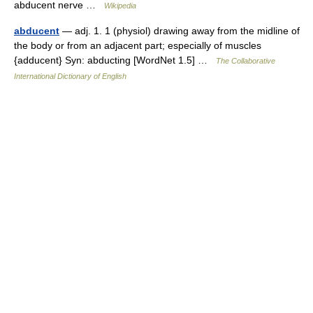
abducent nerve …
Wikipedia
abducent
— adj. 1. 1 (physiol) drawing away from the midline of
the body or from an adjacent part; especially of muscles
{adducent} Syn: abducting [WordNet 1.5] …
The Collaborative
International Dictionary of English