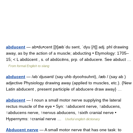
abducent
— ab•du•cent [[t]æbˈdu sənt, ˈdyu [/t]] adj. phl drawing
away, as by the action of a muscle; abducting • Etymology: 1705–
15; < L abdūcent , s. of abdūcēns, prp. of abducere. See abduct …
From formal English to slang
abducent
— /əbˈdjusənt/ (say uhb dyoohsuhnt), /æb / (say ab )
adjective Physiology drawing away (applied to muscles, etc.). {New
Latin abducent , present participle of abducere draw away} …
abducent
— I noun a small motor nerve supplying the lateral
rectus muscle of the eye • Syn: ↑abducent nerve, ↑abducens,
↑abducens nerve, ↑nervus abducens, ↑sixth cranial nerve •
Hypernyms: ↑cranial nerve …
Useful english dictionary
Abducent nerve
— A small motor nerve that has one task: to