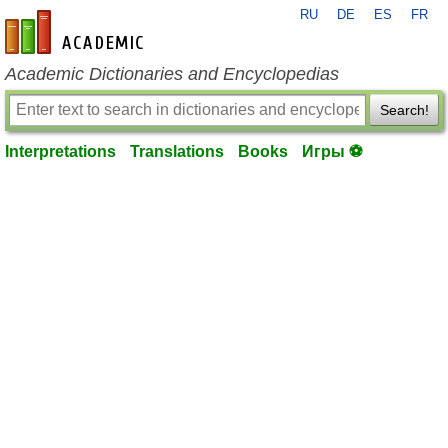
RU
DE
ES
FR
en-academic.com
Academic Dictionaries and Encyclopedias
Search!
Interpretations
Translations
Books
Игры ⚽