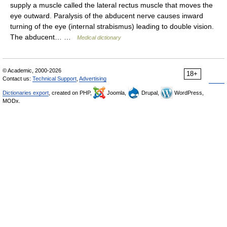
supply a muscle called the lateral rectus muscle that moves the
eye outward. Paralysis of the abducent nerve causes inward
turning of the eye (internal strabismus) leading to double vision.
The abducent… …
Medical dictionary
© Academic, 2000-2026
18+
Contact us:
Technical Support
,
Advertising
Dictionaries export
, created on PHP,
Joomla,
Drupal,
WordPress,
MODx.