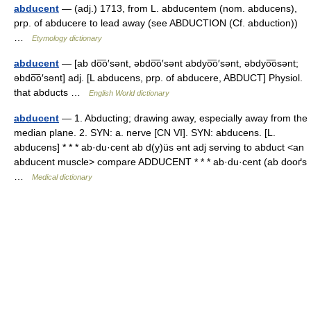
abducent
— (adj.) 1713, from L. abducentem (nom. abducens),
prp. of abducere to lead away (see ABDUCTION (Cf. abduction))
…
Etymology dictionary
abducent
— [ab do͞o′sənt, əbdo͞o′sənt abdyo͞o′sənt, əbdyo͞osənt;
əbdo͞o′sənt] adj. [L abducens, prp. of abducere, ABDUCT] Physiol.
that abducts …
English World dictionary
abducent
— 1. Abducting; drawing away, especially away from the
median plane. 2. SYN: a. nerve [CN VI]. SYN: abducens. [L.
abducens] * * * ab·du·cent ab d(y)üs ənt adj serving to abduct <an
abducent muscle> compare ADDUCENT * * * ab·du·cent (ab dooґs
…
Medical dictionary