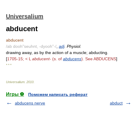
Universalium
abducent
abducent
/ab dooh"seuhnt, -dyooh"-/
,
adj
. Physiol.
drawing away, as by the action of a muscle; abducting.
[
1705-15; < L
abducent-
(s. of
abducens
). See ABDUCENS
]
* * *
Universalium
.
2010
.
Игры ⚽
Поможем написать реферат
abducens nerve
abduct