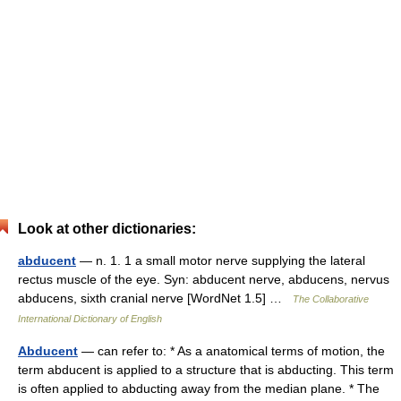
Look at other dictionaries:
abducent
— n. 1. 1 a small motor nerve supplying the lateral
rectus muscle of the eye. Syn: abducent nerve, abducens, nervus
abducens, sixth cranial nerve [WordNet 1.5] …
The Collaborative
International Dictionary of English
Abducent
— can refer to: * As a anatomical terms of motion, the
term abducent is applied to a structure that is abducting. This term
is often applied to abducting away from the median plane. * The