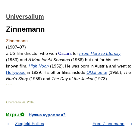
Universalium
Zinnemann
Zinnemann
(1907–97)
a US film director who won
Oscars
for
From Here to Eternity
(1953) and
A Man for All Seasons
(1966) but not for his best-
known film,
High Noon
(1952). He was born in Austria and went to
Hollywood
in 1929. His other films include
Oklahoma!
(1955),
The
Nun’s Story
(1959) and
The Day of the Jackal
(1973).
* * *
Universalium
.
2010
.
Игры ⚽
Нужна курсовая?
Ziegfeld Follies
Fred Zinnemann