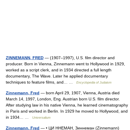
ZINNEMANN, FRED
— (1907–1997), U.S. film director and
producer. Born in Vienna, Zinnemann went to Hollywood in 1929,
worked as a script clerk, and in 1934 directed a full length
documentary, The Wave. Later he applied documentary
techniques to feature films, and… …
Encyclopedia of Judaism
Zinnemann, Fred
— born April 29, 1907, Vienna, Austria died
March 14, 1997, London, Eng. Austrian born U.S. film director.
After studying law in his native Vienna, he learned cinematography
in Paris and worked in Berlin. In 1929 he moved to Hollywood, and
in 1934… …
Universalium
Zinnemann, Fred
— • ЦИ ННЕМАН, Зиннеман (Zinnemann)