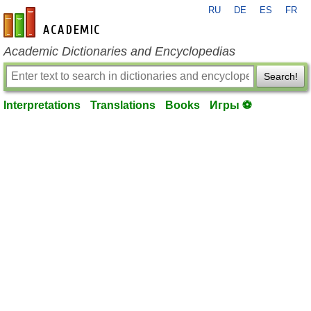
RU
DE
ES
FR
en-academic.com
Academic Dictionaries and Encyclopedias
Search!
Interpretations
Translations
Books
Игры ⚽