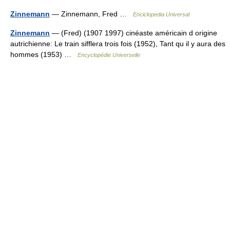
Zinnemann
— Zinnemann, Fred …
Enciclopedia Universal
Zinnemann
— (Fred) (1907 1997) cinéaste américain d origine
autrichienne: Le train sifflera trois fois (1952), Tant qu il y aura des
hommes (1953) …
Encyclopédie Universelle