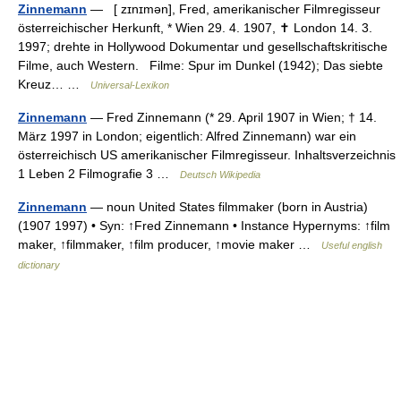
Zinnemann
— [ zɪnɪmən], Fred, amerikanischer Filmregisseur
österreichischer Herkunft, * Wien 29. 4. 1907, ✝ London 14. 3.
1997; drehte in Hollywood Dokumentar und gesellschaftskritische
Filme, auch Western. Filme: Spur im Dunkel (1942); Das siebte
Kreuz… …
Universal-Lexikon
Zinnemann
— Fred Zinnemann (* 29. April 1907 in Wien; † 14.
März 1997 in London; eigentlich: Alfred Zinnemann) war ein
österreichisch US amerikanischer Filmregisseur. Inhaltsverzeichnis
1 Leben 2 Filmografie 3 …
Deutsch Wikipedia
Zinnemann
— noun United States filmmaker (born in Austria)
(1907 1997) • Syn: ↑Fred Zinnemann • Instance Hypernyms: ↑film
maker, ↑filmmaker, ↑film producer, ↑movie maker …
Useful english
dictionary