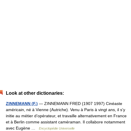
Look at other dictionaries:
ZINNEMANN (F.)
— ZINNEMANN FRED (1907 1997) Cinéaste
américain, né à Vienne (Autriche). Venu à Paris à vingt ans, il s’y
initie au métier d’opérateur, et travaille alternativement en France
et à Berlin comme assistant caméraman. Il collabore notamment
avec Eugène …
Encyclopédie Universelle