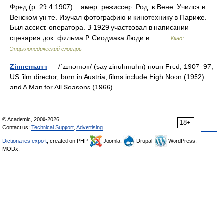
Фред (р. 29.4.1907) амер. режиссер. Род. в Вене. Учился в
Венском ун те. Изучал фотографию и кинотехнику в Париже.
Был ассист. оператора. В 1929 участвовал в написании
сценария док. фильма Р. Сиодмака Люди в… …
Кино:
Энциклопедический словарь
Zinnemann
— /ˈzɪnəmən/ (say zinuhmuhn) noun Fred, 1907–97,
US film director, born in Austria; films include High Noon (1952)
and A Man for All Seasons (1966) …
© Academic, 2000-2026
18+
Contact us:
Technical Support
,
Advertising
Dictionaries export
, created on PHP,
Joomla,
Drupal,
WordPress,
MODx.