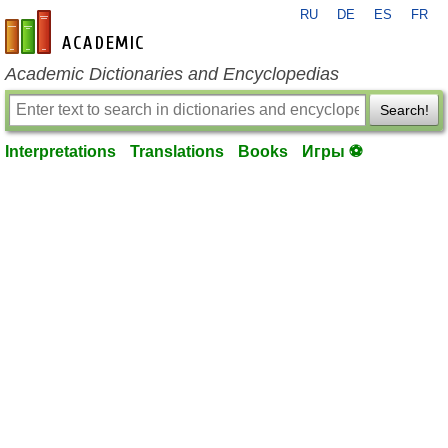
RU
DE
ES
FR
en-academic.com
Academic Dictionaries and Encyclopedias
Search!
Interpretations
Translations
Books
Игры ⚽