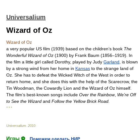
Universalium
Wizard of Oz
Wizard of Oz
a very popular US film (1939) based on the children’s book
The
Wonderful Wizard of Oz
(1900) by Frank Baum (1856–1919). In
the film a little girl called Dorothy, played by Judy
Garland
, is blown
by a strong wind from her home in
Kansas
to the strange land of
Oz. She has to defeat the Wicked Witch of the West in order to
return home, and she does this with the help of the Scarecrow, the
Tin Woodman, the Cowardly Lion and the Wizard of Oz himself.
The film’s best-known songs include
Over the Rainbow
,
We’re Off
to See the Wizard
and
Follow the Yellow Brick Road.
* * *
Universalium
.
2010
.
Игры ⚽
Поможем сделать НИР