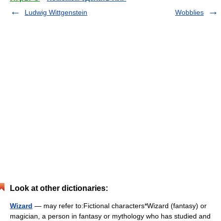
Ludwig Wittgenstein
Wobblies
Look at other dictionaries:
Wizard
— may refer to:Fictional characters*Wizard (fantasy) or
magician, a person in fantasy or mythology who has studied and