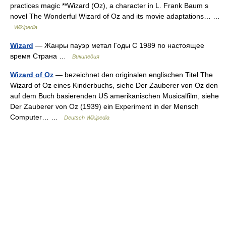
practices magic **Wizard (Oz), a character in L. Frank Baum s
novel The Wonderful Wizard of Oz and its movie adaptations… …
Wikipedia
Wizard
— Жанры пауэр метал Годы С 1989 по настоящее
время Страна …
Википедия
Wizard of Oz
— bezeichnet den originalen englischen Titel The
Wizard of Oz eines Kinderbuchs, siehe Der Zauberer von Oz den
auf dem Buch basierenden US amerikanischen Musicalfilm, siehe
Der Zauberer von Oz (1939) ein Experiment in der Mensch
Computer… …
Deutsch Wikipedia