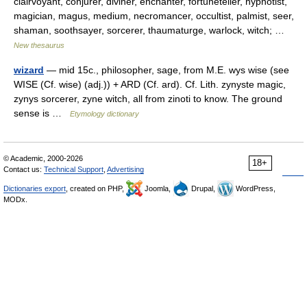
clairvoyant, conjurer, diviner, enchanter, fortuneteller, hypnotist,
magician, magus, medium, necromancer, occultist, palmist, seer,
shaman, soothsayer, sorcerer, thaumaturge, warlock, witch; …
New thesaurus
wizard
— mid 15c., philosopher, sage, from M.E. wys wise (see
WISE (Cf. wise) (adj.)) + ARD (Cf. ard). Cf. Lith. zynyste magic,
zynys sorcerer, zyne witch, all from zinoti to know. The ground
sense is …
Etymology dictionary
© Academic, 2000-2026
18+
Contact us:
Technical Support
,
Advertising
Dictionaries export
, created on PHP,
Joomla,
Drupal,
WordPress,
MODx.