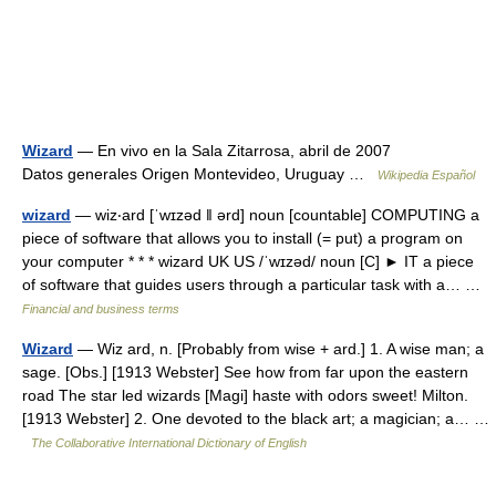
Wizard
— En vivo en la Sala Zitarrosa, abril de 2007
Datos generales Origen Montevideo, Uruguay …
Wikipedia Español
wizard
— wiz‧ard [ˈwɪzəd ǁ ərd] noun [countable] COMPUTING a
piece of software that allows you to install (= put) a program on
your computer * * * wizard UK US /ˈwɪzəd/ noun [C] ► IT a piece
of software that guides users through a particular task with a… …
Financial and business terms
Wizard
— Wiz ard, n. [Probably from wise + ard.] 1. A wise man; a
sage. [Obs.] [1913 Webster] See how from far upon the eastern
road The star led wizards [Magi] haste with odors sweet! Milton.
[1913 Webster] 2. One devoted to the black art; a magician; a… …
The Collaborative International Dictionary of English