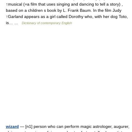
↑musical (=a film that uses singing and dancing to tell a story) ,
based on a children s book by L. Frank Baum. In the film Judy
↑Garland appears as a girl called Dorothy who, with her dog Toto,
is… …
Dictionary of contemporary English
wizard
— [n1] person who can perform magic astrologer, augurer,