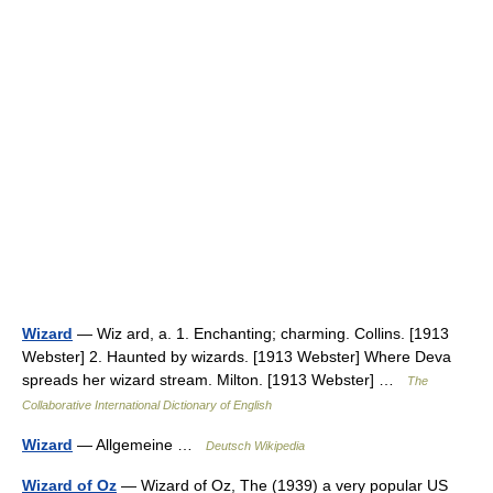
Wizard
— Wiz ard, a. 1. Enchanting; charming. Collins. [1913
Webster] 2. Haunted by wizards. [1913 Webster] Where Deva
spreads her wizard stream. Milton. [1913 Webster] …
The
Collaborative International Dictionary of English
Wizard
— Allgemeine …
Deutsch Wikipedia
Wizard of Oz
— Wizard of Oz, The (1939) a very popular US