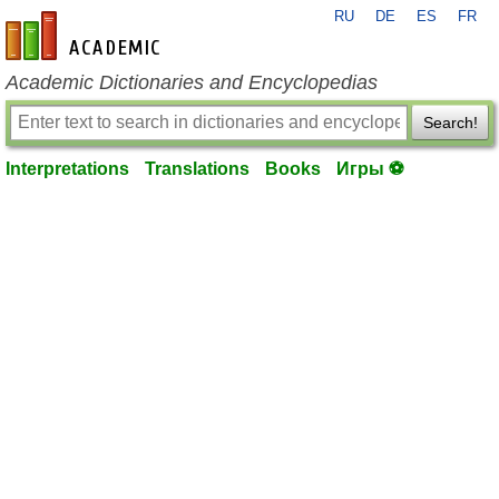
RU
DE
ES
FR
en-academic.com
Academic Dictionaries and Encyclopedias
Search!
Interpretations
Translations
Books
Игры ⚽