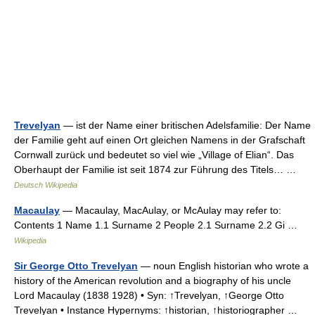
Trevelyan
— ist der Name einer britischen Adelsfamilie: Der Name
der Familie geht auf einen Ort gleichen Namens in der Grafschaft
Cornwall zurück und bedeutet so viel wie „Village of Elian“. Das
Oberhaupt der Familie ist seit 1874 zur Führung des Titels… …
Deutsch Wikipedia
Macaulay
— Macaulay, MacAulay, or McAulay may refer to:
Contents 1 Name 1.1 Surname 2 People 2.1 Surname 2.2 Gi …
Wikipedia
Sir George Otto Trevelyan
— noun English historian who wrote a
history of the American revolution and a biography of his uncle
Lord Macaulay (1838 1928) • Syn: ↑Trevelyan, ↑George Otto
Trevelyan • Instance Hypernyms: ↑historian, ↑historiographer …