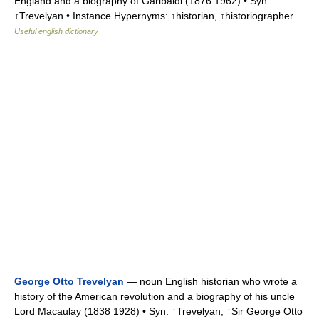
England and a biography of Garibaldi (1876 1962) • Syn:
↑Trevelyan • Instance Hypernyms: ↑historian, ↑historiographer …
Useful english dictionary
George Otto Trevelyan
— noun English historian who wrote a
history of the American revolution and a biography of his uncle
Lord Macaulay (1838 1928) • Syn: ↑Trevelyan, ↑Sir George Otto