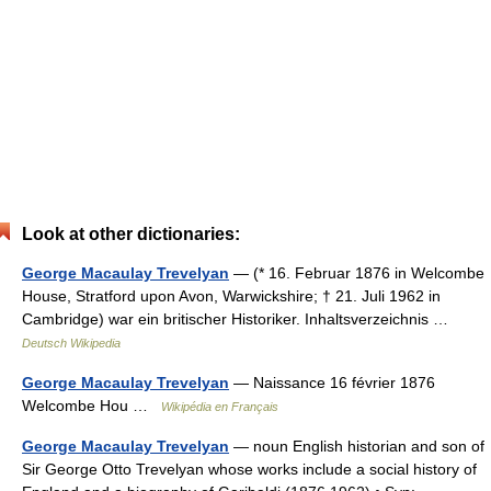
Look at other dictionaries:
George Macaulay Trevelyan
— (* 16. Februar 1876 in Welcombe
House, Stratford upon Avon, Warwickshire; † 21. Juli 1962 in
Cambridge) war ein britischer Historiker. Inhaltsverzeichnis …
Deutsch Wikipedia
George Macaulay Trevelyan
— Naissance 16 février 1876
Welcombe Hou …
Wikipédia en Français
George Macaulay Trevelyan
— noun English historian and son of
Sir George Otto Trevelyan whose works include a social history of