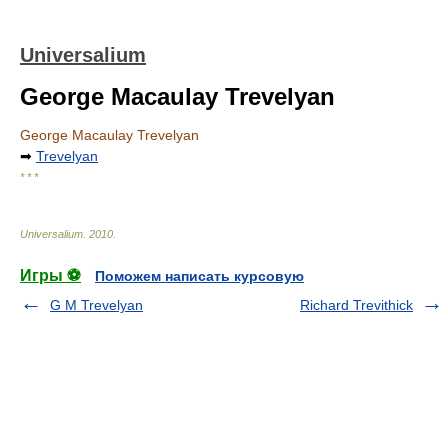
Universalium
George Macaulay Trevelyan
George Macaulay Trevelyan
➡
Trevelyan
* * *
Universalium
.
2010
.
Игры ⚽
Поможем написать курсовую
G M Trevelyan
Richard Trevithick