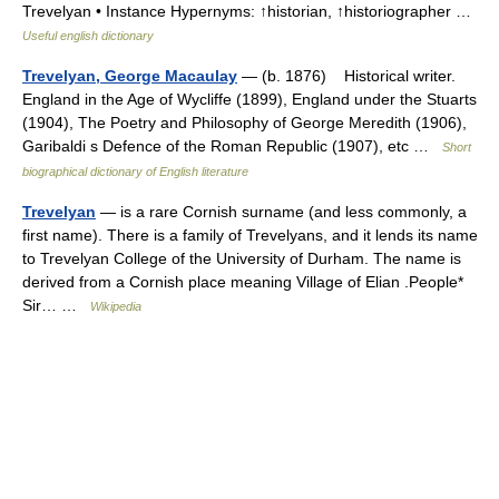
Trevelyan • Instance Hypernyms: ↑historian, ↑historiographer …
Useful english dictionary
Trevelyan, George Macaulay
— (b. 1876) Historical writer.
England in the Age of Wycliffe (1899), England under the Stuarts
(1904), The Poetry and Philosophy of George Meredith (1906),
Garibaldi s Defence of the Roman Republic (1907), etc …
Short
biographical dictionary of English literature
Trevelyan
— is a rare Cornish surname (and less commonly, a
first name). There is a family of Trevelyans, and it lends its name
to Trevelyan College of the University of Durham. The name is
derived from a Cornish place meaning Village of Elian .People*
Sir… …
Wikipedia