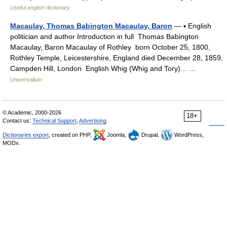
Useful english dictionary
Macaulay, Thomas Babington Macaulay, Baron
— ▪ English
politician and author Introduction in full Thomas Babington
Macaulay, Baron Macaulay of Rothley born October 25, 1800,
Rothley Temple, Leicestershire, England died December 28, 1859,
Campden Hill, London English Whig (Whig and Tory)… …
Universalium
© Academic, 2000-2026
18+
Contact us:
Technical Support
,
Advertising
Dictionaries export
, created on PHP,
Joomla,
Drupal,
WordPress,
MODx.