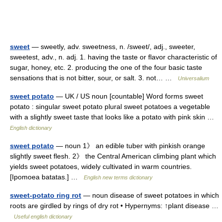
sweet
— sweetly, adv. sweetness, n. /sweet/, adj., sweeter,
sweetest, adv., n. adj. 1. having the taste or flavor characteristic of
sugar, honey, etc. 2. producing the one of the four basic taste
sensations that is not bitter, sour, or salt. 3. not… …
Universalium
sweet potato
— UK / US noun [countable] Word forms sweet
potato : singular sweet potato plural sweet potatoes a vegetable
with a slightly sweet taste that looks like a potato with pink skin …
English dictionary
sweet potato
— noun 1》 an edible tuber with pinkish orange
slightly sweet flesh. 2》 the Central American climbing plant which
yields sweet potatoes, widely cultivated in warm countries.
[Ipomoea batatas.] …
English new terms dictionary
sweet-potato ring rot
— noun disease of sweet potatoes in which
roots are girdled by rings of dry rot • Hypernyms: ↑plant disease …
Useful english dictionary