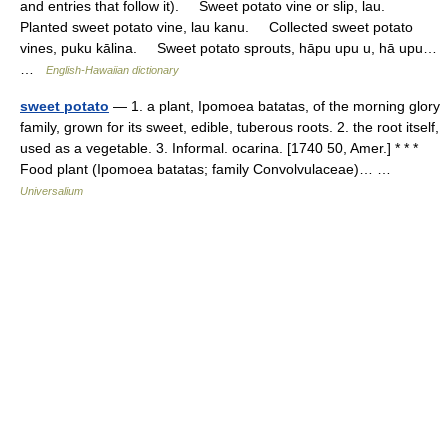
and entries that follow it). Sweet potato vine or slip, lau.
Planted sweet potato vine, lau kanu. Collected sweet potato
vines, puku kālina. Sweet potato sprouts, hāpu upu u, hā upu…
…
English-Hawaiian dictionary
sweet potato
— 1. a plant, Ipomoea batatas, of the morning glory
family, grown for its sweet, edible, tuberous roots. 2. the root itself,
used as a vegetable. 3. Informal. ocarina. [1740 50, Amer.] * * *
Food plant (Ipomoea batatas; family Convolvulaceae)… …
Universalium