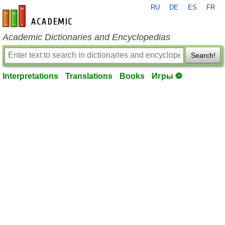
RU
DE
ES
FR
en-academic.com
Academic Dictionaries and Encyclopedias
Search!
Interpretations
Translations
Books
Игры ⚽