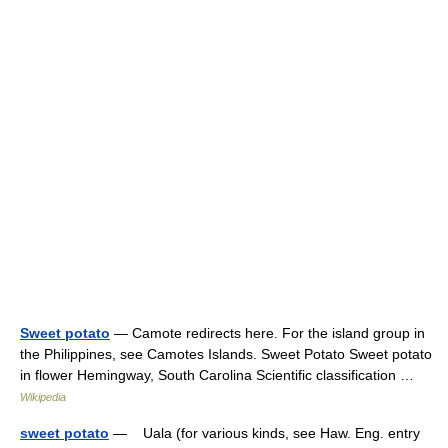
Sweet potato
— Camote redirects here. For the island group in
the Philippines, see Camotes Islands. Sweet Potato Sweet potato
in flower Hemingway, South Carolina Scientific classification …
Wikipedia
sweet potato
— Uala (for various kinds, see Haw. Eng. entry