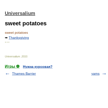
Universalium
sweet potatoes
sweet potatoes
➡
Thanksgiving
* * *
Universalium
.
2010
.
Игры ⚽
Нужна курсовая?
Thames Barrier
yams