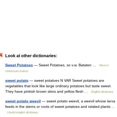
Look at other dictionaries:
Sweet Potatoes
— Sweet Potatoes, so v.w. Bataten …
Pierer's
Universal-Lexikon
sweet potato
— sweet potatoes N VAR Sweet potatoes are
vegetables that look like large ordinary potatoes but taste sweet.
They have pinkish brown skins and yellow flesh …
English dictionary
sweet potato weevil
— sweet potato weevil, a weevil whose larva
feeds in the stems or roots of sweet potatoes and related plants …
Useful english dictionary